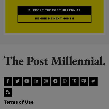
SUPPORT THE POST MILLENNIAL
REMIND ME NEXT MONTH
Terms of Use