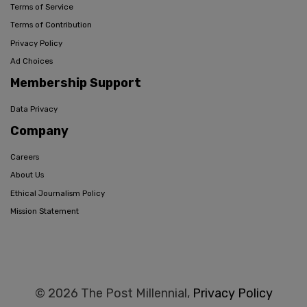
Terms of Service
Terms of Contribution
Privacy Policy
Ad Choices
Membership Support
Data Privacy
Company
Careers
About Us
Ethical Journalism Policy
Mission Statement
© 2026 The Post Millennial,
Privacy Policy