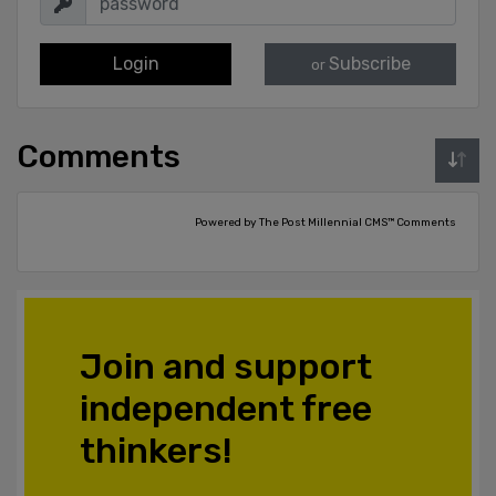
Login
Subscribe
or
Comments
Powered by The Post Millennial CMS™ Comments
Join and support
independent free
thinkers!