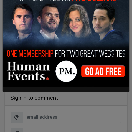
SHARE
Sign in to comment