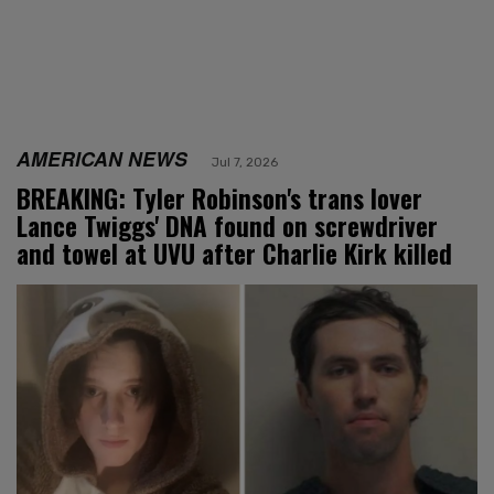
AMERICAN NEWS
Jul 7, 2026
BREAKING: Tyler Robinson's trans lover
Lance Twiggs' DNA found on screwdriver
and towel at UVU after Charlie Kirk killed