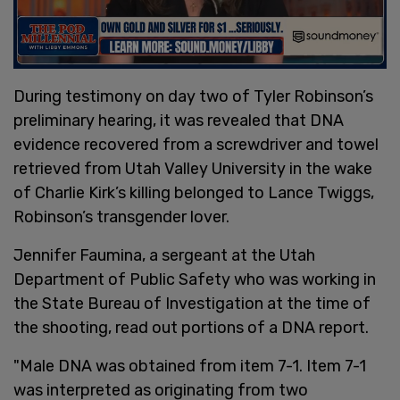
During testimony on day two of Tyler Robinson’s
preliminary hearing, it was revealed that DNA
evidence recovered from a screwdriver and towel
retrieved from Utah Valley University in the wake
of Charlie Kirk’s killing belonged to Lance Twiggs,
Robinson’s transgender lover.
Jennifer Faumina, a sergeant at the Utah
Department of Public Safety who was working in
the State Bureau of Investigation at the time of
the shooting, read out portions of a DNA report.
"Male DNA was obtained from item 7-1. Item 7-1
was interpreted as originating from two