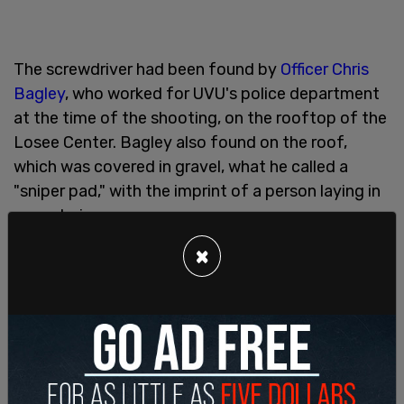
The screwdriver had been found by
Officer Chris
Bagley
, who worked for UVU's police department
at the time of the shooting, on the rooftop of the
Losee Center. Bagley also found on the roof,
which was covered in gravel, what he called a
"sniper pad," with the imprint of a person laying in
prone being seen.
×