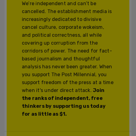
We’re independent and can’t be
cancelled. The establishment media is
increasingly dedicated to divisive
cancel culture, corporate wokeism,
and political correctness, all while
covering up corruption from the
corridors of power. The need for fact-
based journalism and thoughtful
analysis has never been greater. When
you support The Post Millennial, you
support freedom of the press at a time
when it's under direct attack.
Join
the ranks of independent, free
thinkers by supporting us today
for as little as $1.