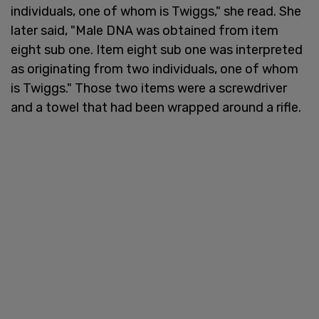
individuals, one of whom is Twiggs," she read. She
later said, "Male DNA was obtained from item
eight sub one. Item eight sub one was interpreted
as originating from two individuals, one of whom
is Twiggs." Those two items were a screwdriver
and a towel that had been wrapped around a rifle.