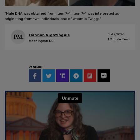
"Male DNA was obtained from item 7-1. Item 7-1 was interpreted as
originating from two individuals, one of whom is Twiggs."
Jul 7, 2026
Hannah Nightingale
1
Minute Read
Washington DC
SHARE