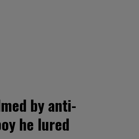
lmed by anti-
boy he lured