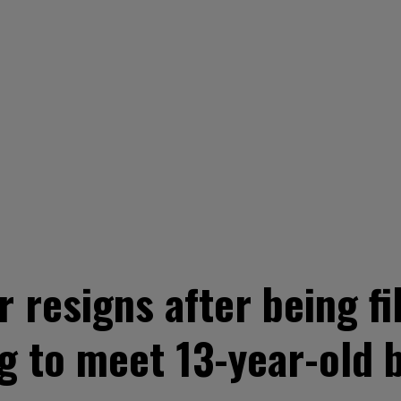
 resigns after being fi
g to meet 13-year-old 