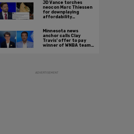
JD Vance torches
neocon Marc Thiessen
for downplaying
affordability
concerns: 'It's quite
obvious the man has
Minnesota news
never missed a burrito'
anchor calls Clay
Travis' offer to pay
winner of WNBA team v
boys high school
basketball team $10
MILLION 'a thinly veiled
sexist joke'
ADVERTISEMENT