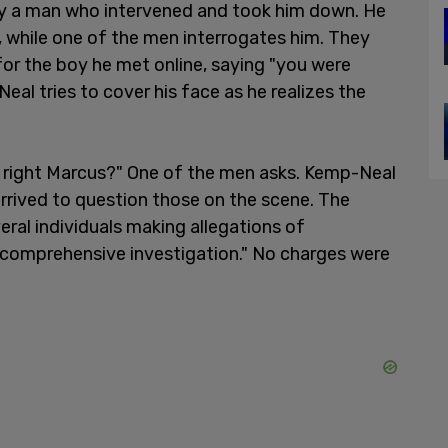
y a man who intervened and took him down. He
, while one of the men interrogates him. They
for the boy he met online, saying "you were
eal tries to cover his face as he realizes the
, right Marcus?" One of the men asks. Kemp-Neal
 arrived to question those on the scene. The
eral individuals making allegations of
"comprehensive investigation." No charges were