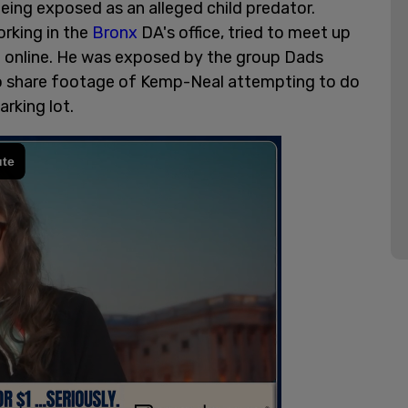
eing exposed as an alleged child predator.
orking in the
Bronx
DA's office, tried to meet up
h online. He was exposed by the group Dads
to share footage of Kemp-Neal attempting to do
rking lot.