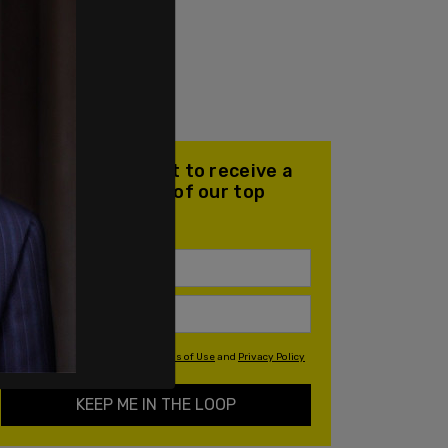
Join our mailing list to receive a
daily email with all of our top
stories
By signing up you agree to our
Terms of Use
and
Privacy Policy
KEEP ME IN THE LOOP