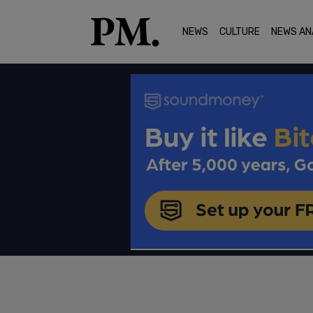
NEWS
CULTURE
NEWS AN