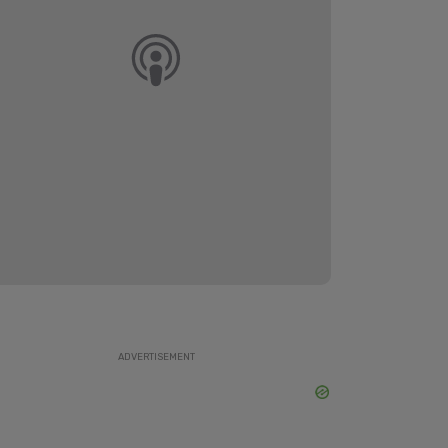
ADVERTISEMENT