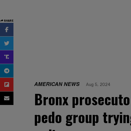
SHARE
AMERICAN NEWS
Aug 5, 2024
Bronx prosecutor
pedo group tryin