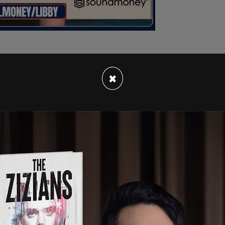
×
s he's approached by the Dads Against
Kemp-Neal takes off. In the Bronx DA's office,
t
, and child-endangerment cases, ironically. He
osition, per the
NY Post.