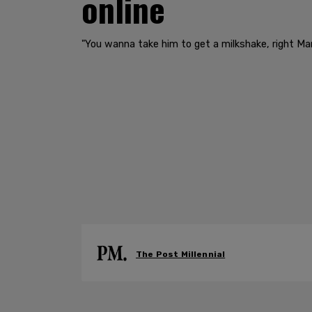
online
"You wanna take him to get a milkshake, right Ma
The Post Millennial