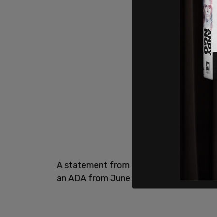
A statement from Bronx DA Darcel Clark'
an ADA from June 28, 2020, until July 17