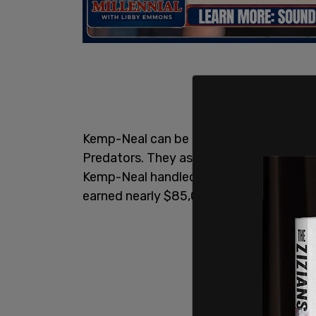
Kemp-Neal can be seen in the footage a
Predators. They ask if he is Marcus, and 
Kemp-Neal handled assault,
harassmen
earned nearly $85,000 per year in that p