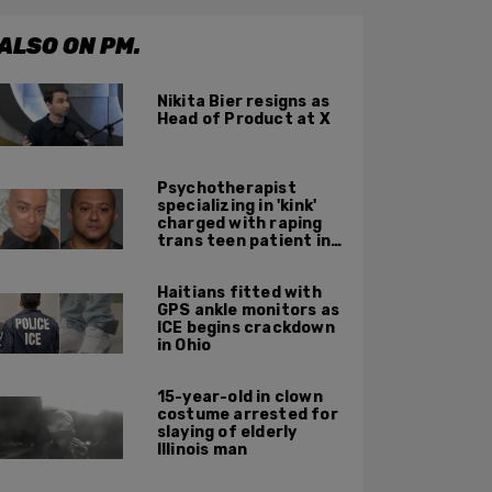
ALSO ON PM.
Nikita Bier resigns as
Head of Product at X
Psychotherapist
specializing in 'kink'
charged with raping
trans teen patient in
his Manhattan office
Haitians fitted with
GPS ankle monitors as
ICE begins crackdown
in Ohio
15-year-old in clown
costume arrested for
slaying of elderly
Illinois man