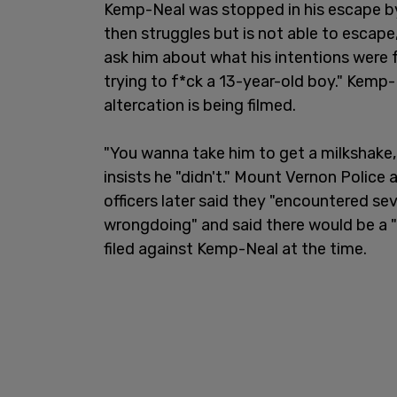
Kemp-Neal was stopped in his escape b
then struggles but is not able to escape
ask him about what his intentions were 
trying to f*ck a 13-year-old boy." Kemp-N
altercation is being filmed.
"You wanna take him to get a milkshake
insists he "didn't." Mount Vernon Police
officers later said they "encountered sev
wrongdoing" and said there would be a 
filed against Kemp-Neal at the time.