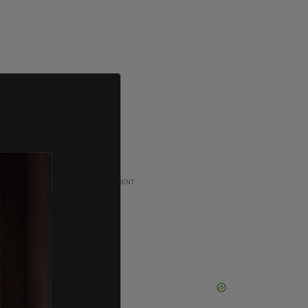
ADVERTISEMENT