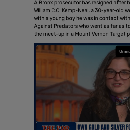
A Bronx prosecutor has resigned after b
William C.C. Kemp-Neal, a 30-year-old w
with a young boy he was in contact wit
Against Predators who went as far as 
the meet-up in a Mount Vernon Target pa