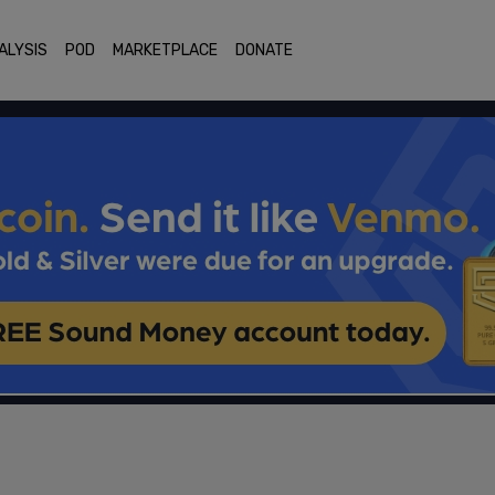
ALYSIS
POD
MARKETPLACE
DONATE