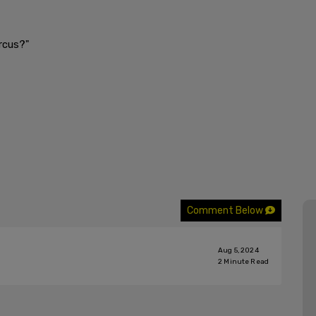
rcus?"
Comment Below
Aug 5, 2024
2
Minute Read