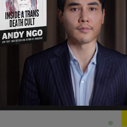
s office said "William Kemp-Neal worked here as
, 2024. He resigned from the office."