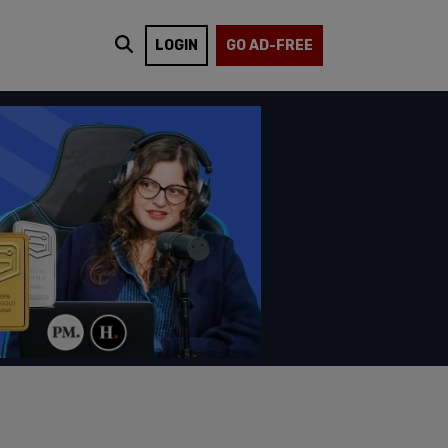
LOGIN
GO AD-FREE