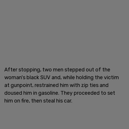
After stopping, two men stepped out of the
woman's black SUV and, while holding the victim
at gunpoint, restrained him with zip ties and
doused him in gasoline. They proceeded to set
him on fire, then steal his car.