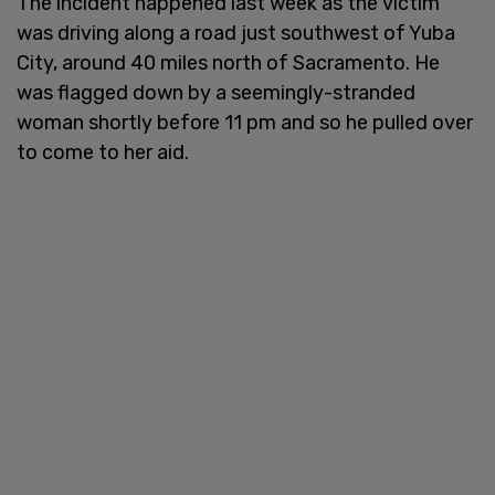
The incident happened last week as the victim
was driving along a road just southwest of Yuba
City, around 40 miles north of Sacramento. He
was flagged down by a seemingly-stranded
woman shortly before 11 pm and so he pulled over
to come to her aid.