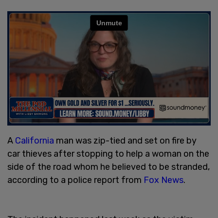
A
California
man was zip-tied and set on fire by
car thieves after stopping to help a woman on the
side of the road whom he believed to be stranded,
according to a police report from
Fox News
.