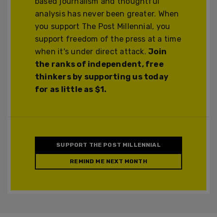
based journalism and thoughtful
analysis has never been greater. When
you support The Post Millennial, you
support freedom of the press at a time
when it's under direct attack.
Join
the ranks of independent, free
thinkers by supporting us today
for as little as $1.
SUPPORT THE POST MILLENNIAL
REMIND ME NEXT MONTH