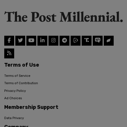
Terms of Use
Terms of Service
Terms of Contribution
Privacy Policy
Ad Choices
Membership Support
Data Privacy
Company