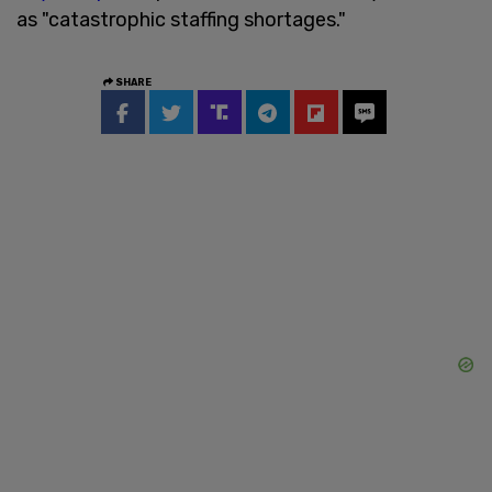
as "catastrophic staffing shortages."
SHARE