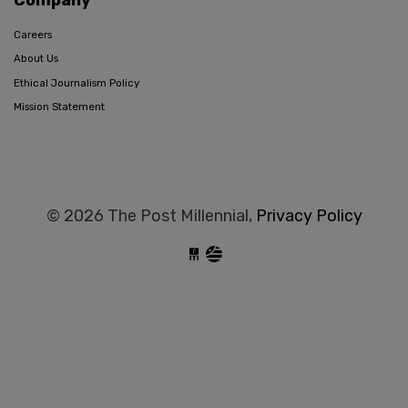
Careers
About Us
Ethical Journalism Policy
Mission Statement
© 2026 The Post Millennial,
Privacy Policy