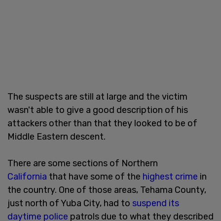
The suspects are still at large and the victim
wasn't able to give a good description of his
attackers other than that they looked to be of
Middle Eastern descent.
There are some sections of Northern
California
that have some of the
highest crime
in
the country. One of those areas, Tehama County,
just north of Yuba City, had to
suspend its
daytime police
patrols due to what they described