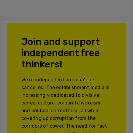
Join and support
independent free
thinkers!
We’re independent and can’t be
cancelled. The establishment media is
increasingly dedicated to divisive
cancel culture, corporate wokeism,
and political correctness, all while
covering up corruption from the
corridors of power. The need for fact-