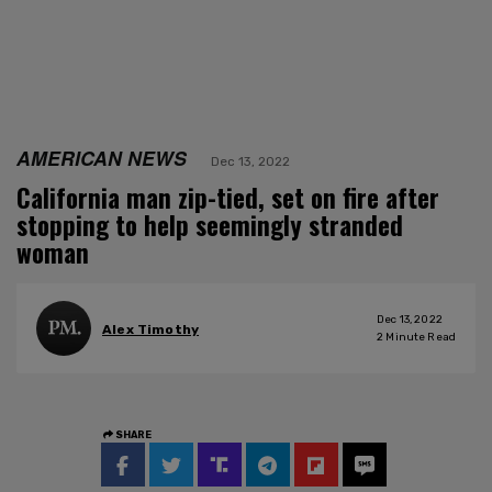
AMERICAN NEWS
Dec 13, 2022
California man zip-tied, set on fire after
stopping to help seemingly stranded
woman
Dec 13, 2022
Alex Timothy
2
Minute Read
SHARE