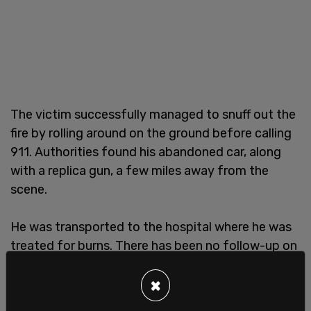
The victim successfully managed to snuff out the
fire by rolling around on the ground before calling
911. Authorities found his abandoned car, along
with a replica gun, a few miles away from the
scene.
He was transported to the hospital where he was
treated for burns. There has been no follow-up on
his condition.
×