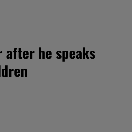
r after he speaks
ldren