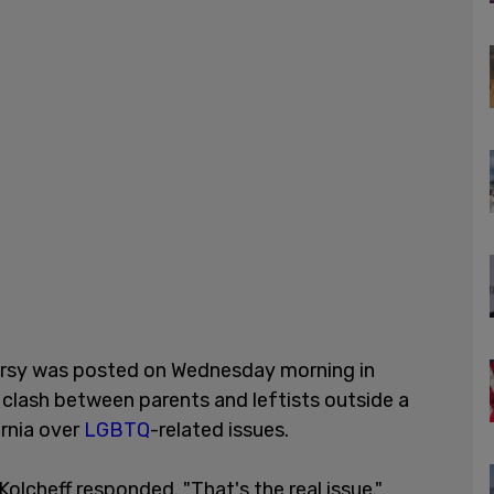
ersy was posted on Wednesday morning in
 clash between parents and leftists outside a
ornia over
LGBTQ
-related issues.
 Kolcheff responded. "That's the real issue."