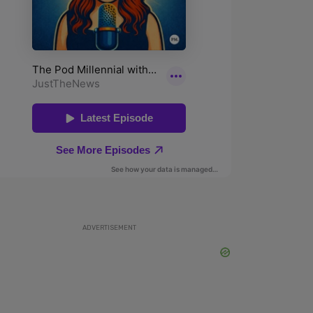
ADVERTISEMENT