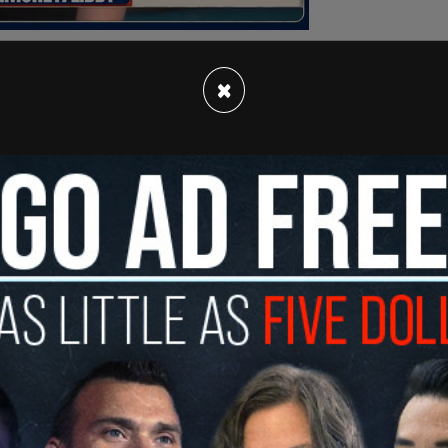
×
n released a
video
responding to the
atement and explained that it did not come from