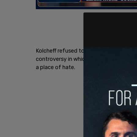
Kolcheff refused to back down, and soo
controversy in which he stood by his st
a place of hate.