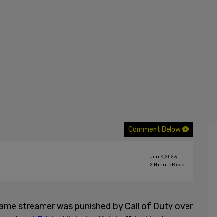
Comment Below
Jun 9, 2023
2
Minute Read
game streamer was punished by Call of Duty over