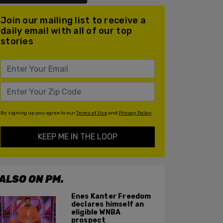
Join our mailing list to receive a
daily email with all of our top
stories
By signing up you agree to our
Terms of Use
and
Privacy Policy
KEEP ME IN THE LOOP
ALSO ON PM.
Enes Kanter Freedom
declares himself an
eligible WNBA
prospect