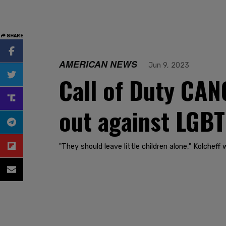
SHARE
AMERICAN NEWS
Jun 9, 2023
Call of Duty CAN
out against LGBT
"They should leave little children alone," Kolcheff 