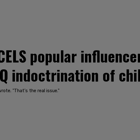
CELS popular influence
Q indoctrination of chi
wrote. "That's the real issue."