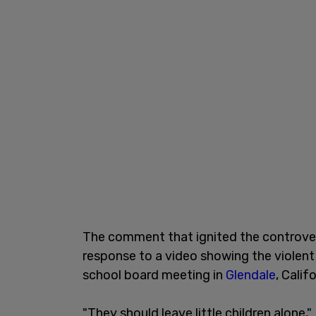
The comment that ignited the controv
response to a video showing the violent
school board meeting in
Glendale
, Calif
"They should leave little children alone,"