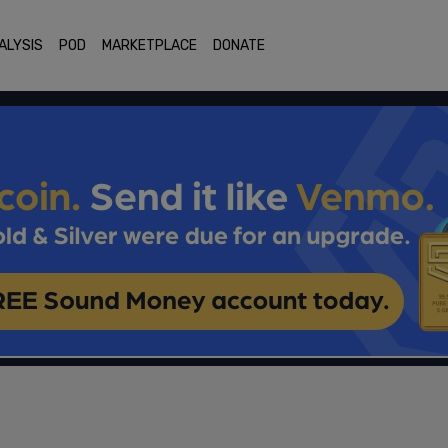
ALYSIS
POD
MARKETPLACE
DONATE