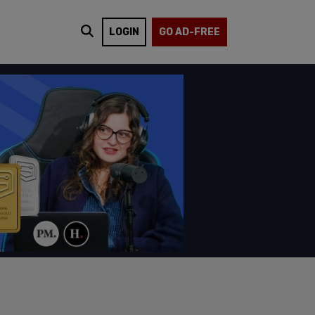
LOGIN
GO AD-FREE