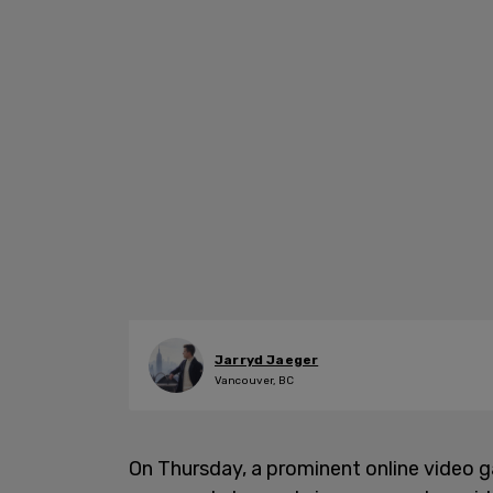
Jarryd Jaeger
Vancouver, BC
On Thursday, a prominent online video 