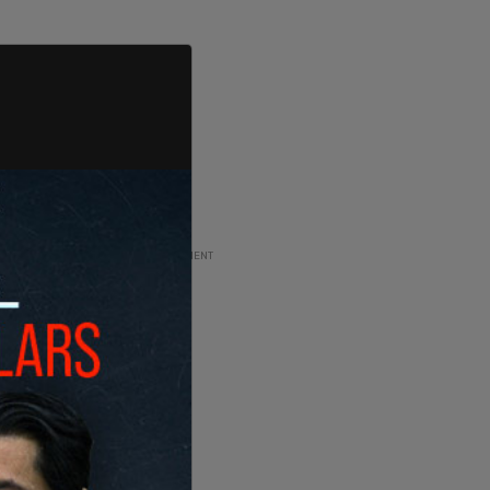
ADVERTISEMENT