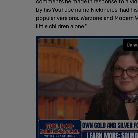
comments he made in response to a vi
by his YouTube name Nickmercs, had hi
popular versions, Warzone and Modern Wa
little children alone."