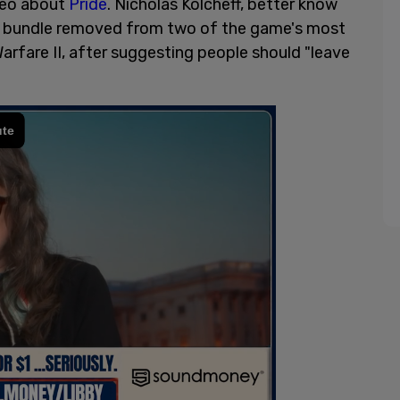
deo about
Pride
. Nicholas Kolcheff, better know
s bundle removed from two of the game's most
rfare II, after suggesting people should "leave