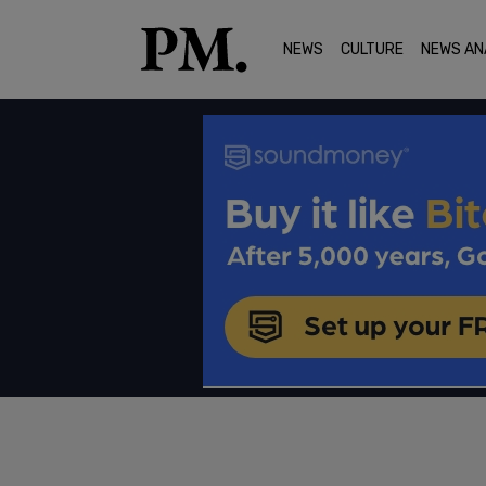
NEWS
CULTURE
NEWS AN