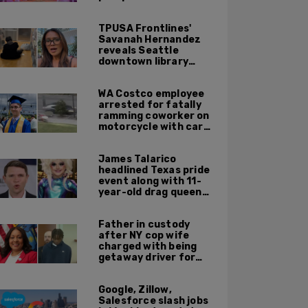
TPUSA Frontlines'
Savanah Hernandez
reveals Seattle
downtown library
overrun with
homeless, drug users
WA Costco employee
arrested for fatally
ramming coworker on
motorcycle with car
after seeing crush get
cozy with victim
James Talarico
headlined Texas pride
event along with 11-
year-old drag queen
'Kween Kee Kee'
Father in custody
after NY cop wife
charged with being
getaway driver for
gang member son in
Bronx shooting
Google, Zillow,
Salesforce slash jobs