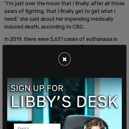
"I'm just over the moon that I finally, after all those
years of fighting, that I finally get to get what I
need," she said about her impending medically
induced death, according to CBC.
In 2019, there were 5,631 cases of euthanasia in
Canada, a 26.1 percent increase from the previous
year.
×