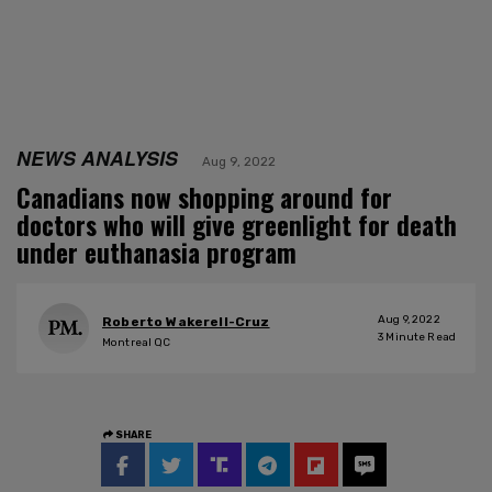
NEWS ANALYSIS
Aug 9, 2022
Canadians now shopping around for
doctors who will give greenlight for death
under euthanasia program
Aug 9, 2022
Roberto Wakerell-Cruz
3
Minute Read
Montreal QC
SHARE