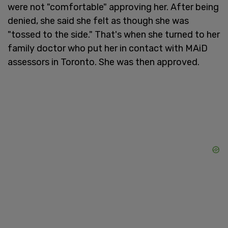
were not "comfortable" approving her. After being
denied, she said she felt as though she was
"tossed to the side." That's when she turned to her
family doctor who put her in contact with MAiD
assessors in Toronto. She was then approved.