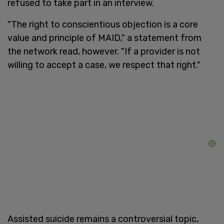
refused to take part in an interview.
"The right to conscientious objection is a core
value and principle of MAID," a statement from
the network read, however. "If a provider is not
willing to accept a case, we respect that right."
Assisted suicide remains a controversial topic,