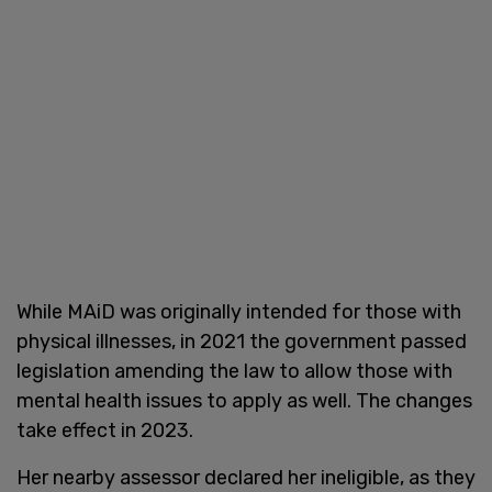
While MAiD was originally intended for those with
physical illnesses, in 2021 the government passed
legislation amending the law to allow those with
mental health issues to apply as well. The changes
take effect in 2023.
Her nearby assessor declared her ineligible, as they