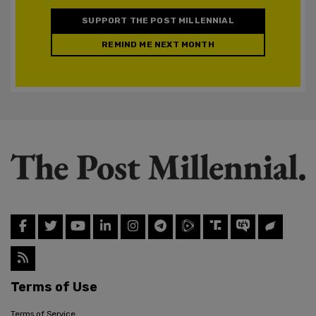
SUPPORT THE POST MILLENNIAL
REMIND ME NEXT MONTH
Terms of Use
Terms of Service