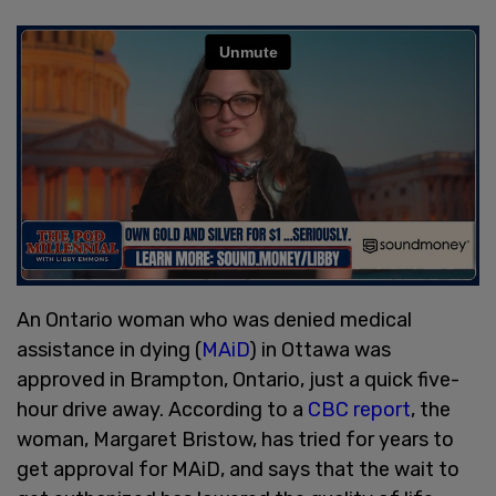
An Ontario woman who was denied medical
assistance in dying (
MAiD
) in Ottawa was
approved in Brampton, Ontario, just a quick five-
hour drive away. According to a
CBC report
, the
woman, Margaret Bristow, has tried for years to
get approval for MAiD, and says that the wait to