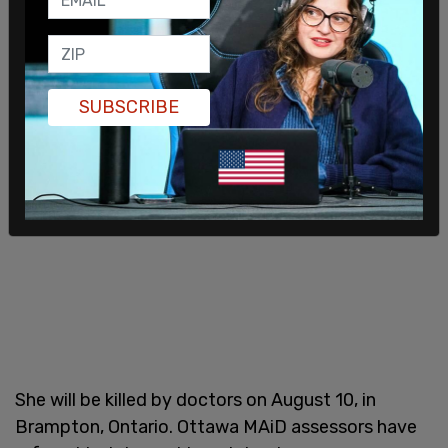
SUBSCRIBE
She will be killed by doctors on August 10, in
Brampton, Ontario. Ottawa MAiD assessors have