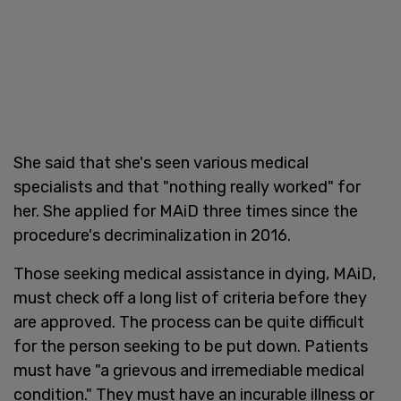
She said that she's seen various medical
specialists and that "nothing really worked" for
her. She applied for MAiD three times since the
procedure's decriminalization in 2016.
Those seeking medical assistance in dying, MAiD,
must check off a long list of criteria before they
are approved. The process can be quite difficult
for the person seeking to be put down. Patients
must have "a grievous and irremediable medical
condition." They must have an incurable illness or