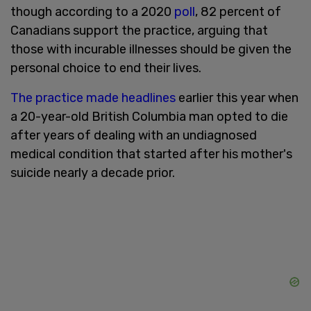
though according to a 2020
poll
, 82 percent of
Canadians support the practice, arguing that
those with incurable illnesses should be given the
personal choice to end their lives.
The practice made headlines
earlier this year when
a 20-year-old British Columbia man opted to die
after years of dealing with an undiagnosed
medical condition that started after his mother's
suicide nearly a decade prior.