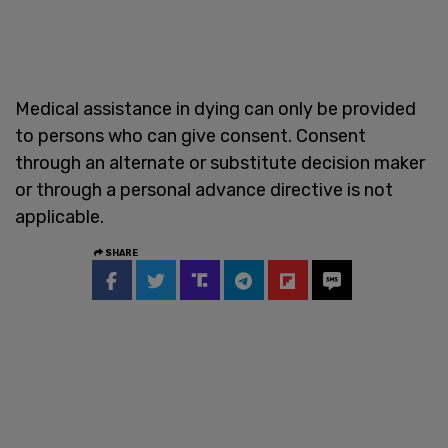
Medical assistance in dying can only be provided
to persons who can give consent. Consent
through an alternate or substitute decision maker
or through a personal advance directive is not
applicable.
SHARE