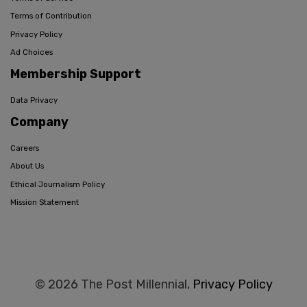
Terms of Contribution
Privacy Policy
Ad Choices
Membership Support
Data Privacy
Company
Careers
About Us
Ethical Journalism Policy
Mission Statement
© 2026 The Post Millennial,
Privacy Policy