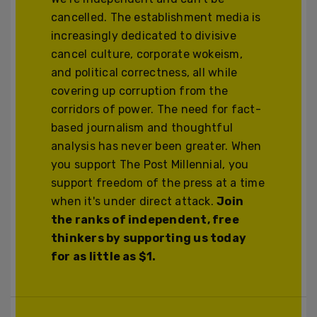
cancelled. The establishment media is
increasingly dedicated to divisive
cancel culture, corporate wokeism,
and political correctness, all while
covering up corruption from the
corridors of power. The need for fact-
based journalism and thoughtful
analysis has never been greater. When
you support The Post Millennial, you
support freedom of the press at a time
when it's under direct attack.
Join
the ranks of independent, free
thinkers by supporting us today
for as little as $1.