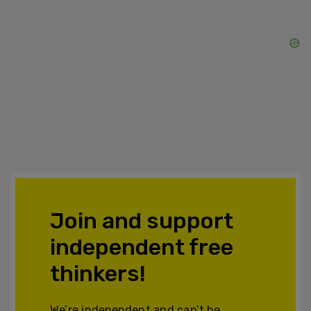
Join and support
independent free
thinkers!
We’re independent and can’t be