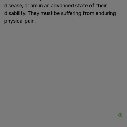
disease, or are in an advanced state of their
disability. They must be suffering from enduring
physical pain.