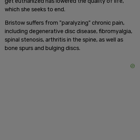
get euthanized has lowered the quality of life,
which she seeks to end.
Bristow suffers from "paralyzing" chronic pain,
including degenerative disc disease, fibromyalgia,
spinal stenosis, arthritis in the spine, as well as
bone spurs and bulging discs.