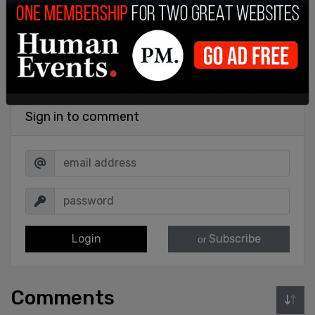
Sign in to comment
Login
Subscribe
or
Comments