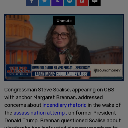
Congressman Steve Scalise, appearing on CBS
with anchor Margaret Brennan, addressed
concerns about
incendiary rhetoric
in the wake of
the
assassination attempt
on former President
Donald Trump. Brennan questioned Scalise about