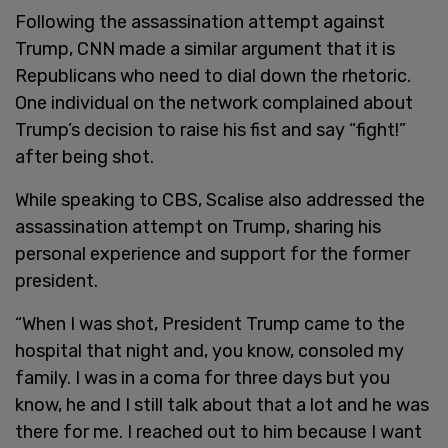
Following the assassination attempt against
Trump, CNN made a similar argument that it is
Republicans who need to dial down the rhetoric.
One individual on the network complained about
Trump’s decision to raise his fist and say “fight!”
after being shot.
While speaking to CBS, Scalise also addressed the
assassination attempt on Trump, sharing his
personal experience and support for the former
president.
“When I was shot, President Trump came to the
hospital that night and, you know, consoled my
family. I was in a coma for three days but you
know, he and I still talk about that a lot and he was
there for me. I reached out to him because I want