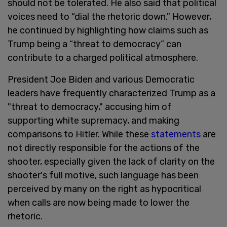
should not be tolerated. He also said that political
voices need to “dial the rhetoric down." However,
he continued by highlighting how claims such as
Trump being a “threat to democracy” can
contribute to a charged political atmosphere.
President Joe Biden and various Democratic
leaders have frequently characterized Trump as a
"threat to democracy," accusing him of
supporting white supremacy, and making
comparisons to Hitler. While these
statements
are
not directly responsible for the actions of the
shooter, especially given the lack of clarity on the
shooter's full motive, such language has been
perceived by many on the right as hypocritical
when calls are now being made to lower the
rhetoric.