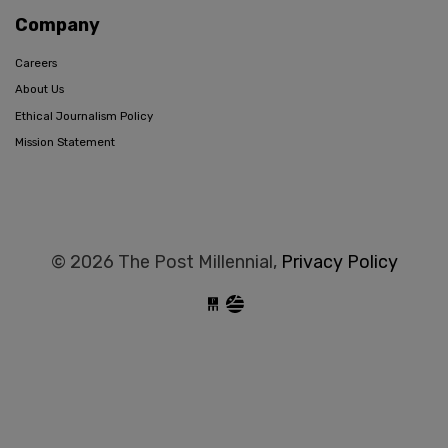
Company
Careers
About Us
Ethical Journalism Policy
Mission Statement
© 2026 The Post Millennial,
Privacy Policy