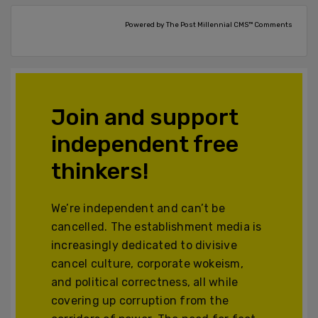
Powered by The Post Millennial CMS™ Comments
Join and support
independent free
thinkers!
We’re independent and can’t be
cancelled. The establishment media is
increasingly dedicated to divisive
cancel culture, corporate wokeism,
and political correctness, all while
covering up corruption from the