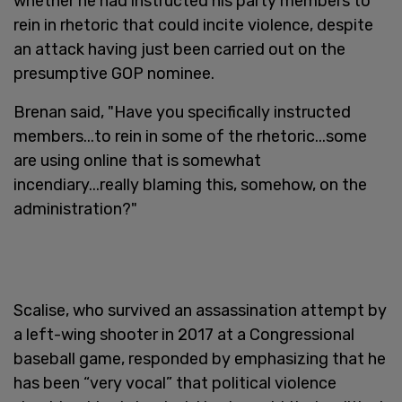
whether he had instructed his party members to
rein in rhetoric that could incite violence, despite
an attack having just been carried out on the
presumptive GOP nominee.
Brenan said, "Have you specifically instructed
members...to rein in some of the rhetoric...some
are using online that is somewhat
incendiary...really blaming this, somehow, on the
administration?"
Scalise, who survived an assassination attempt by
a left-wing shooter in 2017 at a Congressional
baseball game, responded by emphasizing that he
has been “very vocal” that political violence