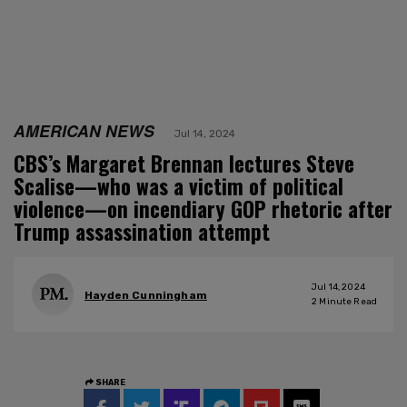
AMERICAN NEWS
Jul 14, 2024
CBS’s Margaret Brennan lectures Steve
Scalise—who was a victim of political
violence—on incendiary GOP rhetoric after
Trump assassination attempt
Jul 14, 2024
Hayden Cunningham
2
Minute Read
SHARE