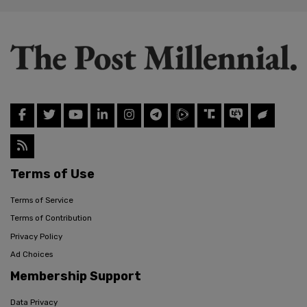
Terms of Use
Terms of Service
Terms of Contribution
Privacy Policy
Ad Choices
Membership Support
Data Privacy