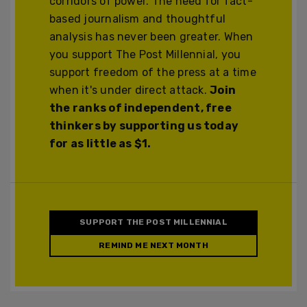
corridors of power. The need for fact-
based journalism and thoughtful
analysis has never been greater. When
you support The Post Millennial, you
support freedom of the press at a time
when it's under direct attack.
Join
the ranks of independent, free
thinkers by supporting us today
for as little as $1.
SUPPORT THE POST MILLENNIAL
REMIND ME NEXT MONTH