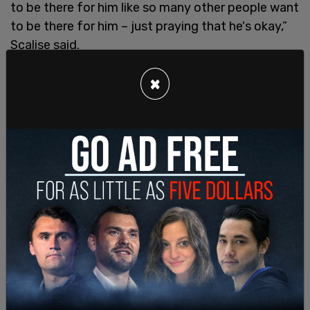
to be there for him like so many other people want
to be there for him – just praying that he's okay,”
Scalise said.
“Back then I almost didn't make it through – there
×
were a lot of miracles. But like today, I mean, law
enforcement were there for me. I'll never forget
David Bailey and Crystal Griner were Capitol Police
who both confronted the shooter and were both
hit during the shoot-out to secure all of us on that
ball field alive. And today you saw, you know, the
Secret Service agents immediately rushing to
Donald Trump to keep him safe,” he added.
SHARE