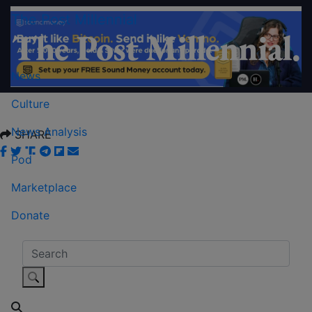
The Post Millennial
News
Culture
News Analysis
SHARE
Pod
Marketplace
Donate