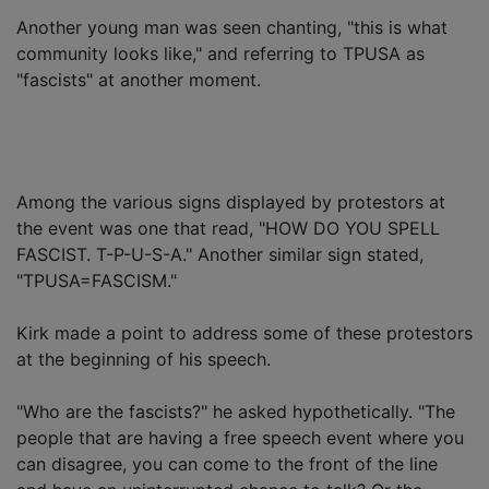
Another young man was seen chanting, "this is what
community looks like," and referring to TPUSA as
"fascists" at another moment.
Among the various signs displayed by protestors at
the event was one that read, "HOW DO YOU SPELL
FASCIST. T-P-U-S-A." Another similar sign stated,
"TPUSA=FASCISM."
Kirk made a point to address some of these protestors
at the beginning of his speech.
"Who are the fascists?" he asked hypothetically. "The
people that are having a free speech event where you
can disagree, you can come to the front of the line