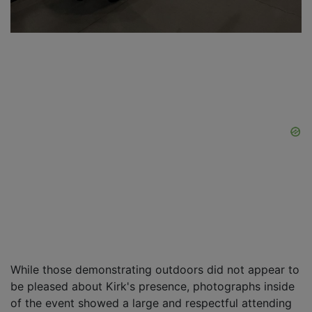
While those demonstrating outdoors did not appear to
be pleased about Kirk's presence, photographs inside
of the event showed a large and respectful attending