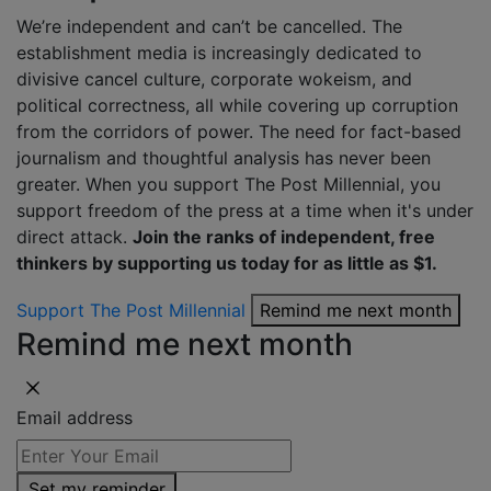
We’re independent and can’t be cancelled. The
establishment media is increasingly dedicated to
divisive cancel culture, corporate wokeism, and
political correctness, all while covering up corruption
from the corridors of power. The need for fact-based
journalism and thoughtful analysis has never been
greater. When you support The Post Millennial, you
support freedom of the press at a time when it's under
direct attack.
Join the ranks of independent, free
thinkers by supporting us today for as little as $1.
Support The Post Millennial
Remind me next month
Remind me next month
Email address
Set my reminder