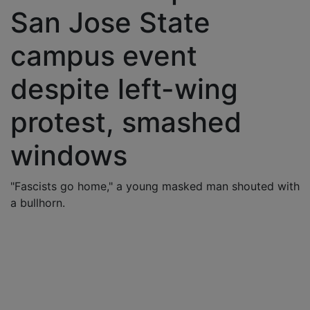
San Jose State
campus event
despite left-wing
protest, smashed
windows
"Fascists go home," a young masked man shouted with
a bullhorn.