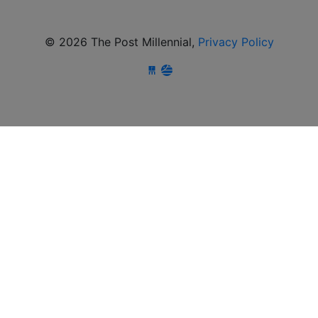
© 2026 The Post Millennial,
Privacy Policy