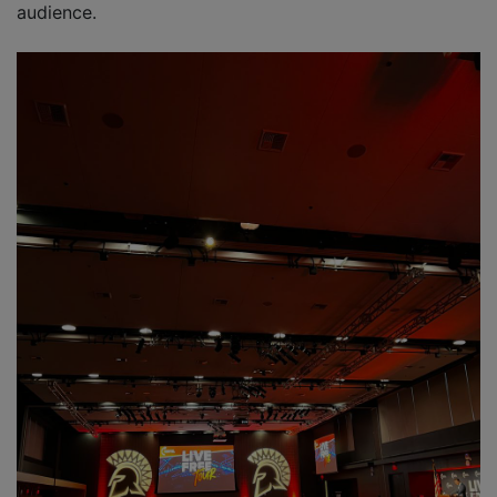
audience.