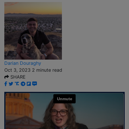
Darian Douraghy
Oct 3, 2023
2
minute read
SHARE