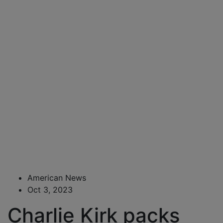
American News
Oct 3, 2023
Charlie Kirk packs