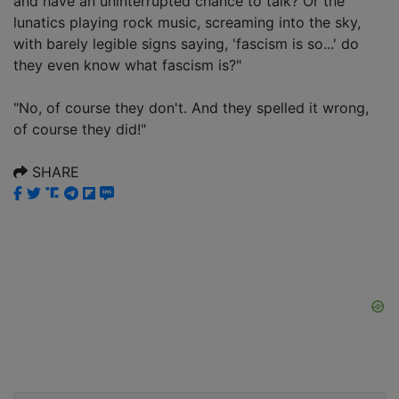
and have an uninterrupted chance to talk? Or the
lunatics playing rock music, screaming into the sky,
with barely legible signs saying, 'fascism is so...' do
they even know what fascism is?"
"No, of course they don't. And they spelled it wrong,
of course they did!"
SHARE