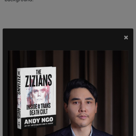
×
A window was reportedly smashed at the event.