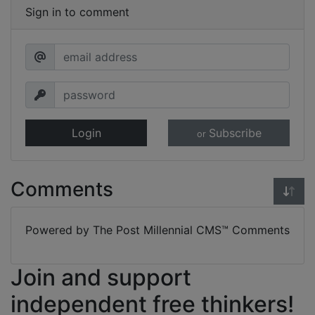
Sign in to comment
Login
Subscribe
or
Comments
Powered by The Post Millennial CMS™ Comments
Join and support
independent free thinkers!