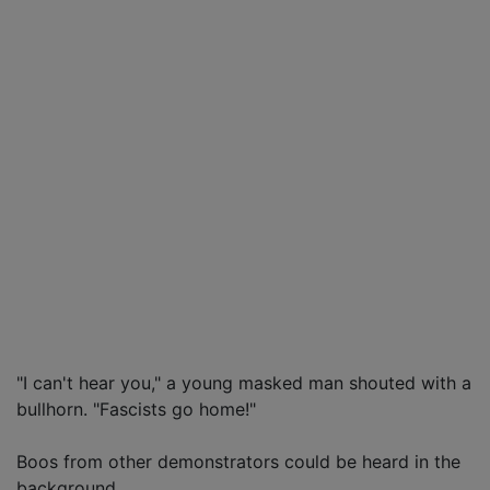
"I can't hear you," a young masked man shouted with a
bullhorn. "Fascists go home!"
Boos from other demonstrators could be heard in the
background.