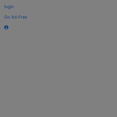
login
Go Ad-Free