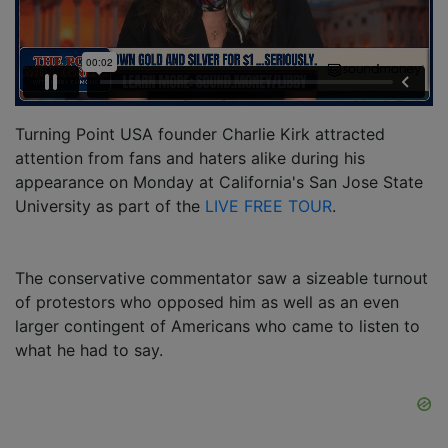
Turning Point USA founder Charlie Kirk attracted
attention from fans and haters alike during his
appearance on Monday at California's San Jose State
University as part of the
LIVE FREE TOUR
.
The conservative commentator saw a sizeable turnout
of protestors who opposed him as well as an even
larger contingent of Americans who came to listen to
what he had to say.