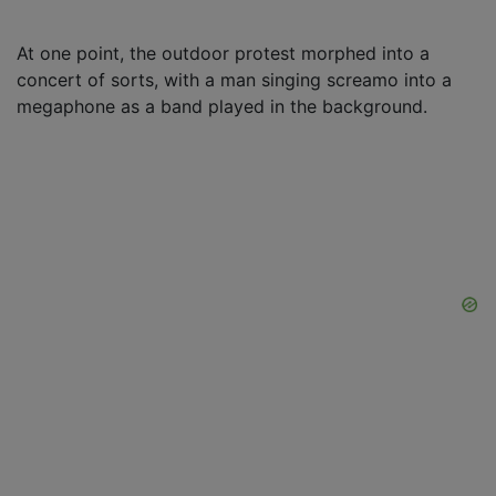
At one point, the outdoor protest morphed into a
concert of sorts, with a man singing screamo into a
megaphone as a band played in the background.