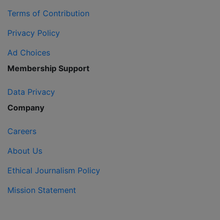
Terms of Contribution
Privacy Policy
Ad Choices
Membership Support
Data Privacy
Company
Careers
About Us
Ethical Journalism Policy
Mission Statement