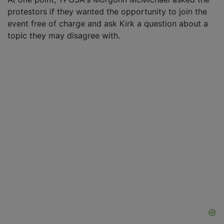
protestors if they wanted the opportunity to join the
event free of charge and ask Kirk a question about a
topic they may disagree with.