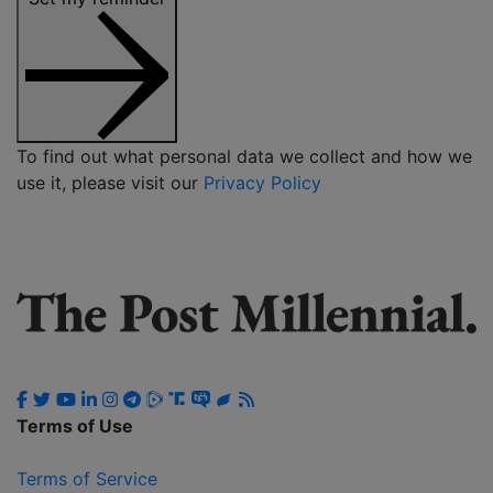
To find out what personal data we collect and how we
use it, please visit our
Privacy Policy
Terms of Use
Terms of Service