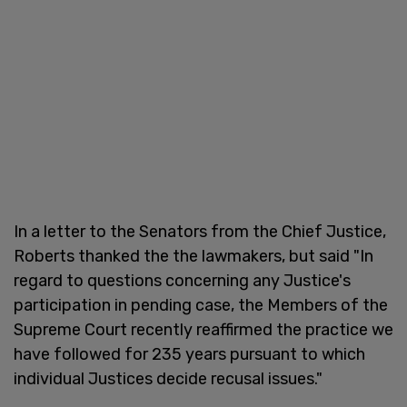
In a letter to the Senators from the Chief Justice,
Roberts thanked the the lawmakers, but said "In
regard to questions concerning any Justice's
participation in pending case, the Members of the
Supreme Court recently reaffirmed the practice we
have followed for 235 years pursuant to which
individual Justices decide recusal issues."