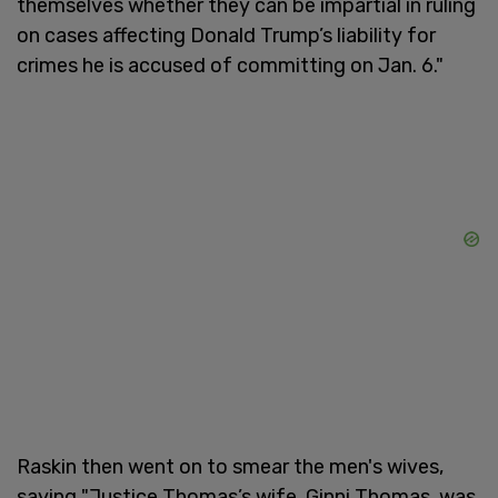
themselves whether they can be impartial in ruling
on cases affecting Donald Trump’s liability for
crimes he is accused of committing on Jan. 6."
Raskin then went on to smear the men's wives,
saying "Justice Thomas’s wife, Ginni Thomas, was