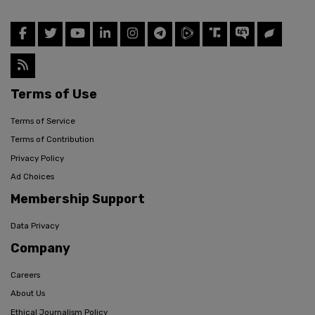
Terms of Use
Terms of Service
Terms of Contribution
Privacy Policy
Ad Choices
Membership Support
Data Privacy
Company
Careers
About Us
Ethical Journalism Policy