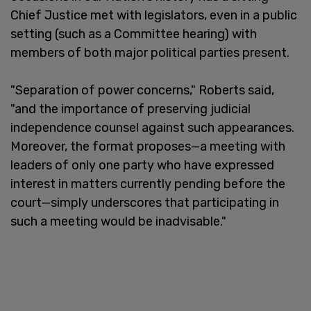
Chief Justice met with legislators, even in a public
setting (such as a Committee hearing) with
members of both major political parties present.
"Separation of power concerns," Roberts said,
"and the importance of preserving judicial
independence counsel against such appearances.
Moreover, the format proposes—a meeting with
leaders of only one party who have expressed
interest in matters currently pending before the
court—simply underscores that participating in
such a meeting would be inadvisable."