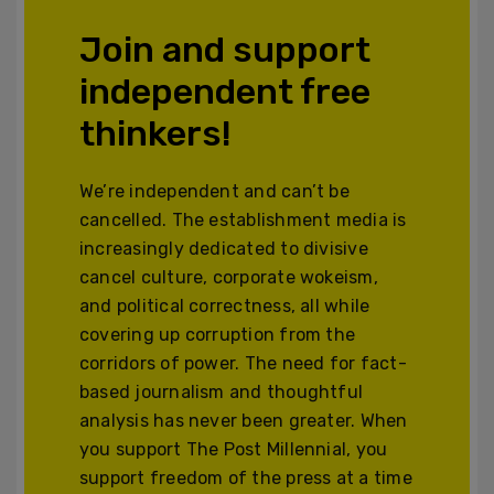
Join and support
independent free
thinkers!
We’re independent and can’t be
cancelled. The establishment media is
increasingly dedicated to divisive
cancel culture, corporate wokeism,
and political correctness, all while
covering up corruption from the
corridors of power. The need for fact-
based journalism and thoughtful
analysis has never been greater. When
you support The Post Millennial, you
support freedom of the press at a time