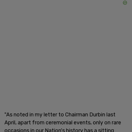
"As noted in my letter to Chairman Durbin last
April, apart from ceremonial events, only on rare
occasions in our Nation's history has a sitting