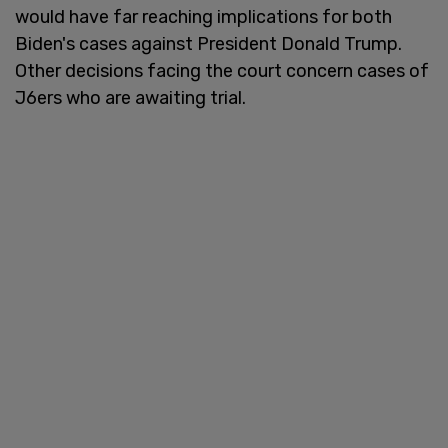
would have far reaching implications for both
Biden's cases against President Donald Trump.
Other decisions facing the court concern cases of
J6ers who are awaiting trial.