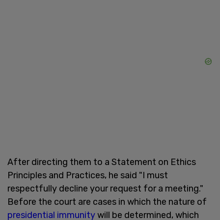
After directing them to a Statement on Ethics
Principles and Practices, he said "I must
respectfully decline your request for a meeting."
Before the court are cases in which the nature of
presidential immunity
will be determined, which