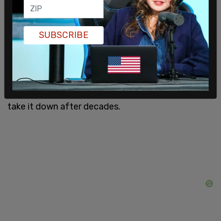
January 6, 2021. In response, Mrs. Alito embraced
the accusation and flew the flag.
SUBSCRIBE
Later, it was revealed that the Alito's flew an
Appeal to Heaven flag at their New Jersey shore
house, the same flag flown by the City Hall in San
Francisco until this dust-up prompted them to
take it down after decades.