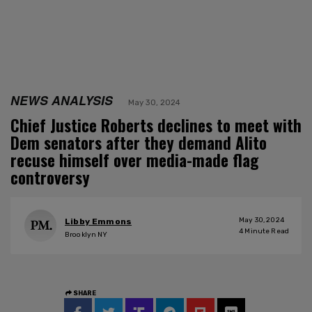
NEWS ANALYSIS
May 30, 2024
Chief Justice Roberts declines to meet with
Dem senators after they demand Alito
recuse himself over media-made flag
controversy
May 30, 2024
Libby Emmons
4
Minute Read
Brooklyn NY
SHARE