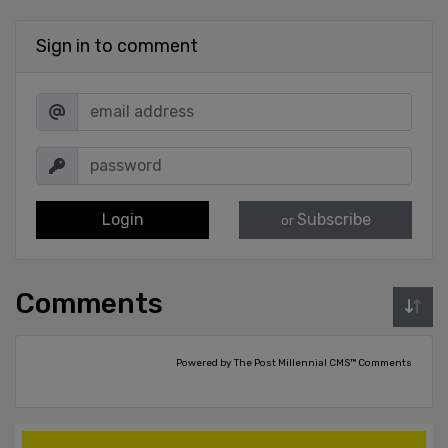
Sign in to comment
Login
Subscribe
or
Comments
Powered by The Post Millennial CMS™ Comments