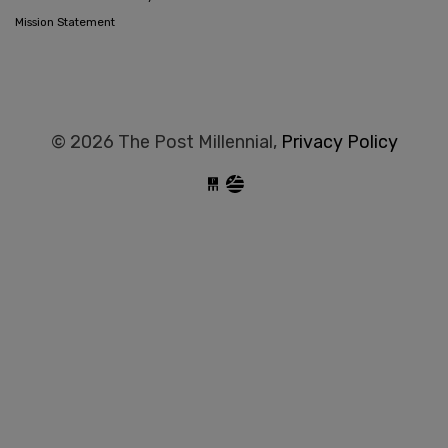
Mission Statement
© 2026 The Post Millennial,
Privacy Policy