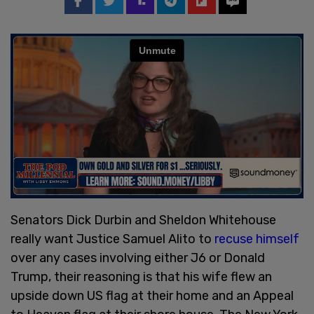
Senators Dick Durbin and Sheldon Whitehouse
really want Justice Samuel Alito to
recuse himself
over any cases involving either J6 or Donald
Trump, their reasoning is that his wife flew an
upside down US flag at their home and an Appeal