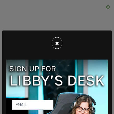
×
It was in late May that The New York Times ran a
story about the Alito home's flag pole and the
state of the US flag flown there in 2021. Alito's
wife Martha-Ann had hung the flag after a
neighbor posted an anti-Trump sign emblazoned
with an expletive. Mrs. Alito asked that it be
removed so children walking by would not see it.
The neighbors followed up with a sign blaming
none other than Mrs. Alito for the Capitol Riot on