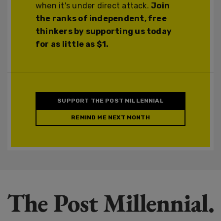
when it's under direct attack.
Join
the ranks of independent, free
thinkers by supporting us today
for as little as $1.
SUPPORT THE POST MILLENNIAL
REMIND ME NEXT MONTH