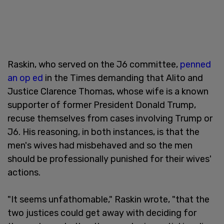
Raskin, who served on the J6 committee,
penned
an op ed
in the Times demanding that Alito and
Justice Clarence Thomas, whose wife is a known
supporter of former President Donald Trump,
recuse themselves from cases involving Trump or
J6. His reasoning, in both instances, is that the
men's wives had misbehaved and so the men
should be professionally punished for their wives'
actions.
"It seems unfathomable," Raskin wrote, "that the
two justices could get away with deciding for