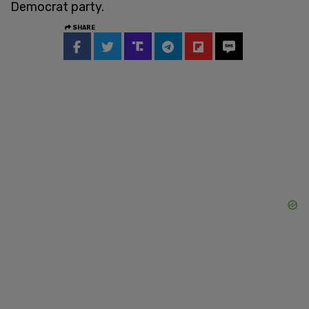
Democrat party.
SHARE