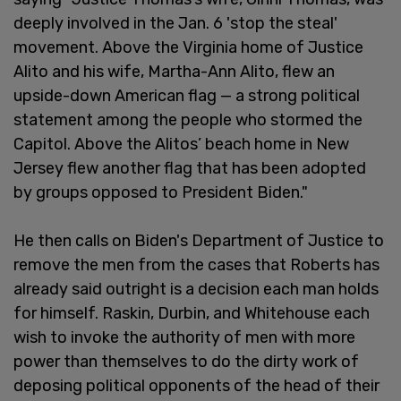
deeply involved in the Jan. 6 'stop the steal'
movement. Above the Virginia home of Justice
Alito and his wife, Martha-Ann Alito, flew an
upside-down American flag — a strong political
statement among the people who stormed the
Capitol. Above the Alitos’ beach home in New
Jersey flew another flag that has been adopted
by groups opposed to President Biden."
He then calls on Biden's Department of Justice to
remove the men from the cases that Roberts has
already said outright is a decision each man holds
for himself. Raskin, Durbin, and Whitehouse each
wish to invoke the authority of men with more
power than themselves to do the dirty work of
deposing political opponents of the head of their