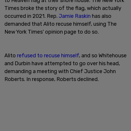
to Heaven flag at their shore house. The New York
Times broke the story of the flag, which actually
occurred in 2021. Rep.
Jamie Raskin
has also
demanded that Alito recuse himself, using The
New York Times' opinion page to do so.
Alito
refused to recuse himself
, and so Whitehouse
and Durbin have attempted to go over his head,
demanding a meeting with Chief Justice John
Roberts. In response, Roberts declined.