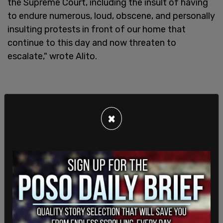
the Supreme Court, including the insult of having
to endure numerous, loud, obscene, and personally
insulting protests in front of our home that
continue to this day and now threaten to
escalate," wrote Alito.
×