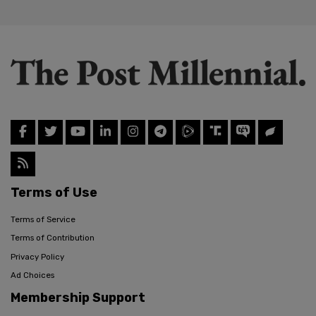
Terms of Use
Terms of Service
Terms of Contribution
Privacy Policy
Ad Choices
Membership Support