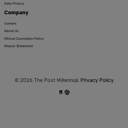
Data Privacy
Company
Careers
About Us
Ethical Journalism Policy
Mission Statement
© 2026 The Post Millennial,
Privacy Policy