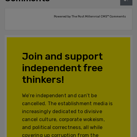
Powered by The Post Millennial CMS™ Comments
Join and support
independent free
thinkers!
We’re independent and can’t be
cancelled. The establishment media is
increasingly dedicated to divisive
cancel culture, corporate wokeism,
and political correctness, all while
covering up corruption from the