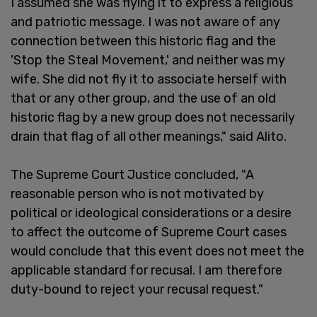
I assumed she was flying it to express a religious
and patriotic message. I was not aware of any
connection between this historic flag and the
'Stop the Steal Movement,' and neither was my
wife. She did not fly it to associate herself with
that or any other group, and the use of an old
historic flag by a new group does not necessarily
drain that flag of all other meanings," said Alito.
The Supreme Court Justice concluded, "A
reasonable person who is not motivated by
political or ideological considerations or a desire
to affect the outcome of Supreme Court cases
would conclude that this event does not meet the
applicable standard for recusal. I am therefore
duty-bound to reject your recusal request."