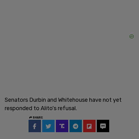
Senators Durbin and Whitehouse have not yet
responded to Alito's refusal.
SHARE