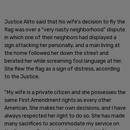
Justice Alito said that his wife's decision to fly the
flag was over a "very nasty neighborhood" dispute
in which one of their neighbors had displayed a
sign attacking her personally, and a man living at
the home followed her down the street and
berated her while screaming foul language at her.
She flew the flag as a sign of distress, according
to the Justice.
"My wife is a private citizen and she possesses the
same First Amendment rights as every other
American. She makes her own decisions, and I have
always respected her right to do so. She has made
many sacrifices to accommodate my service on