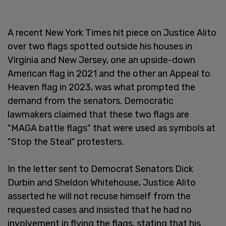
A recent New York Times hit piece on Justice Alito
over two flags spotted outside his houses in
Virginia and New Jersey, one an upside-down
American flag in 2021 and the other an Appeal to
Heaven flag in 2023, was what prompted the
demand from the senators. Democratic
lawmakers claimed that these two flags are
"MAGA battle flags" that were used as symbols at
"Stop the Steal" protesters.
In the letter sent to Democrat Senators Dick
Durbin and Sheldon Whitehouse, Justice Alito
asserted he will not recuse himself from the
requested cases and insisted that he had no
involvement in flying the flags, stating that his