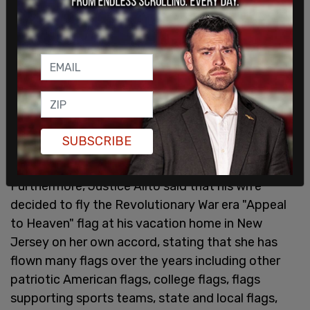
"I am confident that a reasonable person who is
not motivated by political or ideological
considerations or a desire to affect the outcome
of Supreme Court cases would conclude that the
events recounted above do not meet the
applicable standard for recusal. I am therefore
required to reject your request," Justice Alito
SUBSCRIBE
asserted.
Furthermore, Justice Alito said that his wife
decided to fly the Revolutionary War era "Appeal
to Heaven" flag at his vacation home in New
Jersey on her own accord, stating that she has
flown many flags over the years including other
patriotic American flags, college flags, flags
supporting sports teams, state and local flags,