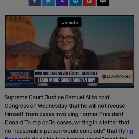
Supreme Court Justice Samuel Alito told
Congress on Wednesday that he will not recuse
himself from cases involving former President
Donald Trump or J6 cases, writing in a letter that
no "reasonable person would conclude" that
flying