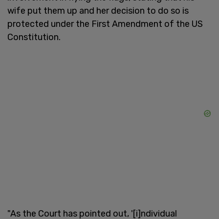
wife put them up and her decision to do so is
protected under the First Amendment of the US
Constitution.
"As the Court has pointed out, '[i]ndividual