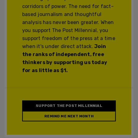
corridors of power. The need for fact-
based journalism and thoughtful
analysis has never been greater. When
you support The Post Millennial, you
support freedom of the press at a time
when it's under direct attack.
Join
the ranks of independent, free
thinkers by supporting us today
for as little as $1.
SUPPORT THE POST MILLENNIAL
REMIND ME NEXT MONTH