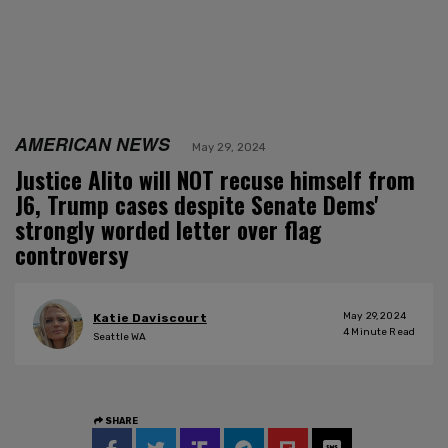
AMERICAN NEWS
May 29, 2024
Justice Alito will NOT recuse himself from
J6, Trump cases despite Senate Dems'
strongly worded letter over flag
controversy
May 29, 2024
Katie Daviscourt
4
Minute Read
Seattle WA
SHARE