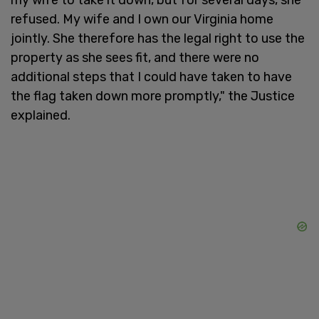
refused. My wife and I own our Virginia home
jointly. She therefore has the legal right to use the
property as she sees fit, and there were no
additional steps that I could have taken to have
the flag taken down more promptly," the Justice
explained.