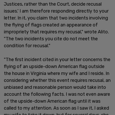
Justices, rather than the Court, decide recusal
issues.' I am therefore responding directly to your
letter. In it, you claim that two incidents involving
the flying of flags created an appearance of
impropriety that requires my recusal," wrote Alito.
"The two incidents you cite do not meet the
condition for recusal."
"The first incident cited in your letter concerns the
flying of an upside-down American flag outside
the house in Virginia where my wife and I reside. In
considering whether this event requires recusal, an
unbiased and reasonable person would take into
account the following facts. I was not even aware
of the upside-down American flag until it was
called to my attention. As soon as I saw it, I asked
my wife to take it down, but for several days, she