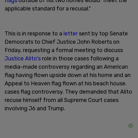
flags
outside of his two homes would "meet the
applicable standard for a recusal."
This is in response to a
letter
sent by top Senate
Democrats to Chief Justice John Roberts on
Friday, requesting a formal meeting to discuss
Justice Alito's
role in those cases following a
media-made controversy regarding an American
flag having flown upside down at his home and an
Appeal to Heaven flag flown at his beach house.
cases flag controversy. They demanded that Alito
recuse himself from all Supreme Court cases
involving J6 and Trump.