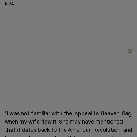
etc.
"I was not familiar with the 'Appeal to Heaven' flag
when my wife flew it. She may have mentioned
that it dates back to the American Revolution, and