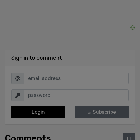
Sign in to comment
Login
Subscribe
or
Comments