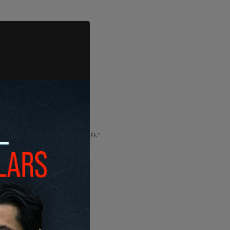
ADVERTISEMENT