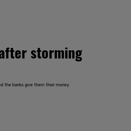
 after storming
d the banks give them their money.