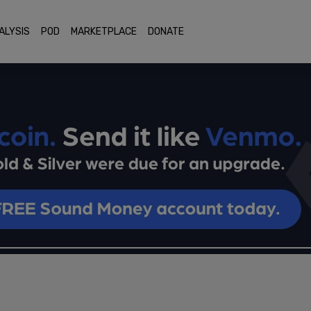
ALYSIS
POD
MARKETPLACE
DONATE