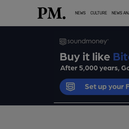
NEWS
CULTURE
NEWS AN