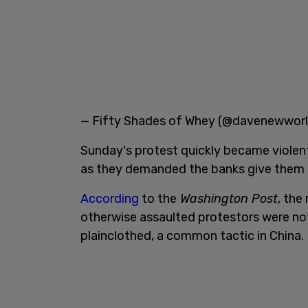
— Fifty Shades of Whey (@davenewwor
Sunday's protest quickly became violen
as they demanded the banks give them 
According
to the
Washington Post
, the
otherwise assaulted protestors were not
plainclothed, a common tactic in China.