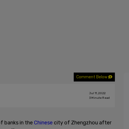
Comment Below
Jul 11, 2022
3
Minute Read
f banks in the
Chinese
city of Zhengzhou after