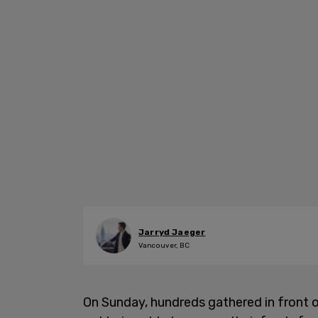
Jarryd Jaeger
Vancouver, BC
On Sunday, hundreds gathered in front o