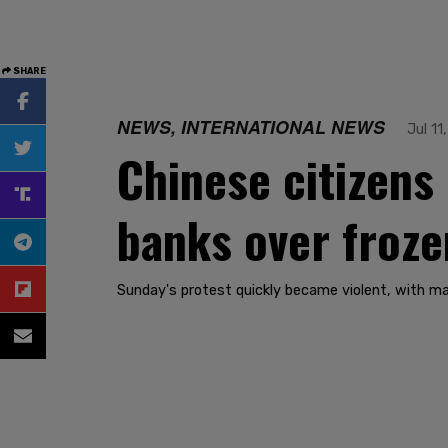
SHARE
NEWS, INTERNATIONAL NEWS
Jul 11
Chinese citizens
banks over froze
Sunday's protest quickly became violent, with m