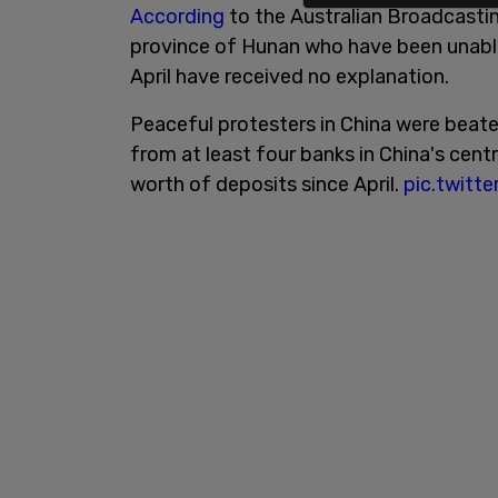
According
to the Australian Broadcastin
province of Hunan who have been unabl
April have received no explanation.
Peaceful protesters in China were beate
from at least four banks in China's centr
worth of deposits since April.
pic.twit