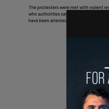
The protesters were met with violent re
who authorities say are behind the su
have been arrested.