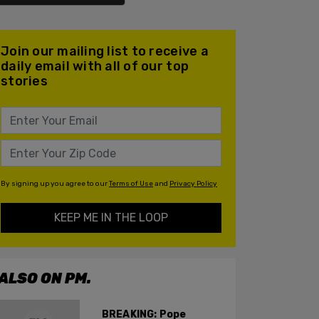
Join our mailing list to receive a
daily email with all of our top
stories
By signing up you agree to our
Terms of Use
and
Privacy Policy
KEEP ME IN THE LOOP
ALSO ON PM.
BREAKING: Pope