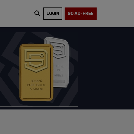
LOGIN
GO AD-FREE