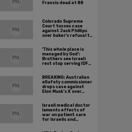
Francis dead at 88
Colorado Supreme
Court tosses case
against Jack Phillips
over baker's refusal to
make pro-trans cake
'This whole place is
managed by God':
Brothers see Israeli
rest stop serving IDF
soldiers as holy
mission
BREAKING: Australian
eSafety commissioner
drops case against
Elon Musk’s X over
footage of Sydney
bishop being stabbed
Israeli medical doctor
during service
laments effects of
war on patient care
for Israelis and
Palestinians