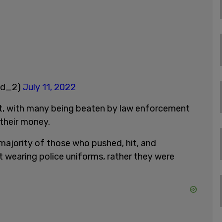
ld_2)
July 11, 2022
t, with many being beaten by law enforcement
their money.
 majority of those who pushed, hit, and
 wearing police uniforms, rather they were