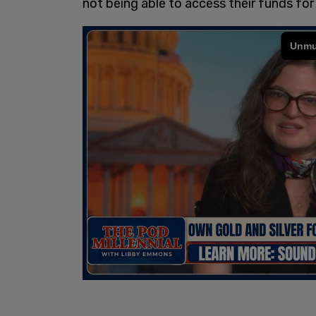
not being able to access their funds fo