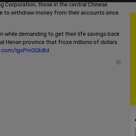
g Corporation, those in the central Chinese
e to withdraw money from their accounts since
n while demanding to get their life savings back
al Henan province that froze millions of dollars
ter.com/lgsPmQQbBd