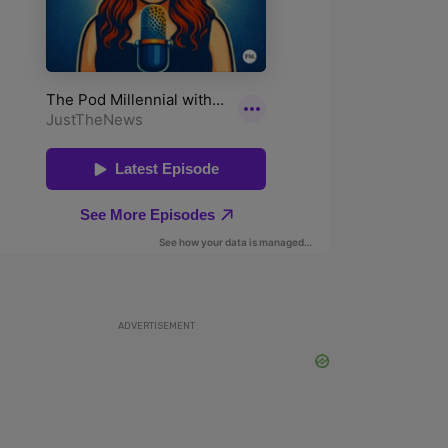
ADVERTISEMENT