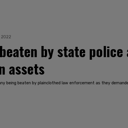
, 2022
 beaten by state police
n assets
any being beaten by plainclothed law enforcement as they demande