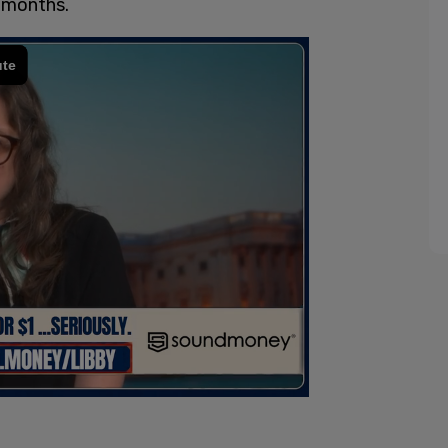
r months.