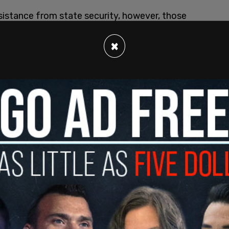
sistance from state security, however, those
dden and unannounced freezing of bank accounts
×