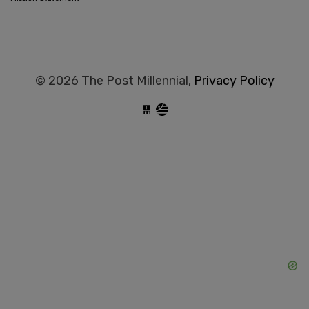
© 2026 The Post Millennial,
Privacy Policy