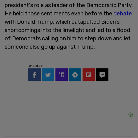
president's role as leader of the Democratic Party.
He held those sentiments even before the
debate
with Donald Trump, which catapulted Biden's
shortcomings into the limelight and led to a flood
of Democrats calling on him to step down and let
someone else go up against Trump.
SHARE