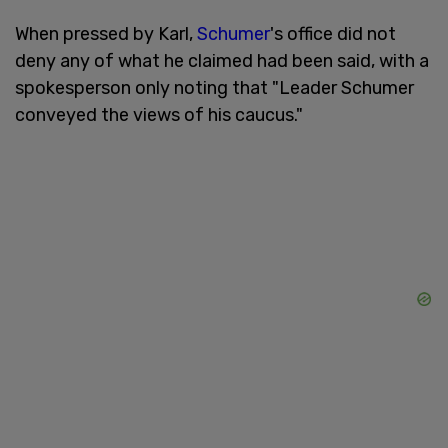
When pressed by Karl,
Schumer
's office did not
deny any of what he claimed had been said, with a
spokesperson only noting that "Leader Schumer
conveyed the views of his caucus."