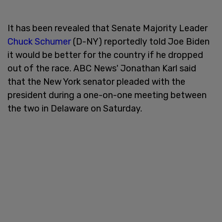
It has been revealed that Senate Majority Leader
Chuck Schumer
(D-NY) reportedly told Joe Biden
it would be better for the country if he dropped
out of the race. ABC News' Jonathan Karl said
that the New York senator pleaded with the
president during a one-on-one meeting between
the two in Delaware on Saturday.