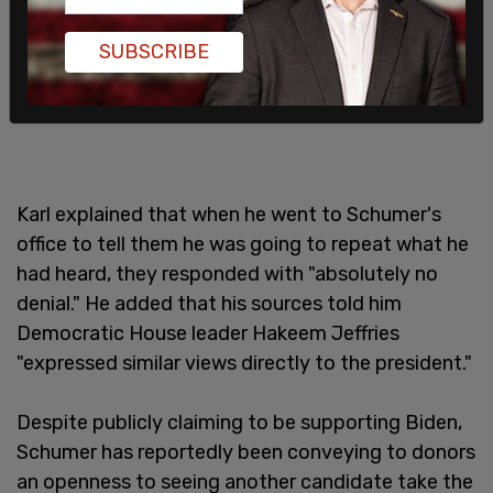
SUBSCRIBE
Karl explained that when he went to Schumer's
office to tell them he was going to repeat what he
had heard, they responded with "absolutely no
denial." He added that his sources told him
Democratic House leader Hakeem Jeffries
"expressed similar views directly to the president."
Despite publicly claiming to be supporting Biden,
Schumer has reportedly been conveying to donors
an openness to seeing another candidate take the