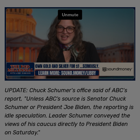
UPDATE: Chuck Schumer's office said of ABC's
report, "Unless ABC’s source is Senator Chuck
Schumer or President Joe Biden, the reporting is
idle speculation. Leader Schumer conveyed the
views of his caucus directly to President Biden
on Saturday."