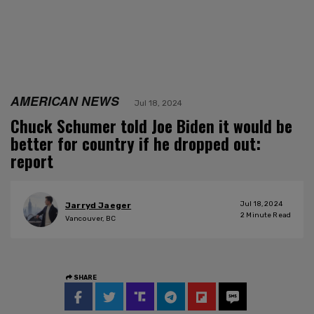
AMERICAN NEWS
Jul 18, 2024
Chuck Schumer told Joe Biden it would be
better for country if he dropped out:
report
Jul 18, 2024
Jarryd Jaeger
2
Minute Read
Vancouver, BC
SHARE