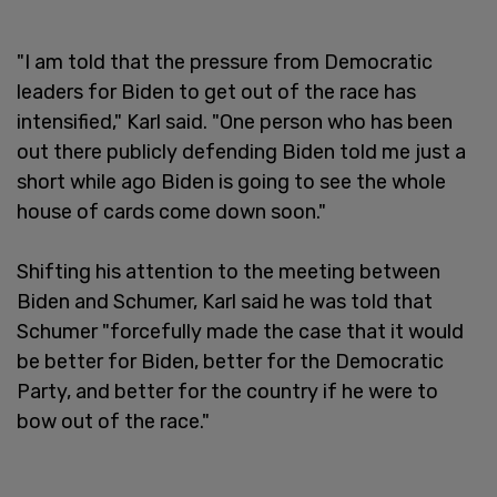
"I am told that the pressure from Democratic
leaders for Biden to get out of the race has
intensified," Karl said. "One person who has been
out there publicly defending Biden told me just a
short while ago Biden is going to see the whole
house of cards come down soon."
Shifting his attention to the meeting between
Biden and Schumer, Karl said he was told that
Schumer "forcefully made the case that it would
be better for Biden, better for the Democratic
Party, and better for the country if he were to
bow out of the race."