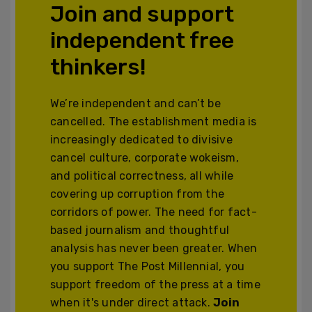
Join and support
independent free
thinkers!
We’re independent and can’t be
cancelled. The establishment media is
increasingly dedicated to divisive
cancel culture, corporate wokeism,
and political correctness, all while
covering up corruption from the
corridors of power. The need for fact-
based journalism and thoughtful
analysis has never been greater. When
you support The Post Millennial, you
support freedom of the press at a time
when it's under direct attack.
Join