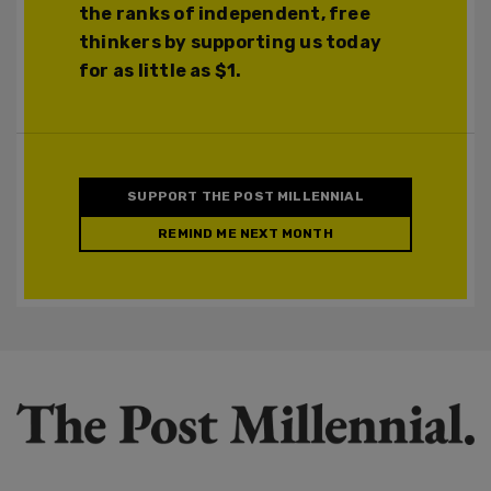
the ranks of independent, free
thinkers by supporting us today
for as little as $1.
SUPPORT THE POST MILLENNIAL
REMIND ME NEXT MONTH