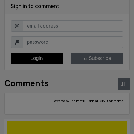
Sign in to comment
Login
Subscribe
or
Comments
Powered by The Post Millennial CMS™ Comments