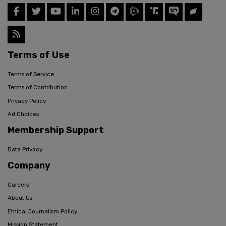
Terms of Use
Terms of Service
Terms of Contribution
Privacy Policy
Ad Choices
Membership Support
Data Privacy
Company
Careers
About Us
Ethical Journalism Policy
Mission Statement