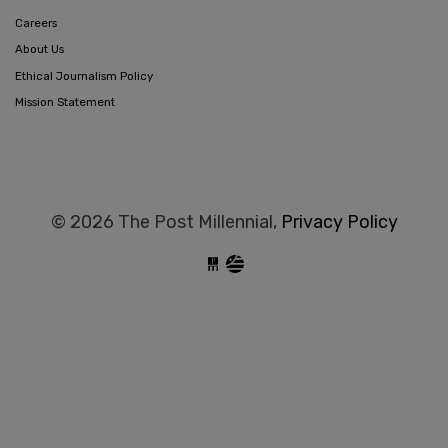
Careers
About Us
Ethical Journalism Policy
Mission Statement
© 2026 The Post Millennial,
Privacy Policy