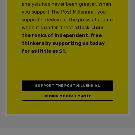
analysis has never been greater. When
you support The Post Millennial, you
support freedom of the press at a time
when it's under direct attack.
Join
the ranks of independent, free
thinkers by supporting us today
for as little as $1.
SUPPORT THE POST MILLENNIAL
REMIND ME NEXT MONTH