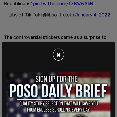
Republicans”
pic.twitter.com/fzBWWAIiNj
— Libs of Tik Tok (@libsoftiktok)
January 4, 2022
The controversial stickers came as a surprise to
many considering the LGBTQ council member's
frequent pro-equality and inclusivity messaging.
×
Only a few weeks before these stickers were
shared to "Little Woodfords" Instagram account,
the coffee shop sold posters that stated "All Are
Welcome Here."
"All races, classes, ages, religions, bodies, abilities,