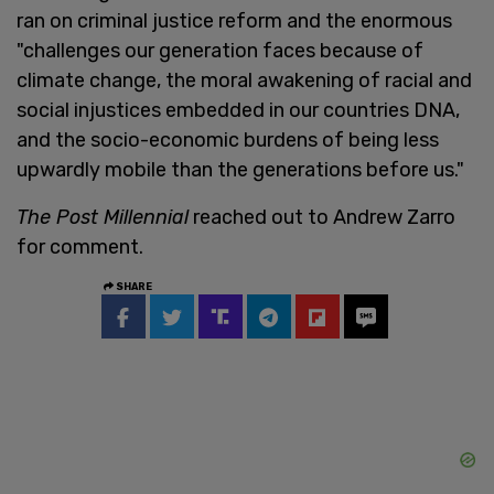
ran on criminal justice reform and the enormous
"challenges our generation faces because of
climate change, the moral awakening of racial and
social injustices embedded in our countries DNA,
and the socio-economic burdens of being less
upwardly mobile than the generations before us."
The Post Millennial
reached out to Andrew Zarro
for comment.
SHARE