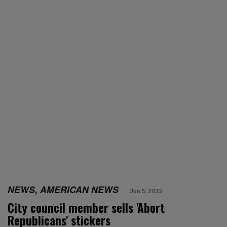
NEWS, AMERICAN NEWS
Jan 5, 2022
City council member sells 'Abort
Republicans' stickers