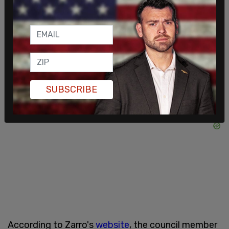
genders, identities, sexual orientations, countries
of origin are welcome here," the posters said. The
posters did not specify that all those are welcome
regardless of political leaning or affiliation.
SUBSCRIBE
According to Zarro's
website
, the council member