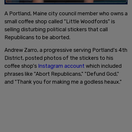
A Portland, Maine city council member who owns a
small coffee shop called "Little Woodfords" is
selling disturbing political stickers that call
Republicans to be aborted.
Andrew Zarro, a progressive serving Portland's 4th
District, posted photos of the stickers to his
coffee shop's
Instagram account
which included
phrases like "Abort Republicans," "Defund God,"
and "Thank you for making me a godless heaux."