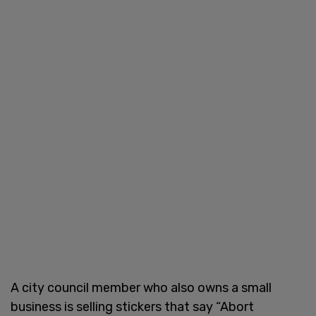
A city council member who also owns a small
business is selling stickers that say “Abort