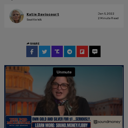
Jan 5, 2022
Katie Daviscourt
2
Minute Read
Seattle WA
SHARE