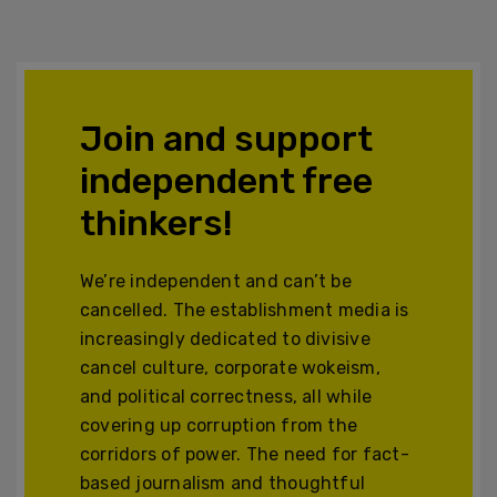
Join and support
independent free
thinkers!
We’re independent and can’t be
cancelled. The establishment media is
increasingly dedicated to divisive
cancel culture, corporate wokeism,
and political correctness, all while
covering up corruption from the
corridors of power. The need for fact-
based journalism and thoughtful