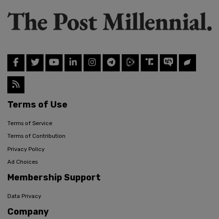
Terms of Use
Terms of Service
Terms of Contribution
Privacy Policy
Ad Choices
Membership Support
Data Privacy
Company