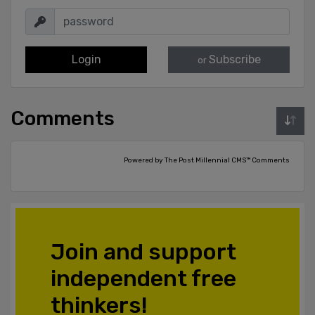
Login
Subscribe
or
Comments
Powered by The Post Millennial CMS™ Comments
Join and support
independent free
thinkers!