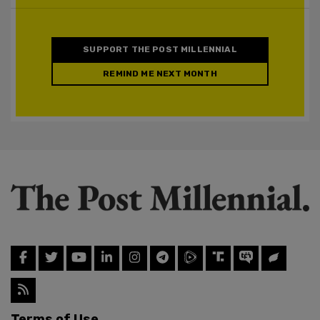
SUPPORT THE POST MILLENNIAL
REMIND ME NEXT MONTH
Terms of Use