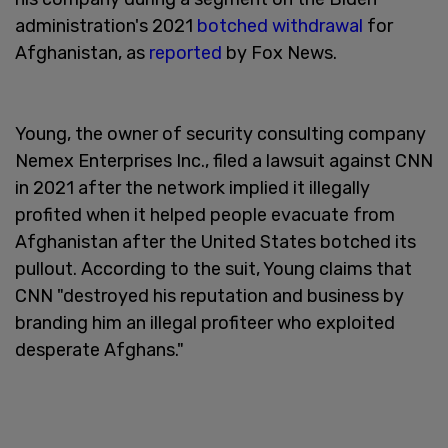
administration's 2021
botched withdrawal
for
Afghanistan, as
reported
by Fox News.
Young, the owner of security consulting company
Nemex Enterprises Inc., filed a lawsuit against CNN
in 2021 after the network implied it illegally
profited when it helped people evacuate from
Afghanistan after the United States botched its
pullout. According to the suit, Young claims that
CNN "destroyed his reputation and business by
branding him an illegal profiteer who exploited
desperate Afghans."