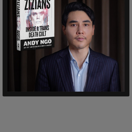
During the segment, CNN host Jake Tapper said
that Afghans who were attempting to exit the
country encountered "a black market full of
promises, demands of exorbitant fees, and no
guarantee of safety or success."