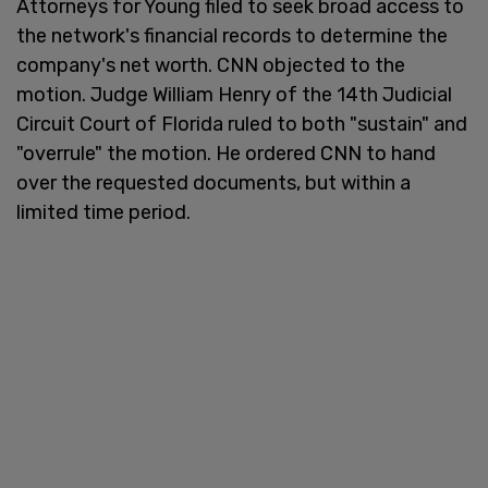
Attorneys for Young filed to seek broad access to
the network's financial records to determine the
company's net worth. CNN objected to the
motion. Judge William Henry of the 14th Judicial
Circuit Court of Florida ruled to both "sustain" and
"overrule" the motion. He ordered CNN to hand
over the requested documents, but within a
limited time period.