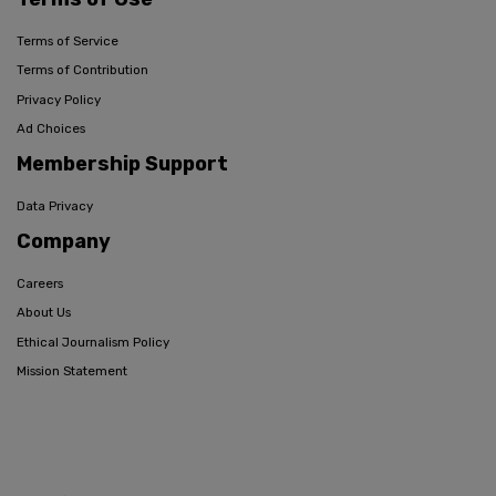
Terms of Service
Terms of Contribution
Privacy Policy
Ad Choices
Membership Support
Data Privacy
Company
Careers
About Us
Ethical Journalism Policy
Mission Statement