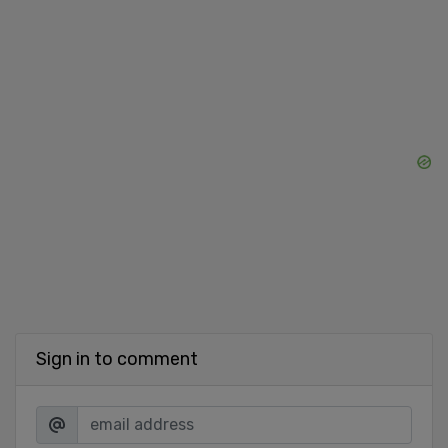
Sign in to comment