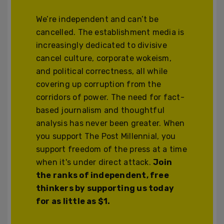
We’re independent and can’t be
cancelled. The establishment media is
increasingly dedicated to divisive
cancel culture, corporate wokeism,
and political correctness, all while
covering up corruption from the
corridors of power. The need for fact-
based journalism and thoughtful
analysis has never been greater. When
you support The Post Millennial, you
support freedom of the press at a time
when it's under direct attack.
Join
the ranks of independent, free
thinkers by supporting us today
for as little as $1.