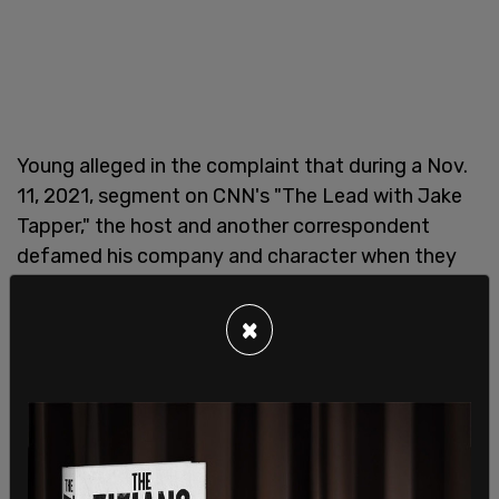
Young alleged in the complaint that during a Nov.
11, 2021, segment on CNN's "The Lead with Jake
Tapper," the host and another correspondent
defamed his company and character when they
suggested that his company was "exploiting"
Afghans and illegally profiting from its rescue
×
evacuation operations. The plaintiff said in the suit
that CNN painted him as a bad actor who preyed
upon vulnerable people by using terms such as
"black market," "exploit," and "exorbitant" to
describe his efforts.