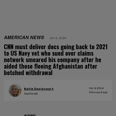
AMERICAN NEWS
Oct 4, 2024
CNN must deliver docs going back to 2021
to US Navy vet who sued over claims
network smeared his company after he
aided those fleeing Afghanistan after
botched withdrawal
Oct 4, 2024
Katie Daviscourt
3
Minute Read
Seattle WA
SHARE