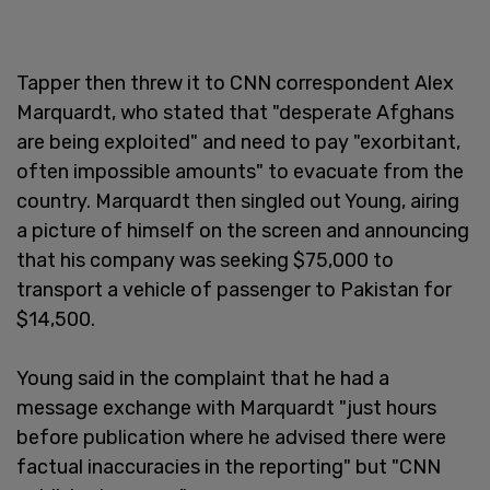
Tapper then threw it to CNN correspondent Alex
Marquardt, who stated that "desperate Afghans
are being exploited" and need to pay "exorbitant,
often impossible amounts" to evacuate from the
country. Marquardt then singled out Young, airing
a picture of himself on the screen and announcing
that his company was seeking $75,000 to
transport a vehicle of passenger to Pakistan for
$14,500.
Young said in the complaint that he had a
message exchange with Marquardt "just hours
before publication where he advised there were
factual inaccuracies in the reporting" but "CNN