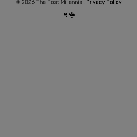
© 2026 The Post Millennial,
Privacy Policy