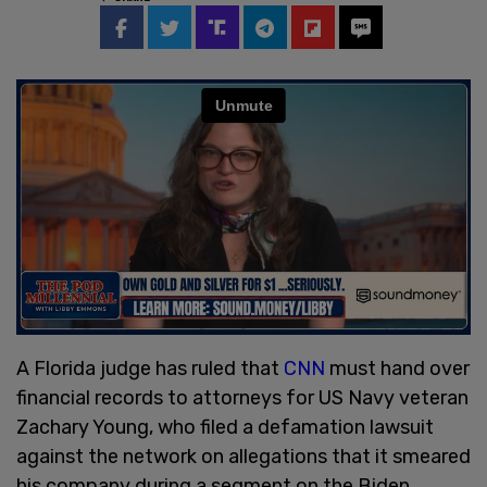
A Florida judge has ruled that
CNN
must hand over
financial records to attorneys for US Navy veteran
Zachary Young, who filed a defamation lawsuit
against the network on allegations that it smeared
his company during a segment on the Biden