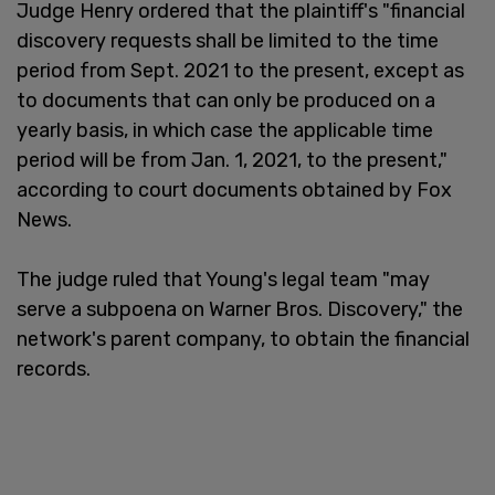
Judge Henry ordered that the plaintiff's "financial
discovery requests shall be limited to the time
period from Sept. 2021 to the present, except as
to documents that can only be produced on a
yearly basis, in which case the applicable time
period will be from Jan. 1, 2021, to the present,"
according to court documents obtained by Fox
News.
The judge ruled that Young's legal team "may
serve a subpoena on Warner Bros. Discovery," the
network's parent company, to obtain the financial
records.