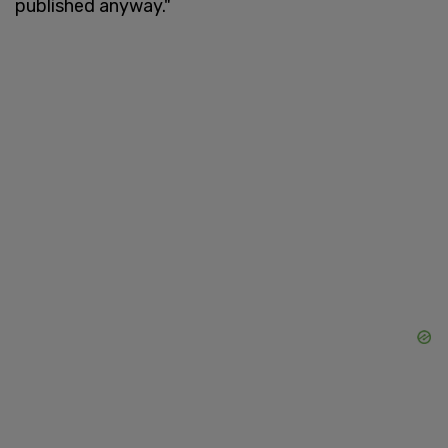
published anyway."