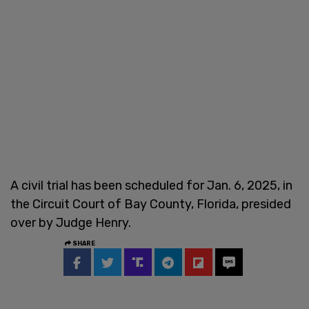
A civil trial has been scheduled for Jan. 6, 2025, in
the Circuit Court of Bay County, Florida, presided
over by Judge Henry.
SHARE