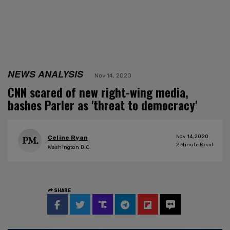
NEWS ANALYSIS
Nov 14, 2020
CNN scared of new right-wing media,
bashes Parler as 'threat to democracy'
Nov 14, 2020
Celine Ryan
2
Minute Read
Washington D.C.
SHARE