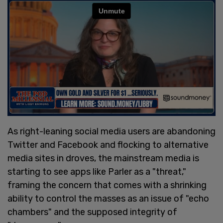
As right-leaning social media users are abandoning
Twitter and Facebook and flocking to alternative
media sites in droves, the mainstream media is
starting to see apps like Parler as a "threat,"
framing the concern that comes with a shrinking
ability to control the masses as an issue of "echo
chambers" and the supposed integrity of