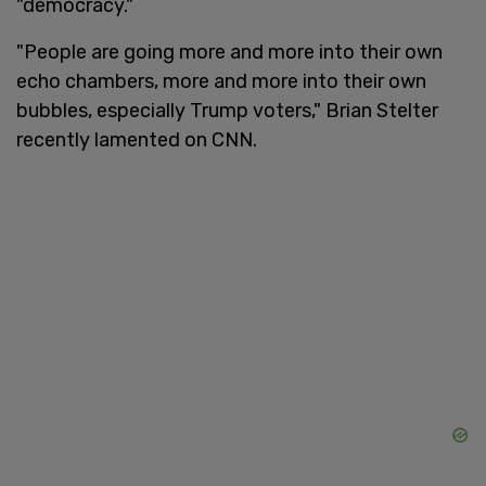
"democracy."
"People are going more and more into their own
echo chambers, more and more into their own
bubbles, especially Trump voters," Brian Stelter
recently lamented on CNN.