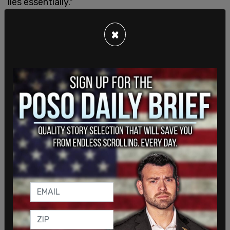
lies essentially."
×
Parler serves and functions as an alternative to
Twitter. The platform sees an large influx of users
each time there is is a widespread national
conversation about Twitter's political bias and
censorship of conservative content. It has
recently seen a major such influx as frustrated