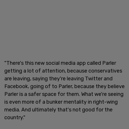
"There's this new social media app called Parler
getting a lot of attention, because conservatives
are leaving, saying they're leaving Twitter and
Facebook, going of to Parler, because they believe
Parler is a safer space for them. What we're seeing
is even more of a bunker mentality in right-wing
media. And ultimately that's not good for the
country."