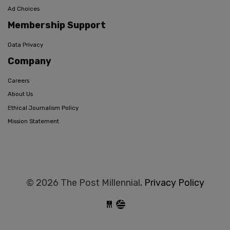
Ad Choices
Membership Support
Data Privacy
Company
Careers
About Us
Ethical Journalism Policy
Mission Statement
© 2026 The Post Millennial,
Privacy Policy