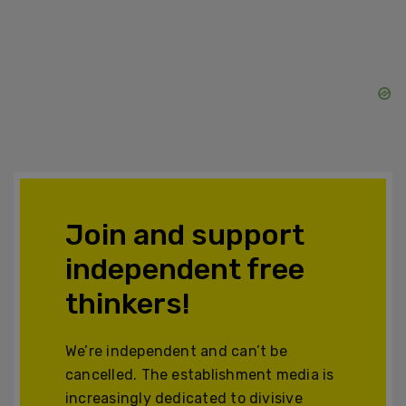
Join and support
independent free
thinkers!
We’re independent and can’t be
cancelled. The establishment media is
increasingly dedicated to divisive