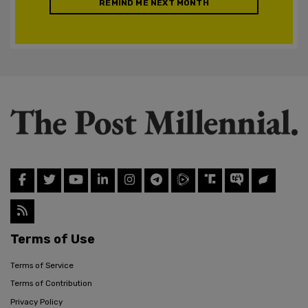
REMIND ME NEXT MONTH
Terms of Use
Terms of Service
Terms of Contribution
Privacy Policy