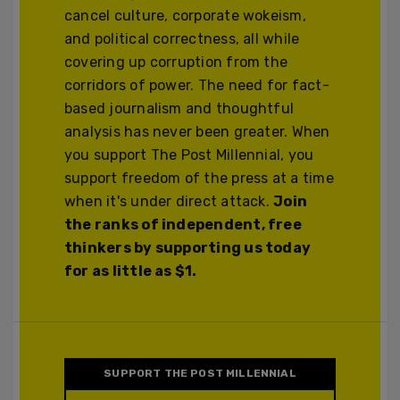
cancel culture, corporate wokeism,
and political correctness, all while
covering up corruption from the
corridors of power. The need for fact-
based journalism and thoughtful
analysis has never been greater. When
you support The Post Millennial, you
support freedom of the press at a time
when it's under direct attack.
Join
the ranks of independent, free
thinkers by supporting us today
for as little as $1.
SUPPORT THE POST MILLENNIAL