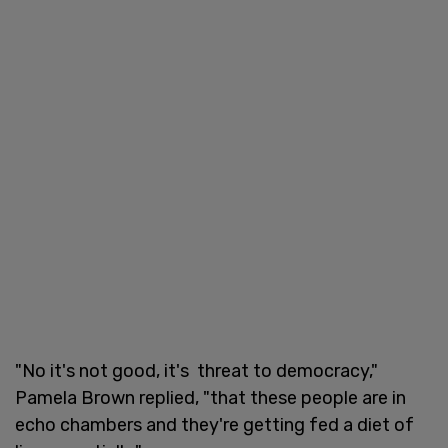
"No it's not good, it's threat to democracy,"
Pamela Brown replied, "that these people are in
echo chambers and they're getting fed a diet of