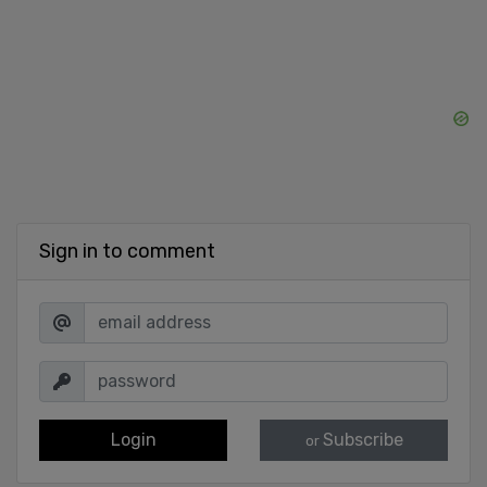
Sign in to comment
Login
Subscribe
or