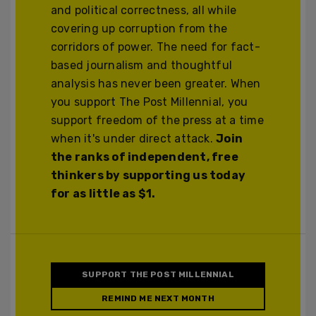
and political correctness, all while
covering up corruption from the
corridors of power. The need for fact-
based journalism and thoughtful
analysis has never been greater. When
you support The Post Millennial, you
support freedom of the press at a time
when it's under direct attack.
Join
the ranks of independent, free
thinkers by supporting us today
for as little as $1.
SUPPORT THE POST MILLENNIAL
REMIND ME NEXT MONTH