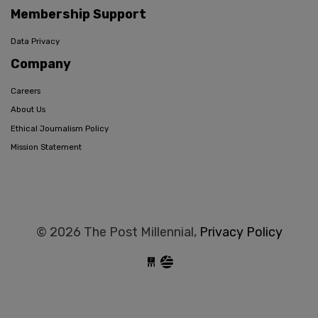
Membership Support
Data Privacy
Company
Careers
About Us
Ethical Journalism Policy
Mission Statement
© 2026 The Post Millennial,
Privacy Policy