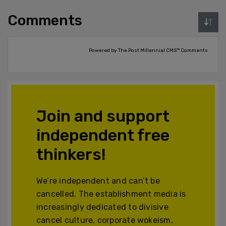
Comments
Powered by The Post Millennial CMS™ Comments
Join and support
independent free
thinkers!
We’re independent and can’t be
cancelled. The establishment media is
increasingly dedicated to divisive
cancel culture, corporate wokeism,