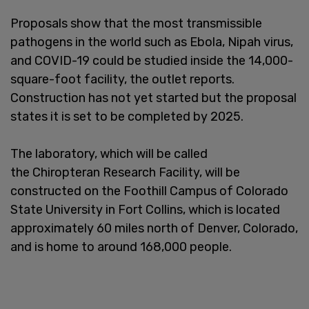
Proposals show that the most transmissible
pathogens in the world such as Ebola, Nipah virus,
and COVID-19 could be studied inside the 14,000-
square-foot facility, the outlet reports.
Construction has not yet started but the proposal
states it is set to be completed by 2025.
The laboratory, which will be called
the Chiropteran Research Facility, will be
constructed on the Foothill Campus of Colorado
State University in Fort Collins, which is located
approximately 60 miles north of Denver, Colorado,
and is home to around 168,000 people.