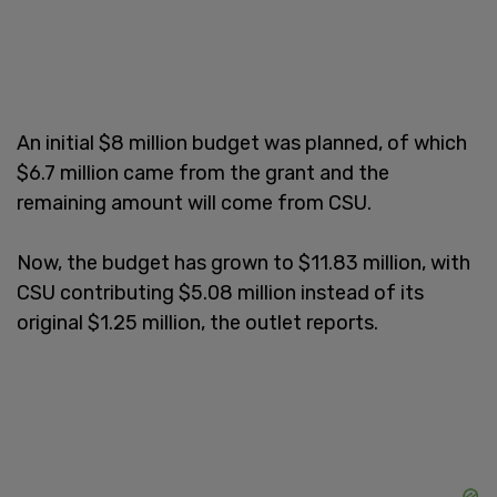
An initial $8 million budget was planned, of which
$6.7 million came from the grant and the
remaining amount will come from CSU.
Now, the budget has grown to $11.83 million, with
CSU contributing $5.08 million instead of its
original $1.25 million, the outlet reports.