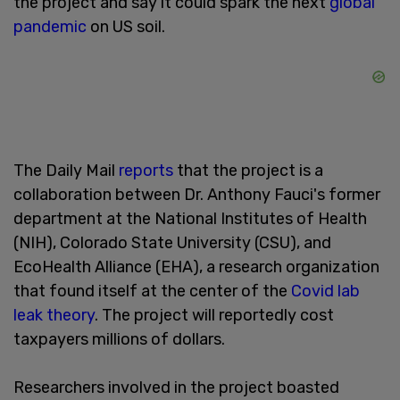
the project and say it could spark the next
global
pandemic
on US soil.
The Daily Mail
reports
that the project is a
collaboration between Dr. Anthony Fauci's former
department at the National Institutes of Health
(NIH), Colorado State University (CSU), and
EcoHealth Alliance (EHA), a research organization
that found itself at the center of the
Covid lab
leak theory
. The project will reportedly cost
taxpayers millions of dollars.
Researchers involved in the project boasted