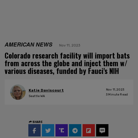
AMERICAN NEWS
Nov 11, 2023
Colorado research facility will import bats
from across the globe and inject them w/
various diseases, funded by Fauci's NIH
Nov 11, 2023
Katie Daviscourt
3
Minute Read
Seattle WA
SHARE