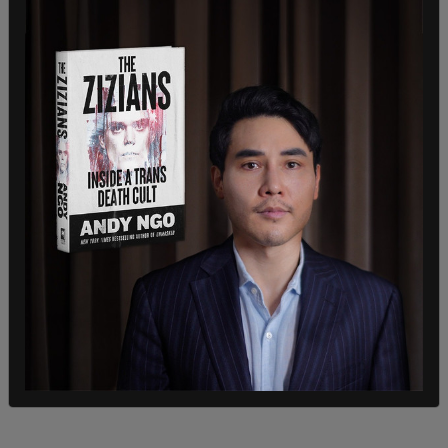
scientists wanted to infect the imported bats
with COVID-19, Ebola, and Nipah virus.
In December 2022, CSU researchers submitted a
document that states: "We will infect horseshoe
bats with SARS-CoV2 and a SARSr-CoV detected
in these bats."
Plans for the facility were initially proposed in
2019 but the project was denied funding.
However, CSU secured a $6.7 million grant for the
project from the NIH in 2021.