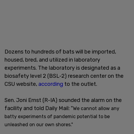
Dozens to hundreds of bats will be imported,
housed, bred, and utilized in laboratory
experiments. The laboratory is designated as a
biosafety level 2 (BSL-2) research center on the
CSU website,
according
to the outlet.
Sen. Joni Ernst (R-IA) sounded the alarm on the
facility and told Daily Mail: "
We cannot allow any
batty experiments of pandemic potential to be
unleashed on our own shores."