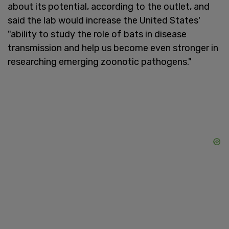
about its potential, according to the outlet, and
said the lab would increase the United States'
"ability to study the role of bats in disease
transmission and help us become even stronger in
researching emerging zoonotic pathogens."