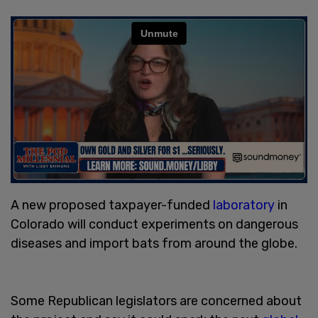
A new proposed taxpayer-funded
laboratory
in
Colorado will conduct experiments on dangerous
diseases and import bats from around the globe.
Some Republican legislators are concerned about