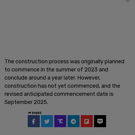
The construction process was originally planned
to commence in the summer of 2023 and
conclude around a year later. However,
construction has not yet commenced, and the
revised anticipated commencement date is
September 2025.
SHARE