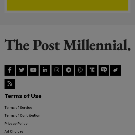
Terms of Use
Terms of Service
Terms of Contribution
Privacy Policy
Ad Choices