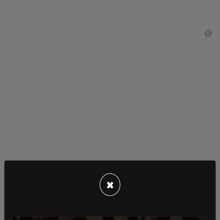
×
Documents obtained by the outlet show that