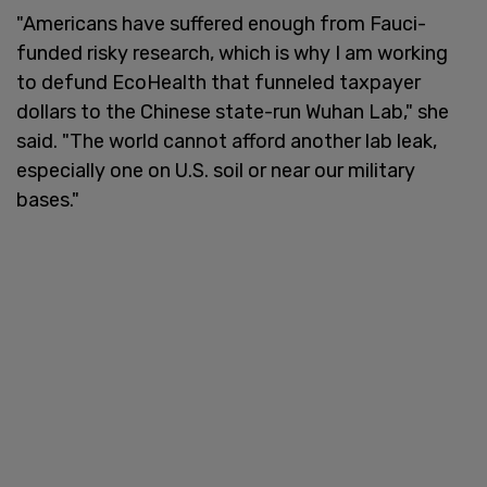
"Americans have suffered enough from Fauci-
funded risky research, which is why I am working
to defund EcoHealth that funneled taxpayer
dollars to the Chinese state-run Wuhan Lab," she
said. "The world cannot afford another lab leak,
especially one on U.S. soil or near our military
bases."