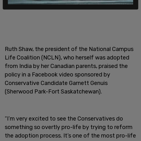
Ruth Shaw, the president of the National Campus
Life Coalition (NCLN), who herself was adopted
from India by her Canadian parents, praised the
policy in a Facebook video sponsored by
Conservative Candidate Garnett Genuis
(Sherwood Park-Fort Saskatchewan).
“I’m very excited to see the Conservatives do
something so overtly pro-life by trying to reform
the adoption process. It’s one of the most pro-life