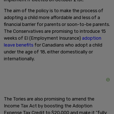
The aim of the policy is to make the process of
adopting a child more affordable and less of a
financial barrier for parents or soon-to-be parents.
The Conservatives are promising to introduce 15
weeks of EI (Employment Insurance)
adoption
leave benefits
for Canadians who adopt a child
under the age of 18, either domestically or
internationally.
The Tories are also promising to amend the
Income Tax Act by boosting the Adoption
Expense Tax Credit to $20,000 and make it “fully