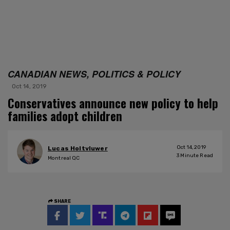
CANADIAN NEWS, POLITICS & POLICY
Oct 14, 2019
Conservatives announce new policy to help
families adopt children
Oct 14, 2019
Lucas Holtvluwer
3
Minute Read
Montreal QC
SHARE