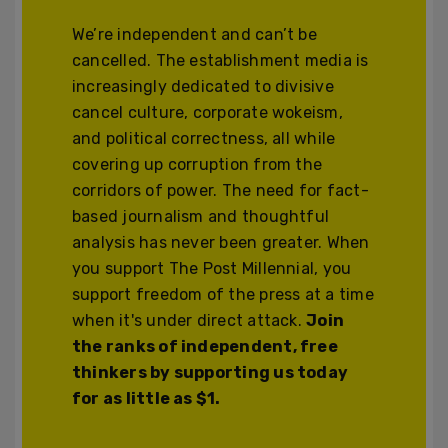
We’re independent and can’t be
cancelled. The establishment media is
increasingly dedicated to divisive
cancel culture, corporate wokeism,
and political correctness, all while
covering up corruption from the
corridors of power. The need for fact-
based journalism and thoughtful
analysis has never been greater. When
you support The Post Millennial, you
support freedom of the press at a time
when it's under direct attack.
Join
the ranks of independent, free
thinkers by supporting us today
for as little as $1.