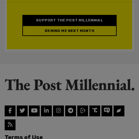
SUPPORT THE POST MILLENNIAL
REMIND ME NEXT MONTH
Terms of Use