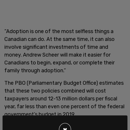
“Adoption is one of the most selfless things a
Canadian can do. At the same time, it can also
involve significant investments of time and
money. Andrew Scheer will make it easier for
Canadians to begin, expand, or complete their
family through adoption.”
The PBO (Parliamentary Budget Office) estimates
that these two policies combined will cost
taxpayers around 12-13 million dollars per fiscal
year, far less than even one percent of the federal
government’s budget in 2019.
×