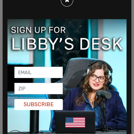
SUBSCRIBE