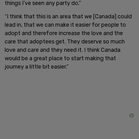
things I’ve seen any party do.”
“I think that this is an area that we [Canada] could
lead in, that we can make it easier for people to
adopt and therefore increase the love and the
care that adoptees get. They deserve so much
love and care and they need it. I think Canada
would be a great place to start making that
journey a little bit easier.”