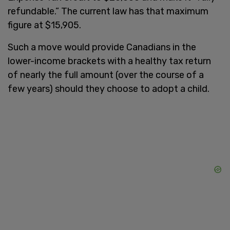
refundable.” The current law has that maximum
figure at $15,905.
Such a move would provide Canadians in the
lower-income brackets with a healthy tax return
of nearly the full amount (over the course of a
few years) should they choose to adopt a child.