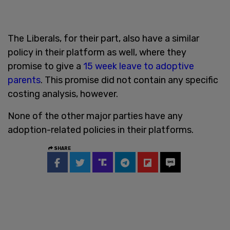
The Liberals, for their part, also have a similar
policy in their platform as well, where they
promise to give a
15 week leave to adoptive
parents
. This promise did not contain any specific
costing analysis, however.
None of the other major parties have any
adoption-related policies in their platforms.
SHARE