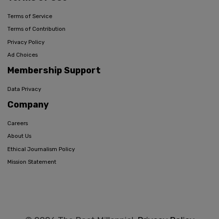
Terms of Service
Terms of Contribution
Privacy Policy
Ad Choices
Membership Support
Data Privacy
Company
Careers
About Us
Ethical Journalism Policy
Mission Statement