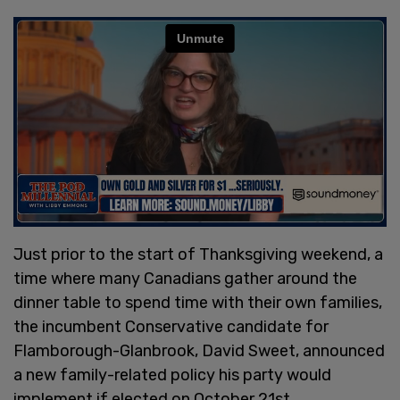
Just prior to the start of Thanksgiving weekend, a
time where many Canadians gather around the
dinner table to spend time with their own families,
the incumbent Conservative candidate for
Flamborough-Glanbrook, David Sweet, announced
a new family-related policy his party would
implement if elected on October 21st.