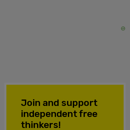
Join and support
independent free
thinkers!