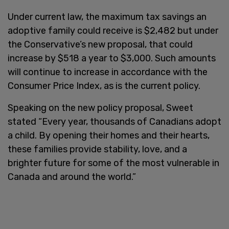
Under current law, the maximum tax savings an
adoptive family could receive is $2,482 but under
the Conservative’s new proposal, that could
increase by $518 a year to $3,000. Such amounts
will continue to increase in accordance with the
Consumer Price Index, as is the current policy.
Speaking on the new policy proposal, Sweet
stated “Every year, thousands of Canadians adopt
a child. By opening their homes and their hearts,
these families provide stability, love, and a
brighter future for some of the most vulnerable in
Canada and around the world.”