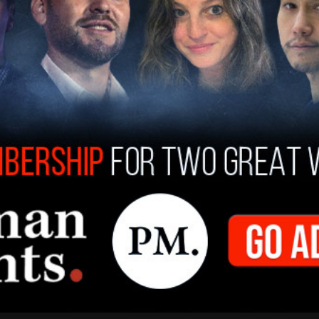
s set by then-leader Andrew Scheer in 2019. In
Conservatives bought in $8.01 million.
ted their financial returns for 2021, however,
on.