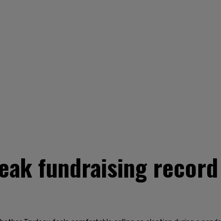
eak fundraising record