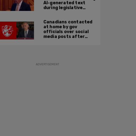
AI-generated text
during legislative
speech
Canadians contacted
at home by gov
officials over social
media posts after
hate speech law
passes: JCCF
ADVERTISEMENT