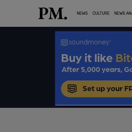
NEWS
CULTURE
NEWS AN