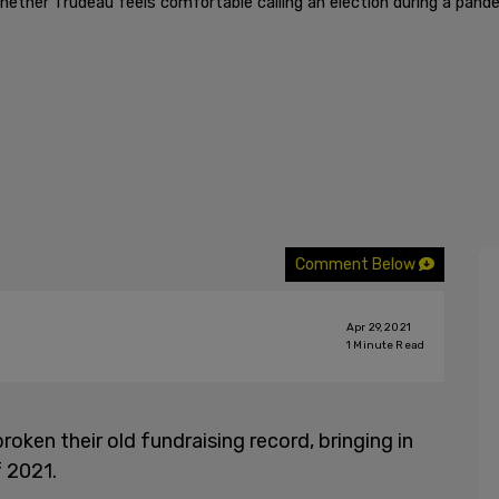
hether Trudeau feels comfortable calling an election during a pand
Comment Below
Apr 29, 2021
1
Minute Read
ken their old fundraising record, bringing in
f 2021.