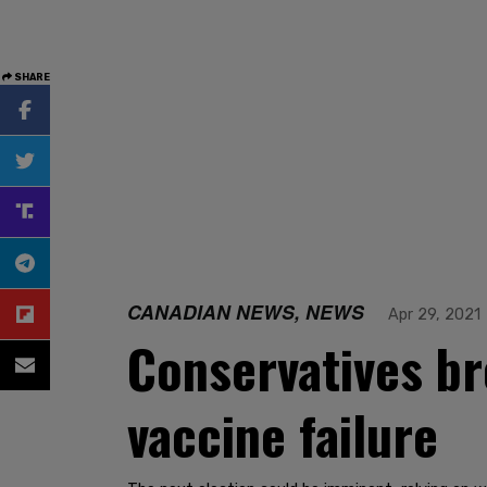
SHARE
CANADIAN NEWS, NEWS
Apr 29, 2021
Conservatives br
vaccine failure