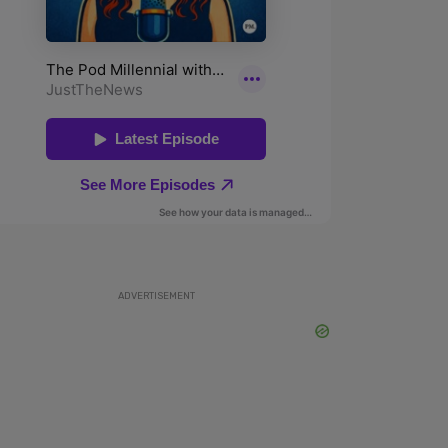
ADVERTISEMENT