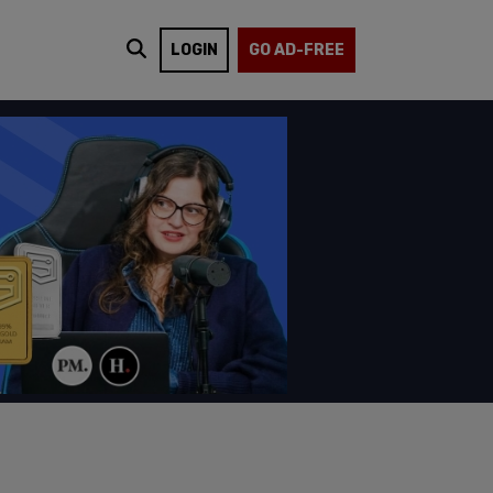
LOGIN
GO AD-FREE