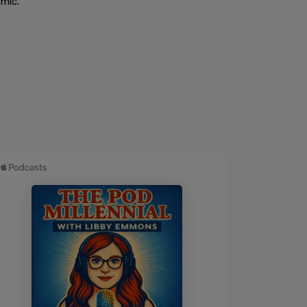
emic.