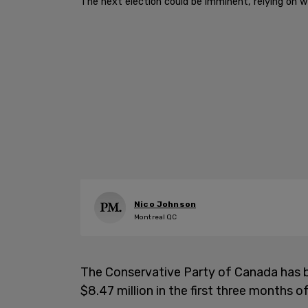
The next election could be imminent, relying on w
Nico Johnson
Montreal QC
The Conservative Party of Canada has bro
$8.47 million in the first three months o