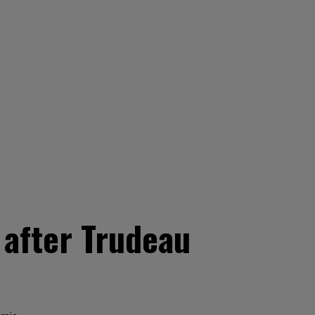
 after Trudeau