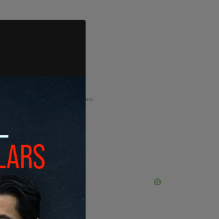
ADVERTISEMENT