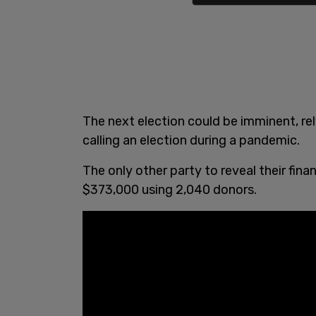
The next election could be imminent, r
calling an election during a pandemic.
The only other party to reveal their fi
$373,000 using 2,040 donors.