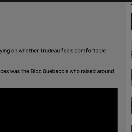
elying on whether Trudeau feels comfortable
nances was the Bloc Quebecois who raised around