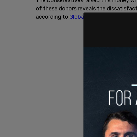
The Conservatives raised this money wi
of these donors reveals the dissatisfac
according to
Global News
.