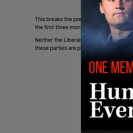
This breaks the previous record that wa
the first three months of that year, the 
Neither the Liberals nor the NDP has pos
these parties are preparing for an electi