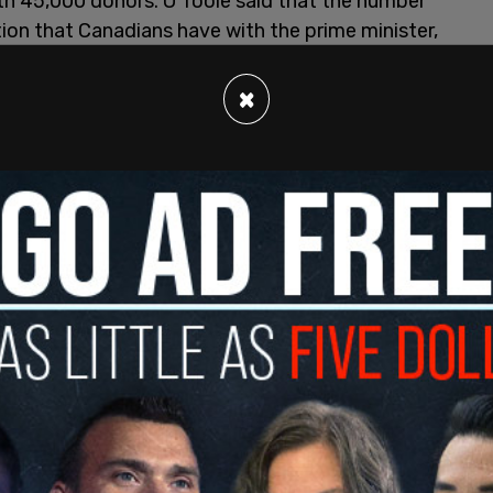
th 45,000 donors. O'Toole said that the number
tion that Canadians have with the prime minister,
×