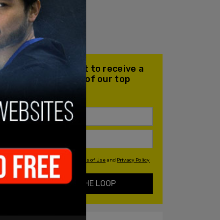
Join our mailing list to receive a
daily email with all of our top
stories
By signing up you agree to our
Terms of Use
and
Privacy Policy
KEEP ME IN THE LOOP