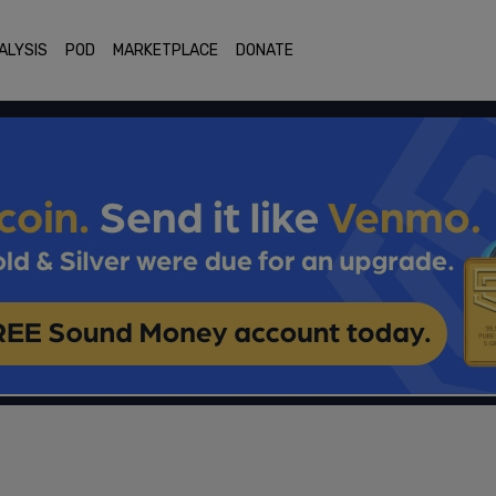
ALYSIS
POD
MARKETPLACE
DONATE