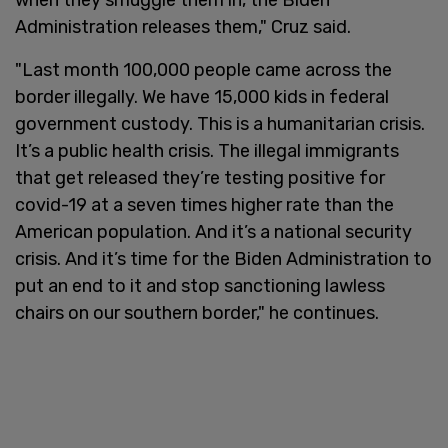
Administration releases them," Cruz said.
"Last month 100,000 people came across the
border illegally. We have 15,000 kids in federal
government custody. This is a humanitarian crisis.
It’s a public health crisis. The illegal immigrants
that get released they’re testing positive for
covid-19 at a seven times higher rate than the
American population. And it’s a national security
crisis. And it’s time for the Biden Administration to
put an end to it and stop sanctioning lawless
chairs on our southern border," he continues.