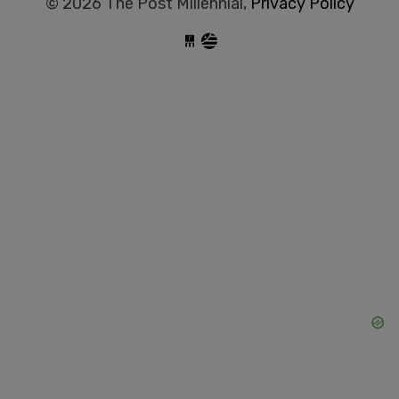
© 2026 The Post Millennial,
Privacy Policy