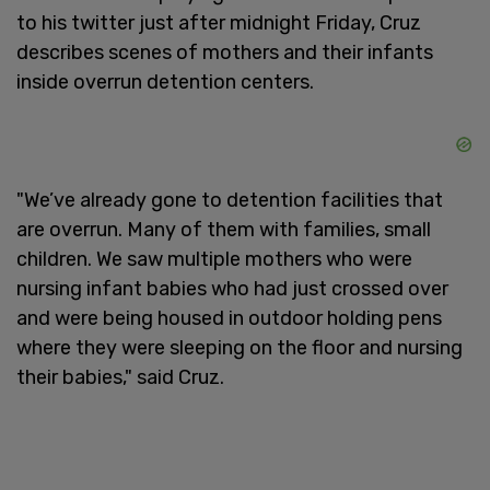
to his twitter just after midnight Friday, Cruz
describes scenes of mothers and their infants
inside overrun detention centers.
"We’ve already gone to detention facilities that
are overrun. Many of them with families, small
children. We saw multiple mothers who were
nursing infant babies who had just crossed over
and were being housed in outdoor holding pens
where they were sleeping on the floor and nursing
their babies," said Cruz.