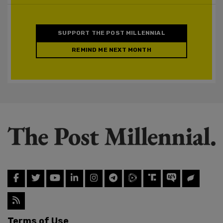
SUPPORT THE POST MILLENNIAL
REMIND ME NEXT MONTH
Terms of Use