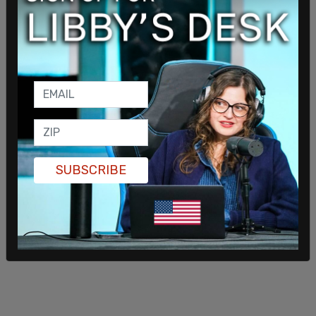
SUBSCRIBE