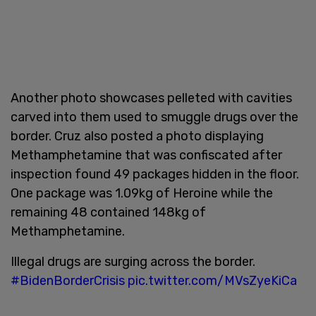
Another photo showcases pelleted with cavities
carved into them used to smuggle drugs over the
border. Cruz also posted a photo displaying
Methamphetamine that was confiscated after
inspection found 49 packages hidden in the floor.
One package was 1.09kg of Heroine while the
remaining 48 contained 148kg of
Methamphetamine.
Illegal drugs are surging across the border.
#BidenBorderCrisis
pic.twitter.com/MVsZyeKiCa