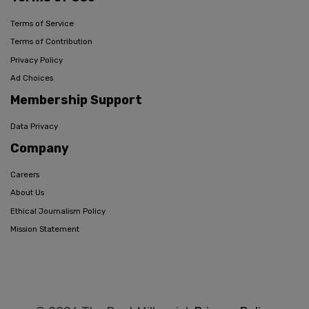
Terms of Service
Terms of Contribution
Privacy Policy
Ad Choices
Membership Support
Data Privacy
Company
Careers
About Us
Ethical Journalism Policy
Mission Statement