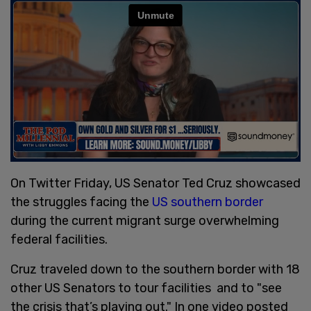
On Twitter Friday, US Senator Ted Cruz showcased
the struggles facing the
US southern border
during the current migrant surge overwhelming
federal facilities.
Cruz traveled down to the southern border with 18
other US Senators to tour facilities and to "see
the crisis that’s playing out." In one video posted