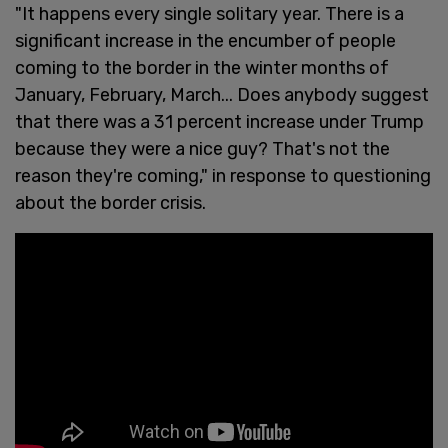
"It happens every single solitary year. There is a
significant increase in the encumber of people
coming to the border in the winter months of
January, February, March... Does anybody suggest
that there was a 31 percent increase under Trump
because they were a nice guy? That's not the
reason they're coming," in response to questioning
about the border crisis.