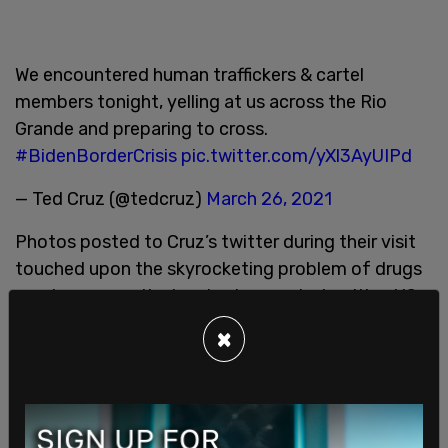
We encountered human traffickers & cartel
members tonight, yelling at us across the Rio
Grande and preparing to cross.
#BidenBorderCrisis
pic.twitter.com/yXl3AyUIPd
— Ted Cruz (@tedcruz)
March 26, 2021
Photos posted to Cruz’s twitter during their visit
touched upon the skyrocketing problem of drugs
coming across the border. In one photo citing US
Customs and Border Protection numbers, total
×
seizures of Fentanyl is up 2,067 percent in Fiscal
Year 2021. Cochin is up 187 percent.