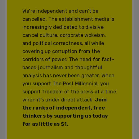
We’re independent and can’t be
cancelled. The establishment media is
increasingly dedicated to divisive
cancel culture, corporate wokeism,
and political correctness, all while
covering up corruption from the
corridors of power. The need for fact-
based journalism and thoughtful
analysis has never been greater. When
you support The Post Millennial, you
support freedom of the press at a time
when it's under direct attack.
Join
the ranks of independent, free
thinkers by supporting us today
for as little as $1.