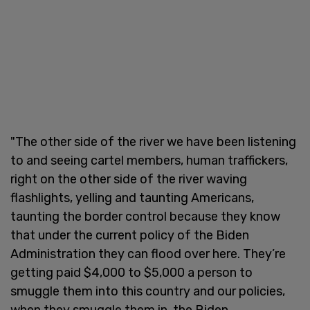
"The other side of the river we have been listening
to and seeing cartel members, human traffickers,
right on the other side of the river waving
flashlights, yelling and taunting Americans,
taunting the border control because they know
that under the current policy of the Biden
Administration they can flood over here. They’re
getting paid $4,000 to $5,000 a person to
smuggle them into this country and our policies,
when they smuggle them in, the Biden