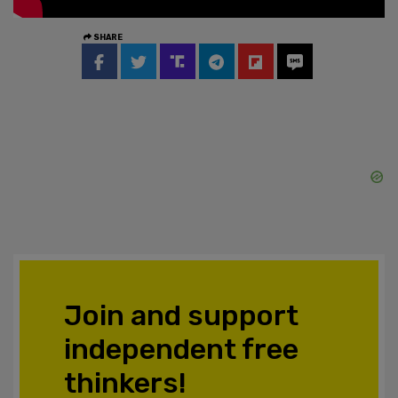
SHARE
Join and support
independent free
thinkers!