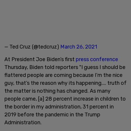
— Ted Cruz (@tedcruz)
March 26, 2021
At President Joe Biden’s first
press conference
Thursday, Biden told reporters "I guess I should be
flattered people are coming because I’m the nice
guy, that’s the reason why its happening.... truth of
the matter is nothing has changed. As many
people came, [a] 28 percent increase in children to
the border in my administration, 31 percent in
2019 before the pandemic in the Trump
Administration.