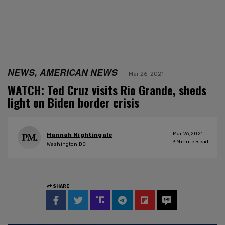
NEWS, AMERICAN NEWS
Mar 26, 2021
WATCH: Ted Cruz visits Rio Grande, sheds
light on Biden border crisis
Mar 26, 2021
Hannah Nightingale
3
Minute Read
Washington DC
SHARE