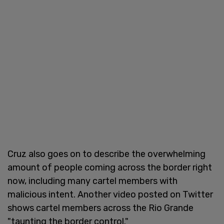
Cruz also goes on to describe the overwhelming
amount of people coming across the border right
now, including many cartel members with
malicious intent. Another video posted on Twitter
shows cartel members across the Rio Grande
"taunting the border control."