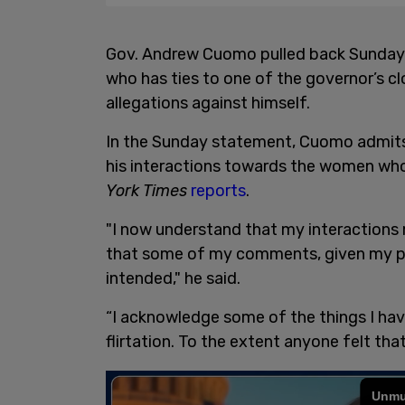
Gov. Andrew Cuomo pulled back Sunday f
who has ties to one of the governor’s cl
allegations against himself.
In the Sunday statement, Cuomo admits t
his interactions towards the women who
York Times
reports
.
"I now understand that my interactions 
that some of my comments, given my pos
intended," he said.
“I acknowledge some of the things I ha
flirtation. To the extent anyone felt tha