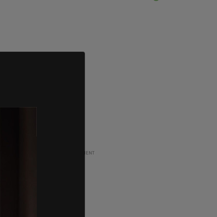
ADVERTISEMENT