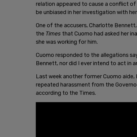
relation appeared to cause a conflict o
be unbiased in her investigation with her
One of the accusers, Charlotte Bennett,
the
Times
that Cuomo had asked her inap
she was working for him.
Cuomo responded to the allegations sa
Bennett, nor did I ever intend to act in 
Last week another former Cuomo aide, L
repeated harassment from the Governor, i
according to the Times.