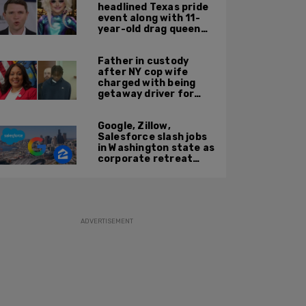
headlined Texas pride
event along with 11-
year-old drag queen
'Kween Kee Kee'
Father in custody
after NY cop wife
charged with being
getaway driver for
gang member son in
Bronx shooting
Google, Zillow,
Salesforce slash jobs
in Washington state as
corporate retreat
from Seattle area
accelerates
ADVERTISEMENT