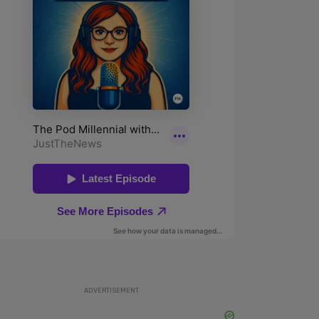
ADVERTISEMENT