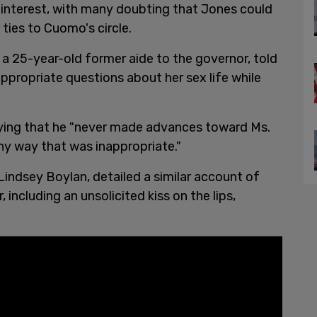
f interest, with many doubting that Jones could
 ties to Cuomo's circle.
 a 25-year-old former aide to the governor, told
propriate questions about her sex life while
ying that he "never made advances toward Ms.
any way that was inappropriate."
indsey Boylan, detailed a similar account of
ncluding an unsolicited kiss on the lips,