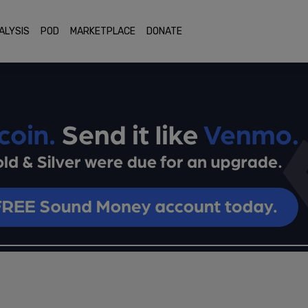
ALYSIS
POD
MARKETPLACE
DONATE