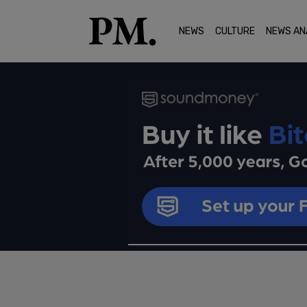
NEWS
CULTURE
NEWS AN