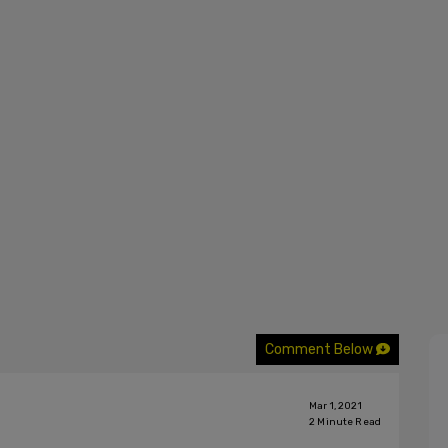
Comment Below
Mar 1, 2021
2
Minute Read