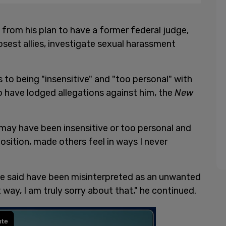
rom his plan to have a former federal judge,
osest allies, investigate sexual harassment
o being "insensitive" and "too personal" with
 have lodged allegations against him, the
New
may have been insensitive or too personal and
ition, made others feel in ways I never
ve said have been misinterpreted as an unwanted
t way, I am truly sorry about that," he continued.