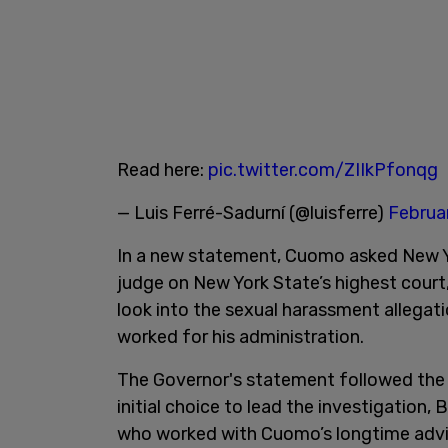
Read here:
pic.twitter.com/ZIIkPfonqg
— Luis Ferré-Sadurní (@luisferre)
Februa
In a new statement, Cuomo asked New Yo
judge on New York State’s highest court,
look into the sexual harassment alleg
worked for his administration.
The Governor's statement followed the 
initial choice to lead the investigation,
who worked with Cuomo’s longtime advi