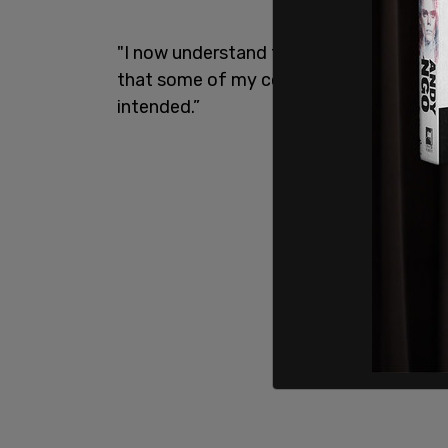
"I now understand that my interactions 
that some of my comments, given my pos
intended.”