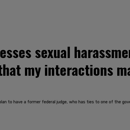
sses sexual harassment
that my interactions m
n to have a former federal judge, who has ties to one of the gover