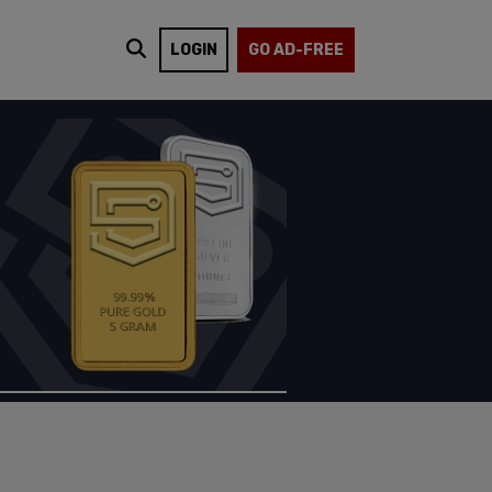
LOGIN
GO AD-FREE