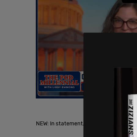
NEW: In statement,
@NYGovCuomo
says