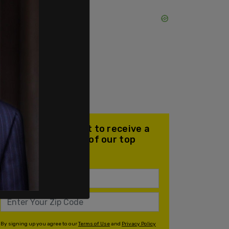
Join our mailing list to receive a
daily email with all of our top
stories
By signing up you agree to our
Terms of Use
and
Privacy Policy