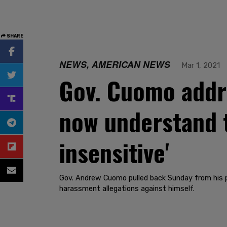
SHARE
NEWS, AMERICAN NEWS
Mar 1, 2021
Gov. Cuomo addre
now understand 
insensitive'
Gov. Andrew Cuomo pulled back Sunday from his pla
harassment allegations against himself.