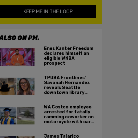
KEEP ME IN THE LOOP
ALSO ON PM.
Enes Kanter Freedom
declares himself an
eligible WNBA
prospect
TPUSA Frontlines'
Savanah Hernandez
reveals Seattle
downtown library
overrun with
homeless, drug users
WA Costco employee
arrested for fatally
ramming coworker on
motorcycle with car
after seeing crush get
cozy with victim
James Talarico