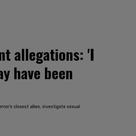
 allegations: 'I
ay have been
nor’s closest allies, investigate sexual