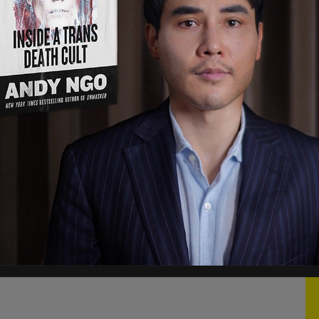
may have been insensitive or too personal and
ition, made others feel in ways I never