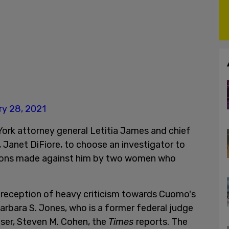
ry 28, 2021
rk attorney general Letitia James and chief
 Janet DiFiore, to choose an investigator to
ations made against him by two women who
reception of heavy criticism towards Cuomo's
 Barbara S. Jones, who is a former federal judge
ser, Steven M. Cohen, the
Times
reports. The