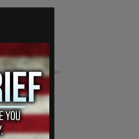
ADVERTISEMENT