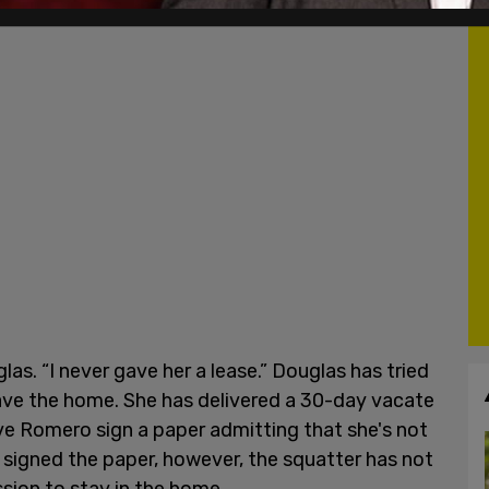
las. “I never gave her a lease.” Douglas has tried
ave the home. She has delivered a 30-day vacate
have Romero sign a paper admitting that she's not
 signed the paper, however, the squatter has not
ssion to stay in the home.