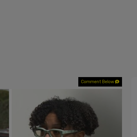
Comment Below