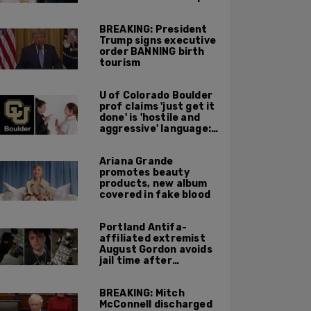
BREAKING: President
Trump signs executive
order BANNING birth
tourism
U of Colorado Boulder
prof claims 'just get it
done' is 'hostile and
aggressive' language:
report
Ariana Grande
promotes beauty
products, new album
covered in fake blood
Portland Antifa-
affiliated extremist
August Gordon avoids
jail time after
attacking federal
officers at ICE facility
BREAKING: Mitch
McConnell discharged