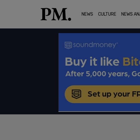
NEWS
CULTURE
NEWS AN