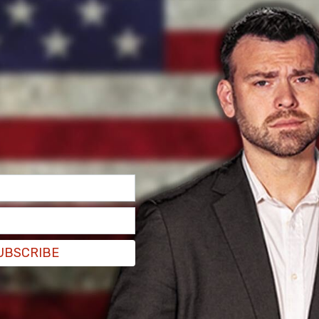
not know her life would be turned upside down
n Airbnb reservation ten months ago. The
ro has yet to leave, claiming tenants' rights.
omero claimed residency and refused to allow
ng to
ABC 7 News
.
UBSCRIBE