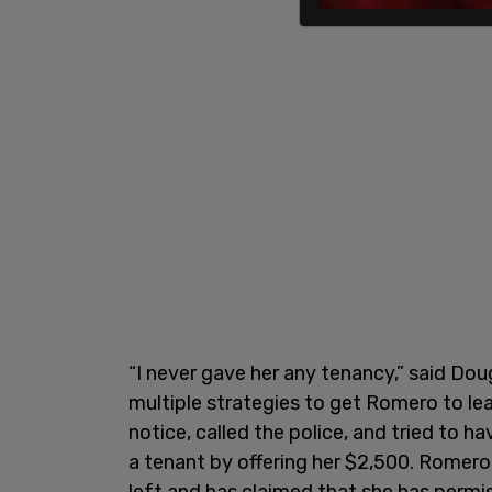
“I never gave her any tenancy,” said Doug
multiple strategies to get Romero to le
notice, called the police, and tried to 
a tenant by offering her $2,500. Romero
left and has claimed that she has permi