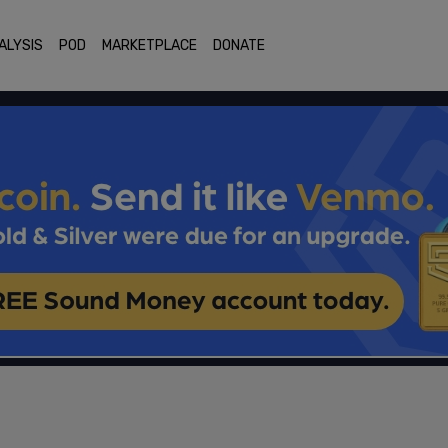
ALYSIS
POD
MARKETPLACE
DONATE