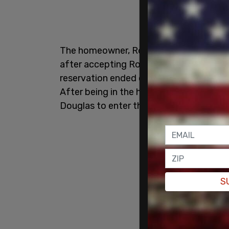
The homeowner, Rochanne Douglas, did 
after accepting Romero's request for a
reservation ended on March 29, but Rome
After being in the home for 30 days, R
Douglas to enter the property, accordi
S