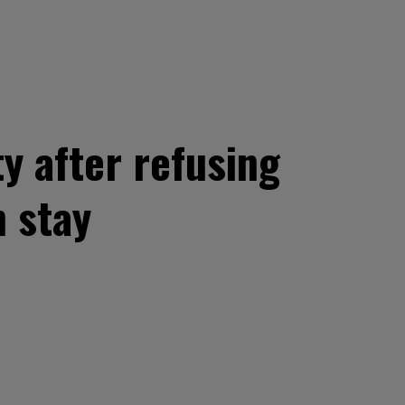
y after refusing
 stay