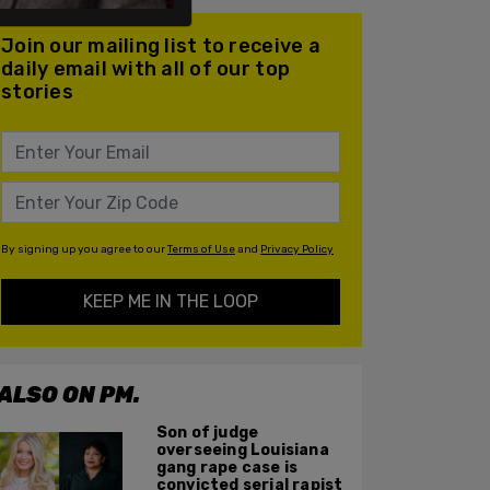
Join our mailing list to receive a
daily email with all of our top
stories
By signing up you agree to our
Terms of Use
and
Privacy Policy
KEEP ME IN THE LOOP
ALSO ON PM.
Son of judge
overseeing Louisiana
gang rape case is
convicted serial rapist