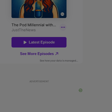
ADVERTISEMENT