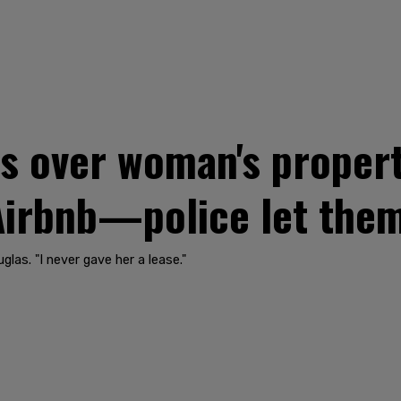
s over woman's propert
Airbnb—police let them
las. "I never gave her a lease."