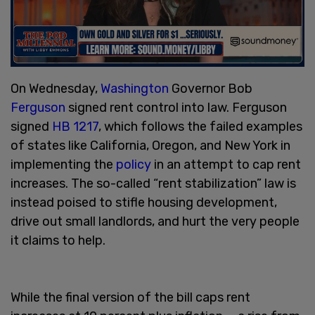
On Wednesday,
Washington
Governor Bob
Ferguson
signed rent control into law. Ferguson
signed
HB 1217
, which follows the failed examples
of states like California, Oregon, and New York in
implementing the
policy
in an attempt to cap rent
increases. The so-called “rent stabilization” law is
instead poised to stifle housing development,
drive out small landlords, and hurt the very people
it claims to help.
While the final version of the bill caps rent