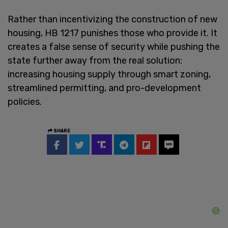
Rather than incentivizing the construction of new
housing, HB 1217 punishes those who provide it. It
creates a false sense of security while pushing the
state further away from the real solution:
increasing housing supply through smart zoning,
streamlined permitting, and pro-development
policies.
SHARE