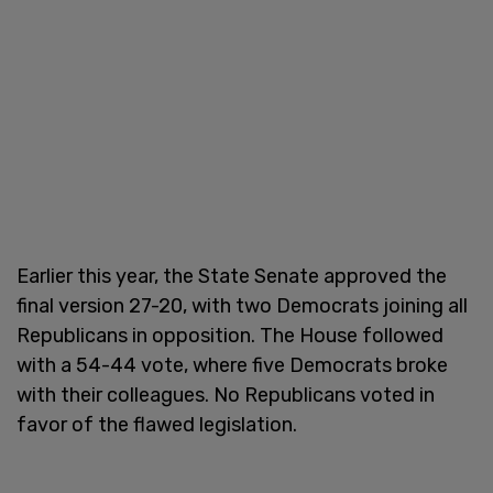
Earlier this year, the State Senate approved the
final version 27-20, with two Democrats joining all
Republicans in opposition. The House followed
with a 54-44 vote, where five Democrats broke
with their colleagues. No Republicans voted in
favor of the flawed legislation.