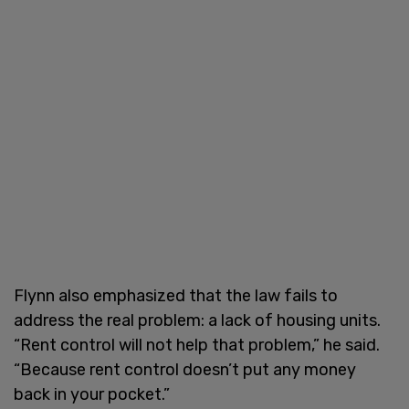
Flynn also emphasized that the law fails to
address the real problem: a lack of housing units.
“Rent control will not help that problem,” he said.
“Because rent control doesn’t put any money
back in your pocket.”