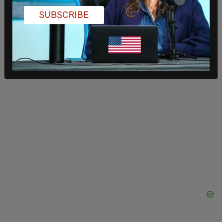
choose to sell or leave the rental market entirely,
SUBSCRIBE
further shrinking housing supply and making the
crisis worse.