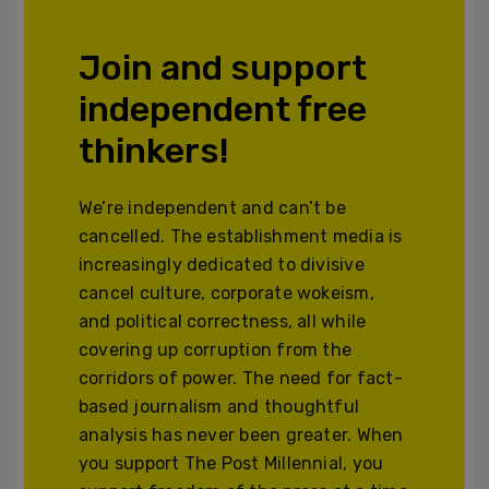
Join and support
independent free
thinkers!
We’re independent and can’t be
cancelled. The establishment media is
increasingly dedicated to divisive
cancel culture, corporate wokeism,
and political correctness, all while
covering up corruption from the
corridors of power. The need for fact-
based journalism and thoughtful
analysis has never been greater. When
you support The Post Millennial, you