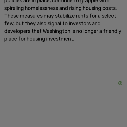
policies are in place, continue to grapple with
spiraling homelessness and rising housing costs.
These measures may stabilize rents for a select
few, but they also signal to investors and
developers that Washington is no longer a friendly
place for housing investment.