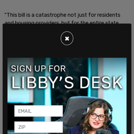
"This bill is a catastrophe not just for residents
and housing providers, but for the entire state
economy,” said housing advocate Sean Flynn in an
×
interview with
KOMO News
. “It’s a big, bright sign
to investors not to put their money here because
no investor wants to be in an environment where
the returns can be capped artificially by a
government.”
The damage won’t stop at big investors. Small
landlords, who often provide the most affordable
rental units, are expected to take the hardest hit.
Unlike large corporations, these property owners
don't have the financial flexibility to absorb profit
losses. Faced with capped returns, many may