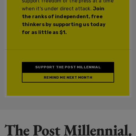
support freedom of the press at a time
when it's under direct attack.
Join
the ranks of independent, free
thinkers by supporting us today
for as little as $1.
SUPPORT THE POST MILLENNIAL
REMIND ME NEXT MONTH