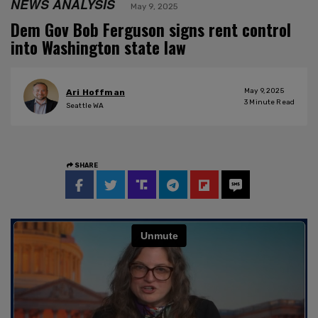
NEWS ANALYSIS
May 9, 2025
Dem Gov Bob Ferguson signs rent control
into Washington state law
May 9, 2025
Ari Hoffman
3
Minute Read
Seattle WA
SHARE