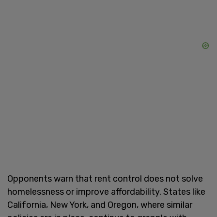
Opponents warn that rent control does not solve
homelessness or improve affordability. States like
California, New York, and Oregon, where similar