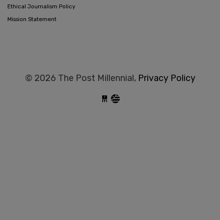
Ethical Journalism Policy
Mission Statement
© 2026 The Post Millennial,
Privacy Policy