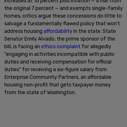
increases at 10 percent plus inflation — a rise from
the original 7 percent — and exempts single-family
homes, critics argue these concessions do little to
salvage a fundamentally flawed policy that won’t
address housing
affordability
in the state. State
Senator Emily Alvado, the prime sponsor of the
bill, is facing an
ethics complaint
for allegedly
"engaging in activities incompatible with public
duties and receiving compensation for official
duties" for receiving a six-figure salary from
Enterprise Community Partners, an affordable
housing non-profit that gets taxpayer money
from the state of Washington.