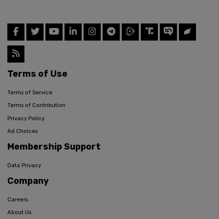
Terms of Use
Terms of Service
Terms of Contribution
Privacy Policy
Ad Choices
Membership Support
Data Privacy
Company
Careers
About Us