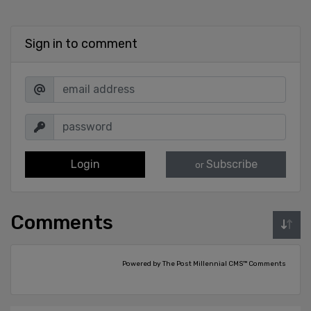
Sign in to comment
Login
Subscribe
or
Comments
Powered by The Post Millennial CMS™ Comments