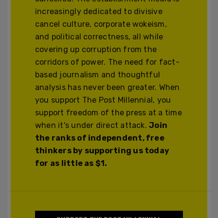
increasingly dedicated to divisive
cancel culture, corporate wokeism,
and political correctness, all while
covering up corruption from the
corridors of power. The need for fact-
based journalism and thoughtful
analysis has never been greater. When
you support The Post Millennial, you
support freedom of the press at a time
when it's under direct attack.
Join
the ranks of independent, free
thinkers by supporting us today
for as little as $1.