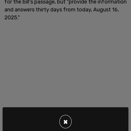
for the bill's passage, but "provide the information
and answers thirty days from today, August 16,
2025."
×