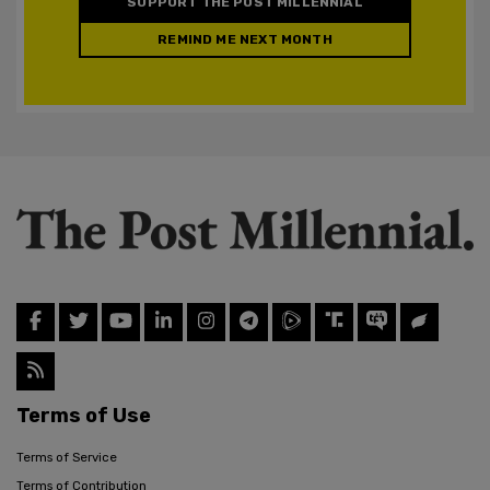
SUPPORT THE POST MILLENNIAL
REMIND ME NEXT MONTH
Terms of Use
Terms of Service
Terms of Contribution