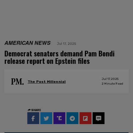
AMERICAN NEWS
Jul 17, 2025
Democrat senators demand Pam Bondi
release report on Epstein files
Jul 17, 2025
The Post Millennial
2
Minute Read
SHARE