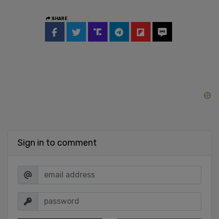
SHARE
Sign in to comment