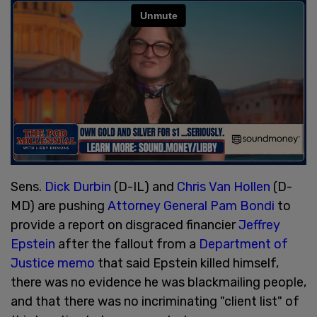
Sens.
Dick Durbin
(D-IL) and
Chris Van Hollen
(D-
MD) are pushing
Attorney General Pam Bondi
to
provide a report on disgraced financier
Jeffrey
Epstein
after the fallout from a
Department of
Justice memo
that said Epstein killed himself,
there was no evidence he was blackmailing people,
and that there was no incriminating "client list" of