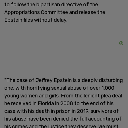
to follow the bipartisan directive of the
Appropriations Committee and release the
Epstein files without delay.
"The case of Jeffrey Epstein is a deeply disturbing
one, with horrifying sexual abuse of over 1,000
young women and girls. From the lenient plea deal
he received in Florida in 2008 to the end of his
case with his death in prison in 2019, survivors of
his abuse have been denied the full accounting of
his crimes and the justice they deserve. We must