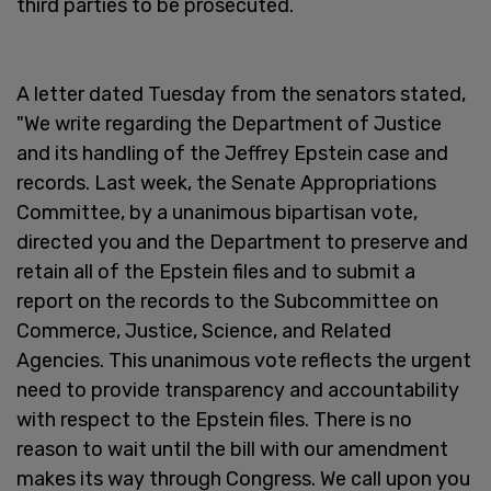
third parties to be prosecuted.
A letter dated Tuesday from the senators stated,
"We write regarding the Department of Justice
and its handling of the Jeffrey Epstein case and
records. Last week, the Senate Appropriations
Committee, by a unanimous bipartisan vote,
directed you and the Department to preserve and
retain all of the Epstein files and to submit a
report on the records to the Subcommittee on
Commerce, Justice, Science, and Related
Agencies. This unanimous vote reflects the urgent
need to provide transparency and accountability
with respect to the Epstein files. There is no
reason to wait until the bill with our amendment
makes its way through Congress. We call upon you