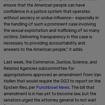
ensure that the American people can have
confidence in a justice system that operates
without secrecy or undue influence— especially in
the handling of such a prominent case involving
the sexual exploitation and trafficking of so many
victims. Delivering transparency in this case is
necessary to providing accountability and
answers to the American people," it adds.
Last week, the Commerce, Justice, Science, and
Related Agencies subcommittee for
appropriations approved an amendment from Van
Hollen that would require the DOJ to report on the
Epstein files, per
Punchbowl News
. The bill that
amendment is in has yet to become law, but the
senators urged the attorney general to not wait