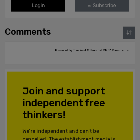
Login
Subscribe
or
Comments
Powered by The Post Millennial CMS™ Comments
Join and support
independent free
thinkers!
We’re independent and can’t be
cancelled. The establishment media is