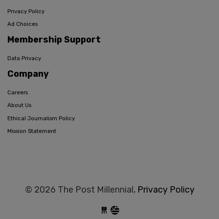
Privacy Policy
Ad Choices
Membership Support
Data Privacy
Company
Careers
About Us
Ethical Journalism Policy
Mission Statement
© 2026 The Post Millennial,
Privacy Policy