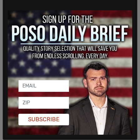
SUBSCRIBE