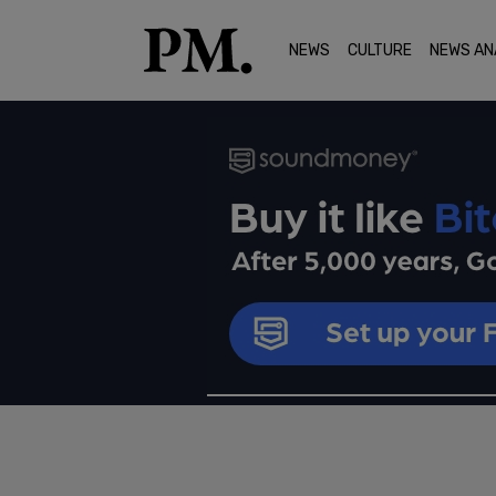
NEWS
CULTURE
NEWS AN