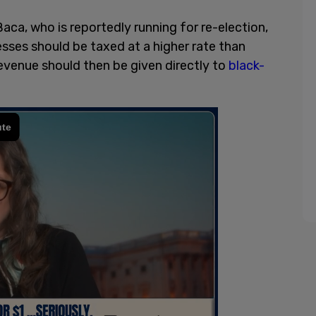
a, who is reportedly running for re-election,
sses should be taxed at a higher rate than
evenue should then be given directly to
black-