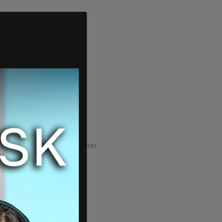
ADVERTISEMENT