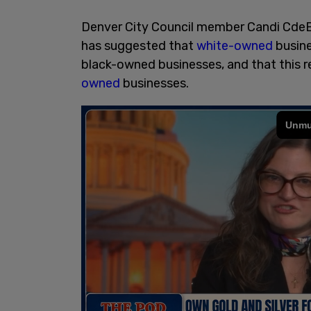
Denver City Council member Candi CdeBac
has suggested that
white-owned
busine
black-owned businesses, and that this r
owned
businesses.