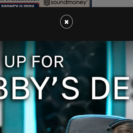
×
hat white people have built what they have on
ources."