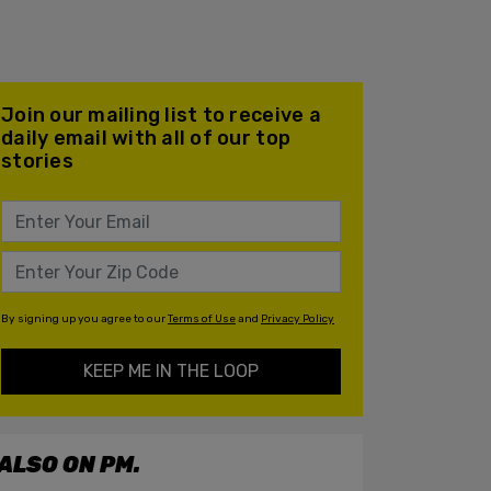
Join our mailing list to receive a
daily email with all of our top
stories
By signing up you agree to our
Terms of Use
and
Privacy Policy
KEEP ME IN THE LOOP
ALSO ON PM.