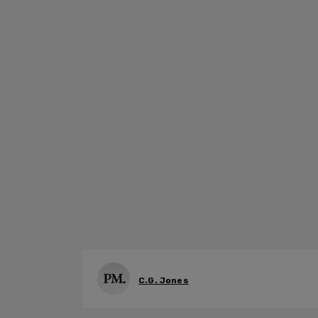
C.G. Jones