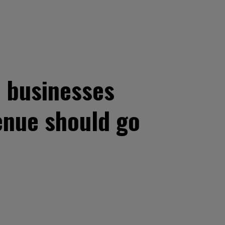
 businesses
enue should go