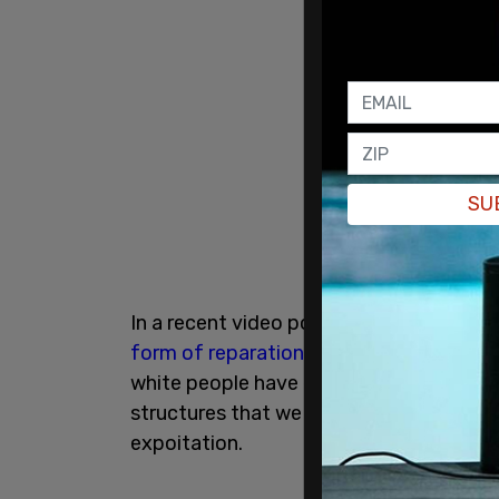
SU
In a recent video posted to TikTok, Cd
form of reparations
would not be enough
white people have exploited to their ad
structures that we have that could be fl
expoitation.