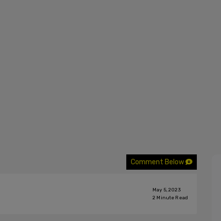
Comment Below
May 5, 2023
2
Minute Read