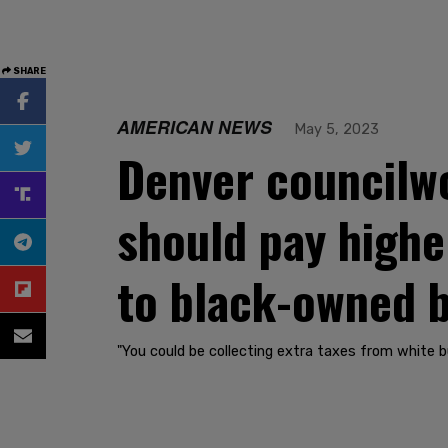
SHARE
AMERICAN NEWS
May 5, 2023
Denver councilw
should pay highe
to black-owned 
"You could be collecting extra taxes from white bu