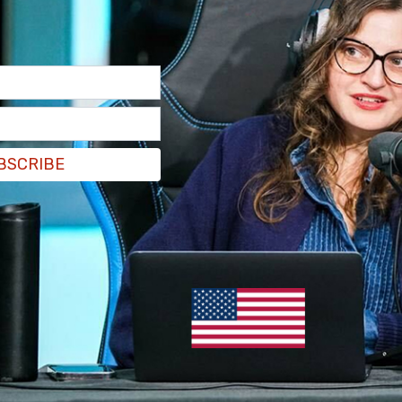
BSCRIBE
eBaca suggested that a one-time check in the
 to sufficiently address the three areas that
vantage. She instead suggests that "there are
ipped to begin to" address the issue of