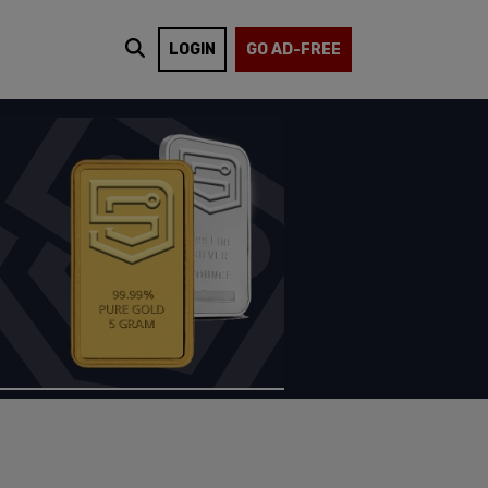
LOGIN
GO AD-FREE