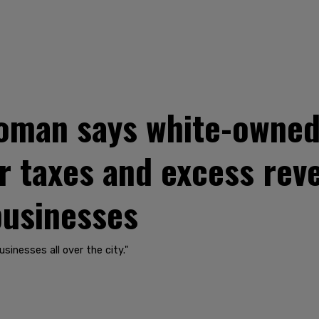
oman says white-owned
r taxes and excess rev
businesses
sinesses all over the city."