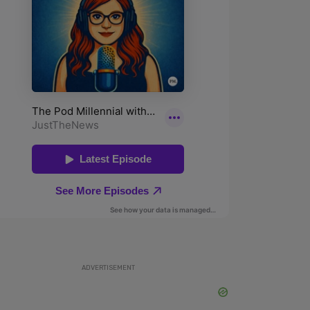
ADVERTISEMENT