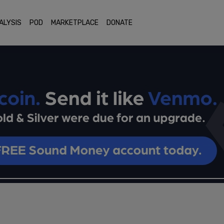
ALYSIS
POD
MARKETPLACE
DONATE