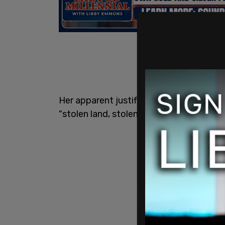
Her apparent justification for this is t
"stolen land, stolen labor, and stolen res