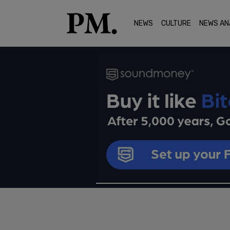
NEWS
CULTURE
NEWS AN