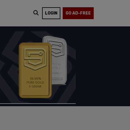
LOGIN
GO AD-FREE