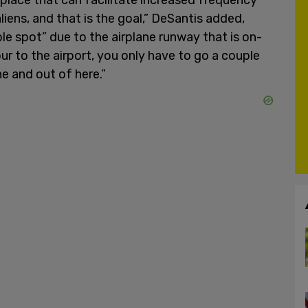
liens, and that is the goal,” DeSantis added,
ible spot” due to the airplane runway that is on-
ur to the airport, you only have to go a couple
e and out of here.”