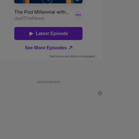
ADVERTISEMENT