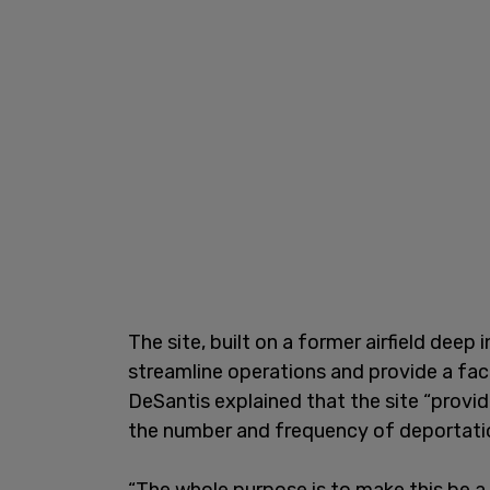
The site, built on a former airfield deep 
streamline operations and provide a faci
DeSantis explained that the site “provid
the number and frequency of deportati
“The whole purpose is to make this be a