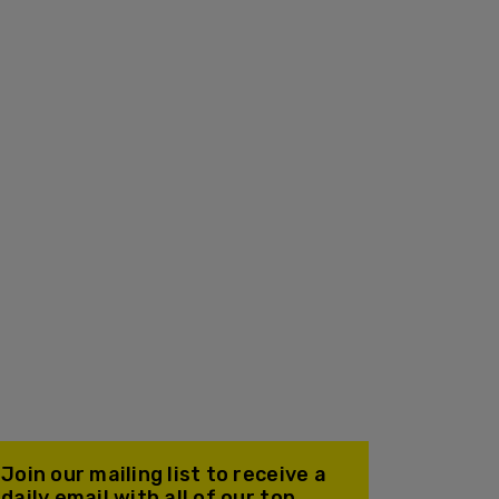
Join our mailing list to receive a
daily email with all of our top