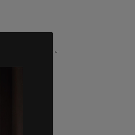
ADVERTISEMENT