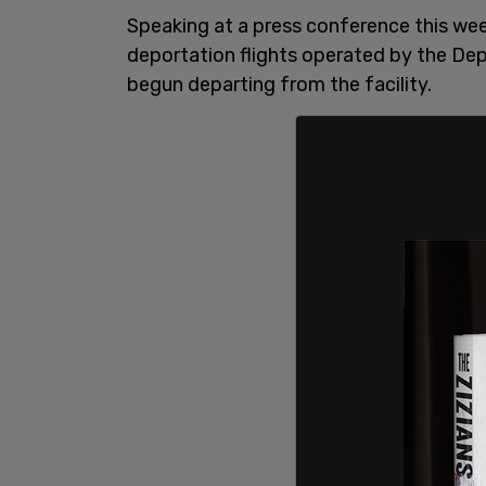
Speaking at a press conference this wee
deportation flights operated by the D
begun departing from the facility.