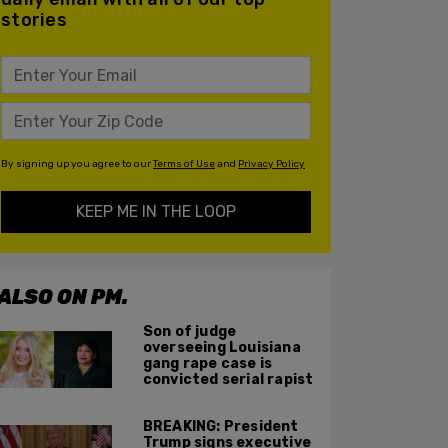
stories
By signing up you agree to our
Terms of Use
and
Privacy Policy
KEEP ME IN THE LOOP
ALSO ON PM.
Son of judge
overseeing Louisiana
gang rape case is
convicted serial rapist
BREAKING: President
Trump signs executive