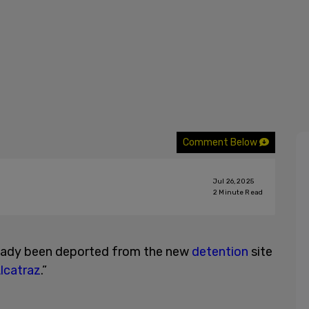
Comment Below
Jul 26, 2025
2
Minute Read
ready been deported from the new
detention
site
Alcatraz
.”