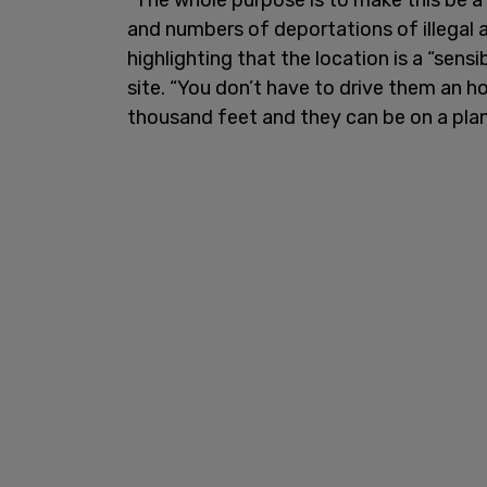
and numbers of deportations of illegal a
highlighting that the location is a “sens
site. “You don’t have to drive them an ho
thousand feet and they can be on a plan