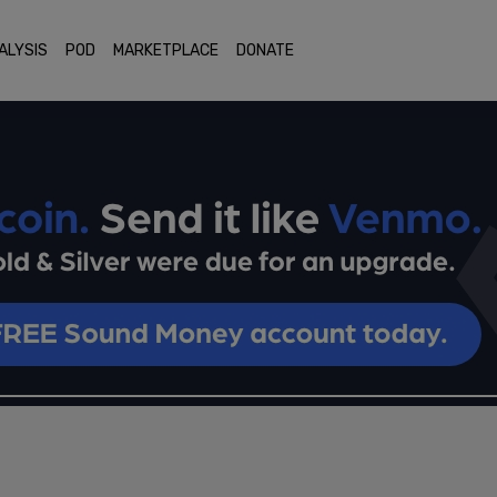
ALYSIS
POD
MARKETPLACE
DONATE