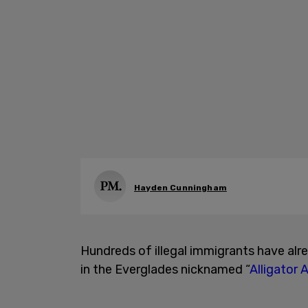
Hayden Cunningham
Hundreds of illegal immigrants have al
in the Everglades nicknamed “
Alligator 