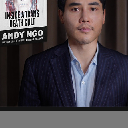
s out of Alligator Alcatraz by DHS have begun.
d, according to the
Daily Wire
. “We’ve already had
” he added, noting that “hundreds of illegals