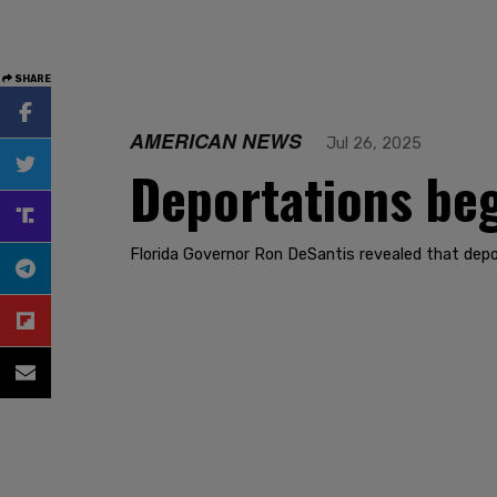
SHARE
AMERICAN NEWS
Jul 26, 2025
Deportations begi
Florida Governor Ron DeSantis revealed that depo