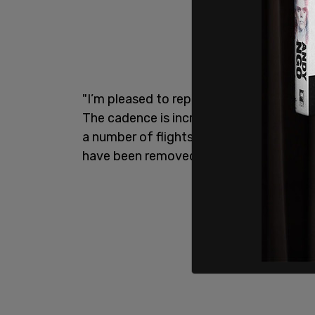
"I’m pleased to report that those flight
The cadence is increasing,” DeSantis sai
a number of flights in the last few days,
have been removed from here.”