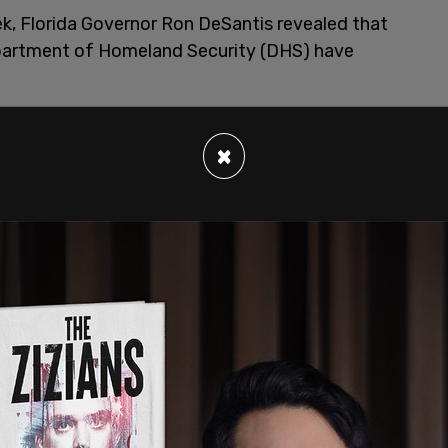
k, Florida Governor Ron DeSantis revealed that
epartment of Homeland Security (DHS) have
×