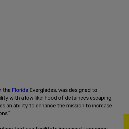
in the
Florida
Everglades, was designed to
lity with a low likelihood of detainees escaping.
es an ability to enhance the mission to increase
ons.”
 place that can facilitate increased frequency