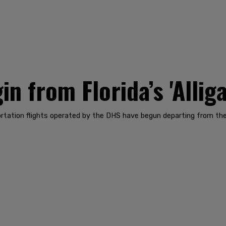
n from Florida’s 'Alliga
rtation flights operated by the DHS have begun departing from the 