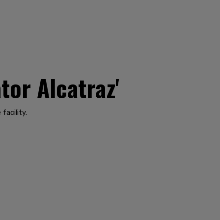
tor Alcatraz'
facility.