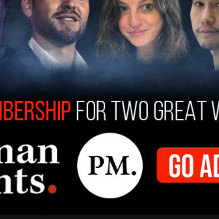
g in apartheid South Africa in the 1980s."
fter President Donald Trump visited the
cility would be the model going forward, to
lways have land so beautiful and so secure, and
he form of alligators that you don't have to pay
nt to run through the Everglades for long."
ies like Alligator Alcatraz "in many states, really,