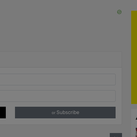
Subscribe
or