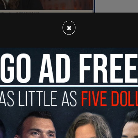
×
rida is going to be severely harmed by rounding
r this country, Latinos are afraid to go to work."
re not Latino but they’re brown and so they look
n" citizens won’t leave their homes without their
eets without fear of being tackled by random