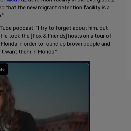
 that the new migrant detention facility is a
."
uTube podcast, "I try to forget about him, but
. He took the [Fox & Friends] hosts on a tour of
 Florida in order to round up brown people and
 want them in Florida."