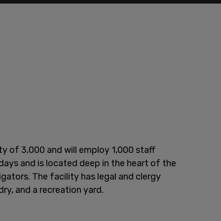
y of 3,000 and will employ 1,000 staff
 days and is located deep in the heart of the
gators. The facility has legal and clergy
ndry, and a recreation yard.