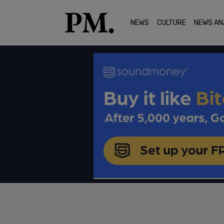
NEWS
CULTURE
NEWS AN