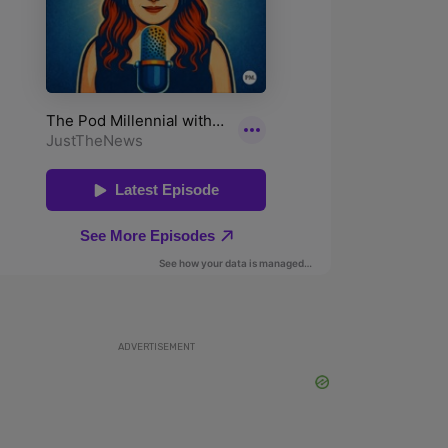
ADVERTISEMENT