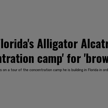
lorida's Alligator Alcat
entration camp' for 'bro
s on a tour of the concentration camp he is building in Florida in o