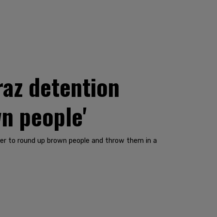
raz detention
wn people'
rder to round up brown people and throw them in a