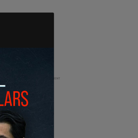
ADVERTISEMENT