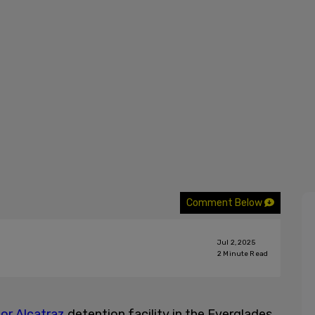
Comment Below
Jul 2, 2025
2
Minute Read
tor Alcatraz
detention facility in the Everglades,