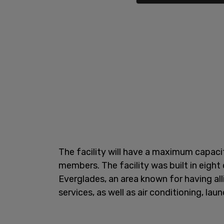
The facility will have a maximum capacit
members. The facility was built in eight
Everglades, an area known for having alli
services, as well as air conditioning, lau