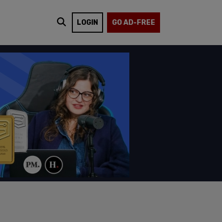
LOGIN
GO AD-FREE