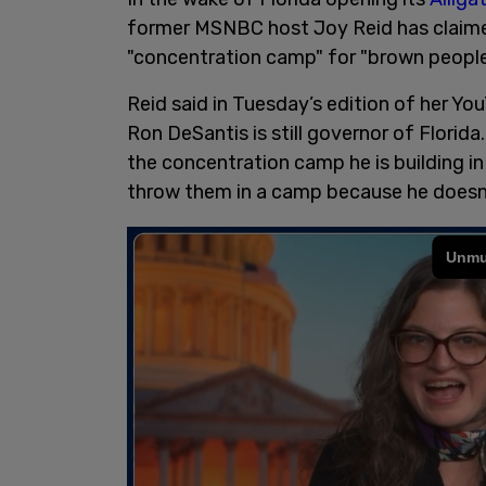
former MSNBC host Joy Reid has claimed
"concentration camp" for "brown people
Reid said in Tuesday’s edition of her Yo
Ron DeSantis is still governor of Florida
the concentration camp he is building in
throw them in a camp because he doesn’t