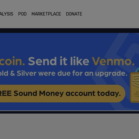
ALYSIS
POD
MARKETPLACE
DONATE