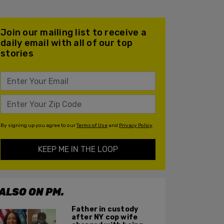
Join our mailing list to receive a
daily email with all of our top
stories
By signing up you agree to our
Terms of Use
and
Privacy Policy
KEEP ME IN THE LOOP
ALSO ON PM.
Father in custody
after NY cop wife