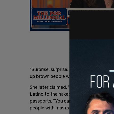
"Surprise, surprise: The economy of Flo
up brown people who, by the way, all ove
She later claimed, "I know people who a
Latino to the naked eye," and that "brow
passports. "You can’t even walk the str
people with masks on."