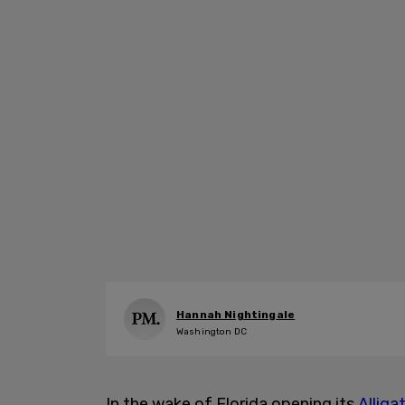
Hannah Nightingale
Washington DC
In the wake of Florida opening its
Alliga