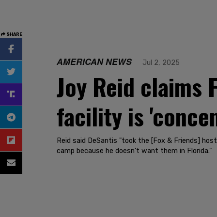
SHARE
AMERICAN NEWS
Jul 2, 2025
Joy Reid claims F
facility is 'conc
Reid said DeSantis "took the [Fox & Friends] host
camp because he doesn’t want them in Florida."