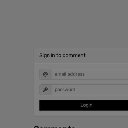
Sign in to comment
Login