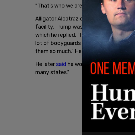
"That’s who we are now. This is like bein
Alligator Alcatraz opened on Tuesday, a
facility. Trump was
asked
whether the fa
which he replied, "It can be. You don't a
lot of bodyguards and a lot of cops in t
them so much." He added, "I wouldn’t wa
He later
said
he would "like to see" facilit
many states."