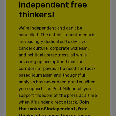
independent free
thinkers!
We’re independent and can’t be
cancelled. The establishment media is
increasingly dedicated to divisive
cancel culture, corporate wokeism,
and political correctness, all while
covering up corruption from the
corridors of power. The need for fact-
based journalism and thoughtful
analysis has never been greater. When
you support The Post Millennial, you
support freedom of the press at a time
when it's under direct attack.
Join
the ranks of independent, free
thinkers by supporting us today