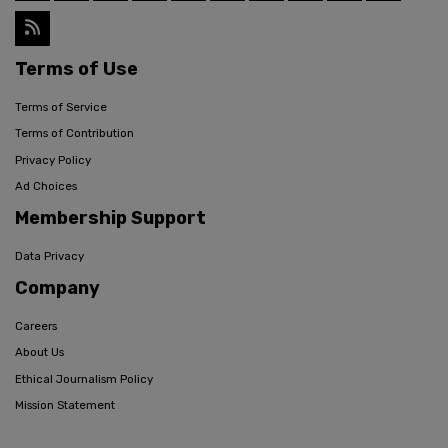
Terms of Use
Terms of Service
Terms of Contribution
Privacy Policy
Ad Choices
Membership Support
Data Privacy
Company
Careers
About Us
Ethical Journalism Policy
Mission Statement