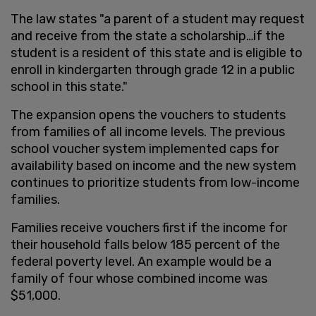
The law states "a parent of a student may request
and receive from the state a scholarship…if the
student is a resident of this state and is eligible to
enroll in kindergarten through grade 12 in a public
school in this state."
The expansion opens the vouchers to students
from families of all income levels. The previous
school voucher system implemented caps for
availability based on income and the new system
continues to prioritize students from low-income
families.
Families receive vouchers first if the income for
their household falls below 185 percent of the
federal poverty level. An example would be a
family of four whose combined income was
$51,000.