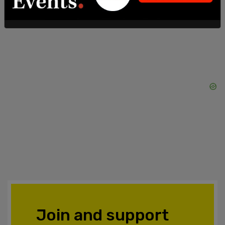
Join and support