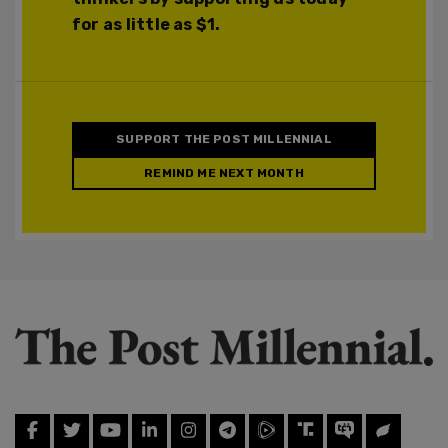
for as little as $1.
SUPPORT THE POST MILLENNIAL
REMIND ME NEXT MONTH