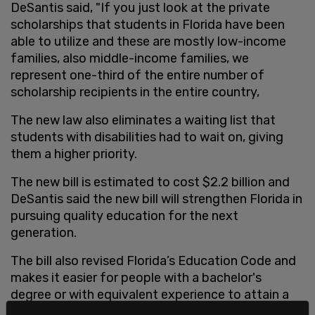
DeSantis said, "If you just look at the private
scholarships that students in Florida have been
able to utilize and these are mostly low-income
families, also middle-income families, we
represent one-third of the entire number of
scholarship recipients in the entire country,
The new law also eliminates a waiting list that
students with disabilities had to wait on, giving
them a higher priority.
The new bill is estimated to cost $2.2 billion and
DeSantis said the new bill will strengthen Florida in
pursuing quality education for the next
generation.
The bill also revised Florida’s Education Code and
makes it easier for people with a bachelor's
degree or with equivalent experience to attain a
five-year temporary teacher certificate. The law