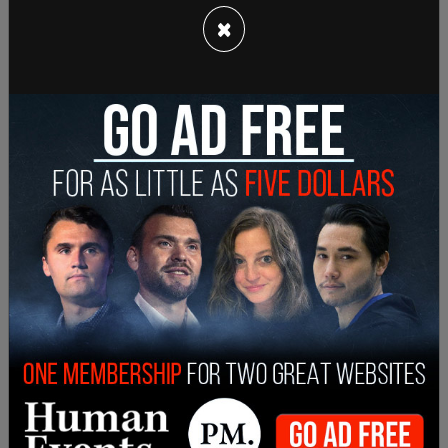
also improves student transportation options
×
with a new focus on safety and efficiency in travel.
Since he took office Governor DeSantis has been a
supporter of parental rights and passed his
Florida’s Parental Rights in Education legislation
.
The bill keeps conversations about sexuality out
of elementary school classrooms between
kindergarten through third grade, and was
erroneously dubbed the "don't say gay" bill by
activists.
SHARE