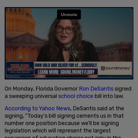
On Monday, Florida Governor
Ron DeSantis
signed
a sweeping universal
school choice
bill into law.
According to Yahoo News
, DeSantis said at the
signing, "Today's bill signing cements us in that
number one position because we’ll be signing
legislation which will represent the largest
expansion of education choice not only in the