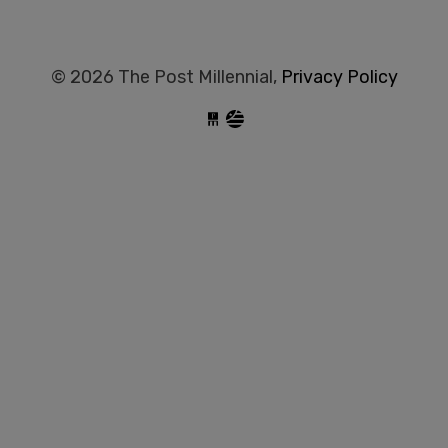
© 2026 The Post Millennial,
Privacy Policy