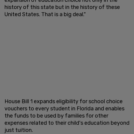
history of this state but in the history of these
United States. That is a big deal."
House Bill 1 expands eligibility for school choice
vouchers to every student in Florida and enables
the funds to be used by families for other
expenses related to their child's education beyond
just tuition.