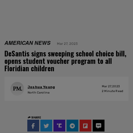
AMERICAN NEWS
Mar 27, 2023
DeSantis signs sweeping school choice bill,
opens student voucher program to all
Floridian children
Mar 27, 2023
Joshua Young
2
Minute Read
North Carolina
SHARE