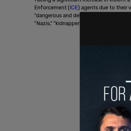
Enforcement (
ICE
) agents due to their 
"dangerous and dehumanizing." This incl
"Nazis," "kidnappers," and "fascists."