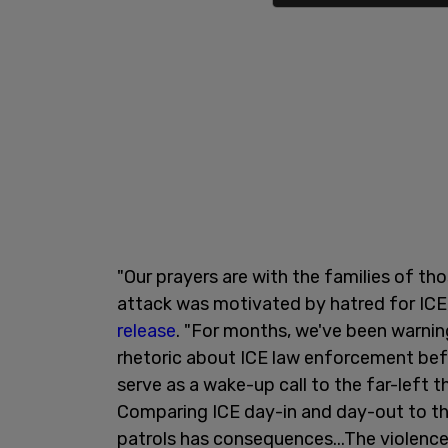
"Our prayers are with the families of tho
attack was motivated by hatred for ICE,
release
. "For months, we've been warnin
rhetoric about ICE law enforcement bef
serve as a wake-up call to the far-left 
Comparing ICE day-in and day-out to the
patrols has consequences...The violen