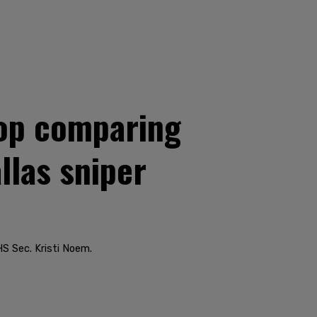
top comparing
llas sniper
HS Sec. Kristi Noem.