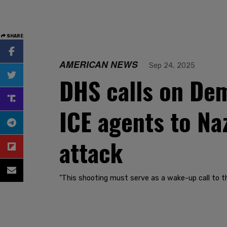
SHARE
AMERICAN NEWS
Sep 24, 2025
DHS calls on Dem
ICE agents to Naz
attack
"This shooting must serve as a wake-up call to th