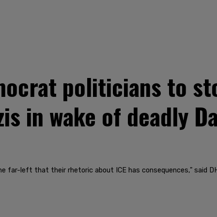
ocrat politicians to s
is in wake of deadly Da
e far-left that their rhetoric about ICE has consequences," said D