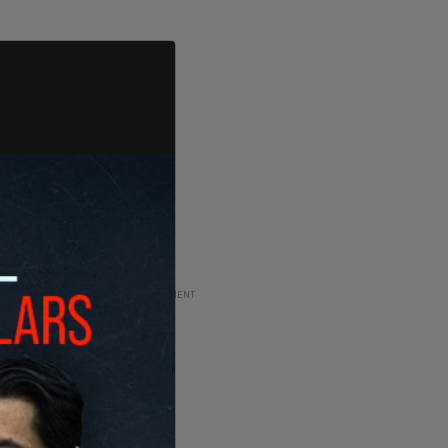
ADVERTISEMENT