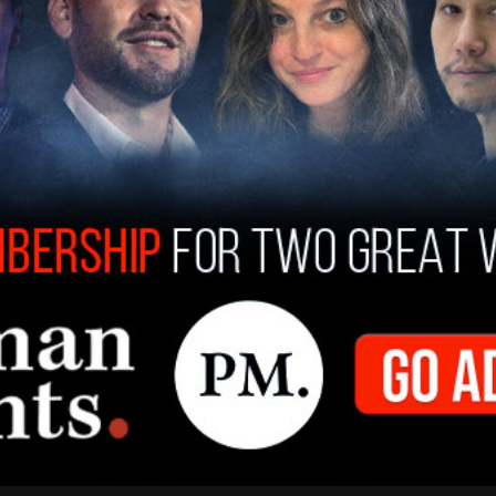
f a
deadly sniper attack
on a Dallas ICE field
t one migrant detainee dead and two others