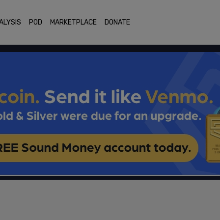
ALYSIS
POD
MARKETPLACE
DONATE