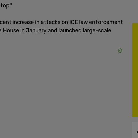
top."
cent increase in attacks on ICE law enforcement
e House in January and launched large-scale