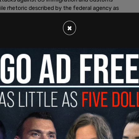
vile rhetoric described by the federal agency as
udes consistently referring to ICE agents as
×