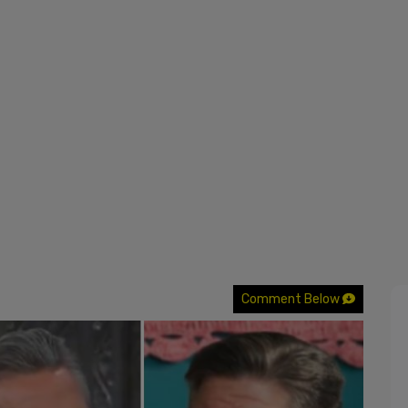
Comment Below