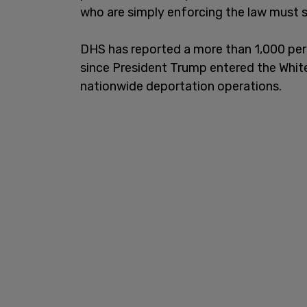
who are simply enforcing the law must s
DHS has reported a more than 1,000 per
since President Trump entered the Whit
nationwide deportation operations.