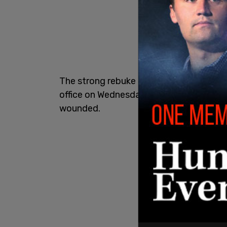
The strong rebuke comes in the wake o
office on Wednesday morning, which lef
wounded.