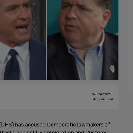
Sep 24, 2025
3
Minute Read
(DHS) has accused Democratic lawmakers of
t attacks against US Immigration and Customs