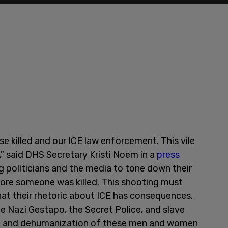
se killed and our ICE law enforcement. This vile
" said DHS Secretary Kristi Noem in a
press
g politicians and the media to tone down their
ore someone was killed. This shooting must
that their rhetoric about ICE has consequences.
 Nazi Gestapo, the Secret Police, and slave
ce and dehumanization of these men and women