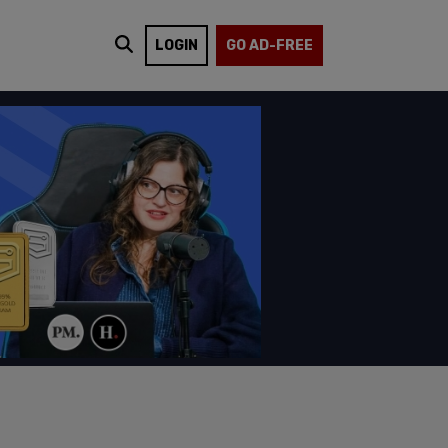
LOGIN
GO AD-FREE