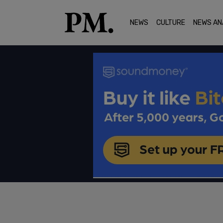
NEWS
CULTURE
NEWS AN