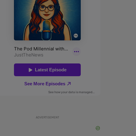
ADVERTISEMENT