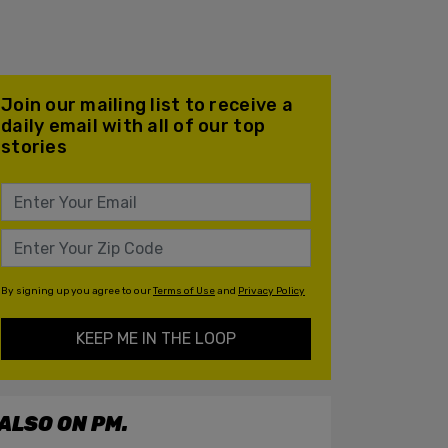
Join our mailing list to receive a
daily email with all of our top
stories
By signing up you agree to our
Terms of Use
and
Privacy Policy
KEEP ME IN THE LOOP
ALSO ON PM.