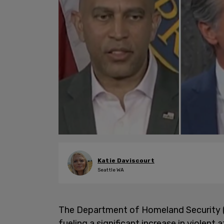
Katie Daviscourt
Seattle WA
The Department of Homeland Security 
fueling a significant increase in violen