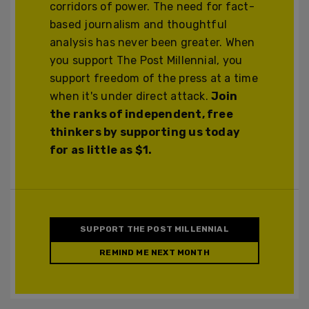
corridors of power. The need for fact-
based journalism and thoughtful
analysis has never been greater. When
you support The Post Millennial, you
support freedom of the press at a time
when it's under direct attack.
Join
the ranks of independent, free
thinkers by supporting us today
for as little as $1.
SUPPORT THE POST MILLENNIAL
REMIND ME NEXT MONTH