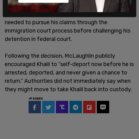
undoing the order that freed him from ICE
custody. The appellate panel ruled that Khalil
needed to pursue his claims through the
immigration court process before challenging his
detention in federal court.
Following the decision, McLaughlin publicly
encouraged Khalil to “self-deport now before he is
arrested, deported, and never given a chance to
return.” Authorities did not immediately say when
they might move to take Khalil back into custody.
SHARE