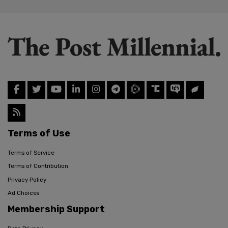
Terms of Use
Terms of Service
Terms of Contribution
Privacy Policy
Ad Choices
Membership Support