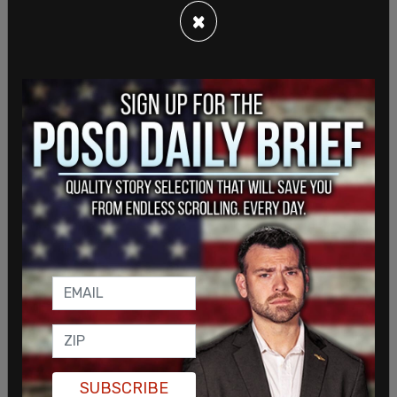
×
That decision was reversed last week when a
SUBSCRIBE
federal appeals court sided with the White House,