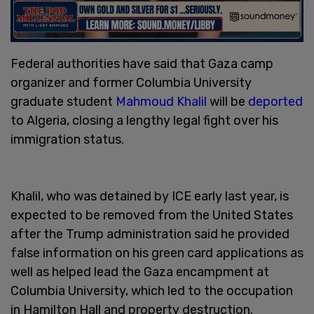
Federal authorities have said that Gaza camp
organizer and former Columbia University
graduate student
Mahmoud Khalil
will be
deported
to Algeria, closing a lengthy legal fight over his
immigration status.
Khalil, who was detained by ICE early last year, is
expected to be removed from the United States
after the Trump administration said he provided
false information on his green card applications as
well as helped lead the Gaza encampment at
Columbia University, which led to the occupation
in Hamilton Hall and property destruction.