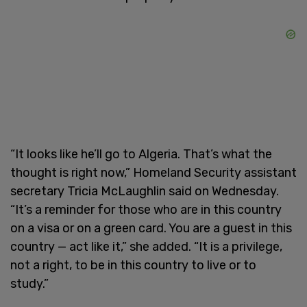
“It looks like he’ll go to Algeria. That’s what the
thought is right now,” Homeland Security assistant
secretary Tricia McLaughlin said on Wednesday.
“It’s a reminder for those who are in this country
on a visa or on a green card. You are a guest in this
country — act like it,” she added. “It is a privilege,
not a right, to be in this country to live or to
study.”