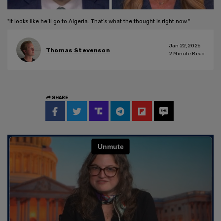
"It looks like he’ll go to Algeria. That’s what the thought is right now."
Jan 22, 2026
Thomas Stevenson
2
Minute Read
SHARE