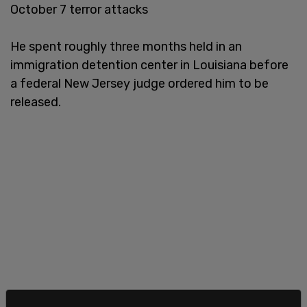
October 7 terror attacks
He spent roughly three months held in an
immigration detention center in Louisiana before
a federal New Jersey judge ordered him to be
released.