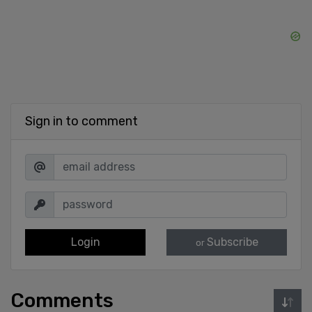
Sign in to comment
Login
Subscribe
or
Comments