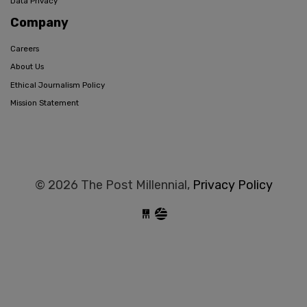
Data Privacy
Company
Careers
About Us
Ethical Journalism Policy
Mission Statement
© 2026 The Post Millennial,
Privacy Policy