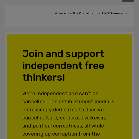
Powered by The Post Millennial CMS™ Comments
Join and support
independent free
thinkers!
We’re independent and can’t be
cancelled. The establishment media is
increasingly dedicated to divisive
cancel culture, corporate wokeism,
and political correctness, all while
covering up corruption from the