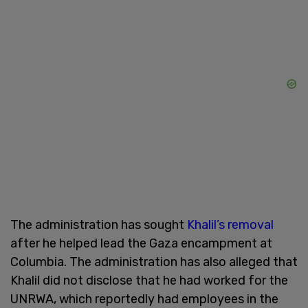
The administration has sought
Khalil’s removal
after he helped lead the Gaza encampment at
Columbia. The administration has also alleged that
Khalil did not disclose that he had worked for the
UNRWA, which reportedly had employees in the