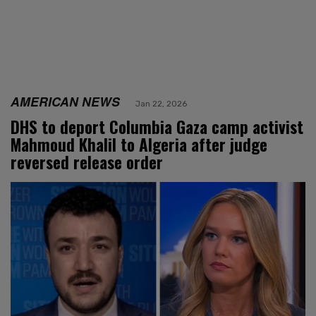
AMERICAN NEWS
Jan 22, 2026
DHS to deport Columbia Gaza camp activist
Mahmoud Khalil to Algeria after judge
reversed release order