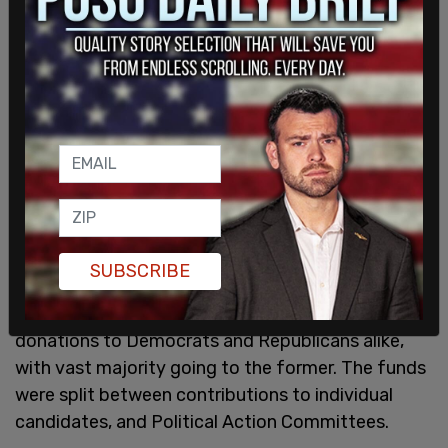
SUBSCRIBE
According to crypto expert @
unusual_whales
,
Bankman-Fried and FTX handed out $42 million in
donations to Democrats and Republicans alike,
with vast majority going to the former. The funds
were split between contributions to individual
candidates, and Political Action Committees.