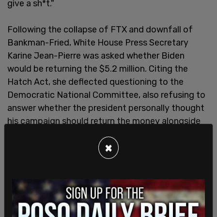
give a sh*t."
Following the collapse of FTX and downfall of
Bankman-Fried, White House Press Secretary
Karine Jean-Pierre was asked whether Biden
would be returning the $5.2 million. Citing the
Hatch Act, she deflected questioning to the
Democratic National Committee, also refusing to
answer whether the president personally thought
his campaign should return the money alongside
the numerous other political candidates who
×
received donations from Bankman-Fried and FTX.