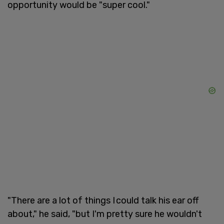
opportunity would be "super cool."
"There are a lot of things I could talk his ear off
about," he said, "but I'm pretty sure he wouldn't