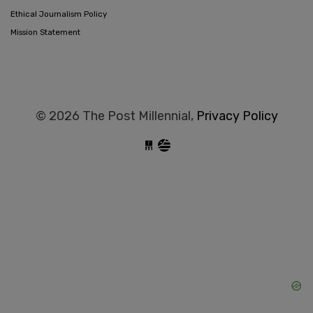
Ethical Journalism Policy
Mission Statement
© 2026 The Post Millennial,
Privacy Policy