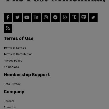
Terms of Use
Terms of Service
Terms of Contribution
Privacy Policy
Ad Choices
Membership Support
Data Privacy
Company
Careers
About Us