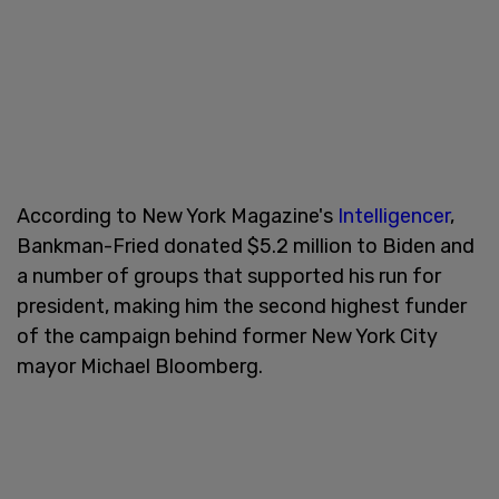
According to New York Magazine's
Intelligencer
,
Bankman-Fried donated $5.2 million to Biden and
a number of groups that supported his run for
president, making him the second highest funder
of the campaign behind former New York City
mayor Michael Bloomberg.