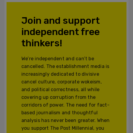
Join and support
independent free
thinkers!
We’re independent and can’t be
cancelled. The establishment media is
increasingly dedicated to divisive
cancel culture, corporate wokeism,
and political correctness, all while
covering up corruption from the
corridors of power. The need for fact-
based journalism and thoughtful
analysis has never been greater. When
you support The Post Millennial, you