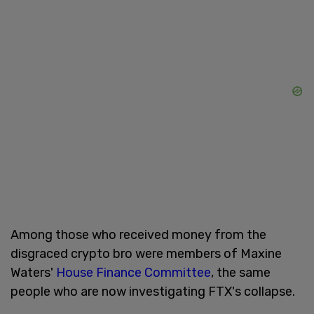
Among those who received money from the
disgraced crypto bro were members of Maxine
Waters'
House Finance Committee
, the same
people who are now investigating FTX's collapse.