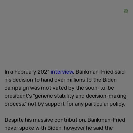
In a February 2021
interview
, Bankman-Fried said
his decision to hand over millions to the Biden
campaign was motivated by the soon-to-be
president's "generic stability and decision-making
process," not by support for any particular policy.
Despite his massive contribution, Bankman-Fried
never spoke with Biden, however he said the