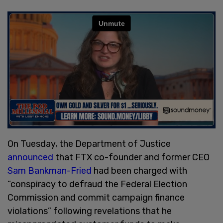
On Tuesday, the Department of Justice
announced
that FTX co-founder and former CEO
Sam Bankman-Fried
had been charged with
“conspiracy to defraud the Federal Election
Commission and commit campaign finance
violations” following revelations that he