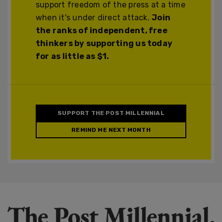
support freedom of the press at a time
when it's under direct attack.
Join
the ranks of independent, free
thinkers by supporting us today
for as little as $1.
SUPPORT THE POST MILLENNIAL
REMIND ME NEXT MONTH