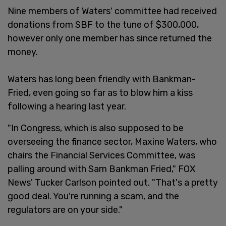
Nine members of Waters' committee had received
donations from SBF to the tune of $300,000,
however only one member has since returned the
money.
Waters has long been friendly with Bankman-
Fried, even going so far as to blow him a kiss
following a hearing last year.
"In Congress, which is also supposed to be
overseeing the finance sector, Maxine Waters, who
chairs the Financial Services Committee, was
palling around with Sam Bankman Fried," FOX
News' Tucker Carlson pointed out. "That's a pretty
good deal. You're running a scam, and the
regulators are on your side."