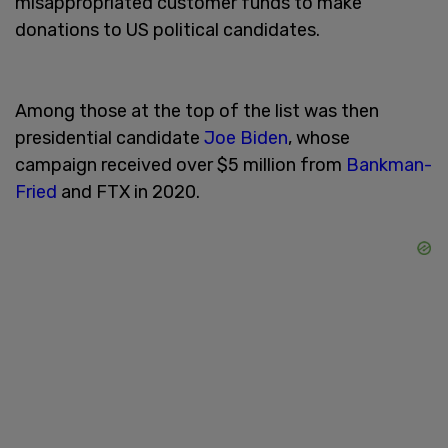
misappropriated customer funds to make
donations to US political candidates.
Among those at the top of the list was then
presidential candidate
Joe Biden
, whose
campaign received over $5 million from
Bankman-
Fried
and FTX in 2020.