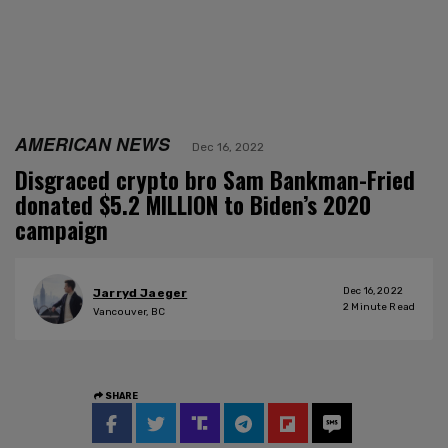
AMERICAN NEWS
Dec 16, 2022
Disgraced crypto bro Sam Bankman-Fried
donated $5.2 MILLION to Biden’s 2020
campaign
Dec 16, 2022
Jarryd Jaeger
2
Minute Read
Vancouver, BC
SHARE