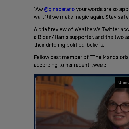
"Aw
@ginacarano
your words are so appr
wait ‘til we make magic again. Stay safe 
A brief review of Weathers's Twitter a
a Biden/Harris supporter, and the two ac
their differing political beliefs.
Fellow cast member of "The Mandalorian
according to her recent tweet: