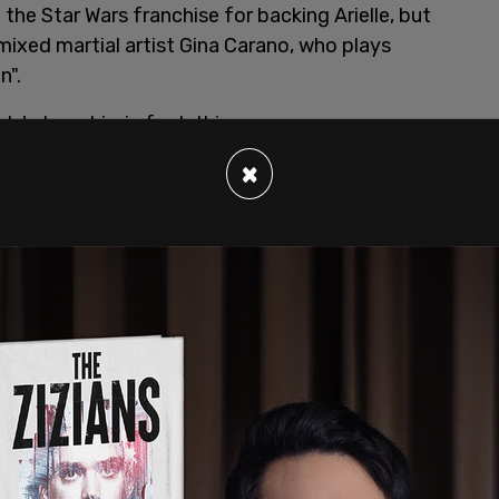
n the Star Wars franchise for backing Arielle, but
ixed martial artist Gina Carano, who plays
n".
e's tweet is, in fact, this:
×
fused where your tweet of support for
ullied for things she’s never even said. Stop
 by supporting ALL your talent equally no matter
om/7MLWGBuy19
 23, 2021
nfused where your tweet of support for
ullied for things she’s never even said. Stop
 by supporting ALL your talent equally no matter
aters in a very similar fashion to Arielle back in