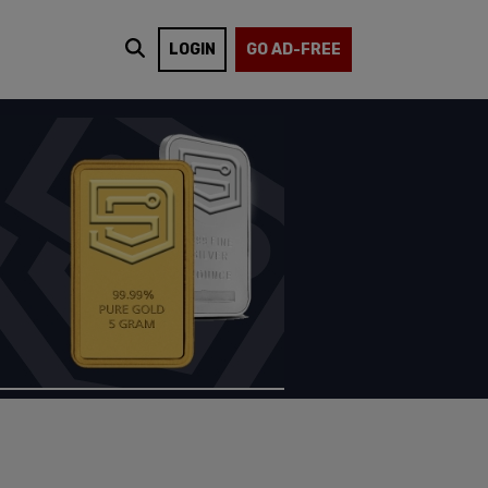
LOGIN
GO AD-FREE