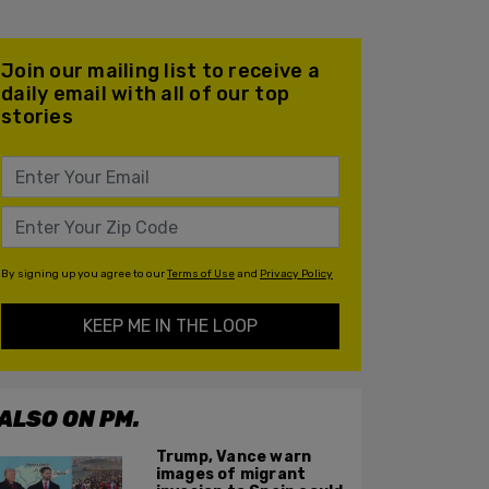
Join our mailing list to receive a
daily email with all of our top
stories
By signing up you agree to our
Terms of Use
and
Privacy Policy
KEEP ME IN THE LOOP
ALSO ON PM.
Trump, Vance warn
images of migrant