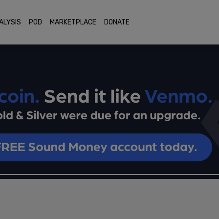
ALYSIS
POD
MARKETPLACE
DONATE