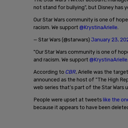
not stand for bullying", but Disney has 
Our Star Wars community is one of hope a
racism. We support
@KrystinaArielle
.
— Star Wars (@starwars)
January 23, 20
"Our Star Wars community is one of hope 
and racism. We support
@KrystinaArielle
According to
CBR
, Arielle was the targ
announced as the host of "The High Re
web series that's part of the Star Wars 
People were upset at tweets
like the o
because it appears to have been delete