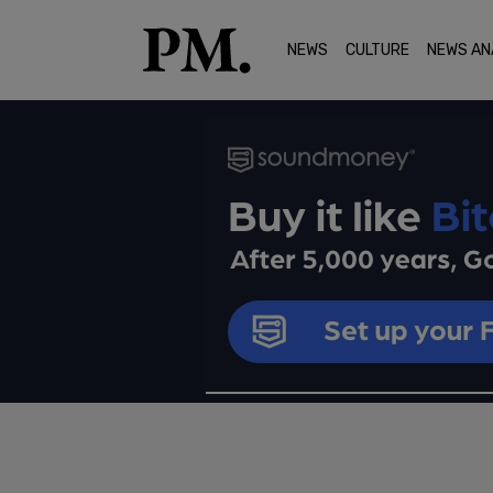
NEWS
CULTURE
NEWS AN