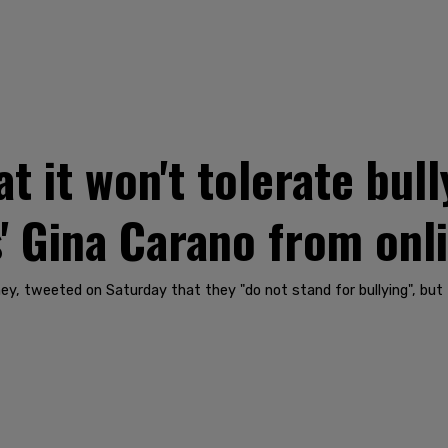
t it won't tolerate bull
' Gina Carano from onl
y, tweeted on Saturday that they "do not stand for bullying", but