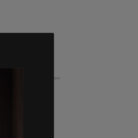
ADVERTISEMENT