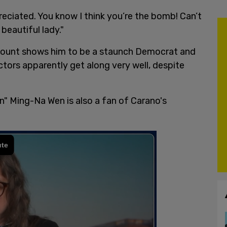
eciated. You know I think you’re the bomb! Can’t
beautiful lady."
ccount shows him to be a staunch Democrat and
tors apparently get along very well, despite
" Ming-Na Wen is also a fan of Carano's