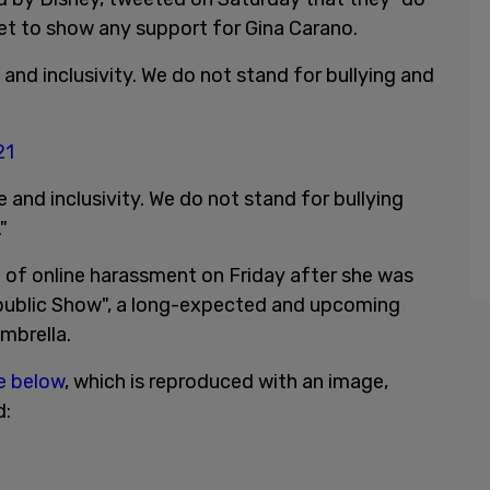
yet to show any support for Gina Carano.
nd inclusivity. We do not stand for bullying and
21
and inclusivity. We do not stand for bullying
."
et of online harassment on Friday after she was
public Show", a long-expected and upcoming
umbrella.
ne below
, which is reproduced with an image,
d: