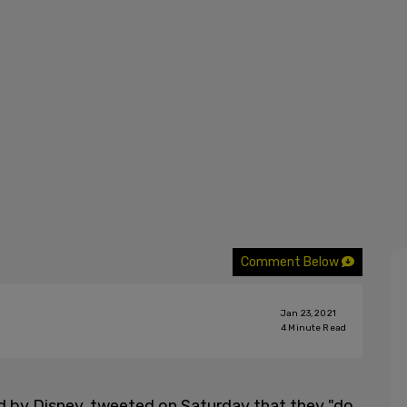
Comment Below
Jan 23, 2021
4
Minute Read
 by Disney, tweeted on Saturday that they "do