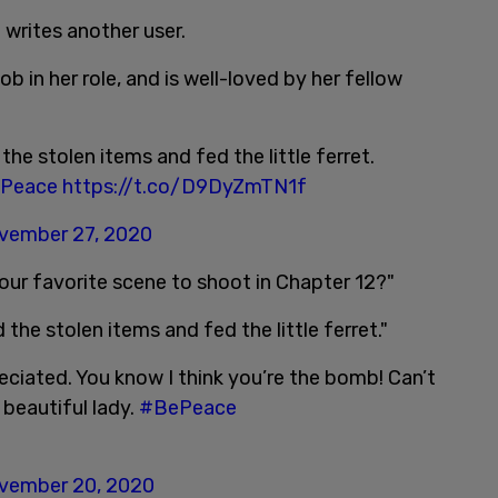
 writes another user.
b in her role, and is well-loved by her fellow
the stolen items and fed the little ferret.
Peace
https://t.co/D9DyZmTN1f
vember 27, 2020
our favorite scene to shoot in Chapter 12?"
 the stolen items and fed the little ferret."
ciated. You know I think you’re the bomb! Can’t
 beautiful lady.
#BePeace
vember 20, 2020