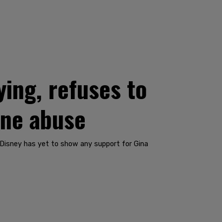
ying, refuses to
ine abuse
 Disney has yet to show any support for Gina