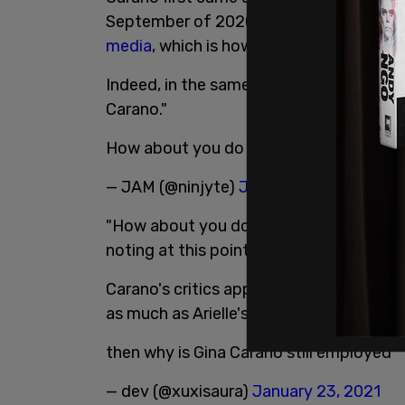
September of 2020. People were harass
media
, which is how it started, but it q
Indeed, in the same thread, one only need
Carano."
How about you do something about Gi
— JAM (@ninjyte)
January 23, 2021
"How about you do something about Gina
noting at this point that Carano has no
Carano's critics appear to be upset abou
as much as Arielle's critics are about her
then why is Gina Carano still employed
— dev (@xuxisaura)
January 23, 2021