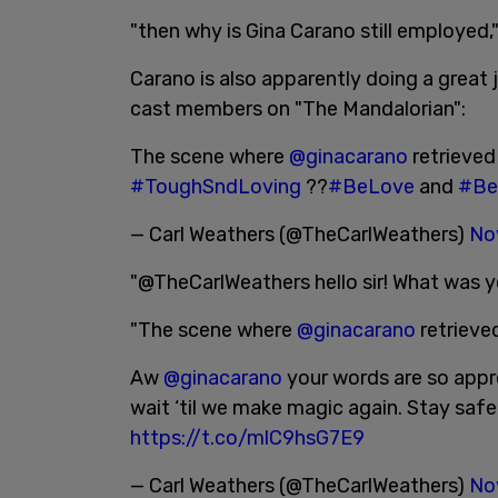
"then why is Gina Carano still employed,"
Carano is also apparently doing a great jo
cast members on "The Mandalorian":
The scene where
@ginacarano
retrieved 
#ToughSndLoving
??
#BeLove
and
#Be
— Carl Weathers (@TheCarlWeathers)
No
"@TheCarlWeathers hello sir! What was y
"The scene where
@ginacarano
retrieved
Aw
@ginacarano
your words are so appre
wait ‘til we make magic again. Stay safe
https://t.co/mlC9hsG7E9
— Carl Weathers (@TheCarlWeathers)
No