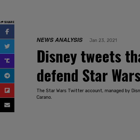
SHARE
NEWS ANALYSIS
Jan 23, 2021
Disney tweets tha
defend Star Wars
The Star Wars Twitter account, managed by Disne
Carano.