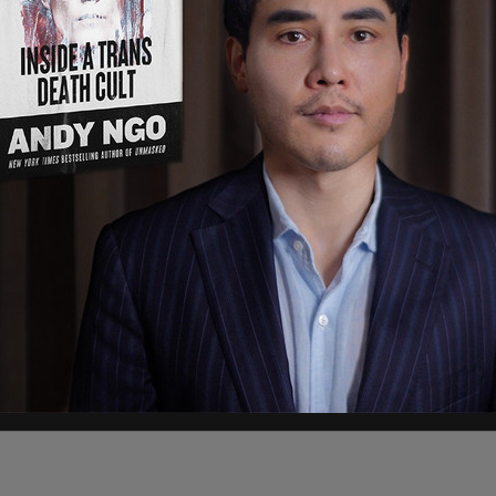
ing her for
not having her pronouns on social
uickly escalated from there.
s to scroll down to see calls to "fire Gina
na Carano now
pic.twitter.com/xguz9qOYMg
 Carano now," tweets this user. It's worth
t harassed anybody.
t her personal viewpoints and political opinions,
s.