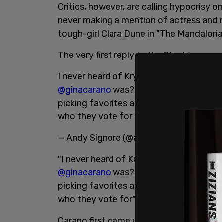
Critics, however, are calling hypocrisy o
never making a mention of actress and m
tough-girl Clara Dune in "The Mandaloria
The very first reply to the Star Wars peopl
I never heard of Krystina... but I’m con
@ginacarano
was? She’s been endlessly b
picking favorites and be truly inclusive
who they vote for ????.
pic.twitter.c
— Andy Signore (@andysignore)
January
"I never heard of Krystina... but I’m co
@ginacarano
was? She’s been endlessly b
picking favorites and be truly inclusive
who they vote for"
Carano first came under fire from online h