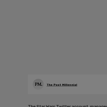
The Post Millennial
The Star Wars Twitter account, managed