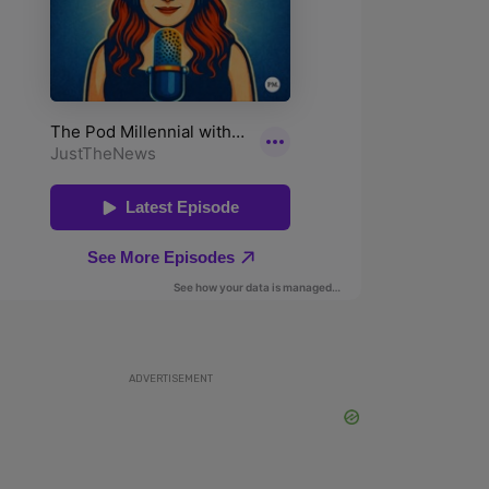
ADVERTISEMENT