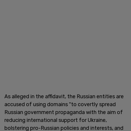
As alleged in the affidavit, the Russian entities are
accused of using domains "to covertly spread
Russian government propaganda with the aim of
reducing international support for Ukraine,
bolstering pro-Russian policies and interests, and