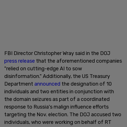
FBI Director Christopher Wray said in the DOJ
press release
that the aforementioned companies
"relied on cutting-edge AI to sow
disinformation." Additionally, the US Treasury
Department
announced
the designation of 10
individuals and two entities in conjunction with
the domain seizures as part of a coordinated
response to Russia's malign influence efforts
targeting the Nov. election. The DOJ accused two
individuals, who were working on behalf of RT