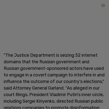
"The Justice Department is seizing 32 internet
domains that the Russian government and
Russian government-sponsored actors have used
to engage in a covert campaign to interfere in and
influence the outcome of our country's elections,"
said Attorney General Garland. "As alleged in our
court filings, President Vladimir Putin's inner circle,
including Sergei Kiriyenko, directed Russian public
relations companies to promote disinformation