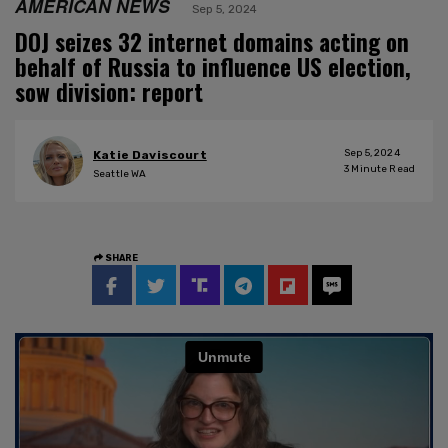
AMERICAN NEWS
Sep 5, 2024
DOJ seizes 32 internet domains acting on
behalf of Russia to influence US election,
sow division: report
Sep 5, 2024
Katie Daviscourt
3
Minute Read
Seattle WA
SHARE