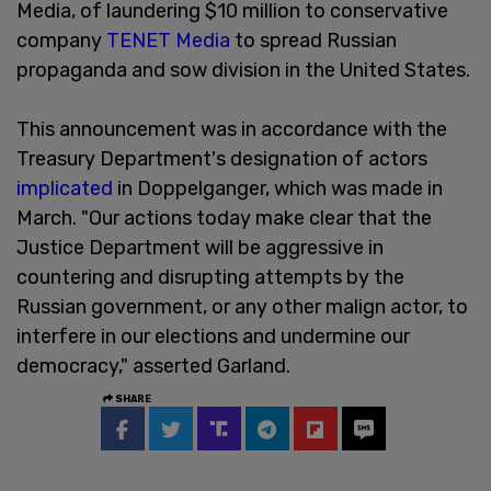
Media, of laundering $10 million to conservative
company
TENET Media
to spread Russian
propaganda and sow division in the United States.
This announcement was in accordance with the
Treasury Department's designation of actors
implicated
in Doppelganger, which was made in
March. "Our actions today make clear that the
Justice Department will be aggressive in
countering and disrupting attempts by the
Russian government, or any other malign actor, to
interfere in our elections and undermine our
democracy," asserted Garland.
SHARE