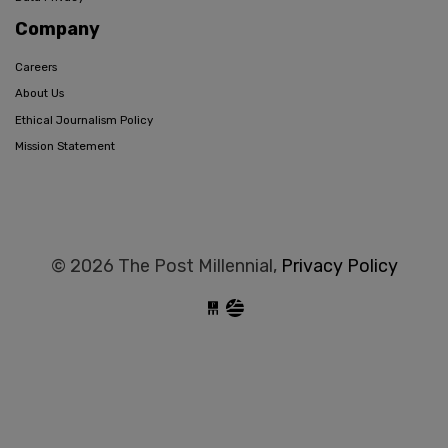
Company
Careers
About Us
Ethical Journalism Policy
Mission Statement
© 2026 The Post Millennial,
Privacy Policy