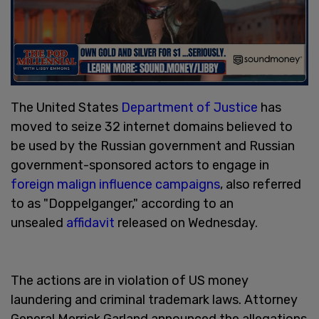
The United States
Department of Justice
has
moved to seize 32 internet domains believed to
be used by the Russian government and Russian
government-sponsored actors to engage in
foreign malign influence campaigns
, also referred
to as "Doppelganger," according to an
unsealed
affidavit
released on Wednesday.
The actions are in violation of US money
laundering and criminal trademark laws. Attorney
General Merrick Garland announced the allegations