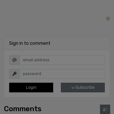
Sign in to comment
Login
Subscribe
or
Comments