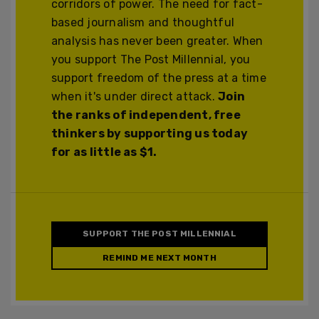
corridors of power. The need for fact-
based journalism and thoughtful
analysis has never been greater. When
you support The Post Millennial, you
support freedom of the press at a time
when it's under direct attack.
Join
the ranks of independent, free
thinkers by supporting us today
for as little as $1.
SUPPORT THE POST MILLENNIAL
REMIND ME NEXT MONTH