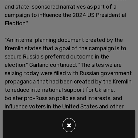
and state-sponsored narratives as part of a
campaign to influence the 2024 US Presidential
Election."
"An internal planning document created by the
Kremlin states that a goal of the campaign is to
secure Russia's preferred outcome in the
election," Garland continued. "The sites we are
seizing today were filled with Russian government
propaganda that had been created by the Kremlin
to reduce international support for Ukraine,
bolster pro-Russian policies and interests, and
influence voters in the United States and other
countries."
×