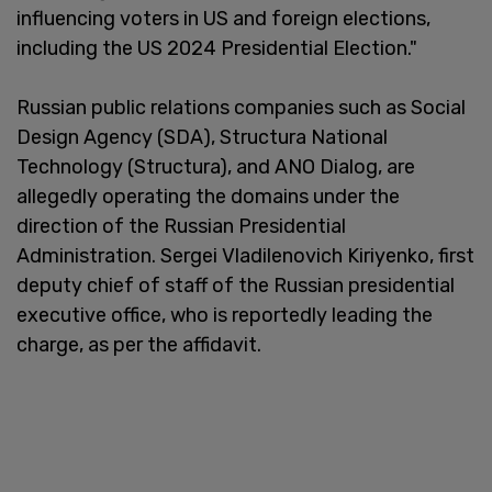
influencing voters in US and foreign elections,
including the US 2024 Presidential Election."
Russian public relations companies such as Social
Design Agency (SDA), Structura National
Technology (Structura), and ANO Dialog, are
allegedly operating the domains under the
direction of the Russian Presidential
Administration. Sergei Vladilenovich Kiriyenko, first
deputy chief of staff of the Russian presidential
executive office, who is reportedly leading the
charge, as per the affidavit.