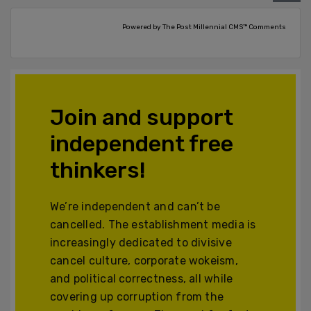
Powered by The Post Millennial CMS™ Comments
Join and support
independent free
thinkers!
We’re independent and can’t be
cancelled. The establishment media is
increasingly dedicated to divisive
cancel culture, corporate wokeism,
and political correctness, all while
covering up corruption from the