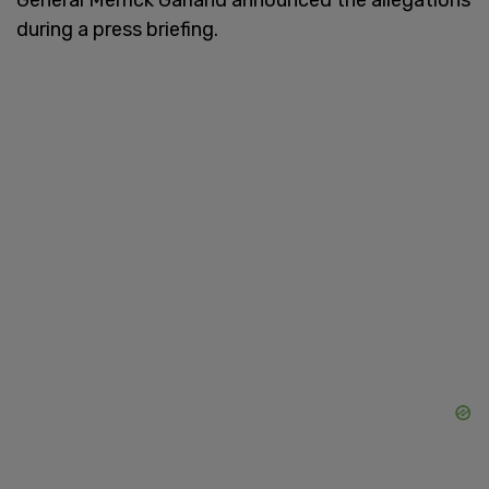
during a press briefing.