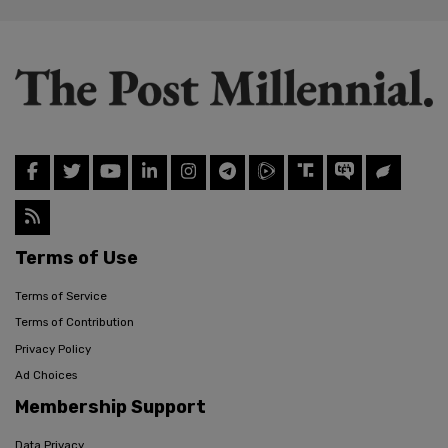
Terms of Use
Terms of Service
Terms of Contribution
Privacy Policy
Ad Choices
Membership Support
Data Privacy