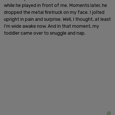
while he played in front of me. Moments later, he
dropped the metal firetruck on my face. I jolted
upright in pain and surprise. Well, I thought, at least
I’m wide awake now. And in that moment, my
toddler came over to snuggle and nap.