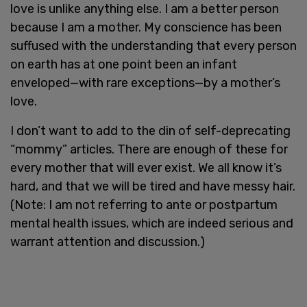
love is unlike anything else. I am a better person
because I am a mother. My conscience has been
suffused with the understanding that every person
on earth has at one point been an infant
enveloped—with rare exceptions—by a mother’s
love.
I don’t want to add to the din of self-deprecating
“mommy” articles. There are enough of these for
every mother that will ever exist. We all know it’s
hard, and that we will be tired and have messy hair.
(Note: I am not referring to ante or postpartum
mental health issues, which are indeed serious and
warrant attention and discussion.)