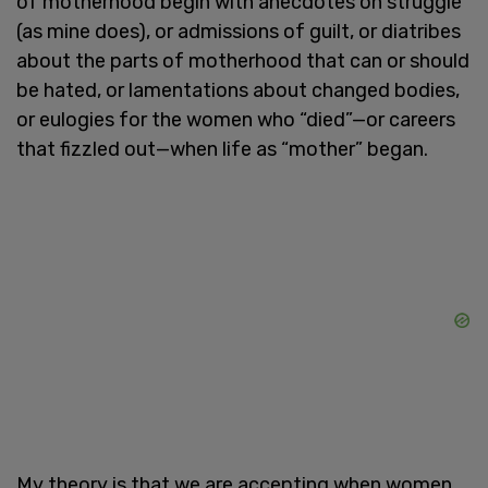
of motherhood begin with anecdotes on struggle
(as mine does), or admissions of guilt, or diatribes
about the parts of motherhood that can or should
be hated, or lamentations about changed bodies,
or eulogies for the women who “died”—or careers
that fizzled out—when life as “mother” began.
My theory is that we are accepting when women