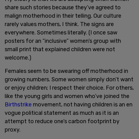
share such stories because they’ve agreed to
malign motherhood in their telling. Our culture
rarely values mothers, I think. The signs are
everywhere. Sometimes literally. (I once saw
posters for an “inclusive” women’s group with
small print that explained children were not
welcome.)
Females seem to be swearing off motherhood in
growing numbers. Some women simply don’t want
or enjoy children; I respect their choice. For others,
like the young girls and women who’ve joined the
Birthstrike
movement, not having children is an en
vogue political statement as much as it is an
attempt to reduce one’s carbon footprint by
proxy.