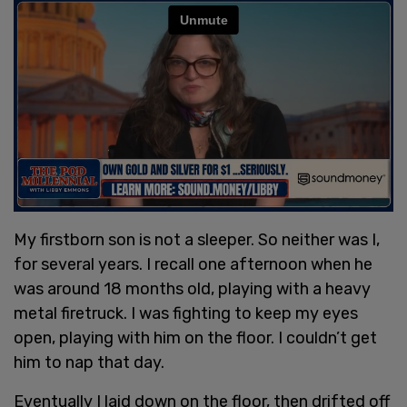
My firstborn son is not a sleeper. So neither was I,
for several years. I recall one afternoon when he
was around 18 months old, playing with a heavy
metal firetruck. I was fighting to keep my eyes
open, playing with him on the floor. I couldn’t get
him to nap that day.
Eventually I laid down on the floor, then drifted off