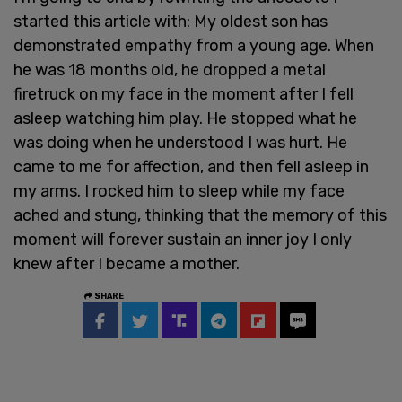
started this article with: My oldest son has
demonstrated empathy from a young age. When
he was 18 months old, he dropped a metal
firetruck on my face in the moment after I fell
asleep watching him play. He stopped what he
was doing when he understood I was hurt. He
came to me for affection, and then fell asleep in
my arms. I rocked him to sleep while my face
ached and stung, thinking that the memory of this
moment will forever sustain an inner joy I only
knew after I became a mother.
SHARE