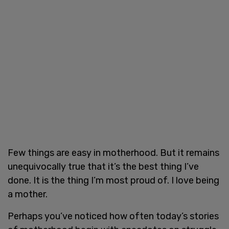
Few things are easy in motherhood. But it remains
unequivocally true that it’s the best thing I’ve
done. It is the thing I’m most proud of. I love being
a mother.
Perhaps you’ve noticed how often today’s stories