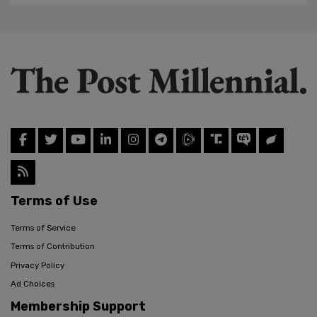
Terms of Use
Terms of Service
Terms of Contribution
Privacy Policy
Ad Choices
Membership Support