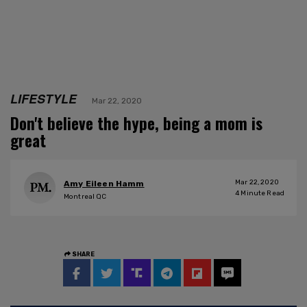
LIFESTYLE
Mar 22, 2020
Don't believe the hype, being a mom is
great
Mar 22, 2020
Amy Eileen Hamm
4
Minute Read
Montreal QC
SHARE