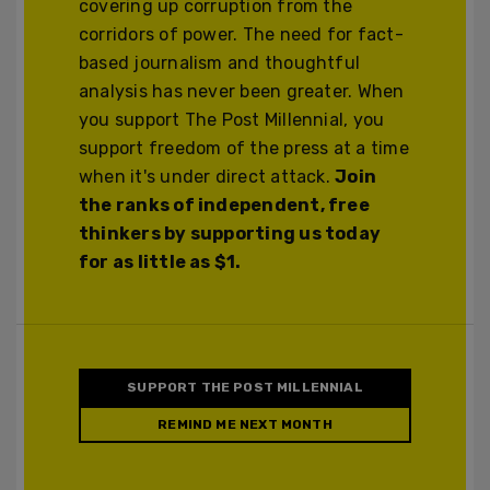
covering up corruption from the
corridors of power. The need for fact-
based journalism and thoughtful
analysis has never been greater. When
you support The Post Millennial, you
support freedom of the press at a time
when it's under direct attack.
Join
the ranks of independent, free
thinkers by supporting us today
for as little as $1.
SUPPORT THE POST MILLENNIAL
REMIND ME NEXT MONTH