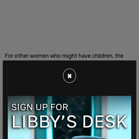
For other women who might have children, the
economic barriers—like housing costs, or needing
to have two incomes per household—deter them.
×
If all of today’s women were to follow the “when
the time is right” adage, no women would be
having babies on purpose.
While I can understand women’s concerns over
climate change, I think that to not have children
because of that—or any other of the myriad “we
are going to hell in a hand basket” reasons—is