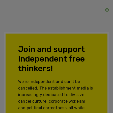
Join and support
independent free
thinkers!
We’re independent and can’t be
cancelled. The establishment media is
increasingly dedicated to divisive
cancel culture, corporate wokeism,
and political correctness, all while