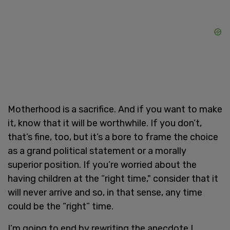
Motherhood is a sacrifice. And if you want to make
it, know that it will be worthwhile. If you don’t,
that’s fine, too, but it’s a bore to frame the choice
as a grand political statement or a morally
superior position. If you’re worried about the
having children at the “right time," consider that it
will never arrive and so, in that sense, any time
could be the “right” time.
I’m going to end by rewriting the anecdote I