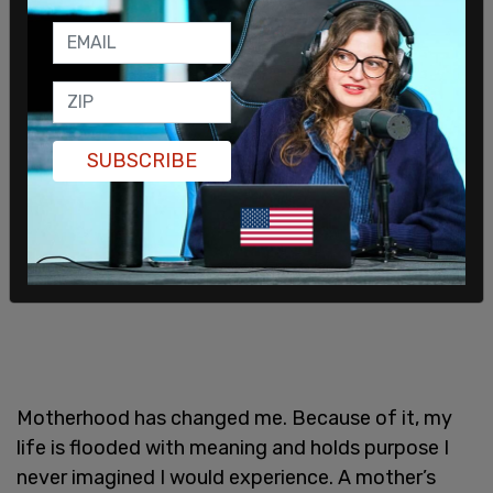
nihilistic. And I don’t believe that nihilism will have
any net positive impact on our world. But you
know what will? Babies. And motherhood.
SUBSCRIBE
Motherhood has changed me. Because of it, my
life is flooded with meaning and holds purpose I
never imagined I would experience. A mother’s