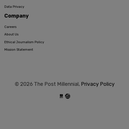
Data Privacy
Company
Careers
About Us
Ethical Journalism Policy
Mission Statement
© 2026 The Post Millennial,
Privacy Policy