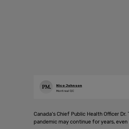
Nico Johnson
Montreal QC
Canada's Chief Public Health Officer Dr.
pandemic may continue for years, even 