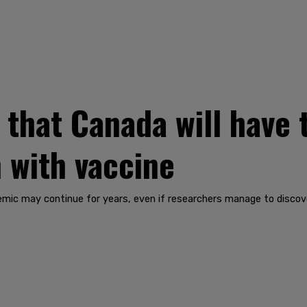
that Canada will have t
 with vaccine
mic may continue for years, even if researchers manage to discove