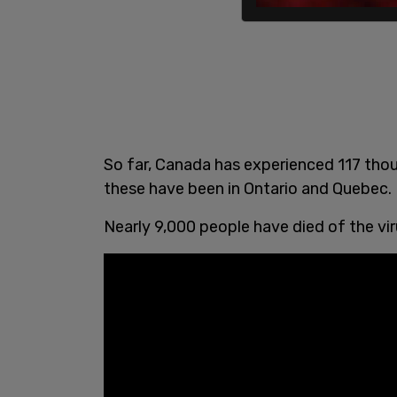
So far, Canada has experienced 117 tho
these have been in Ontario and Quebec.
Nearly 9,000 people have died of the vir