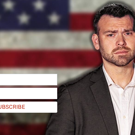
an't at this stage just put all of our focus [on
silver bullet solution."
t a safe and effective vaccine, but I would say
ave in place, the sort of personal, daily
 to continue," she added.
ccine could be. Researchers are yet to understand
ow long it would last.
UBSCRIBE