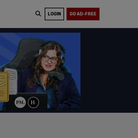
LOGIN
GO AD-FREE