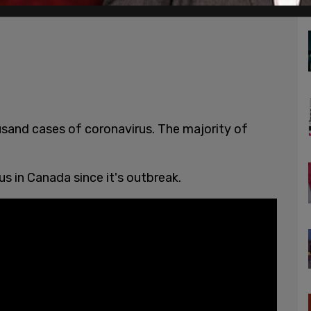
usand cases of coronavirus. The majority of
us in Canada since it's outbreak.