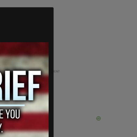
ADVERTISEMENT