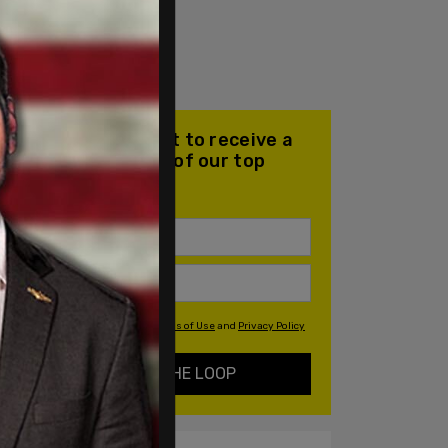
Join our mailing list to receive a
daily email with all of our top
stories
By signing up you agree to our
Terms of Use
and
Privacy Policy
KEEP ME IN THE LOOP