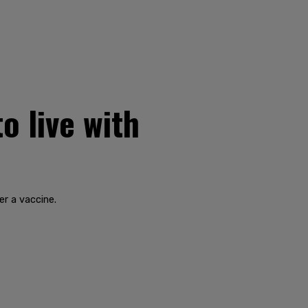
o live with
r a vaccine.