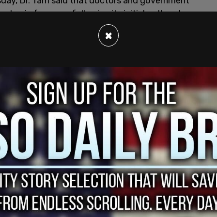
sday, Dr. Tam said that doctors and government
andemic for years following its initial outbreak,
×
ical companies have optimistically suggested
 This, however, has been criticized for its