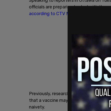
Speaking to reporters in Ottawa on Tue
officials are preparing to deal with the p
according to CTV News
.
Previously, researchers and pharmaceut
that a vaccine may be ready before 2021.
naivety.