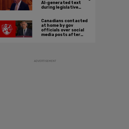
AI-generated text
during legislative
speech
Canadians contacted
at home by gov
officials over social
media posts after
hate speech law
passes: JCCF
ADVERTISEMENT