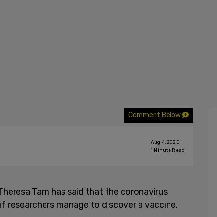
Comment Below
Aug 4, 2020
1
Minute Read
 Theresa Tam has said that the coronavirus
if researchers manage to discover a vaccine.