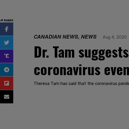
SHARE
CANADIAN NEWS, NEWS
Aug 4, 2020
Dr. Tam suggests 
coronavirus even
Theresa Tam has said that the coronavirus pande