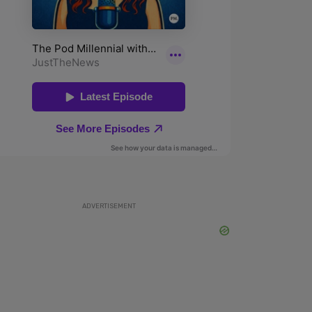
ADVERTISEMENT