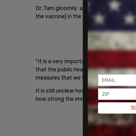
Dr. Tam gloomily asserted that Canada "c
the vaccine] in the hopes that this is the 
"It is a very important solution if we ge
that the public health measures that we h
measures that we take, is going to have
It is still unclear how effective this va
how strong the immunity would be, and h
S