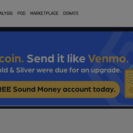
ALYSIS
POD
MARKETPLACE
DONATE