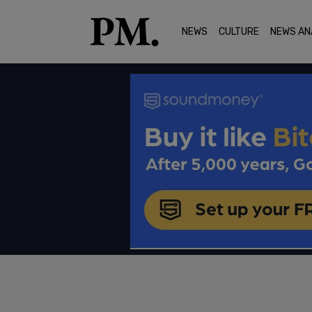
NEWS
CULTURE
NEWS AN