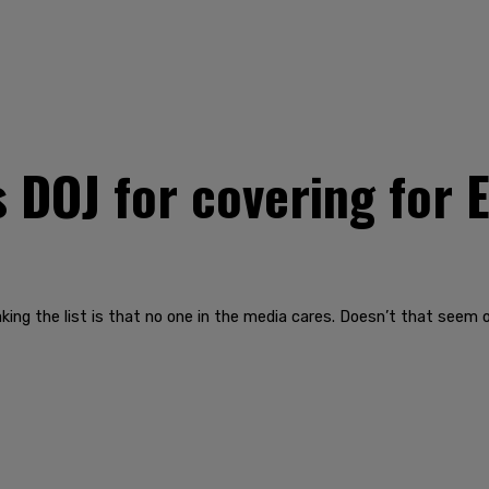
DOJ for covering for E
king the list is that no one in the media cares. Doesn’t that seem