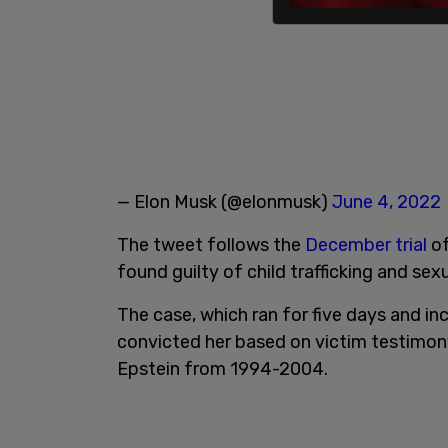
— Elon Musk (@elonmusk)
June 4, 2022
The tweet follows the
December trial
of
found guilty of child trafficking and sex
The case, which ran for five days and inc
convicted her based on victim testimo
Epstein from 1994-2004.