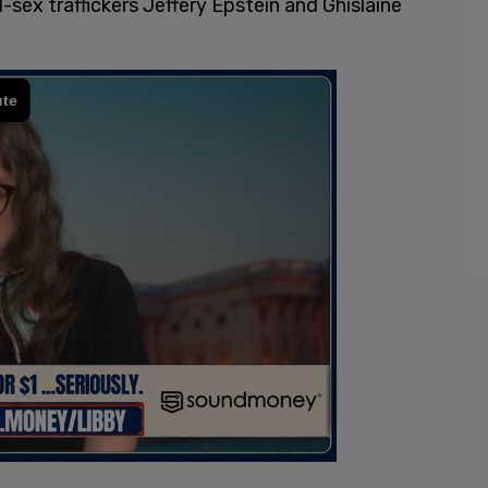
d-sex traffickers Jeffery Epstein and Ghislaine