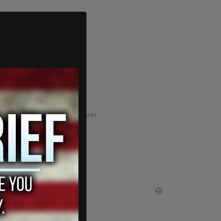
ADVERTISEMENT