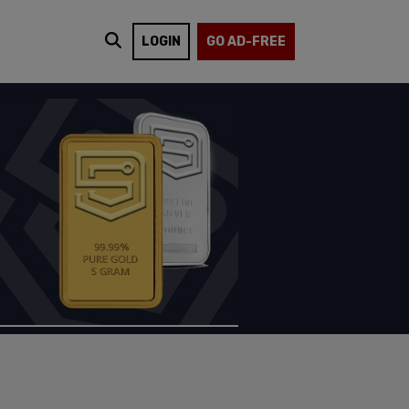
LOGIN
GO AD-FREE