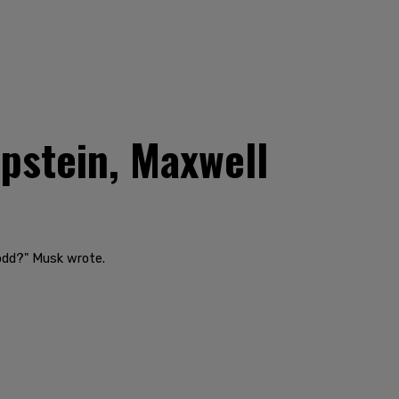
pstein, Maxwell
 odd?" Musk wrote.