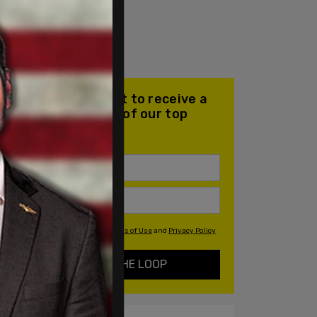
Join our mailing list to receive a
daily email with all of our top
stories
By signing up you agree to our
Terms of Use
and
Privacy Policy
KEEP ME IN THE LOOP