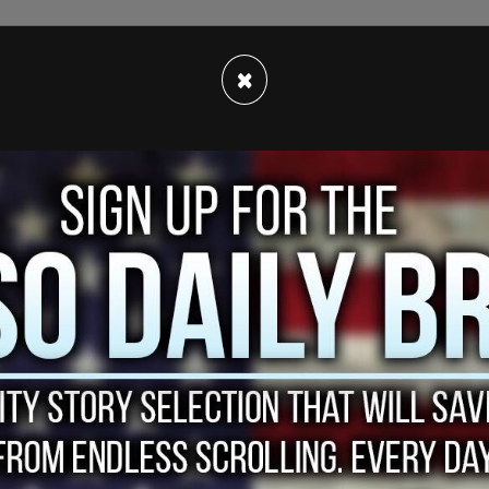
our things he won't see in his lifetime: a fire-
×
nd the
Epstein
/Maxwell client list.