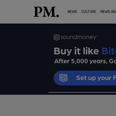
NEWS
CULTURE
NEWS AN