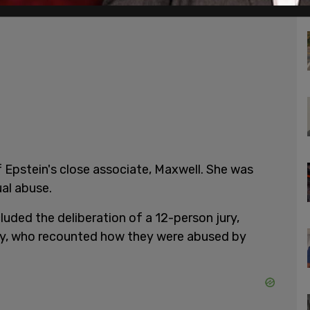
 Epstein's close associate, Maxwell. She was
ual abuse.
luded the deliberation of a 12-person jury,
ny, who recounted how they were abused by