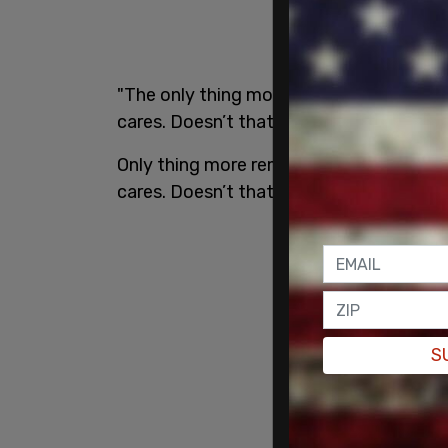
"The only thing more remarkable than DOJ
cares. Doesn’t that seem odd?" Musk wr
Only thing more remarkable than DOJ not 
cares. Doesn’t that seem odd?
pic.twi
S