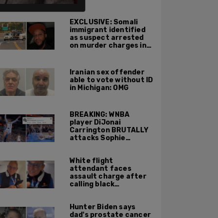
ALSO ON PM.
EXCLUSIVE: Somali
immigrant identified
as suspect arrested
on murder charges in
Portland ICE facility
area shooting
Iranian sex offender
able to vote without ID
in Michigan: OMG
BREAKING: WNBA
player DiJonai
Carrington BRUTALLY
attacks Sophie
Cunningham on court,
gets ejected, cries
White flight
'White Privilege'
attendant faces
assault charge after
calling black
passengers 'you
people,' pushing away
Hunter Biden says
phone during
dad's prostate cancer
confrontation