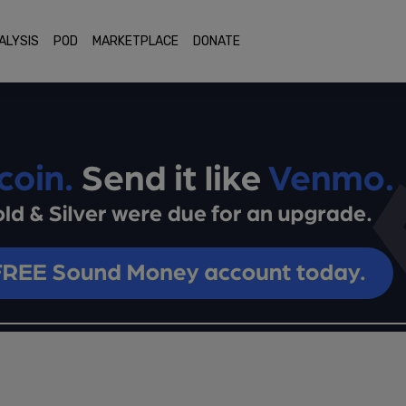
ALYSIS
POD
MARKETPLACE
DONATE