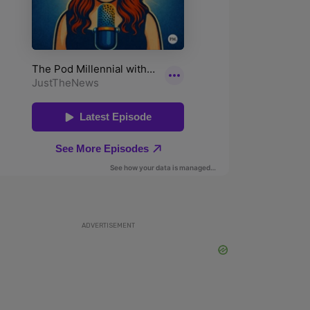
ADVERTISEMENT