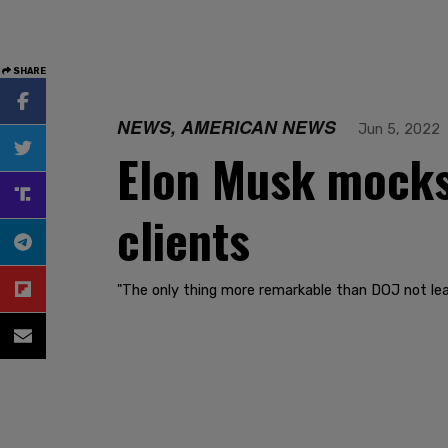
SHARE
NEWS, AMERICAN NEWS
Jun 5, 2022
Elon Musk mocks 
clients
"The only thing more remarkable than DOJ not lea