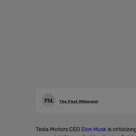
The Post Millennial
Tesla Motors CEO
Elon Musk
is criticizi