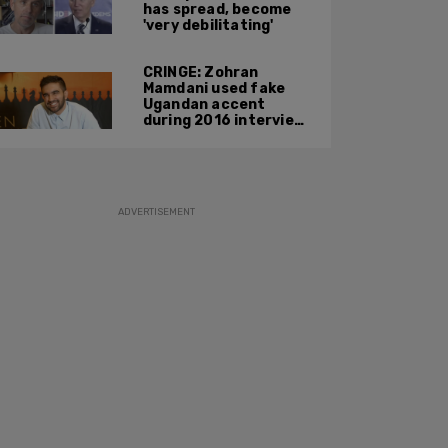
has spread, become
'very debilitating'
CRINGE: Zohran
Mamdani used fake
Ugandan accent
during 2016 interview
promoting mother’s
film
ADVERTISEMENT