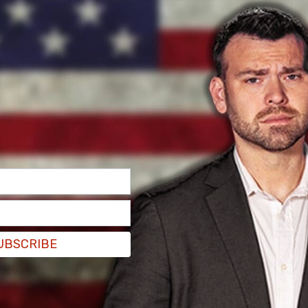
 not leaking the list is that no one in the media
ote.
leaking the list is that no one in the media
tter.com/JEK4TErABB
UBSCRIBE