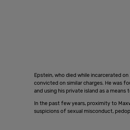
Epstein, who died while incarcerated on
convicted on similar charges. He was fou
and using his private island as a means t
In the past few years, proximity to Ma
suspicions of sexual misconduct, pedophi