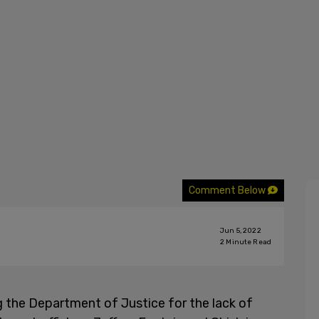
Comment Below
Jun 5, 2022
2
Minute Read
ng the Department of Justice for the lack of