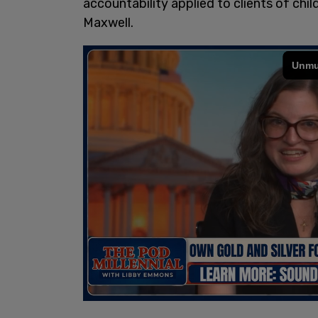
accountability applied to clients of chil
Maxwell.