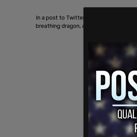
In a post to Twitter, Musk said there are f
breathing dragon, a T-Rex, a unicorn, a