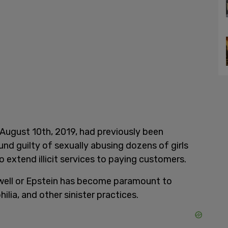
 August 10th, 2019, had previously been
nd guilty of sexually abusing dozens of girls
o extend illicit services to paying customers.
xwell or Epstein has become paramount to
lia, and other sinister practices.