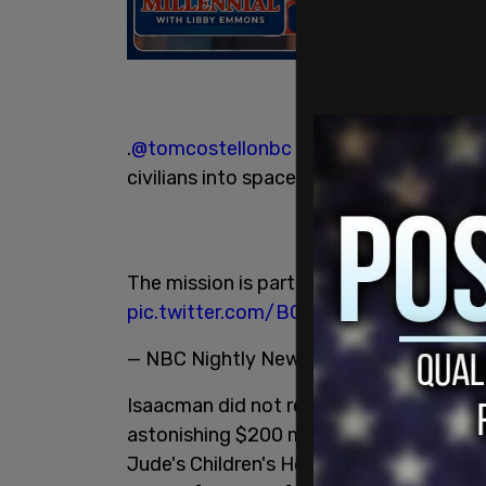
.
@tomcostellonbc
talks to
@elonmusk
a
civilians into space, and tech entrepren
The mission is part of a fundraising effo
pic.twitter.com/BQLGbTGkPB
— NBC Nightly News with Lester Holt 
Isaacman did not reveal how much the tri
astonishing $200 million effort is being
Jude's Children's Hospital. Isaacman is wr