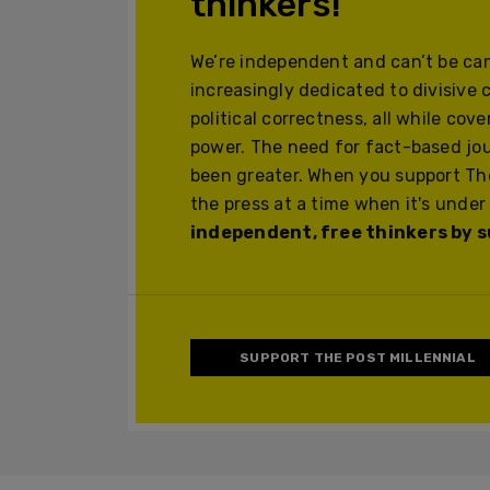
thinkers!
We’re independent and can’t be can
increasingly dedicated to divisive 
political correctness, all while cov
power. The need for fact-based jo
been greater. When you support The
the press at a time when it's under
independent, free thinkers by su
SUPPORT THE POST MILLENNIAL