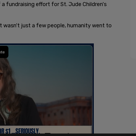
f a fundraising effort for St. Jude Children's
t wasn't just a few people, humanity went to