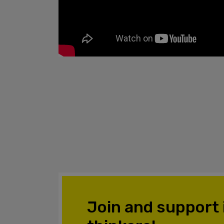
Join and support