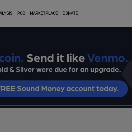
ALYSIS
POD
MARKETPLACE
DONATE