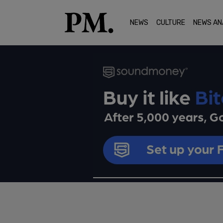
NEWS
CULTURE
NEWS AN