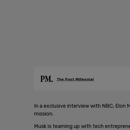
The Post Millennial
In a exclusive interview with NBC, Elon M
mission.
Musk is teaming up with tech entreprene