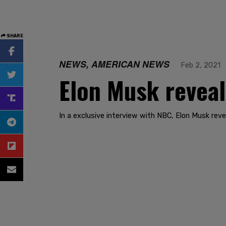
SHARE
NEWS, AMERICAN NEWS
Feb 2, 2021
Elon Musk reveal
In a exclusive interview with NBC, Elon Musk revea