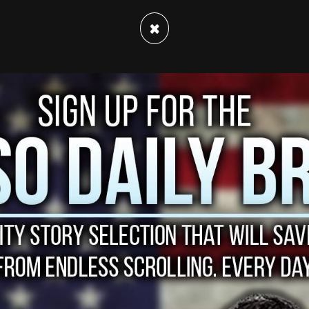
×
bout SpaceX’s newly announced plans to send
eur Jared Isaacman, who will lead the crew.
rt for St. Jude Children's Research Hospital.
(@NBCNightlyNews)
February 2, 2021
p will cost him but it is noted that a
 made to raise money for cancer research at St.
iting the first check for $100 million, following