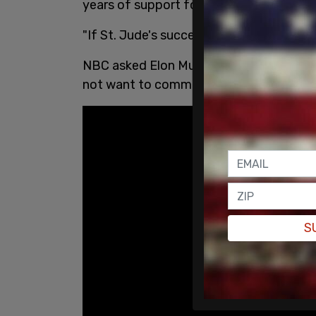
years of support for the Make-A-Wish F
"If St. Jude's succeeds, you don't need
NBC asked Elon Musk regarding the bac
not want to comment on the matter as i
S