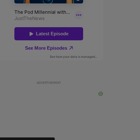
ADVERTISEMENT