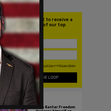
Join our mailing list to receive a
daily email with all of our top
stories
By signing up you agree to our
Terms of Use
and
Privacy Policy
KEEP ME IN THE LOOP
ALSO ON PM.
Enes Kanter Freedom