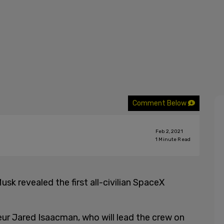
Comment Below
Feb 2, 2021
1
Minute Read
usk revealed the first all-civilian SpaceX
ur Jared Isaacman, who will lead the crew on