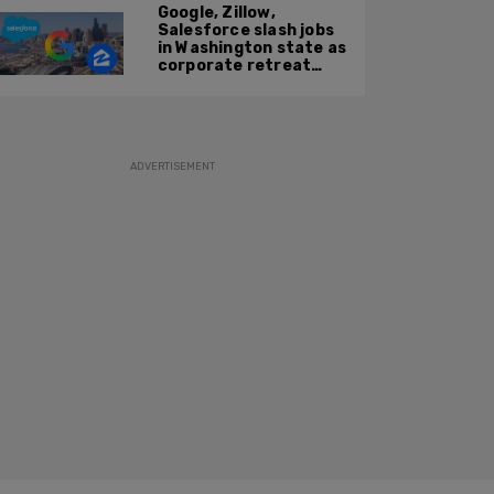
Google, Zillow,
Salesforce slash jobs
in Washington state as
corporate retreat
from Seattle area
accelerates
ADVERTISEMENT