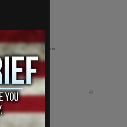
ADVERTISEMENT