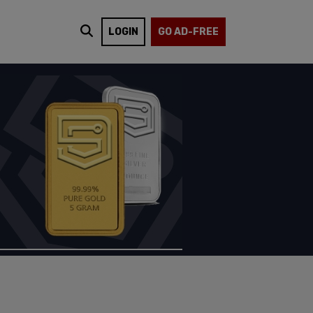
LOGIN
GO AD-FREE