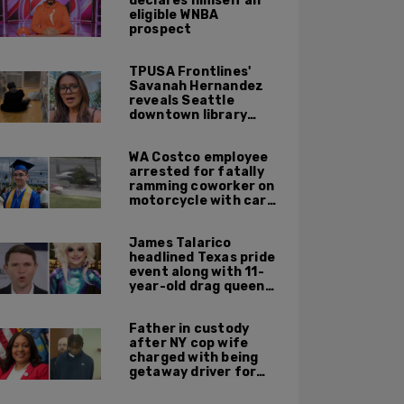
declares himself an
eligible WNBA
prospect
TPUSA Frontlines'
Savanah Hernandez
reveals Seattle
downtown library
overrun with
homeless, drug users
WA Costco employee
arrested for fatally
ramming coworker on
motorcycle with car
after seeing crush get
cozy with victim
James Talarico
headlined Texas pride
event along with 11-
year-old drag queen
'Kween Kee Kee'
Father in custody
after NY cop wife
charged with being
getaway driver for
gang member son in
Bronx shooting