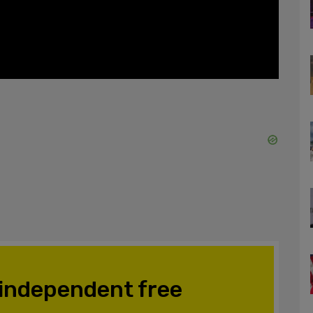
 independent free