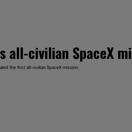
s all-civilian SpaceX m
led the first all-civilian SpaceX mission.