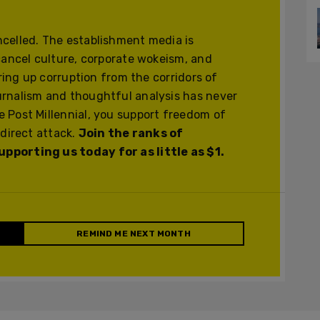
celled. The establishment media is
cancel culture, corporate wokeism, and
ering up corruption from the corridors of
urnalism and thoughtful analysis has never
 Post Millennial, you support freedom of
 direct attack.
Join the ranks of
pporting us today for as little as $1.
REMIND ME NEXT MONTH