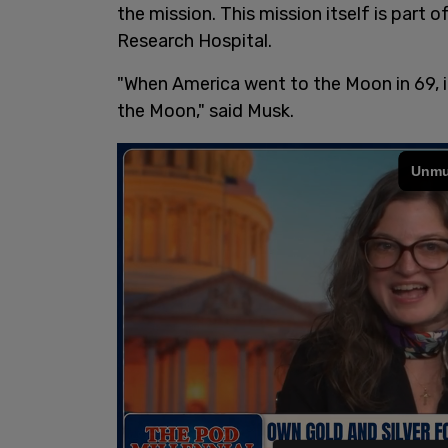
the mission. This mission itself is part o
Research Hospital.
"When America went to the Moon in 69, i
the Moon," said Musk.