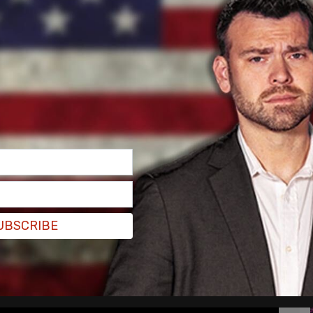
oundation.
 a Make-A-Wish," said Isaacman.
klash around the recent Gamestop stock. He did
t would distract from the historic moment.
UBSCRIBE