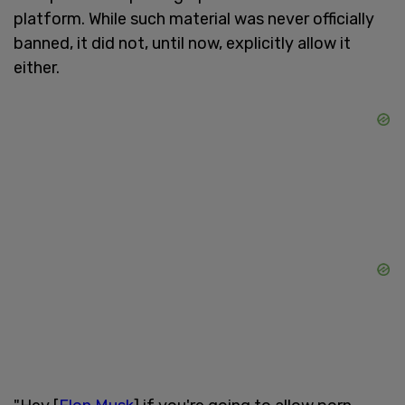
platform. While such material was never officially
banned, it did not, until now, explicitly allow it
either.