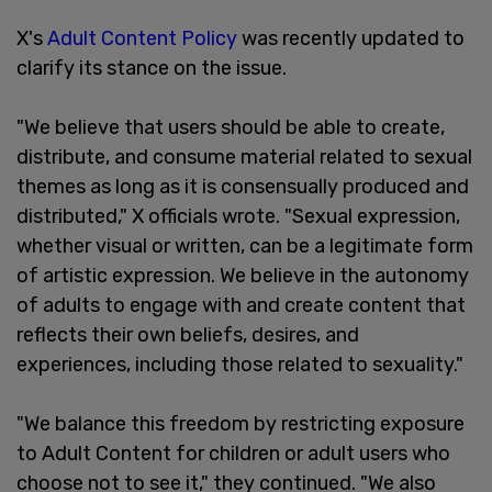
X's
Adult Content Policy
was recently updated to
clarify its stance on the issue.
"We believe that users should be able to create,
distribute, and consume material related to sexual
themes as long as it is consensually produced and
distributed," X officials wrote. "Sexual expression,
whether visual or written, can be a legitimate form
of artistic expression. We believe in the autonomy
of adults to engage with and create content that
reflects their own beliefs, desires, and
experiences, including those related to sexuality."
"We balance this freedom by restricting exposure
to Adult Content for children or adult users who
choose not to see it," they continued. "We also