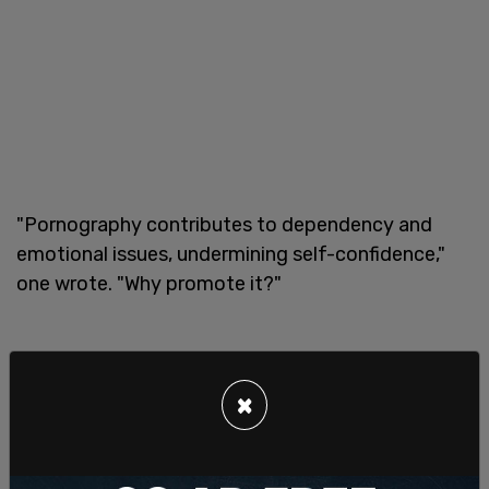
"Pornography contributes to dependency and
emotional issues, undermining self-confidence,"
one wrote. "Why promote it?"
×