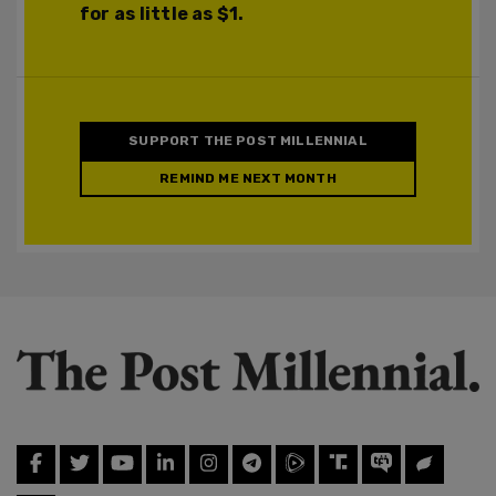
for as little as $1.
SUPPORT THE POST MILLENNIAL
REMIND ME NEXT MONTH