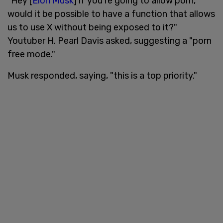
"Hey [
Elon Musk
] if you're going to allow porn,
would it be possible to have a function that allows
us to use X without being exposed to it?"
Youtuber H. Pearl Davis asked, suggesting a "porn
free mode."
Musk responded, saying, "this is a top priority."