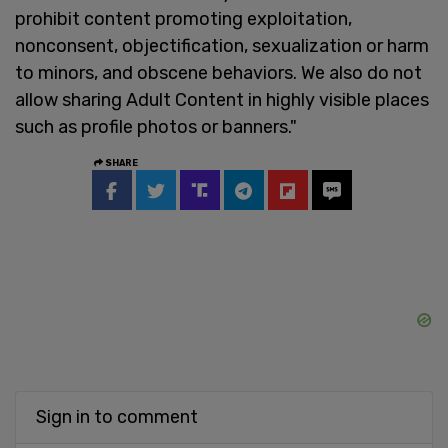
prohibit content promoting exploitation,
nonconsent, objectification, sexualization or harm
to minors, and obscene behaviors. We also do not
allow sharing Adult Content in highly visible places
such as profile photos or banners."
SHARE
Sign in to comment