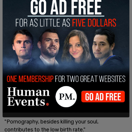
"Just ban it altogether," another added.
"Pornography, besides killing your soul,
contributes to the low birth rate."