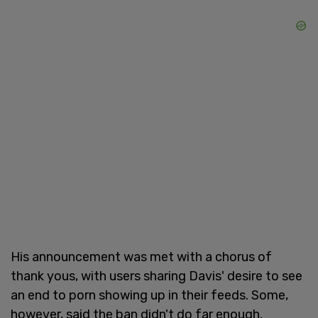
His announcement was met with a chorus of
thank yous, with users sharing Davis' desire to see
an end to porn showing up in their feeds. Some,
however, said the ban didn't do far enough.