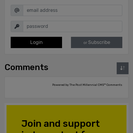
Login
Subscribe
or
Comments
Powered by The Post Millennial CMS™ Comments
Join and support