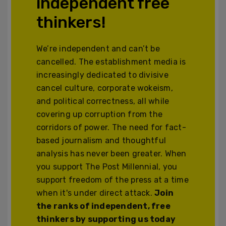
independent free
thinkers!
We’re independent and can’t be
cancelled. The establishment media is
increasingly dedicated to divisive
cancel culture, corporate wokeism,
and political correctness, all while
covering up corruption from the
corridors of power. The need for fact-
based journalism and thoughtful
analysis has never been greater. When
you support The Post Millennial, you
support freedom of the press at a time
when it's under direct attack.
Join
the ranks of independent, free
thinkers by supporting us today