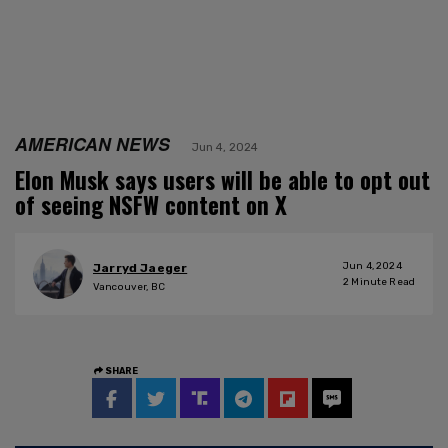
AMERICAN NEWS
Jun 4, 2024
Elon Musk says users will be able to opt out
of seeing NSFW content on X
Jun 4, 2024
Jarryd Jaeger
2
Minute Read
Vancouver, BC
SHARE