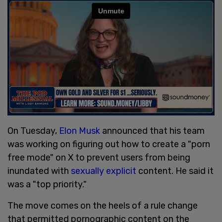
On Tuesday,
Elon Musk
announced that his team
was working on figuring out how to create a "porn
free mode" on X to prevent users from being
inundated with
sexually explicit
content. He said it
was a "top priority."
The move comes on the heels of a rule change
that permitted pornographic content on the