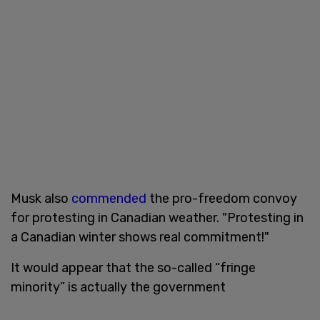
Musk also
commended
the pro-freedom convoy
for protesting in Canadian weather. "Protesting in
a Canadian winter shows real commitment!"
It would appear that the so-called “fringe
minority” is actually the government