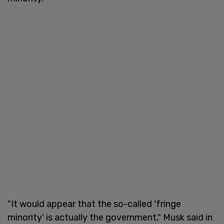
"It would appear that the so-called 'fringe
minority' is actually the government," Musk said in