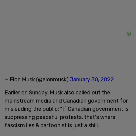
— Elon Musk (@elonmusk)
January 30, 2022
Earlier on Sunday, Musk also called out the
mainstream media and Canadian government for
misleading the public: "If Canadian government is
suppressing peaceful protests, that's where
fascism lies & cartoonist is just a shill.