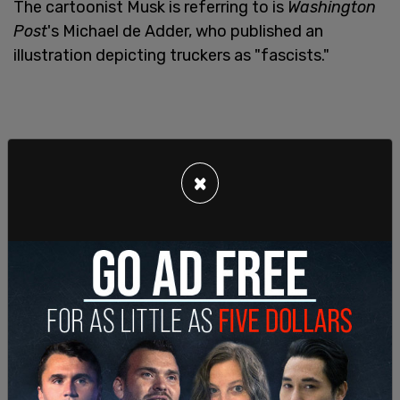
The cartoonist Musk is referring to is
Washington
Post
's Michael de Adder, who published an
illustration depicting truckers as "fascists."
×