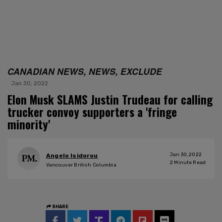
CANADIAN NEWS, NEWS, EXCLUDE
Jan 30, 2022
Elon Musk SLAMS Justin Trudeau for calling
trucker convoy supporters a 'fringe
minority'
Jan 30, 2022
Angelo Isidorou
2
Minute Read
Vancouver British Columbia
SHARE