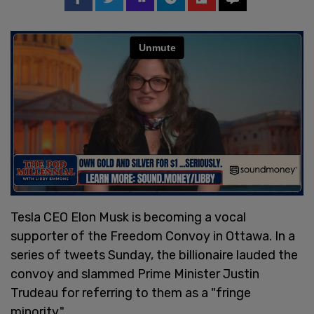
Tesla CEO Elon Musk is becoming a vocal
supporter of the Freedom Convoy in Ottawa. In a
series of tweets Sunday, the billionaire lauded the
convoy and slammed Prime Minister Justin
Trudeau for referring to them as a "fringe
minority."