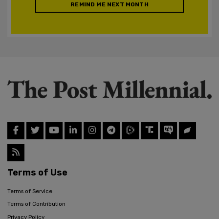
REMIND ME NEXT MONTH
Terms of Use
Terms of Service
Terms of Contribution
Privacy Policy