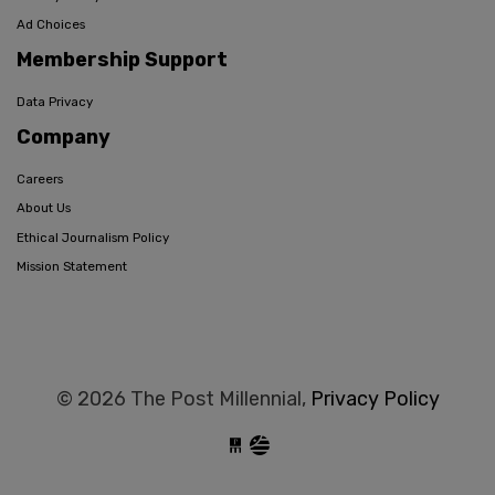
Ad Choices
Membership Support
Data Privacy
Company
Careers
About Us
Ethical Journalism Policy
Mission Statement
© 2026 The Post Millennial,
Privacy Policy