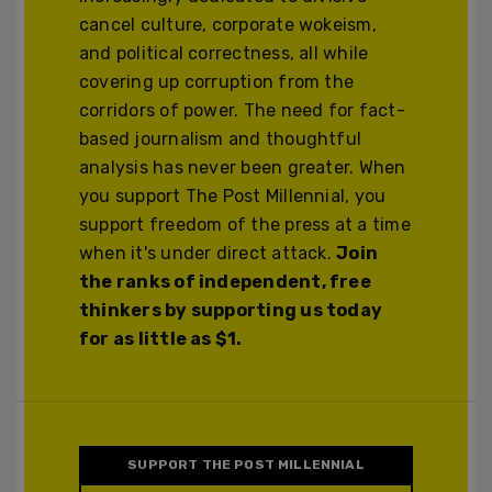
cancel culture, corporate wokeism,
and political correctness, all while
covering up corruption from the
corridors of power. The need for fact-
based journalism and thoughtful
analysis has never been greater. When
you support The Post Millennial, you
support freedom of the press at a time
when it's under direct attack.
Join
the ranks of independent, free
thinkers by supporting us today
for as little as $1.
SUPPORT THE POST MILLENNIAL