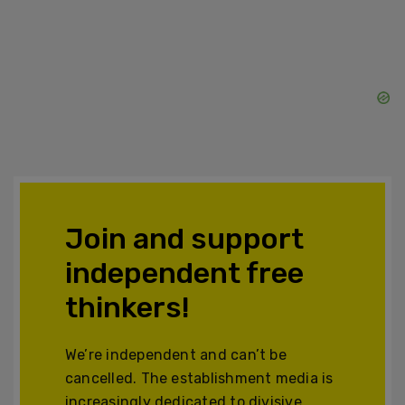
Join and support
independent free
thinkers!
We’re independent and can’t be
cancelled. The establishment media is
increasingly dedicated to divisive