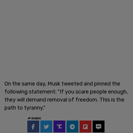
On the same day, Musk tweeted and pinned the
following statement: "If you scare people enough,
they will demand removal of freedom. This is the
path to tyranny."
SHARE