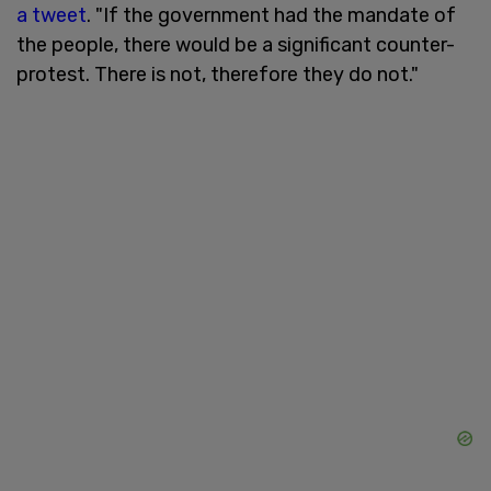
a tweet
. "If the government had the mandate of
the people, there would be a significant counter-
protest. There is not, therefore they do not."