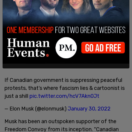
If Canadian government is suppressing peaceful
protests, that‘s where fascism lies & cartoonist is
just a shill
pic.twitter.com/hcV7Akn0Jt
— Elon Musk (@elonmusk)
January 30, 2022
Musk has been an outspoken supporter of the
Freedom Convoy from its inception. "Canadian