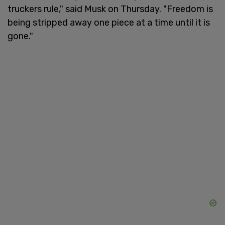
truckers rule," said Musk on Thursday. "Freedom is
being stripped away one piece at a time until it is
gone."