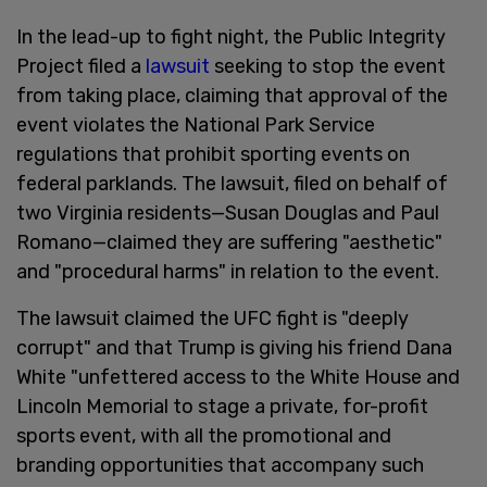
In the lead-up to fight night, the Public Integrity
Project filed a
lawsuit
seeking to stop the event
from taking place, claiming that approval of the
event violates the National Park Service
regulations that prohibit sporting events on
federal parklands. The lawsuit, filed on behalf of
two Virginia residents—Susan Douglas and Paul
Romano—claimed they are suffering "aesthetic"
and "procedural harms" in relation to the event.
The lawsuit claimed the UFC fight is "deeply
corrupt" and that Trump is giving his friend Dana
White "unfettered access to the White House and
Lincoln Memorial to stage a private, for-profit
sports event, with all the promotional and
branding opportunities that accompany such