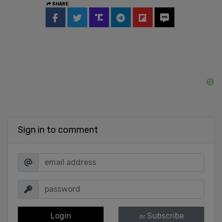
SHARE
Sign in to comment
Login
Subscribe
or