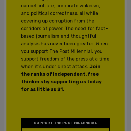
cancel culture, corporate wokeism,
and political correctness, all while
covering up corruption from the
corridors of power. The need for fact-
based journalism and thoughtful
analysis has never been greater. When
you support The Post Millennial, you
support freedom of the press at a time
when it's under direct attack.
Join
the ranks of independent, free
thinkers by supporting us today
for as little as $1.
SUPPORT THE POST MILLENNIAL