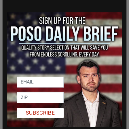
UFC President Dana White told TMZ Sports on
Thursday that Sunday night’s event would go on
no matter what, referring to hopes weather
remains good. "Nothing’s gonna stop this. It could
snow, anything could happen." He laughed and
agreed when a reporter jokingly asked if the event
would still go on even if a bee infestation took
place. In April, First Lady Melania Trump
announced the installation of a new beehive on
the South Lawn.
SUBSCRIBE