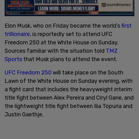
Elon Musk, who on Friday became the world’s
first
trillionaire
, is reportedly set to attend UFC
Freedom 250 at the White House on Sunday.
Sources familiar with the situation told
TMZ
Sports
that Musk plans to attend the event.
UFC Freedom 250
will take place on the South
Lawn of the White House on Sunday evening, with
a fight card that includes the heavyweight interim
title fight between Alex Pereira and Ciryl Gane, and
the lightweight title fight between Ilia Topuria and
Justin Gaethje.