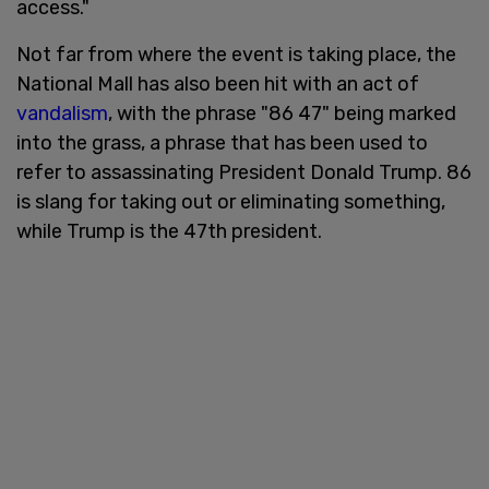
access."
Not far from where the event is taking place, the
National Mall has also been hit with an act of
vandalism
, with the phrase "86 47" being marked
into the grass, a phrase that has been used to
refer to assassinating President Donald Trump. 86
is slang for taking out or eliminating something,
while Trump is the 47th president.