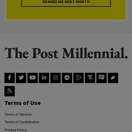
REMIND ME NEXT MONTH
Terms of Use
Terms of Service
Terms of Contribution
Privacy Policy