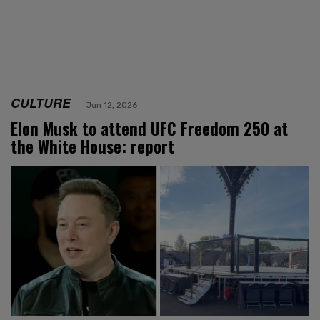
CULTURE
Jun 12, 2026
Elon Musk to attend UFC Freedom 250 at
the White House: report