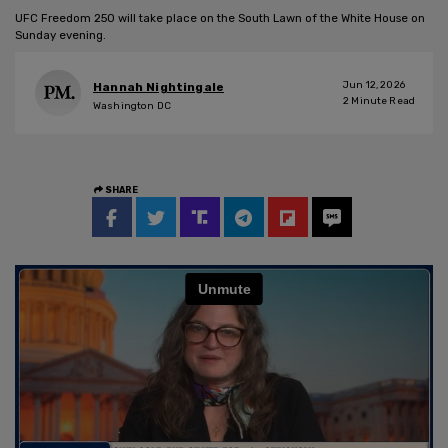
UFC Freedom 250 will take place on the South Lawn of the White House on
Sunday evening.
Jun 12, 2026
Hannah Nightingale
2
Minute Read
Washington DC
SHARE