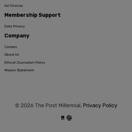
Ad Choices
Membership Support
Data Privacy
Company
Careers
About Us
Ethical Journalism Policy
Mission Statement
© 2026 The Post Millennial,
Privacy Policy