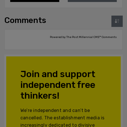
Comments
Powered by The Post Millennial CMS™ Comments
Join and support
independent free
thinkers!
We’re independent and can’t be
cancelled. The establishment media is
increasingly dedicated to divisive