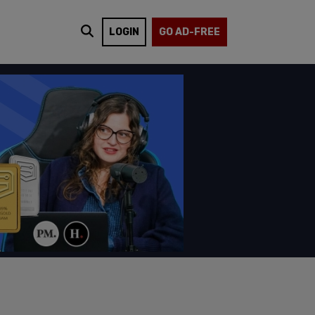
LOGIN
GO AD-FREE