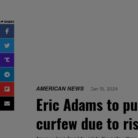
SHARE
AMERICAN NEWS
Jan 15, 2024
Eric Adams to pu
curfew due to ri