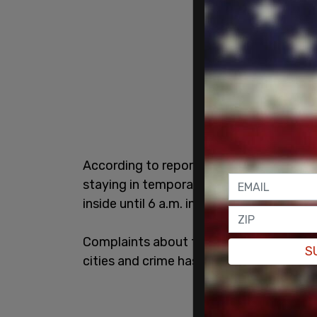
According to reporting from the New Yor
staying in temporary housing facilities w
inside until 6 a.m. in the morning.
Complaints about the panhandling have o
S
cities and crime has spiked in some area