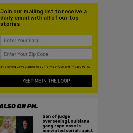
Join our mailing list to receive a
daily email with all of our top
stories
By signing up you agree to our
Terms of Use
and
Privacy Policy
KEEP ME IN THE LOOP
ALSO ON PM.
Son of judge
overseeing Louisiana
gang rape case is
convicted serial rapist