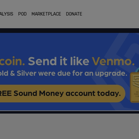
ALYSIS
POD
MARKETPLACE
DONATE