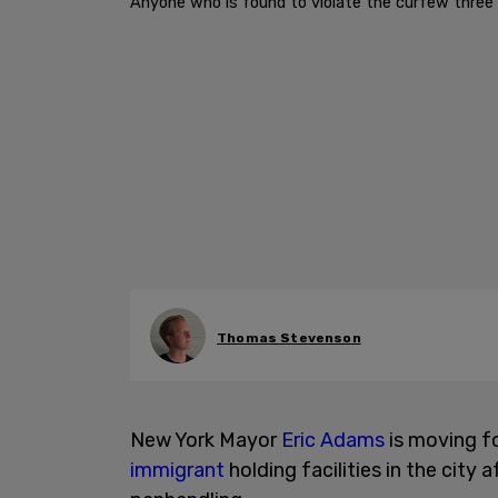
Anyone who is found to violate the curfew three 
Thomas Stevenson
New York Mayor
Eric Adams
is moving fo
immigrant
holding facilities in the city