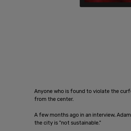
Anyone who is found to violate the curf
from the center.
A few months ago in an interview, Adams
the city is "not sustainable."