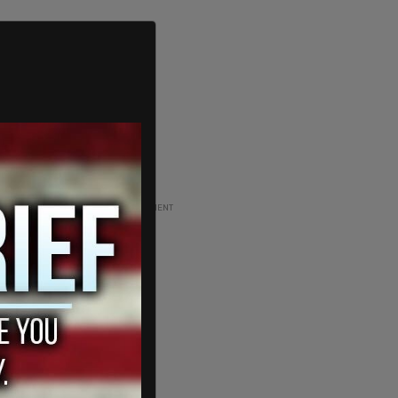
ADVERTISEMENT