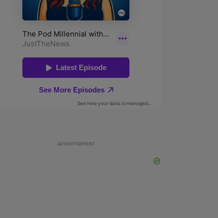
ADVERTISEMENT