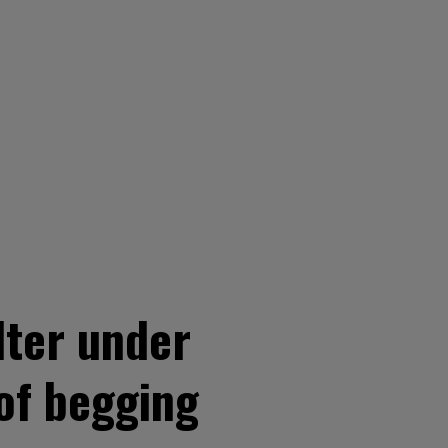
lter under
of begging