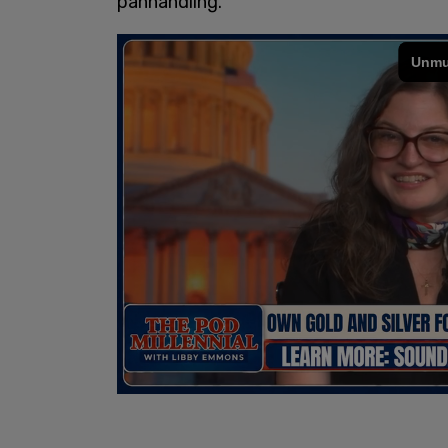
panhandling.