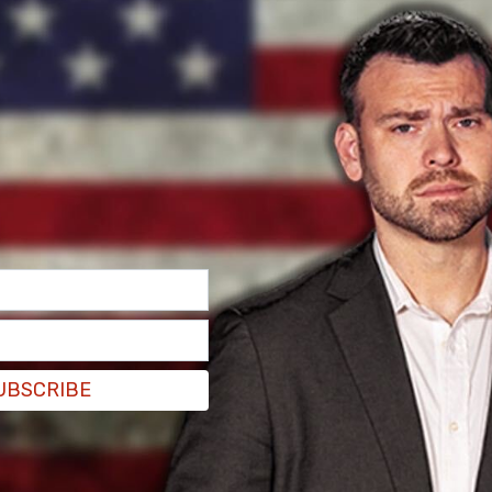
k Post, illegal
immigrants
who have been
ill now have to clock in by 11 p.m. and remain
ccurred around large illegal immigrant tent
UBSCRIBE
s around the shelters.