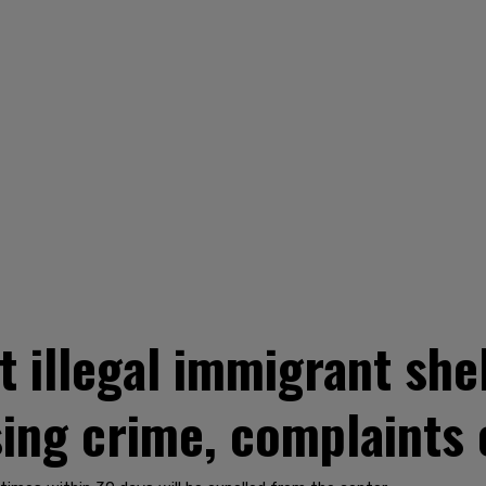
t illegal immigrant she
sing crime, complaints 