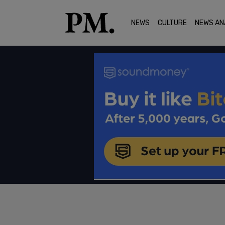
NEWS
CULTURE
NEWS AN