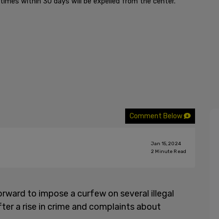
times within 30 days will be expelled from the center.
Comment Below
Jan 15, 2024
2
Minute Read
rward to impose a curfew on several illegal
 after a rise in crime and complaints about