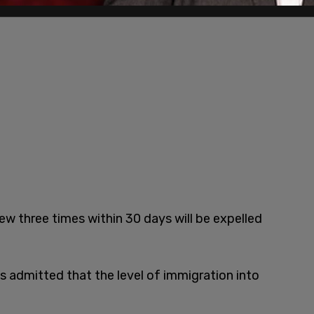
ew three times within 30 days will be expelled
 admitted that the level of immigration into