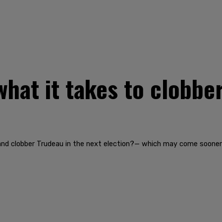
what it takes to clobbe
 and clobber Trudeau in the next election?— which may come sooner 