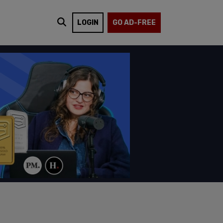
LOGIN
GO AD-FREE