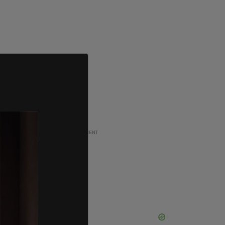
ADVERTISEMENT