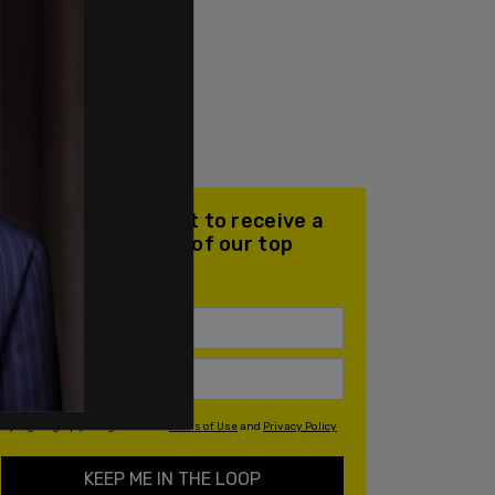
Join our mailing list to receive a
daily email with all of our top
stories
By signing up you agree to our
Terms of Use
and
Privacy Policy
KEEP ME IN THE LOOP