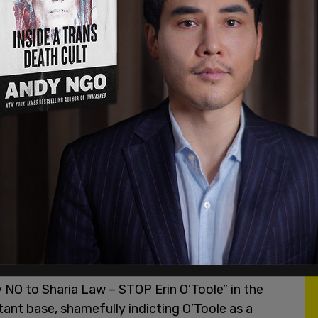
which he regards as a “product” along the lines of
d
. In fact, his view is now
fairly mainstream
.
mpliant mutual funds as similar to any other
tivists, though, regard tolerance for Sharia-
ing Sharia law as a parallel legal system – a
l conservatives?—and there are indeed politicized
 would be happy to walk through that gateway.
 there is no indication that he wants to. So
 NO to Sharia Law – STOP Erin O’Toole” in the
itant base, shamefully indicting O’Toole as a