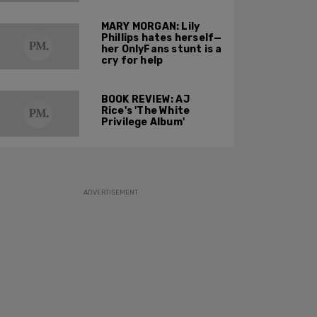
others to buck the
harmful idea of
MARY MORGAN: Lily
gender ideology?
Phillips hates herself—
her OnlyFans stunt is a
cry for help
BOOK REVIEW: AJ
Rice's 'The White
Privilege Album'
ADVERTISEMENT