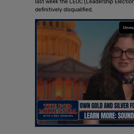
last week the LEOC (Leadership Electi
definitively disqualified.