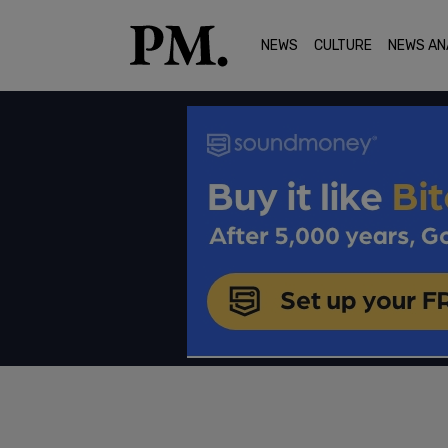
NEWS
CULTURE
NEWS AN