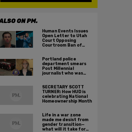
ALSO ON PM.
Human Events Issues
Open Letter to Utah
Court Opposing
Courtroom Ban of
Cameras in Trial of
Tyler Robinson for
Portland police
Charlie Kirk Murder
department smears
Post Millennial
journalist who was
assaulted by Antifa,
suggests she invited
SECRETARY SCOTT
violence on herself
TURNER: How HUD is
celebrating National
Homeownership Month
Life in a war zone
made me desist from
gender transition—
what will it take for