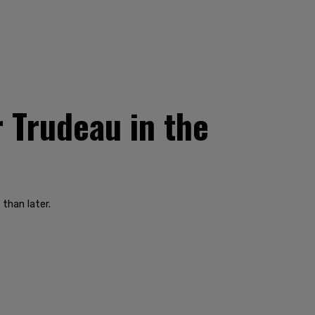
r Trudeau in the
than later.