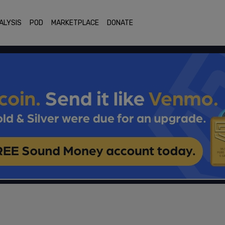
ALYSIS
POD
MARKETPLACE
DONATE