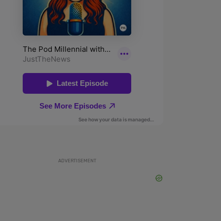
ADVERTISEMENT