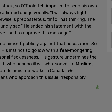
e stuck, so O’Toole felt impelled to send his own
ffirmed unequivocally, “I will always fight
wise is preposterous, tinfoil hat thinking. The
foundly sad.” He ended his statement with the
ieve I had to approve this message.”
end himself publicly against that accusation. So
 His instinct to go low with a fear-mongering
onal fecklessness. His gesture undermines the
lf, who bear no ill will whatsoever to Muslims,
out Islamist networks in Canada. We
ians who approach this issue irresponsibly.