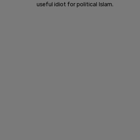
useful idiot for political Islam.