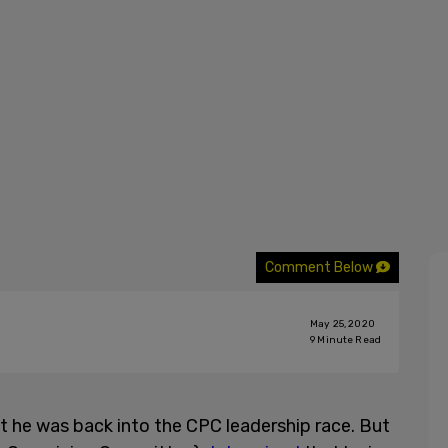
Comment Below
May 25, 2020
9
Minute Read
 he was back into the CPC leadership race. But