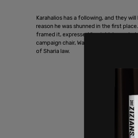
Karahalios has a following, and they wil
reason he was shunned in the first place
framed it, expressed “racist Islamophobi
campaign chair, Walied Soliman, in havin
of Sharia law.