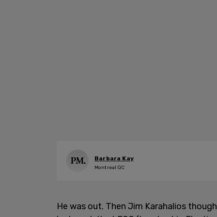
Barbara Kay
Montreal QC
He was out. Then Jim Karahalios thought