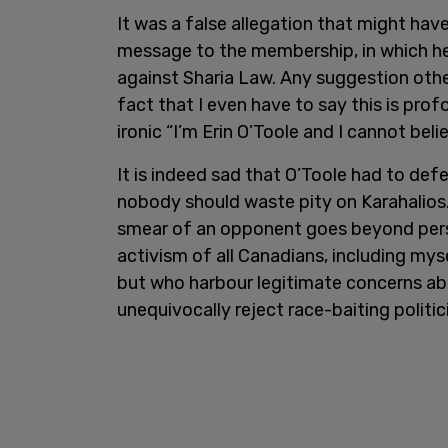
It was a false allegation that might hav
message to the membership, in which he a
against Sharia Law. Any suggestion other
fact that I even have to say this is pro
ironic “I’m Erin O’Toole and I cannot bel
It is indeed sad that O’Toole had to def
nobody should waste pity on Karahalios.
smear of an opponent goes beyond pers
activism of all Canadians, including myse
but who harbour legitimate concerns ab
unequivocally reject race-baiting politic