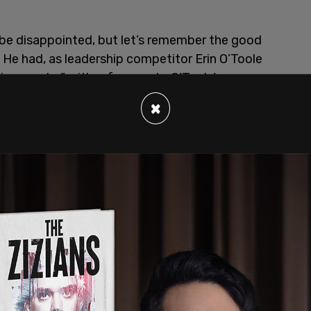
l be disappointed, but let’s remember the good
. He had, as leadership competitor Erin O’Toole
c remarks,” with reference to O’Toole’s
g implied that Soliman supports the legitimation
×