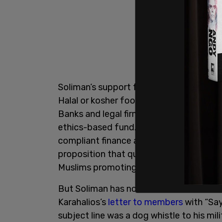
Soliman’s support for Sharia financing, 
Halal or kosher food, is
well-documente
Banks and legal firms regard Shariah-co
ethics-based fund. Most anti-Islamist ac
compliant finance as a gateway to accept
proposition that quite rightly alarms al
Muslims promoting Sharia financing who
But Soliman has not done so himself, and
Karahalios’s
letter to members
with “Say
subject line was a dog whistle to his mil