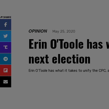
SHARE
OPINION
May 25, 2020
Erin O'Toole has 
next election
Erin O'Toole has what it takes to unify the CPC,