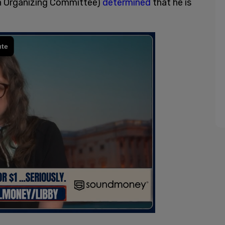
on Organizing Committee)
determined
that he is