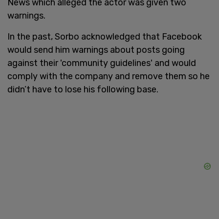
News which alleged the actor was given two
warnings.
In the past, Sorbo acknowledged that Facebook
would send him warnings about posts going
against their 'community guidelines' and would
comply with the company and remove them so he
didn’t have to lose his following base.