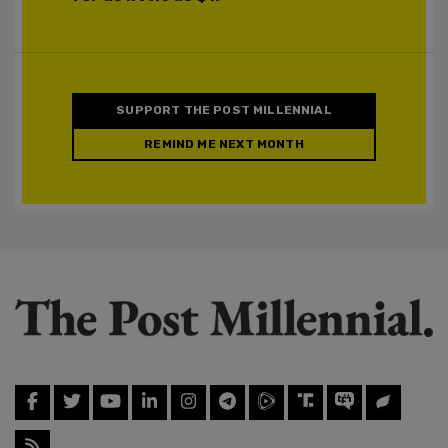
SUPPORT THE POST MILLENNIAL
REMIND ME NEXT MONTH