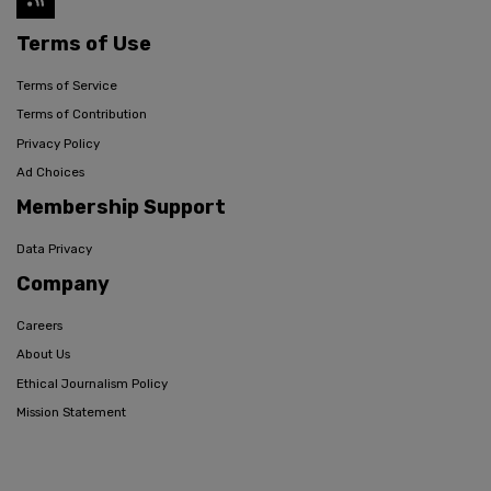
Terms of Use
Terms of Service
Terms of Contribution
Privacy Policy
Ad Choices
Membership Support
Data Privacy
Company
Careers
About Us
Ethical Journalism Policy
Mission Statement