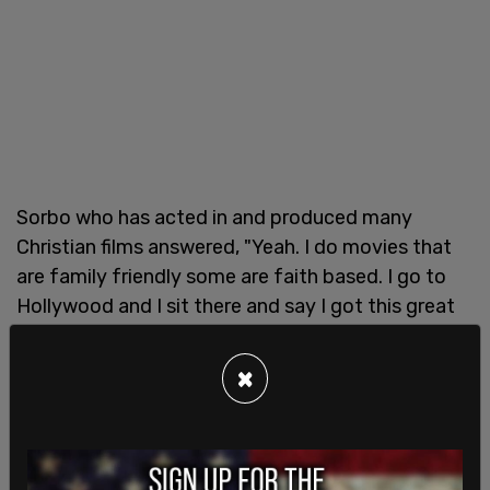
Sorbo who has acted in and produced many
Christian films answered, "Yeah. I do movies that
are family friendly some are faith based. I go to
Hollywood and I sit there and say I got this great
movie let’s put it together and they just ignore it
because it might have a Christian involved in it or
×
might have a happy ending. It’s weird out there
right now."
Hoffman shared his own personal experiences of