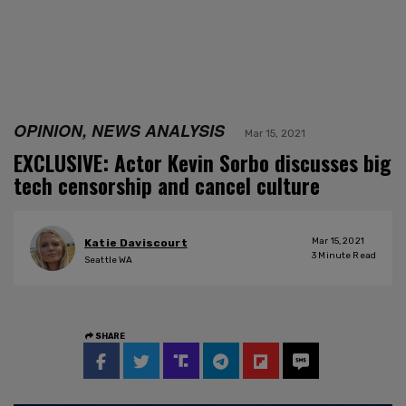
OPINION, NEWS ANALYSIS
Mar 15, 2021
EXCLUSIVE: Actor Kevin Sorbo discusses big
tech censorship and cancel culture
Mar 15, 2021
Katie Daviscourt
3
Minute Read
Seattle WA
SHARE