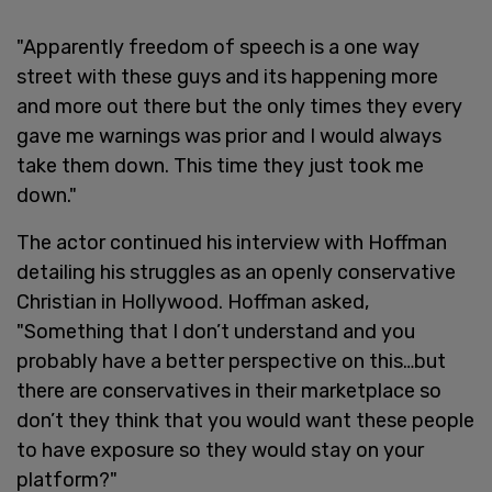
"Apparently freedom of speech is a one way
street with these guys and its happening more
and more out there but the only times they every
gave me warnings was prior and I would always
take them down. This time they just took me
down."
The actor continued his interview with Hoffman
detailing his struggles as an openly conservative
Christian in Hollywood. Hoffman asked,
"Something that I don’t understand and you
probably have a better perspective on this…but
there are conservatives in their marketplace so
don’t they think that you would want these people
to have exposure so they would stay on your
platform?"