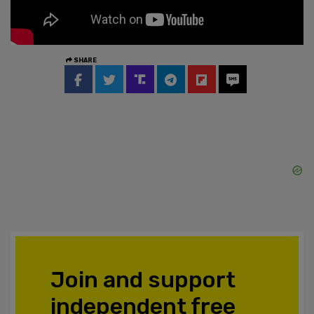
SHARE
Join and support
independent free