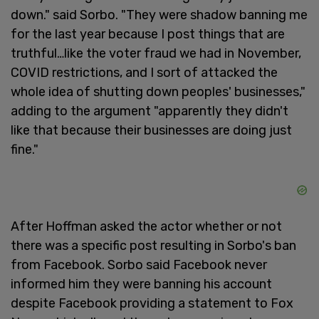
down." said Sorbo. "They were shadow banning me
for the last year because I post things that are
truthful…like the voter fraud we had in November,
COVID restrictions, and I sort of attacked the
whole idea of shutting down peoples' businesses,"
adding to the argument "apparently they didn't
like that because their businesses are doing just
fine."
After Hoffman asked the actor whether or not
there was a specific post resulting in Sorbo's ban
from Facebook. Sorbo said Facebook never
informed him they were banning his account
despite Facebook providing a statement to Fox