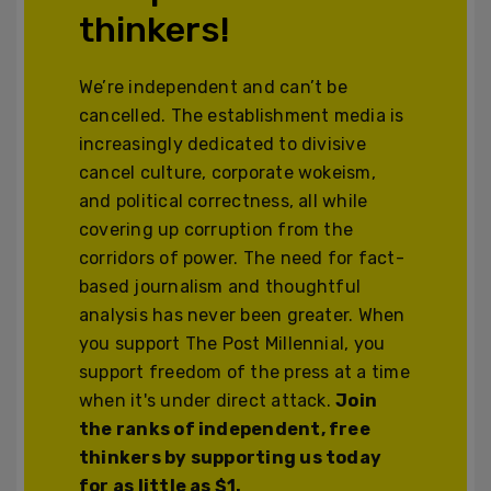
thinkers!
We’re independent and can’t be
cancelled. The establishment media is
increasingly dedicated to divisive
cancel culture, corporate wokeism,
and political correctness, all while
covering up corruption from the
corridors of power. The need for fact-
based journalism and thoughtful
analysis has never been greater. When
you support The Post Millennial, you
support freedom of the press at a time
when it's under direct attack.
Join
the ranks of independent, free
thinkers by supporting us today
for as little as $1.