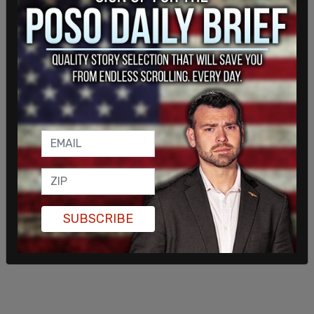
being on the back-end of anti-semitic hateful
remarks by leftists which promoted the actor to
shine a light on the hate conservatives endure in
today’s culture. "I think the last ten years the hate
and the anger and the divided feelings that are
going on now on social media…people can go on
and be cyber bullies. These people are so unhappy
in their lives and they want you and me to suffer
right along with them," said Sorbo.
SUBSCRIBE