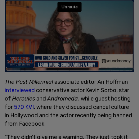
The Post Millennial
associate editor Ari Hoffman
interviewed
conservative actor Kevin Sorbo, star
of
Hercules
and
Andromeda,
while guest hosting
for
570 KVI
, where they discussed cancel culture
in Hollywood and the actor recently being banned
from Facebook.
"They didn’t give me a warning. They just took it