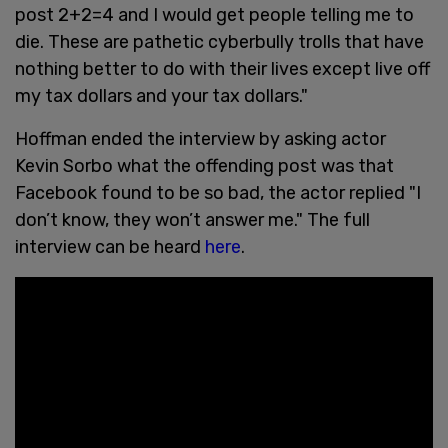
post 2+2=4 and I would get people telling me to
die. These are pathetic cyberbully trolls that have
nothing better to do with their lives except live off
my tax dollars and your tax dollars."
Hoffman ended the interview by asking actor
Kevin Sorbo what the offending post was that
Facebook found to be so bad, the actor replied "I
don’t know, they won’t answer me." The full
interview can be heard
here
.