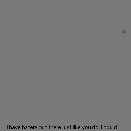
"I have haters out there just like you do. I could