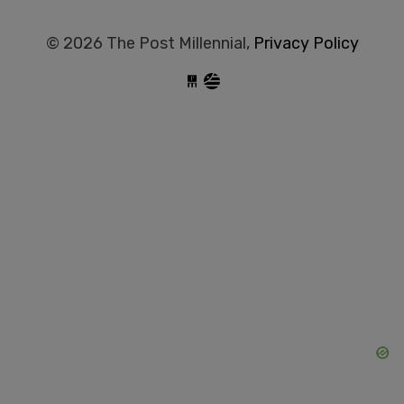
© 2026 The Post Millennial,
Privacy Policy