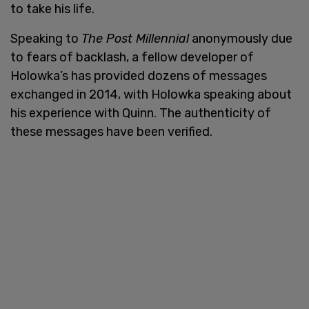
to take his life.
Speaking to
The Post Millennial
anonymously due
to fears of backlash, a fellow developer of
Holowka’s has provided dozens of messages
exchanged in 2014, with Holowka speaking about
his experience with Quinn. The authenticity of
these messages have been verified.