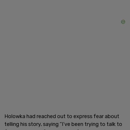
Holowka had reached out to express fear about
telling his story, saying “I’ve been trying to talk to