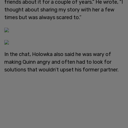
friends about it for a couple of years.” He wrote, “I
thought about sharing my story with her a few
times but was always scared to.”
In the chat, Holowka also said he was wary of
making Quinn angry and often had to look for
solutions that wouldn’t upset his former partner.