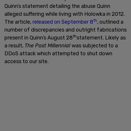
Quinn’s statement detailing the abuse Quinn
alleged suffering while living with Holowka in 2012.
th
The article,
released on September 8
, outlined a
number of discrepancies and outright fabrications
th
present in Quinn’s August 28
statement. Likely as
a result,
The Post Millennial
was subjected to a
DDoS attack which attempted to shut down
access to our site.