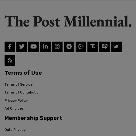
Terms of Use
Terms of Service
Terms of Contribution
Privacy Policy
Ad Choices
Membership Support
Data Privacy