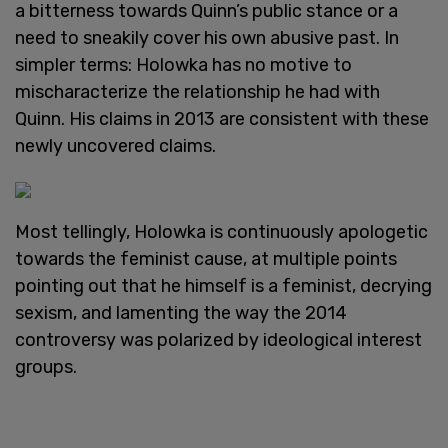
a bitterness towards Quinn’s public stance or a
need to sneakily cover his own abusive past. In
simpler terms: Holowka has no motive to
mischaracterize the relationship he had with
Quinn. His claims in 2013 are consistent with these
newly uncovered claims.
Most tellingly, Holowka is continuously apologetic
towards the feminist cause, at multiple points
pointing out that he himself is a feminist, decrying
sexism, and lamenting the way the 2014
controversy was polarized by ideological interest
groups.