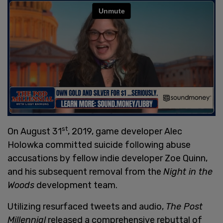
st
On August 31
, 2019, game developer Alec
Holowka committed suicide following abuse
accusations by fellow indie developer Zoe Quinn,
and his subsequent removal from the
Night in the
Woods
development team.
Utilizing resurfaced tweets and audio,
The Post
Millennial
released a comprehensive rebuttal of