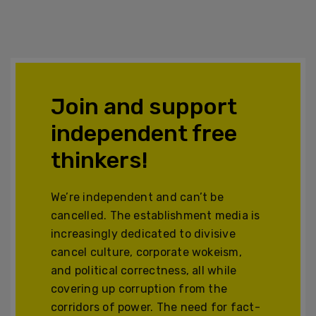
Join and support
independent free
thinkers!
We’re independent and can’t be
cancelled. The establishment media is
increasingly dedicated to divisive
cancel culture, corporate wokeism,
and political correctness, all while
covering up corruption from the
corridors of power. The need for fact-