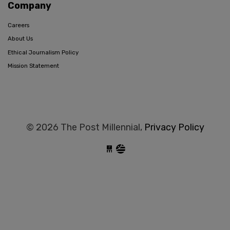
Company
Careers
About Us
Ethical Journalism Policy
Mission Statement
© 2026 The Post Millennial,
Privacy Policy