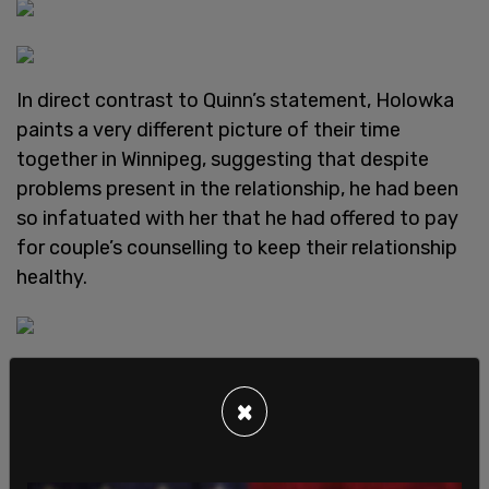
In direct contrast to Quinn’s statement, Holowka
paints a very different picture of their time
together in Winnipeg, suggesting that despite
problems present in the relationship, he had been
so infatuated with her that he had offered to pay
for couple’s counselling to keep their relationship
healthy.
Holowka also expressed that he felt those viewing
what would have been the
GamerGate
×
controversy as an issue of simple sexism were
mistaken, having first-hand experience with Quinn
that contradicted the very public narrative.