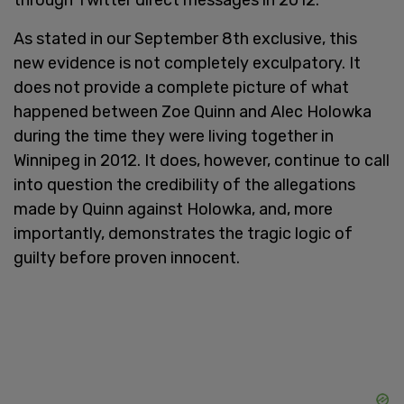
As stated in our September 8th exclusive, this
new evidence is not completely exculpatory. It
does not provide a complete picture of what
happened between Zoe Quinn and Alec Holowka
during the time they were living together in
Winnipeg in 2012. It does, however, continue to call
into question the credibility of the allegations
made by Quinn against Holowka, and, more
importantly, demonstrates the tragic logic of
guilty before proven innocent.