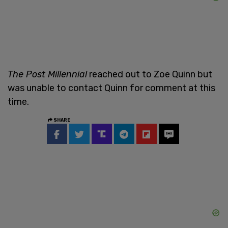
The Post Millennial
reached out to Zoe Quinn but
was unable to contact Quinn for comment at this
time.
SHARE