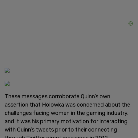
These messages corroborate Quinn’s own
assertion that Holowka was concerned about the
challenges facing women in the gaming industry,
and it was his primary motivation for interacting
with Quinn’s tweets prior to their connecting
through Twitter direct messages in 2012.