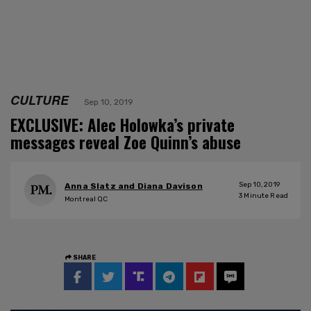
CULTURE
Sep 10, 2019
EXCLUSIVE: Alec Holowka’s private
messages reveal Zoe Quinn’s abuse
Sep 10, 2019
Anna Slatz and Diana Davison
3
Minute Read
Montreal QC
SHARE