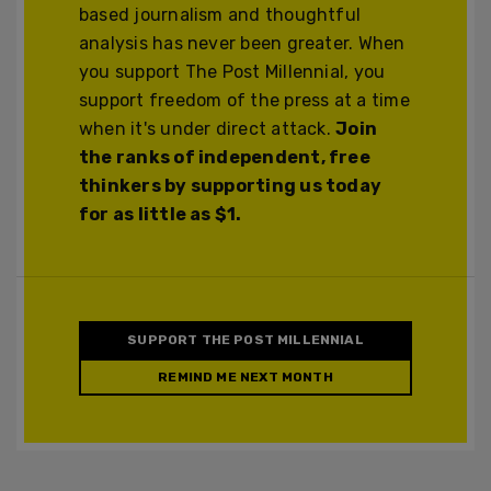
based journalism and thoughtful
analysis has never been greater. When
you support The Post Millennial, you
support freedom of the press at a time
when it's under direct attack.
Join
the ranks of independent, free
thinkers by supporting us today
for as little as $1.
SUPPORT THE POST MILLENNIAL
REMIND ME NEXT MONTH