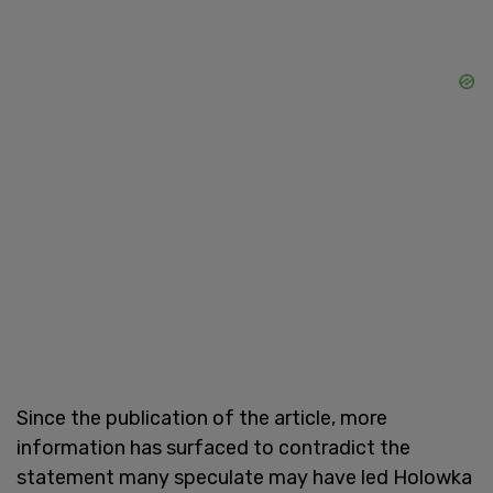
Since the publication of the article, more
information has surfaced to contradict the
statement many speculate may have led Holowka