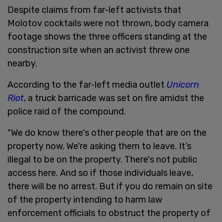
Despite claims from far-left activists that
Molotov cocktails were not thrown, body camera
footage shows the three officers standing at the
construction site when an activist threw one
nearby.
According to the far-left media outlet
Unicorn
Riot
, a truck barricade was set on fire amidst the
police raid of the compound.
"We do know there's other people that are on the
property now. We're asking them to leave. It’s
illegal to be on the property. There's not public
access here. And so if those individuals leave,
there will be no arrest. But if you do remain on site
of the property intending to harm law
enforcement officials to obstruct the property of