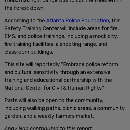
trees, making it dangerous to cut the trees within
the forest down.
According to the
Atlanta Police Foundation
, this
Safety Training Center will include areas for fire,
EMS, and police trainings, including a mock city,
fire training facilities, a shooting range, and
classroom buildings.
This site will reportedly "Embrace police reform
and cultural sensitivity through an extensive
training and educational partnership with the
National Center for Civil & Human Rights."
Parts will also be open to the community,
including walking paths, picnic areas, a community
garden, and a weekly farmers market.
Andy Ngo contributed to this report.