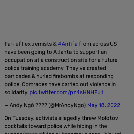
Far-left extremists &
#Antifa
from across US
have been going to Atlanta to support an
occupation at a construction site for a future
police training academy. They've created
barricades & hurled firebombs at responding
police. Comrades have carried out violence in
solidarity.
pic.twitter.com/pz4sHNHFu1
— Andy Ngô ???? (@MrAndyNgo)
May 18, 2022
On Tuesday, activists allegedly threw Molotov
cocktails toward police while hiding in the