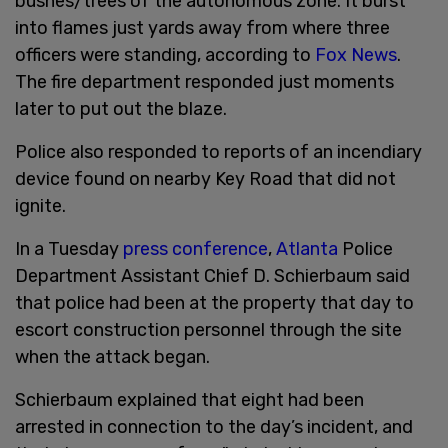
bushes/trees of the autonomous zone. It burst
into flames just yards away from where three
officers were standing, according to
Fox News
.
The fire department responded just moments
later to put out the blaze.
Police also responded to reports of an incendiary
device found on nearby Key Road that did not
ignite.
In a Tuesday
press conference
,
Atlanta
Police
Department Assistant Chief D. Schierbaum said
that police had been at the property that day to
escort construction personnel through the site
when the attack began.
Schierbaum explained that eight had been
arrested in connection to the day’s incident, and