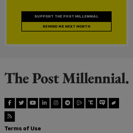
SUPPORT THE POST MILLENNIAL
REMIND ME NEXT MONTH
Terms of Use