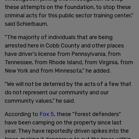
these attempts on the foundation, to stop these
criminal acts for this public sector training center,"
said Schierbaum.
"The majority of individuals that are being
arrested here in Cobb County and other places
have driver's license from Pennsylvania, from
Tennessee, from Rhode Island, from Virginia, from
New York and from Minnesota," he added.
"We will not be deterred by the acts of a few that
do not represent our community and our
community values," he said.
According to
Fox 5
, these "forest defenders"
have been camping on the property since last
year. They have reportedly driven spikes into the