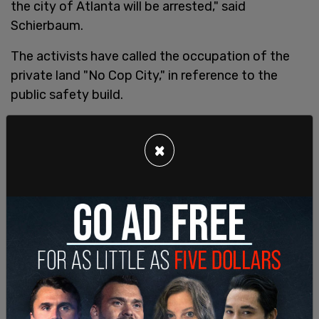
the city of Atlanta will be arrested," said
Schierbaum.
The activists have called the occupation of the
private land "No Cop City," in reference to the
public safety build.
Additional arrests were made on May 12, after
rioters vandalized the Cumberland offices of
×
contractor Brasfield and Gorrie, the firm which is
involved in the building of the training complex.
Activists allegedly shot fireworks at the office
building, causing the grass to catch fire. Three
windows were also allegedly broken with "paint
bombs."
Tyler John Norman Katie Marie Kloth, Hannah