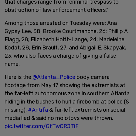
that charges range from "criminal trespass to
obstruction of law enforcement officers."
Among those arrested on Tuesday were: Ana
Gypsy Lee, 38; Brooke Courtmanche, 26; Phillip A
Flagg, 28; Elizabeth Hoitt-Lange, 24; Madeleine
Kodat, 28; Erin Brault, 27; and Abigail E. Skapyak,
23, who also faces a charge of giving a false
name.
Here is the
@Atlanta_Police
body camera
footage from May 17 showing the extremists at
the far-left autonomous zone in southern Atlanta
hiding in the bushes to hurl a firebomb at police (&
missing).
#Antifa
& far-left extremists on social
media lied & said no molotovs were thrown.
pic.twitter.com/GfTwCRJTiF