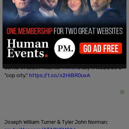
Margaret Kass, Joseph William Turner, and Julian
Adan Goldberg were all arrested and face a range
of charges including rioting, making terroristic
threats, and criminal property damage, according
to the
Marietta Daily Journal
.
Arrested at the far-left violent attack on a
construction company office in Atlanta on May 12
as revenge for it building a police, EMS training
center in south Atlanta.
#Antifa
say it would be a
"cop city."
https://t.co/x2HiBR0uxA
Joseph William Turner & Tyler John Norman: