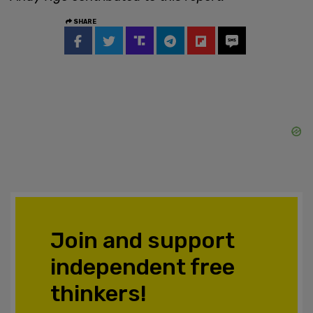
SHARE
Join and support
independent free
thinkers!