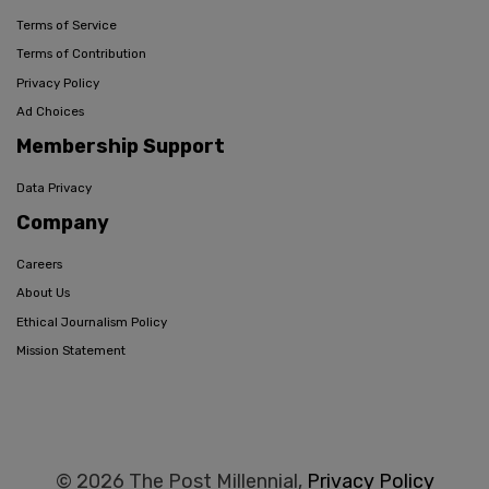
Terms of Service
Terms of Contribution
Privacy Policy
Ad Choices
Membership Support
Data Privacy
Company
Careers
About Us
Ethical Journalism Policy
Mission Statement
© 2026 The Post Millennial,
Privacy Policy