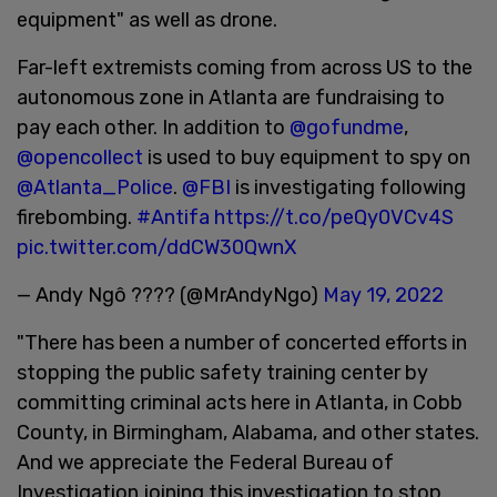
equipment" as well as drone.
Far-left extremists coming from across US to the
autonomous zone in Atlanta are fundraising to
pay each other. In addition to
@gofundme
,
@opencollect
is used to buy equipment to spy on
@Atlanta_Police
.
@FBI
is investigating following
firebombing.
#Antifa
https://t.co/peQy0VCv4S
pic.twitter.com/ddCW30QwnX
— Andy Ngô ???? (@MrAndyNgo)
May 19, 2022
"There has been a number of concerted efforts in
stopping the public safety training center by
committing criminal acts here in Atlanta, in Cobb
County, in Birmingham, Alabama, and other states.
And we appreciate the Federal Bureau of
Investigation joining this investigation to stop