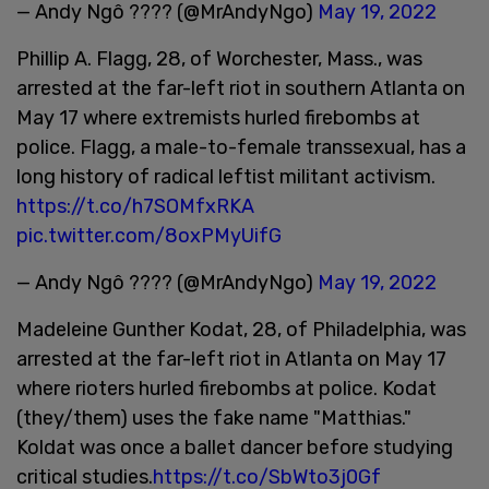
— Andy Ngô ???? (@MrAndyNgo)
May 19, 2022
Phillip A. Flagg, 28, of Worchester, Mass., was
arrested at the far-left riot in southern Atlanta on
May 17 where extremists hurled firebombs at
police. Flagg, a male-to-female transsexual, has a
long history of radical leftist militant activism.
https://t.co/h7SOMfxRKA
pic.twitter.com/8oxPMyUifG
— Andy Ngô ???? (@MrAndyNgo)
May 19, 2022
Madeleine Gunther Kodat, 28, of Philadelphia, was
arrested at the far-left riot in Atlanta on May 17
where rioters hurled firebombs at police. Kodat
(they/them) uses the fake name "Matthias."
Koldat was once a ballet dancer before studying
critical studies.
https://t.co/SbWto3j0Gf