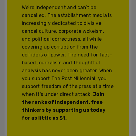
We’re independent and can’t be
cancelled. The establishment media is
increasingly dedicated to divisive
cancel culture, corporate wokeism,
and political correctness, all while
covering up corruption from the
corridors of power. The need for fact-
based journalism and thoughtful
analysis has never been greater. When
you support The Post Millennial, you
support freedom of the press at a time
when it's under direct attack.
Join
the ranks of independent, free
thinkers by supporting us today
for as little as $1.