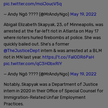
pic.twitter.com/molJoucV5q
— Andy Ngô ???? (@MrAndyNgo)
May 19, 2022
Abigail Elizabeth Skapyak, 23, of Minneapolis, was
arrested at the far-left riot in Atlanta on May 17
where rioters hurled firebombs at police. She was
quickly bailed out. She's a former
@TheJusticeDept
intern & was arrested at a BLM
riot in MN last year.
https://t.co/FalODR6PaH
pic.twitter.com/qC3H0bxRIY
— Andy Ngô ???? (@MrAndyNgo)
May 19, 2022
Notably, Skapyak was a Department of Justice
intern in 2020 in their Office of Special Counsel for
Immigration-Related Unfair Employment
Practices.