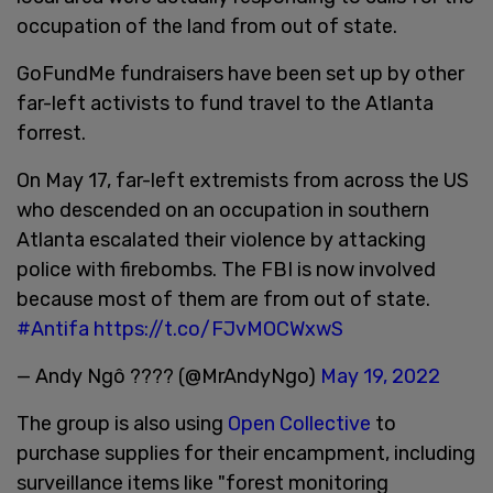
occupation of the land from out of state.
GoFundMe fundraisers have been set up by other
far-left activists to fund travel to the Atlanta
forrest.
On May 17, far-left extremists from across the US
who descended on an occupation in southern
Atlanta escalated their violence by attacking
police with firebombs. The FBI is now involved
because most of them are from out of state.
#Antifa
https://t.co/FJvMOCWxwS
— Andy Ngô ???? (@MrAndyNgo)
May 19, 2022
The group is also using
Open Collective
to
purchase supplies for their encampment, including
surveillance items like "forest monitoring