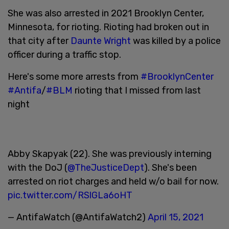
She was also arrested in 2021 Brooklyn Center,
Minnesota, for rioting. Rioting had broken out in
that city after
Daunte Wright
was killed by a police
officer during a traffic stop.
Here's some more arrests from
#BrooklynCenter
#Antifa
/
#BLM
rioting that I missed from last
night
Abby Skapyak (22). She was previously interning
with the DoJ (
@TheJusticeDept
). She's been
arrested on riot charges and held w/o bail for now.
pic.twitter.com/RSlGLa6oHT
— AntifaWatch (@AntifaWatch2)
April 15, 2021