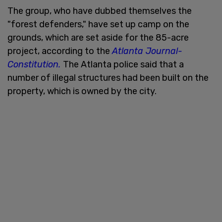
The group, who have dubbed themselves the
"forest defenders," have set up camp on the
grounds, which are set aside for the 85-acre
project, according to the
Atlanta Journal-
Constitution.
The Atlanta police said that a
number of illegal structures had been built on the
property, which is owned by the city.