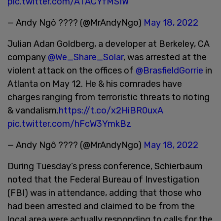
pic.twitter.com/ATACYfMSIW
— Andy Ngô ???? (@MrAndyNgo)
May 18, 2022
Julian Adan Goldberg, a developer at Berkeley, CA
company
@We_Share_Solar
, was arrested at the
violent attack on the offices of
@BrasfieldGorrie
in
Atlanta on May 12. He & his comrades have
charges ranging from terroristic threats to rioting
& vandalism.
https://t.co/x2HiBR0uxA
pic.twitter.com/hFcW3YmkBz
— Andy Ngô ???? (@MrAndyNgo)
May 18, 2022
During Tuesday’s press conference, Schierbaum
noted that the Federal Bureau of Investigation
(FBI) was in attendance, adding that those who
had been arrested and claimed to be from the
local area were actually responding to calls for the