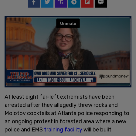
At least eight far-left extremists have been
arrested after they allegedly threw rocks and
Molotov cocktails at Atlanta police responding to
an ongoing protest in forested area where a new
police and EMS
training facility
will be built.