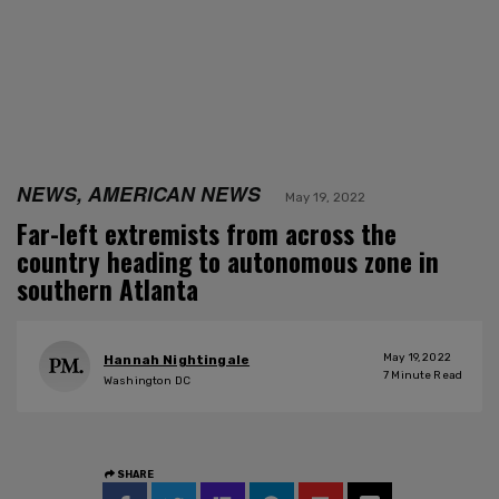
NEWS, AMERICAN NEWS
May 19, 2022
Far-left extremists from across the
country heading to autonomous zone in
southern Atlanta
May 19, 2022
Hannah Nightingale
7
Minute Read
Washington DC
SHARE