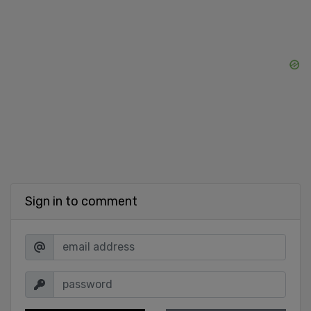
Sign in to comment