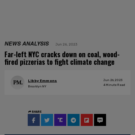
NEWS ANALYSIS
Jun 26, 2023
Far-left NYC cracks down on coal, wood-
fired pizzerias to fight climate change
Jun 26, 2023
Libby Emmons
4
Minute Read
Brooklyn NY
SHARE