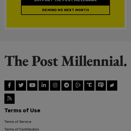
REMIND ME NEXT MONTH
Terms of Use
Terms of Service
Terms of Contribution