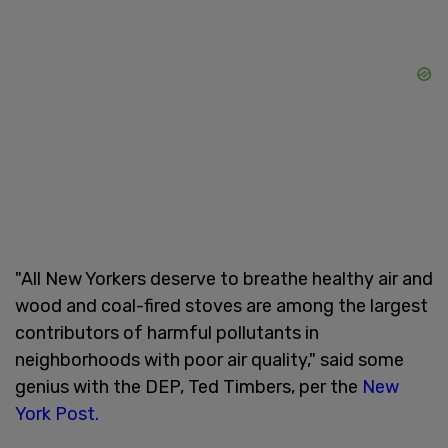
"All New Yorkers deserve to breathe healthy air and
wood and coal-fired stoves are among the largest
contributors of harmful pollutants in
neighborhoods with poor air quality," said some
genius with the DEP, Ted Timbers, per the
New
York Post.