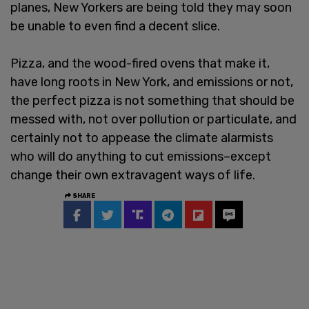
planes, New Yorkers are being told they may soon
be unable to even find a decent slice.
Pizza, and the wood-fired ovens that make it,
have long roots in New York, and emissions or not,
the perfect pizza is not something that should be
messed with, not over pollution or particulate, and
certainly not to appease the climate alarmists
who will do anything to cut emissions–except
change their own extravagent ways of life.
SHARE