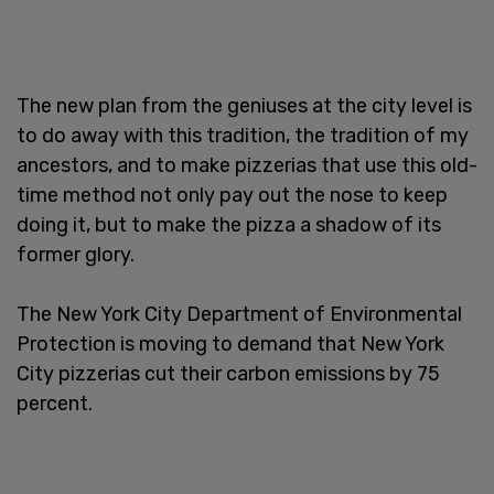
The new plan from the geniuses at the city level is
to do away with this tradition, the tradition of my
ancestors, and to make pizzerias that use this old-
time method not only pay out the nose to keep
doing it, but to make the pizza a shadow of its
former glory.
The New York City Department of Environmental
Protection is moving to demand that New York
City pizzerias cut their carbon emissions by 75
percent.