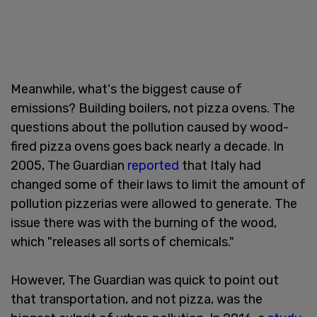
Meanwhile, what's the biggest cause of
emissions? Building boilers, not pizza ovens. The
questions about the pollution caused by wood-
fired pizza ovens goes back nearly a decade. In
2005, The Guardian
reported
that Italy had
changed some of their laws to limit the amount of
pollution pizzerias were allowed to generate. The
issue there was with the burning of the wood,
which "releases all sorts of chemicals."
However, The Guardian was quick to point out
that transportation, and not pizza, was the