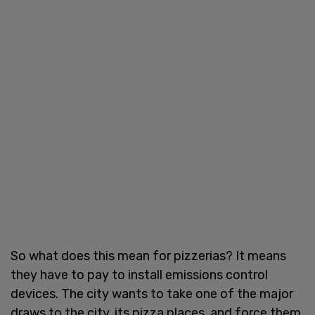
So what does this mean for pizzerias? It means
they have to pay to install emissions control
devices. The city wants to take one of the major
draws to the city, its pizza places, and force them