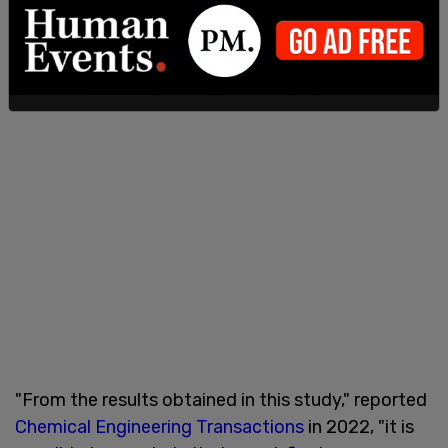
"From the results obtained in this study," reported
Chemical Engineering Transactions
in 2022, "it is