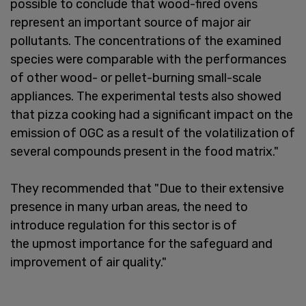
possible to conclude that wood-fired ovens
represent an important source of major air
pollutants. The concentrations of the examined
species were comparable with the performances
of other wood- or pellet-burning small-scale
appliances. The experimental tests also showed
that pizza cooking had a significant impact on the
emission of OGC as a result of the volatilization of
several compounds present in the food matrix."
They recommended that "Due to their extensive
presence in many urban areas, the need to
introduce regulation for this sector is of
the upmost importance for the safeguard and
improvement of air quality."