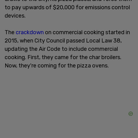
to pay upwards of $20,000 for emissions control
devices.
The
crackdown
on commercial cooking started in
2015, when City Council passed Local Law 38,
updating the Air Code to include commercial
cooking. First, they came for the char broilers.
Now, they're coming for the pizza ovens.