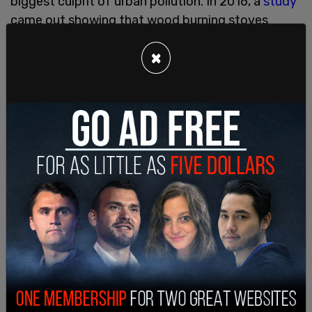
biggest culprit of urban pollution. In 2016, a
study
came out showing that wood burning stoves
created pollutants through the smoke and
×
particulates produced by burning wood. 2020 saw
Food and
Wine
make the claim that wood-fired
stoves are bad for the environment, too.