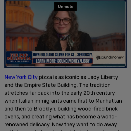
New York City
pizza is as iconic as Lady Liberty
and the Empire State Building. The tradition
stretches far back into the early 20th century
when Italian immigrants came first to Manhattan
and then to Brooklyn, building wood-fired brick
ovens, and creating what has become a world-
renowned delicacy. Now they want to do away