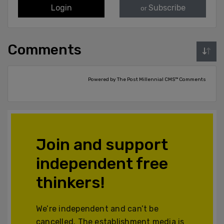
Login
Subscribe
or
Comments
Powered by The Post Millennial CMS™ Comments
Join and support
independent free
thinkers!
We’re independent and can’t be
cancelled. The establishment media is