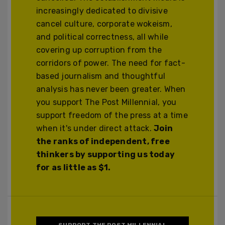
increasingly dedicated to divisive
cancel culture, corporate wokeism,
and political correctness, all while
covering up corruption from the
corridors of power. The need for fact-
based journalism and thoughtful
analysis has never been greater. When
you support The Post Millennial, you
support freedom of the press at a time
when it's under direct attack.
Join
the ranks of independent, free
thinkers by supporting us today
for as little as $1.
SUPPORT THE POST MILLENNIAL