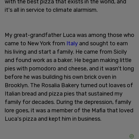
with the best pizza that exists in the world, and
it's all in service to climate alarmism.
My great-grandfather Luca was among those who
came to New York from
Italy
and sought to earn
his living and start a family. He came from Sicily
and found work as a baker. He began making little
pies with pomodoro and cheese, and it wasn't long
before he was building his own brick oven in
Brooklyn. The Rosalia Bakery turned out loaves of
Italian bread and pizza pies that sustained my
family for decades. During the depression, family
lore goes, it was a member of the Mafia that loved
Luca's pizza and kept him in business.