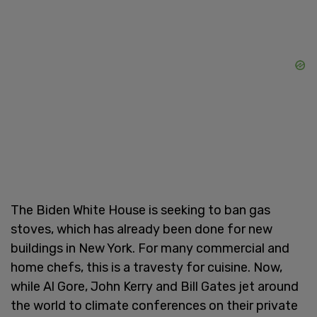
The Biden White House is seeking to ban gas
stoves, which has already been done for new
buildings in New York. For many commercial and
home chefs, this is a travesty for cuisine. Now,
while Al Gore, John Kerry and Bill Gates jet around
the world to climate conferences on their private