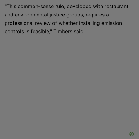
"This common-sense rule, developed with restaurant
and environmental justice groups, requires a
professional review of whether installing emission
controls is feasible," Timbers said.