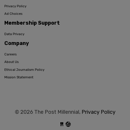
Privacy Policy
Ad Choices
Membership Support
Data Privacy
Company
Careers
About Us
Ethical Journalism Policy
Mission Statement
© 2026 The Post Millennial,
Privacy Policy