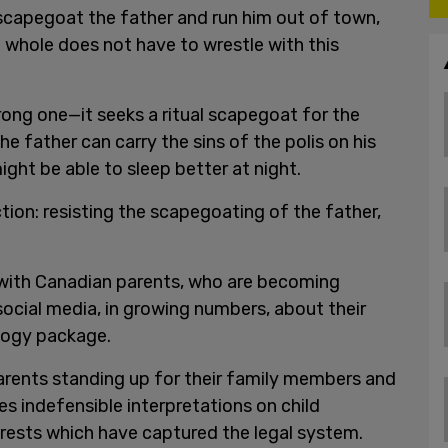
 scapegoat the father and run him out of town,
 whole does not have to wrestle with this
rong one—it seeks a ritual scapegoat for the
the father can carry the sins of the polis on his
ght be able to sleep better at night.
tion: resisting the scapegoating of the father,
 with Canadian parents, who are becoming
 social media, in growing numbers, about their
ology package.
arents standing up for their family members and
es indefensible interpretations on child
erests which have captured the legal system.