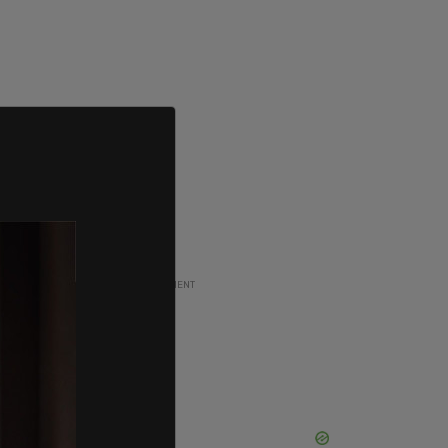
ADVERTISEMENT