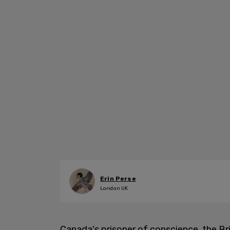
Erin Perse
London UK
Canada's prisoner of conscience, the Bri