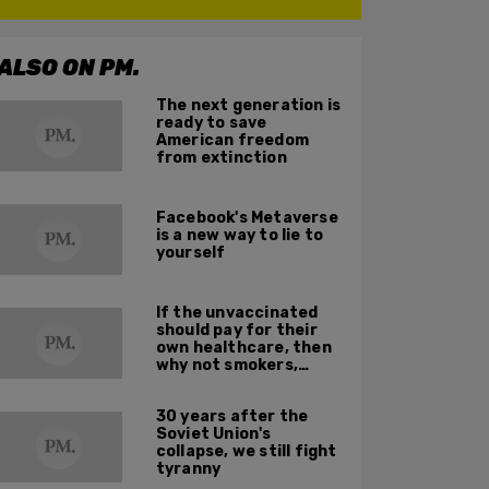
ALSO ON PM.
The next generation is
ready to save
American freedom
from extinction
Facebook's Metaverse
is a new way to lie to
yourself
If the unvaccinated
should pay for their
own healthcare, then
why not smokers,
addicts, and obese
people?
30 years after the
Soviet Union's
collapse, we still fight
tyranny