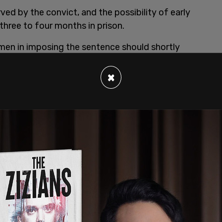
ved by the convict, and the possibility of early
 three to four months in prison.
men in imposing the sentence should shortly
×
bed by his lawyer, Carey Linde, as "stoic
t offense, and that he pleaded guilty, saving the
nd his client consider it excessive.
r interviews until he has served his sentence in
blication ban preventing him from speaking
child. He admitted wilfully breaching the ban, and
inal contempt.
r of conscience
.