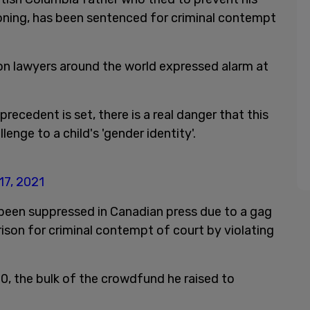
ioning, has been sentenced for criminal contempt
n lawyers around the world expressed alarm at
 precedent is set, there is a real danger that this
enge to a child's 'gender identity'.
 17, 2021
 been suppressed in Canadian press due to a gag
ison for criminal contempt of court by violating
0, the bulk of the crowdfund he raised to