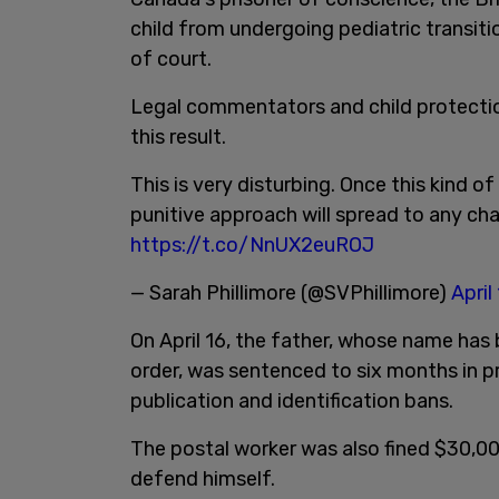
child from undergoing pediatric transit
of court.
Legal commentators and child protectio
this result.
This is very disturbing. Once this kind of
punitive approach will spread to any chall
https://t.co/NnUX2euROJ
— Sarah Phillimore (@SVPhillimore)
April
On April 16, the father, whose name has
order, was sentenced to six months in pr
publication and identification bans.
The postal worker was also fined $30,00
defend himself.