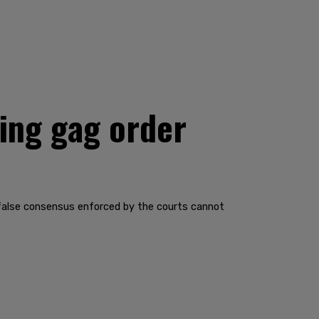
ting gag order
The false consensus enforced by the courts cannot