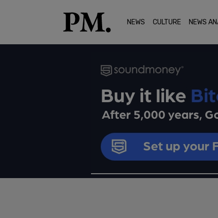
NEWS
CULTURE
NEWS AN