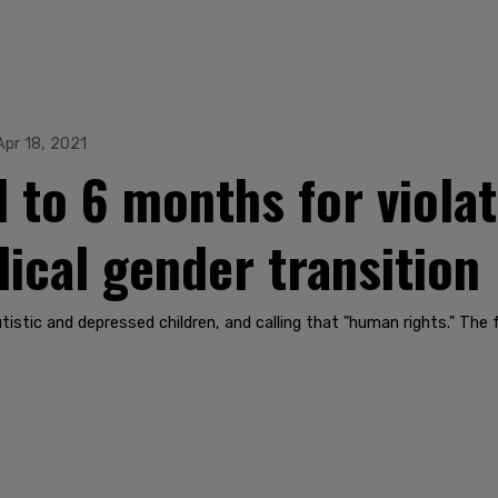
Apr 18, 2021
 to 6 months for viola
dical gender transition
, autistic and depressed children, and calling that "human rights." 