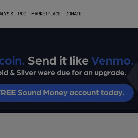
ALYSIS
POD
MARKETPLACE
DONATE