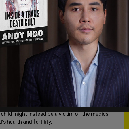
vents are set out in exhaustive detail
here
.
n this case. Members of the judiciary and the legal
 Canadian law and medicine have been captured by
 act of considerable courage and selflessness to
e a hero. The majority of people caught up in a
g. Either they will be stupid enough not to
hey are not so fortunate, they will exonerate
 saying they were "just following orders." Just
o pay etc.
t is happening: the court seems to invite the
the father's attempts to protect her. Arguably,
he child might instead be a victim of the medics'
's health and fertility.