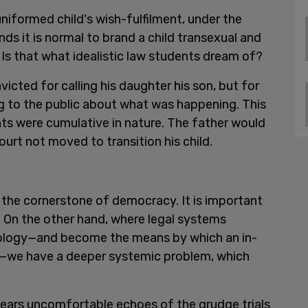
uniformed child's wish-fulfilment, under the
nds it is normal to brand a child transexual and
s that what idealistic law students dream of?
cted for calling his daughter his son, but for
ng to the public about what was happening. This
ts were cumulative in nature. The father would
urt not moved to transition his child.
s the cornerstone of democracy. It is important
. On the other hand, where legal systems
ology—and become the means by which an in-
s—we have a deeper systemic problem, which
ears uncomfortable echoes of the grudge trials