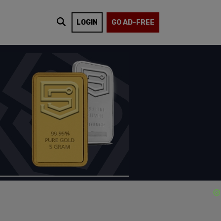
LOGIN
GO AD-FREE