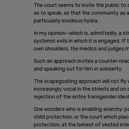
The court seems to invite the public to
so to speak, so that the community as a
particularly invidious hydra.
In my opinion—which is, admittedly, a st
systemic evils in which it is engaged. If 
own shoulders, the medics and judges mi
Such an approach invites a counter-reac
and speaking out for him in solidarity.
The scapegoating approach will not fly
increasingly vocal in the streets and on
rejection of the entire transgender ide
One wonders who is enabling anarchy: p
child protection, or the court which plac
protection, at the behest of vested int