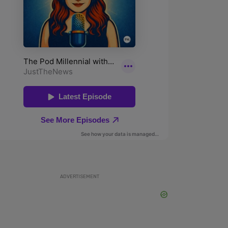
ADVERTISEMENT