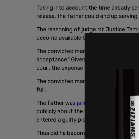
Taking into account the time already ser
release, the father could end up serving
The reasoning of judge Mr. Justice Tam
become available to the public.
The convicted man's response was descri
acceptance." Given that this was his firs
court the expense of a full trial, Linde a
The convicted man will be unavailable fo
full.
The father was
jailed
for breaching a pu
publicly about the transitioning of this 
entered a guilty plea to charges of crim
Thus did he become a Canadian
prisone