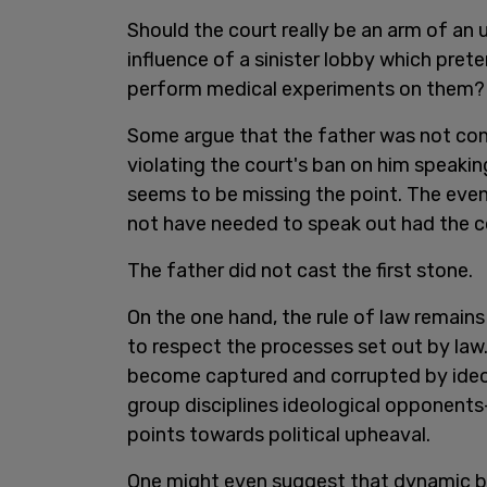
Should the court really be an arm of an 
influence of a sinister lobby which prete
perform medical experiments on them? I
Some argue that the father was not convi
violating the court's ban on him speaki
seems to be missing the point. The even
not have needed to speak out had the co
The father did not cast the first stone.
On the one hand, the rule of law remain
to respect the processes set out by law
become captured and corrupted by ide
group disciplines ideological opponent
points towards political upheaval.
One might even suggest that dynamic b