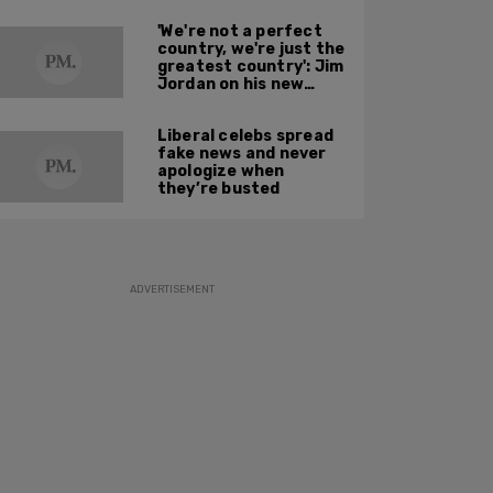
'We're not a perfect
country, we're just the
greatest country': Jim
Jordan on his new
book and American
resilience
Liberal celebs spread
fake news and never
apologize when
they’re busted
ADVERTISEMENT