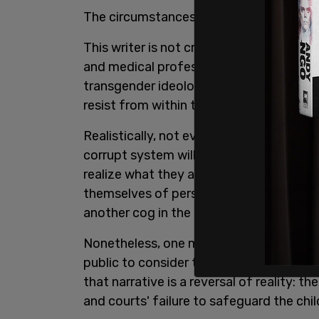
The circumstances leading up to those e
This writer is not critical of the judge i
and medical professions are in a bind:
transgender ideology, which makes it an
resist from within the system.
Realistically, not everyone is going to b
corrupt system will go along to get alon
realize what they are engaged in or, if t
themselves of personal responsibility by
another cog in the machine. Mortgage t
Nonetheless, one must still point to wha
public to consider the child a victim of 
that narrative is a reversal of reality: t
and courts' failure to safeguard the child