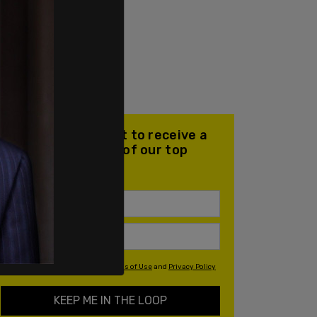
Join our mailing list to receive a
daily email with all of our top
stories
By signing up you agree to our
Terms of Use
and
Privacy Policy
KEEP ME IN THE LOOP