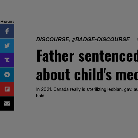
SHARE
DISCOURSE, #BADGE-DISCOURSE
Father sentenced
about child's me
In 2021, Canada really is sterilizing lesbian, gay
hold.