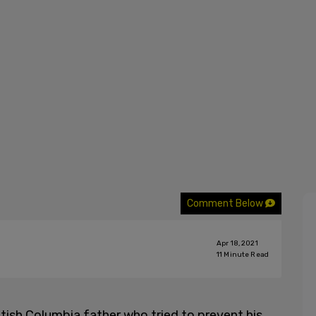
Comment Below
Apr 18, 2021
11
Minute Read
tish Columbia father who tried to prevent his