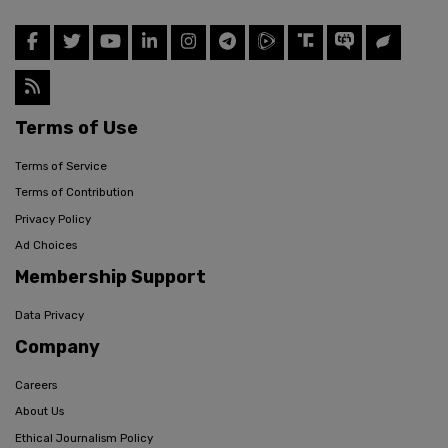
Terms of Use
Terms of Service
Terms of Contribution
Privacy Policy
Ad Choices
Membership Support
Data Privacy
Company
Careers
About Us
Ethical Journalism Policy