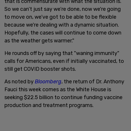
that is commensurate with what the situation is.
So we can’t just say we’re done, now we're going
to move on, we’ve got to be able to be flexible
because we're dealing with a dynamic situation.
Hopefully, the cases will continue to come down
as the weather gets warmer."
He rounds off by saying that "waning immunity"
calls for Americans, even if initially vaccinated, to
still get COVID booster shots.
As noted by
Bloomberg
, the return of Dr. Anthony
Fauci this week comes as the White House is
seeking $22.5 billion to continue funding vaccine
production and treatment programs.