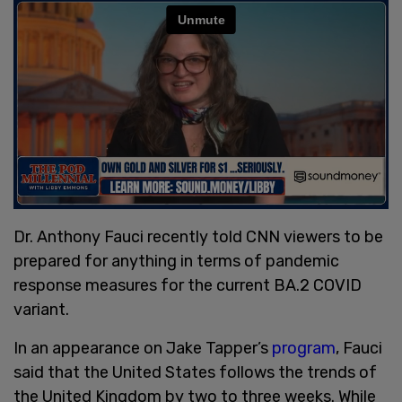
Dr. Anthony Fauci recently told CNN viewers to be
prepared for anything in terms of pandemic
response measures for the current BA.2 COVID
variant.
In an appearance on Jake Tapper’s
program
, Fauci
said that the United States follows the trends of
the United Kingdom by two to three weeks. While