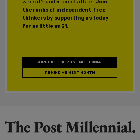
when it's under direct attack.
Join
the ranks of independent, free
thinkers by supporting us today
for as little as $1.
SUPPORT THE POST MILLENNIAL
REMIND ME NEXT MONTH