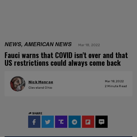
NEWS, AMERICAN NEWS
Mar 18, 2022
Fauci warns that COVID isn't over and that
US restrictions could always come back
Mar 18, 2022
Nick Monroe
2
Minute Read
Cleveland Ohio
SHARE