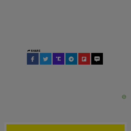
SHARE