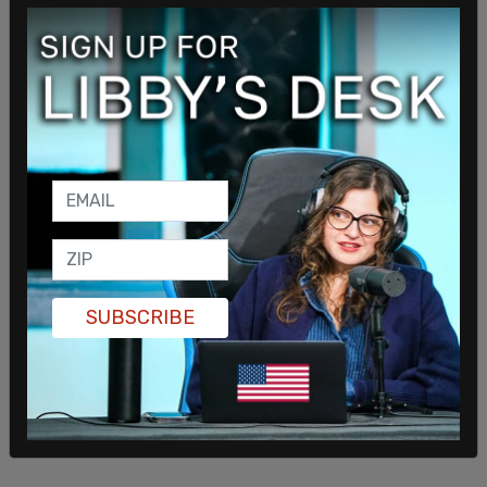
"No one person should have unilateral authority to
make decisions for millions of Americans," Sen.
Paul said back on Monday.
When it comes to high-profile COVID cases in
Washington DC’s circles, both former
President
Obama
and Second Gentleman
Doug Emhoff
tested positive for the virus this week.
SUBSCRIBE