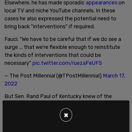
Elsewhere, he has made sporadic
appearances
on
local TV and niche YouTube channels. In these
cases he also expressed the potential need to
bring back "interventions" if required.
Fauci: "We have to be careful that if we do see a
surge ... that we're flexible enough to reinstitute
the kinds of interventions that could be
necessary"
pic.twitter.com/ruezaFeUFS
— The Post Millennial (@TPostMillennial)
March 17,
2022
But Sen. Rand Paul of Kentucky knew of the
possibility that the head of the National Institute
of Allergy and Infectious Diseases might try and
×
come back eventually, so he
proposed
a new bill
that’d fire Fauci.