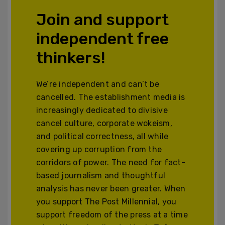
Join and support
independent free
thinkers!
We’re independent and can’t be
cancelled. The establishment media is
increasingly dedicated to divisive
cancel culture, corporate wokeism,
and political correctness, all while
covering up corruption from the
corridors of power. The need for fact-
based journalism and thoughtful
analysis has never been greater. When
you support The Post Millennial, you
support freedom of the press at a time