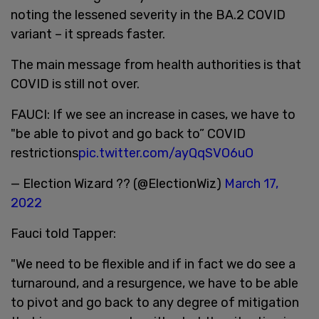
noting the lessened severity in the BA.2 COVID
variant – it spreads faster.
The main message from health authorities is that
COVID is still not over.
FAUCI: If we see an increase in cases, we have to
"be able to pivot and go back to” COVID
restrictions
pic.twitter.com/ayQqSVO6uO
— Election Wizard ?? (@ElectionWiz)
March 17,
2022
Fauci told Tapper:
"We need to be flexible and if in fact we do see a
turnaround, and a resurgence, we have to be able
to pivot and go back to any degree of mitigation