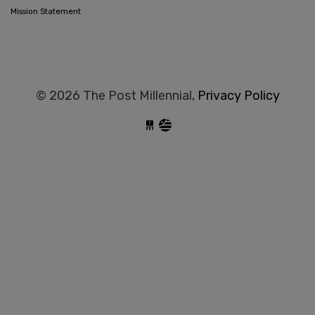
Mission Statement
© 2026 The Post Millennial,
Privacy Policy