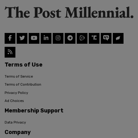
Terms of Use
Terms of Service
Terms of Contribution
Privacy Policy
Ad Choices
Membership Support
Data Privacy
Company