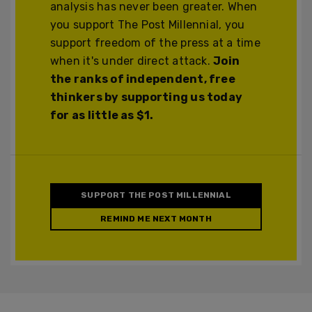
analysis has never been greater. When
you support The Post Millennial, you
support freedom of the press at a time
when it's under direct attack.
Join
the ranks of independent, free
thinkers by supporting us today
for as little as $1.
SUPPORT THE POST MILLENNIAL
REMIND ME NEXT MONTH