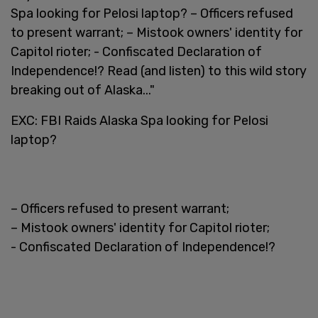
Spa looking for Pelosi laptop? – Officers refused
to present warrant; – Mistook owners' identity for
Capitol rioter; - Confiscated Declaration of
Independence!? Read (and listen) to this wild story
breaking out of Alaska..."
EXC: FBI Raids Alaska Spa looking for Pelosi
laptop?
– Officers refused to present warrant;
– Mistook owners' identity for Capitol rioter;
- Confiscated Declaration of Independence!?