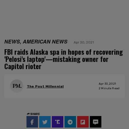
NEWS, AMERICAN NEWS
Apr 30, 2021
FBI raids Alaska spa in hopes of recovering
'Pelosi's laptop'—mistaking owner for
Capitol rioter
Apr 30, 2021
The Post Millennial
2
Minute Read
SHARE