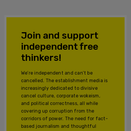
Join and support
independent free
thinkers!
We’re independent and can’t be
cancelled. The establishment media is
increasingly dedicated to divisive
cancel culture, corporate wokeism,
and political correctness, all while
covering up corruption from the
corridors of power. The need for fact-
based journalism and thoughtful