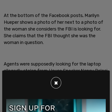
At the bottom of the Facebook posts, Marilyn
Hueper shows a photo of her next to a photo of
the woman she considers the FBI is looking for.
She claims that the FBI thought she was the
woman in question.
Agents were supposedly looking for the laptop
allegedly stolen from House Speaker Nancy Pelosi
on Jan. 6 during the Capitol Riots
. They seized all
×
phones and laptops found on the premises.
Both Paul and Marilyn Hueper were handcuffed
while this took place, as well as two people who
were staying there at the time.