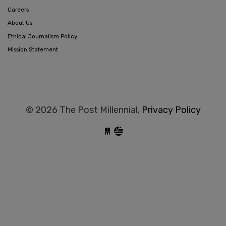
Careers
About Us
Ethical Journalism Policy
Mission Statement
© 2026 The Post Millennial,
Privacy Policy