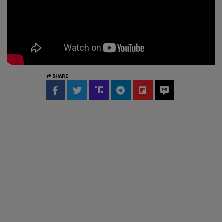
SHARE