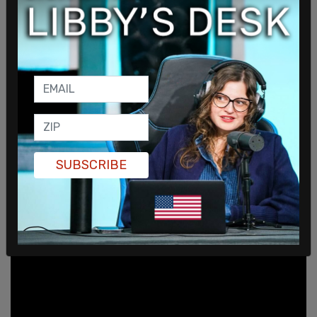
More alarmingly is that the agents
didn't present a
warrant to enter the spa
, found on Ocean Driver
Loop in Homer AK. Marilyn Hueper also claims that
"didn’t even let me look at their [badges] long
enough" to verify them as bona fide FBI agents. In
fact, the agents allegedly didn't bother to show
the warrant until they were done their operation,
hours later.
SUBSCRIBE
A spokesperson from the FBI bizarrely called the
incident a "court-authorized law-enforcement
activity."