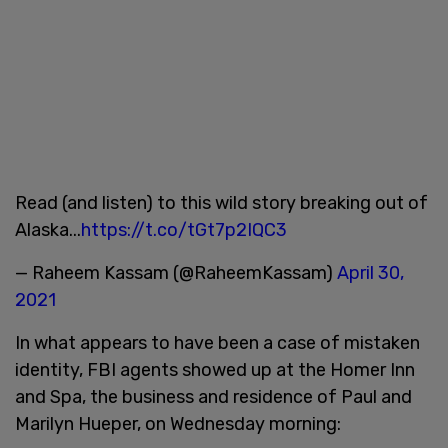
Read (and listen) to this wild story breaking out of
Alaska...
https://t.co/tGt7p2IQC3
— Raheem Kassam (@RaheemKassam)
April 30,
2021
In what appears to have been a case of mistaken
identity, FBI agents showed up at the Homer Inn
and Spa, the business and residence of Paul and
Marilyn Hueper, on Wednesday morning: