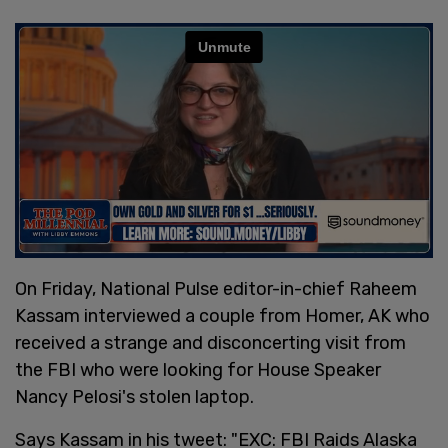
On Friday, National Pulse editor-in-chief Raheem
Kassam interviewed a couple from Homer, AK who
received a strange and disconcerting visit from
the FBI who were looking for House Speaker
Nancy Pelosi's stolen laptop.
Says Kassam in his tweet: "EXC: FBI Raids Alaska