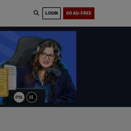
LOGIN
GO AD-FREE