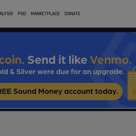
ALYSIS
POD
MARKETPLACE
DONATE