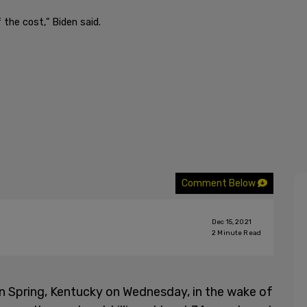
the cost," Biden said.
Comment Below
Dec 15, 2021
2
Minute Read
 Spring, Kentucky on Wednesday, in the wake of