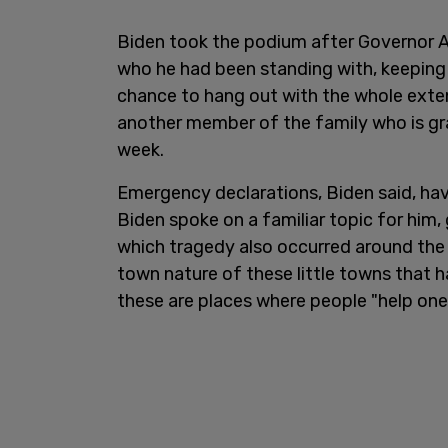
Biden took the podium after Governor A
who he had been standing with, keeping h
chance to hang out with the whole exten
another member of the family who is gr
week.
Emergency declarations, Biden said, hav
Biden spoke on a familiar topic for him, 
which tragedy also occurred around the 
town nature of these little towns that 
these are places where people "help one