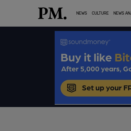
NEWS
CULTURE
NEWS AN