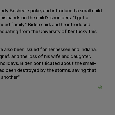
ndy Beshear spoke, and introduced a small child
is hands on the child's shoulders. "I got a
ded family," Biden said, and he introduced
aduating from the University of Kentucky this
e also been issued for Tennessee and Indiana.
grief, and the loss of his wife and daughter,
holidays. Biden pontificated about the small-
had been destroyed by the storms, saying that
 another."