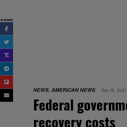
SHARE
NEWS, AMERICAN NEWS
Dec 15, 2021
Federal governme
recovery costs