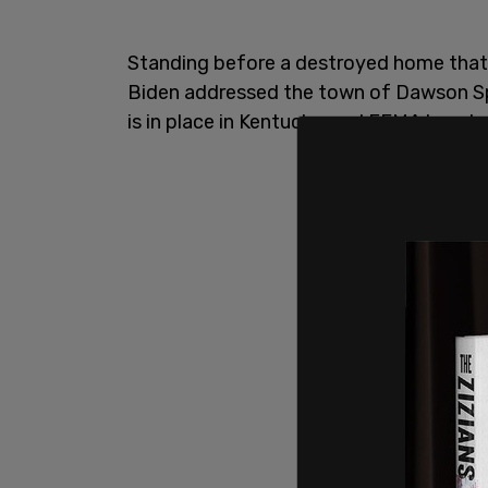
Standing before a destroyed home that l
Biden addressed the town of Dawson Sp
is in place in Kentucky, and FEMA has dep