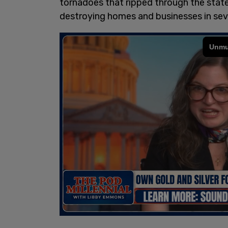
tornadoes that ripped through the state 
destroying homes and businesses in sev