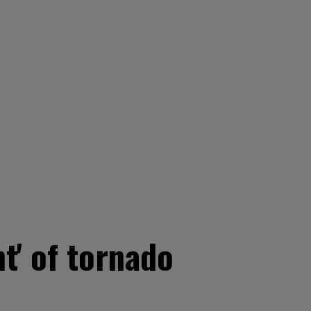
t' of tornado