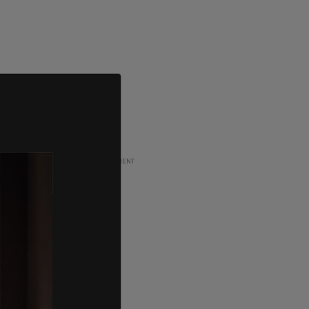
ADVERTISEMENT