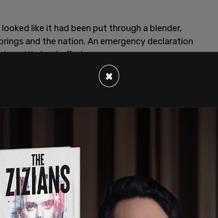
ooked like it had been put through a blender,
rings and the nation. An emergency declaration
loyed its best efforts.
×