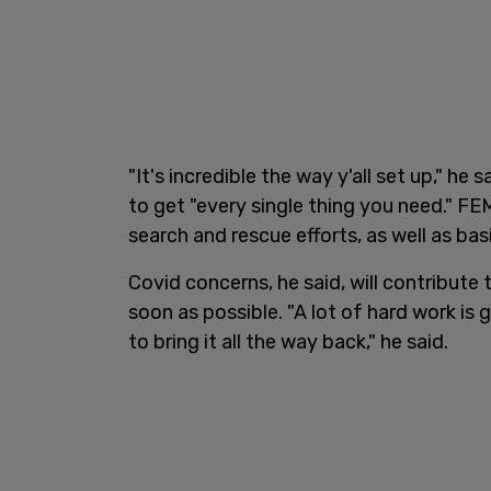
"It's incredible the way y'all set up," he
to get "every single thing you need." F
search and rescue efforts, as well as bas
Covid concerns, he said, will contribute 
soon as possible. "A lot of hard work is
to bring it all the way back," he said.