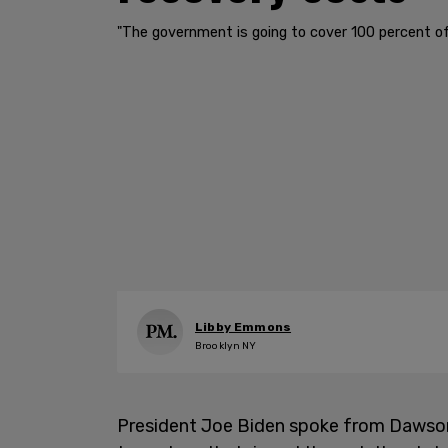
"The government is going to cover 100 percent of 
Libby Emmons
Brooklyn NY
President Joe Biden spoke from Dawson