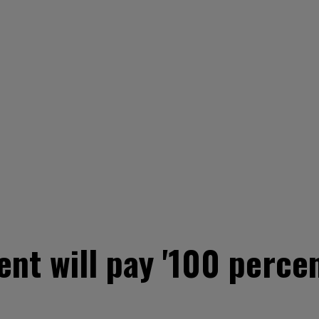
nt will pay '100 percen