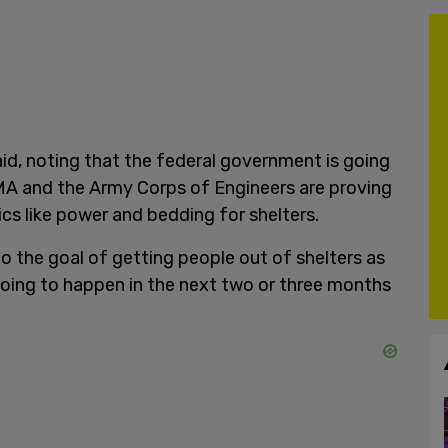
 said, noting that the federal government is going
EMA and the Army Corps of Engineers are proving
ics like power and bedding for shelters.
to the goal of getting people out of shelters as
 going to happen in the next two or three months