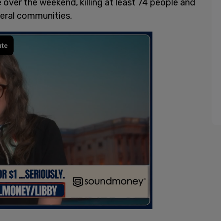
over the weekend, killing at least 74 people and
eral communities.