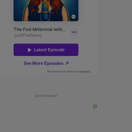
ADVERTISEMENT