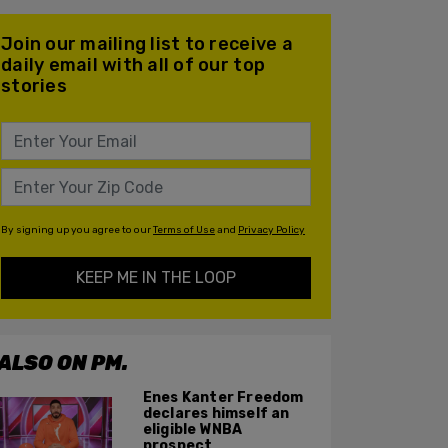
Join our mailing list to receive a
daily email with all of our top
stories
By signing up you agree to our
Terms of Use
and
Privacy Policy
KEEP ME IN THE LOOP
ALSO ON PM.
Enes Kanter Freedom
declares himself an
eligible WNBA
prospect