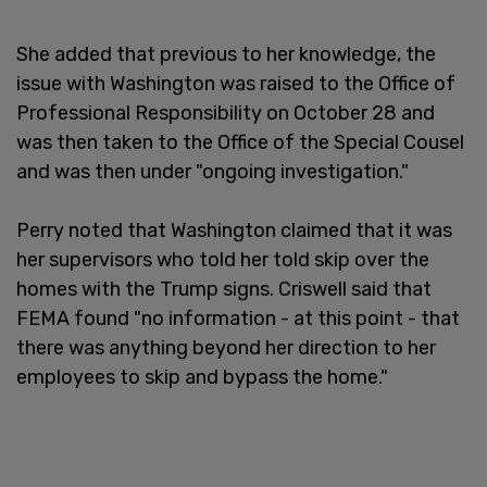
She added that previous to her knowledge, the
issue with Washington was raised to the Office of
Professional Responsibility on October 28 and
was then taken to the Office of the Special Cousel
and was then under "ongoing investigation."
Perry noted that Washington claimed that it was
her supervisors who told her told skip over the
homes with the Trump signs. Criswell said that
FEMA found "no information - at this point - that
there was anything beyond her direction to her
employees to skip and bypass the home."