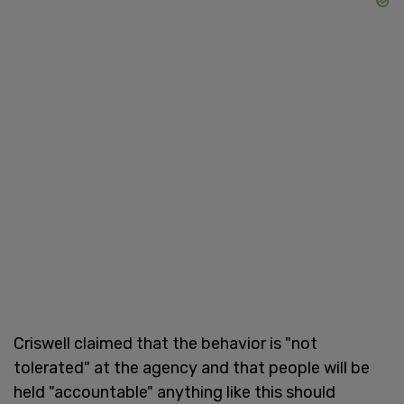
Criswell claimed that the behavior is "not
tolerated" at the agency and that people will be
held "accountable" anything like this should