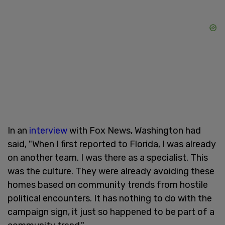
In an
interview
with Fox News, Washington had
said, "When I first reported to Florida, I was already
on another team. I was there as a specialist. This
was the culture. They were already avoiding these
homes based on community trends from hostile
political encounters. It has nothing to do with the
campaign sign, it just so happened to be part of a