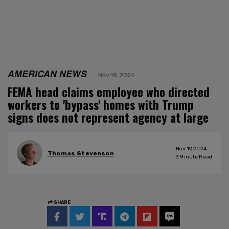
AMERICAN NEWS
Nov 19, 2024
FEMA head claims employee who directed
workers to 'bypass' homes with Trump
signs does not represent agency at large
Nov 19, 2024
Thomas Stevenson
3
Minute Read
SHARE