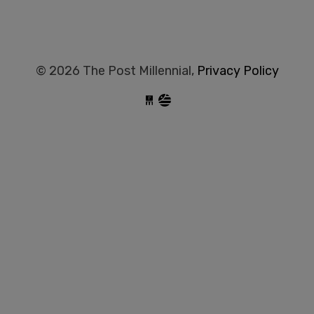
© 2026 The Post Millennial,
Privacy Policy