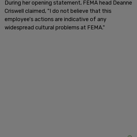
During her opening statement, FEMA head Deanne
Criswell claimed, "I do not believe that this
employee's actions are indicative of any
widespread cultural problems at FEMA."