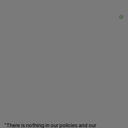
"There is nothing in our policies and our