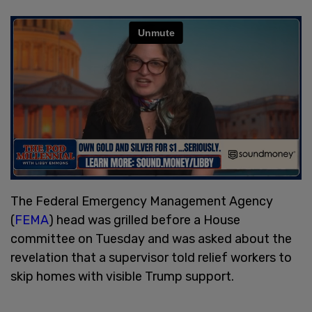
The Federal Emergency Management Agency
(
FEMA
) head was grilled before a House
committee on Tuesday and was asked about the
revelation that a supervisor told relief workers to
skip homes with visible Trump support.