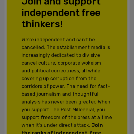
Join and support
independent free
thinkers!
We’re independent and can’t be
cancelled. The establishment media is
increasingly dedicated to divisive
cancel culture, corporate wokeism,
and political correctness, all while
covering up corruption from the
corridors of power. The need for fact-
based journalism and thoughtful
analysis has never been greater. When
you support The Post Millennial, you
support freedom of the press at a time
when it's under direct attack.
Join
the ranks of independent, free