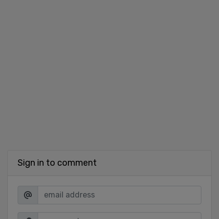
Sign in to comment