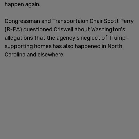
happen again.
Congressman and Transportaion Chair Scott Perry
(R-PA) questioned Criswell about Washington's
allegations that the agency's neglect of Trump-
supporting homes has also happened in North
Carolina and elsewhere.