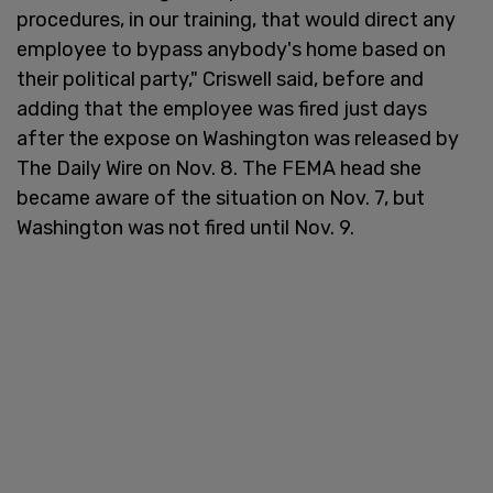
procedures, in our training, that would direct any
employee to bypass anybody's home based on
their political party," Criswell said, before and
adding that the employee was fired just days
after the expose on Washington was released by
The Daily Wire on Nov. 8. The FEMA head she
became aware of the situation on Nov. 7, but
Washington was not fired until Nov. 9.