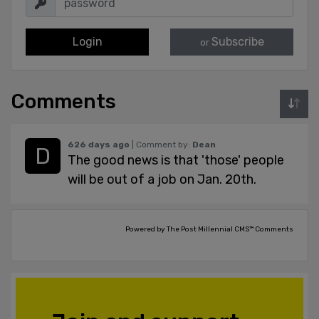
Login
Subscribe
or
Comments
626 days ago
| Comment by:
Dean
The good news is that 'those' people
will be out of a job on Jan. 20th.
Powered by The Post Millennial CMS™ Comments