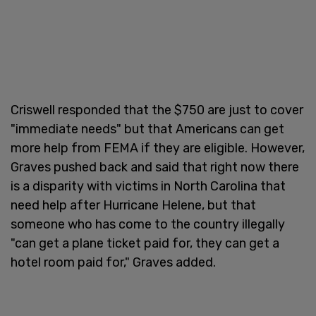
Criswell responded that the $750 are just to cover
"immediate needs" but that Americans can get
more help from FEMA if they are eligible. However,
Graves pushed back and said that right now there
is a disparity with victims in North Carolina that
need help after Hurricane Helene, but that
someone who has come to the country illegally
"can get a plane ticket paid for, they can get a
hotel room paid for," Graves added.