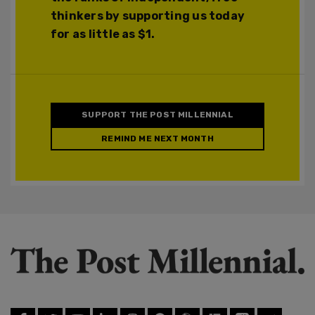
thinkers by supporting us today
for as little as $1.
SUPPORT THE POST MILLENNIAL
REMIND ME NEXT MONTH