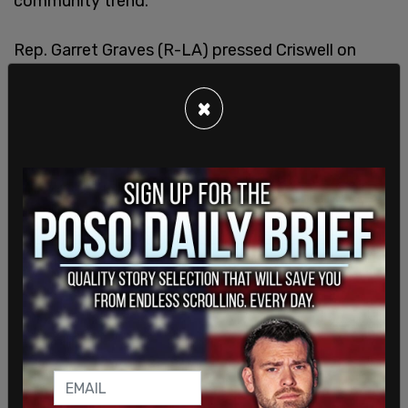
community trend."
Rep. Garret Graves (R-LA) pressed Criswell on
matters of funding going from FEMA to American
citizens versus the amount going to illegal
×
immigrants coming into the country. Graves asked
the FEMA head why victims of the hurricanes
would get assistance of $750 if they were
American citizens but illegal immigrants would be
able to, from his calculations, get over $10,000 in
assistance from FEMA.