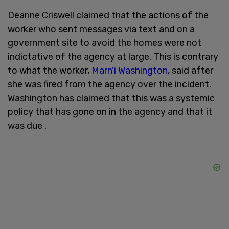
Deanne Criswell claimed that the actions of the
worker who sent messages via text and on a
government site to avoid the homes were not
indictative of the agency at large. This is contrary
to what the worker,
Marn'i Washington
, said after
she was fired from the agency over the incident.
Washington has claimed that this was a systemic
policy that has gone on in the agency and that it
was due .