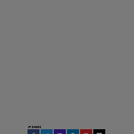
SHARE