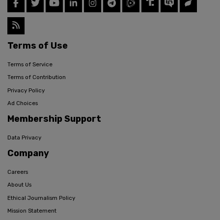
Terms of Use
Terms of Service
Terms of Contribution
Privacy Policy
Ad Choices
Membership Support
Data Privacy
Company
Careers
About Us
Ethical Journalism Policy
Mission Statement