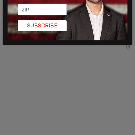
SUBSCRIBE