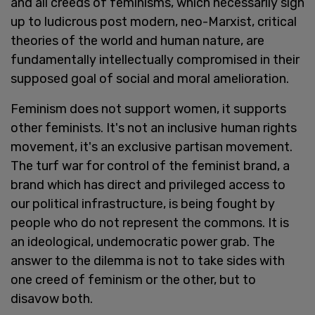
and all creeds of feminisms, which necessarily sign
up to ludicrous post modern, neo-Marxist, critical
theories of the world and human nature, are
fundamentally intellectually compromised in their
supposed goal of social and moral amelioration.
Feminism does not support women, it supports
other feminists. It's not an inclusive
human rights
movement, it's an exclusive
partisan movement.
The turf war for control of the feminist brand, a
brand which has direct and privileged access to
our political infrastructure, is being fought by
people who do not represent the commons. It is
an ideological, undemocratic power grab. The
answer to the dilemma is not to take sides with
one creed of feminism or the other, but to
disavow both.