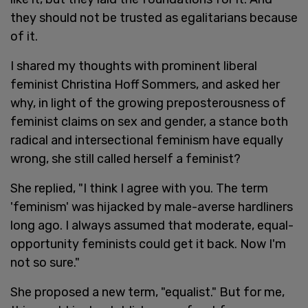
they should not be trusted as egalitarians because
of it.
I shared my thoughts with prominent liberal
feminist Christina Hoff Sommers, and asked her
why, in light of the growing preposterousness of
feminist claims on sex and gender, a stance both
radical and intersectional feminism have equally
wrong, she still called herself a feminist?
She replied, "I think I agree with you. The term
'feminism' was hijacked by male-averse hardliners
long ago. I always assumed that moderate, equal-
opportunity feminists could get it back. Now I'm
not so sure."
She proposed a new term, "equalist." But for me,