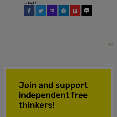
SHARE
Join and support
independent free
thinkers!