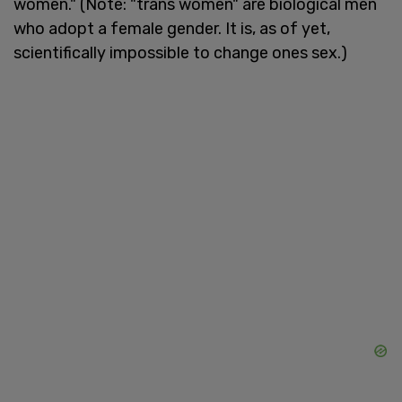
women." (Note: "trans women" are biological men
who adopt a female gender. It is, as of yet,
scientifically impossible to change ones sex.)