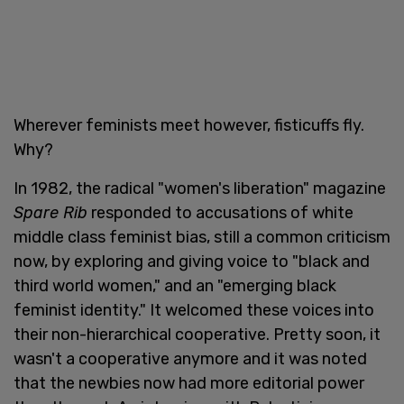
Wherever feminists meet however, fisticuffs fly.
Why?
In 1982, the radical "women's liberation" magazine
Spare Rib
responded to accusations of white
middle class feminist bias, still a common criticism
now, by exploring and giving voice to "black and
third world women," and an "emerging black
feminist identity." It welcomed these voices into
their non-hierarchical cooperative. Pretty soon, it
wasn't a cooperative anymore and it was noted
that the newbies now had more editorial power