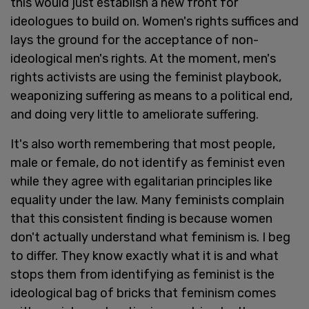
this would just establish a new front for
ideologues to build on. Women's rights suffices and
lays the ground for the acceptance of non-
ideological men's rights. At the moment, men's
rights activists are using the feminist playbook,
weaponizing suffering as means to a political end,
and doing very little to ameliorate suffering.
It's also worth remembering that most people,
male or female, do not identify as feminist even
while they agree with egalitarian principles like
equality under the law. Many feminists complain
that this consistent finding is because women
don't actually understand what feminism is. I beg
to differ. They know exactly what it is and what
stops them from identifying as feminist is the
ideological bag of bricks that feminism comes