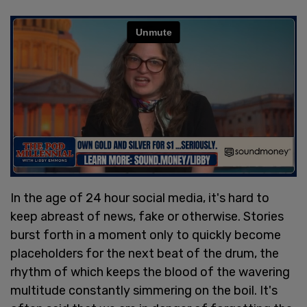
In the age of 24 hour social media, it's hard to
keep abreast of news, fake or otherwise. Stories
burst forth in a moment only to quickly become
placeholders for the next beat of the drum, the
rhythm of which keeps the blood of the wavering
multitude constantly simmering on the boil. It's