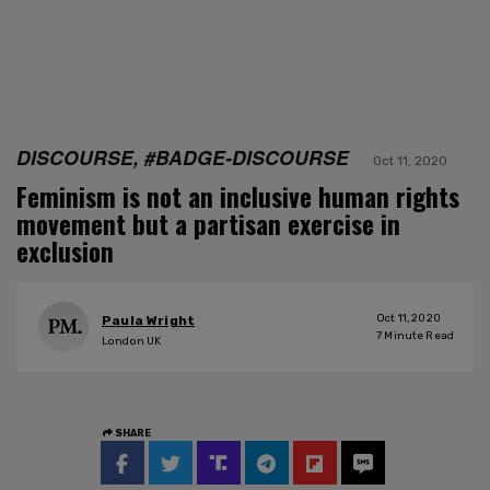
DISCOURSE, #BADGE-DISCOURSE
Oct 11, 2020
Feminism is not an inclusive human rights
movement but a partisan exercise in
exclusion
Oct 11, 2020
Paula Wright
7
Minute Read
London UK
SHARE