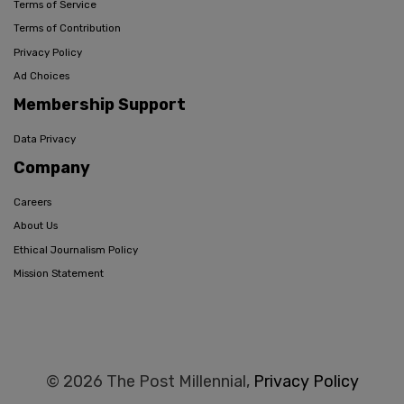
Terms of Service
Terms of Contribution
Privacy Policy
Ad Choices
Membership Support
Data Privacy
Company
Careers
About Us
Ethical Journalism Policy
Mission Statement
© 2026 The Post Millennial,
Privacy Policy