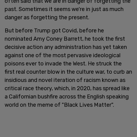
often said that we are in danger of forgetting the
past. Sometimes it seems we're in just as much
danger as forgetting the present.
But before Trump got Covid, before he
nominated Amy Coney Barrett, he took the first
decisive action any administration has yet taken
against one of the most pervasive ideological
poisons ever to invade the West. He struck the
first real counter blow in the culture war, to curb an
insidious and novel iteration of racism known as
critical race theory, which, in 2020, has spread like
a Californian bushfire across the English speaking
world on the meme of "Black Lives Matter".