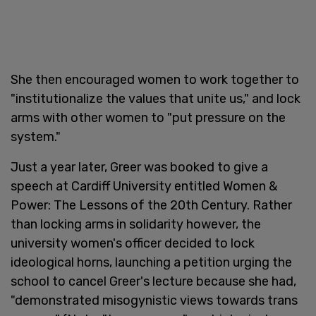
She then encouraged women to work together to
"institutionalize the values that unite us," and lock
arms with other women to "put pressure on the
system."
Just a year later, Greer was booked to give a
speech at Cardiff University entitled Women &
Power: The Lessons of the 20th Century. Rather
than locking arms in solidarity however, the
university women's officer decided to lock
ideological horns, launching a petition urging the
school to cancel Greer's lecture because she had,
"demonstrated misogynistic views towards trans