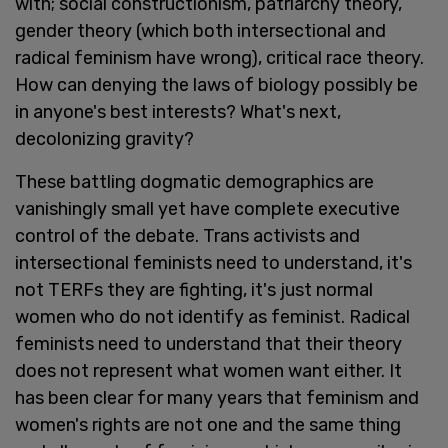
with; social constructionism, patriarchy theory,
gender theory (which both intersectional and
radical feminism have wrong), critical race theory.
How can denying the laws of biology possibly be
in anyone's best interests? What's next,
decolonizing gravity?
These battling dogmatic demographics are
vanishingly small yet have complete executive
control of the debate. Trans activists and
intersectional feminists need to understand, it's
not TERFs they are fighting, it's just normal
women who do not identify as feminist. Radical
feminists need to understand that their theory
does not represent what women want either. It
has been clear for many years that feminism and
women's rights are not one and the same thing