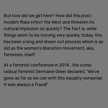
But how did we get here? How did this post-
modern fluke infect the West and threaten its
cultural implosion so quickly? The fact is, while
things seem to be moving very quickly today, this
has been a long and drawn out process which is as
old as the women's liberation movement, aka,
feminism, itself.
At a feminist conference in 2014 , the iconic
radical feminist Germaine Greer declared, "We've
gone as far as we can with this equality nonsense.
It was always a fraud!"