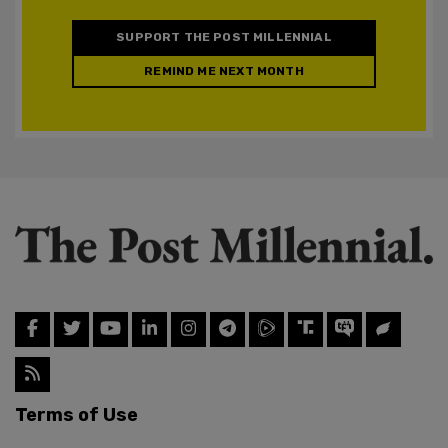
SUPPORT THE POST MILLENNIAL
REMIND ME NEXT MONTH
Terms of Use