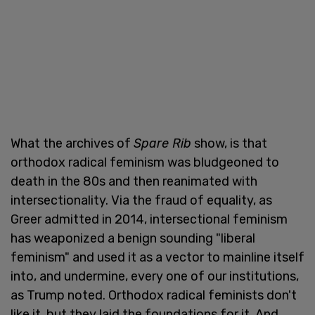
What the archives of
Spare Rib
show, is that
orthodox radical feminism was bludgeoned to
death in the 80s and then reanimated with
intersectionality. Via the fraud of equality, as
Greer admitted in 2014, intersectional feminism
has weaponized a benign sounding "liberal
feminism" and used it as a vector to mainline itself
into, and undermine, every one of our institutions,
as Trump noted. Orthodox radical feminists don't
like it, but they laid the foundations for it. And