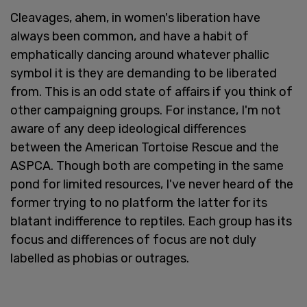
Cleavages, ahem, in women's liberation have
always been common, and have a habit of
emphatically dancing around whatever phallic
symbol it is they are demanding to be liberated
from. This is an odd state of affairs if you think of
other campaigning groups. For instance, I'm not
aware of any deep ideological differences
between the American Tortoise Rescue and the
ASPCA. Though both are competing in the same
pond for limited resources, I've never heard of the
former trying to no platform the latter for its
blatant indifference to reptiles. Each group has its
focus and differences of focus are not duly
labelled as phobias or outrages.