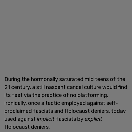
During the hormonally saturated mid teens of the
21 century, a still nascent cancel culture would find
its feet via the practice of no platforming,
ironically, once a tactic employed against self-
proclaimed fascists and Holocaust deniers, today
used against
implicit
fascists by
explicit
Holocaust deniers.