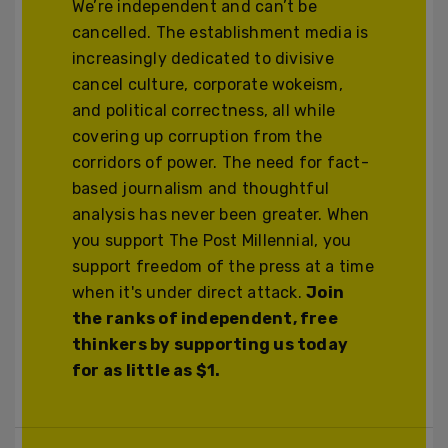
We’re independent and can’t be
cancelled. The establishment media is
increasingly dedicated to divisive
cancel culture, corporate wokeism,
and political correctness, all while
covering up corruption from the
corridors of power. The need for fact-
based journalism and thoughtful
analysis has never been greater. When
you support The Post Millennial, you
support freedom of the press at a time
when it's under direct attack.
Join
the ranks of independent, free
thinkers by supporting us today
for as little as $1.