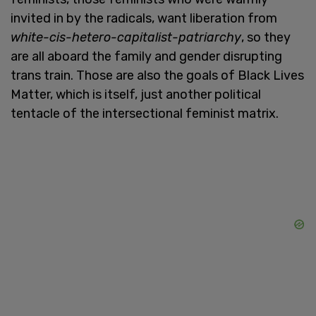
invited in by the radicals, want liberation from
white-cis-hetero-capitalist-patriarchy
, so they
are all aboard the family and gender disrupting
trans train. Those are also the goals of Black Lives
Matter, which is itself, just another political
tentacle of the intersectional feminist matrix.