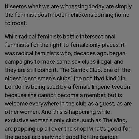
It seems what we are witnessing today are simply
the feminist postmodern chickens coming home
to roost.
While radical feminists battle intersectional
feminists for the right to female only places, it
was radical feminists who, decades ago, began
campaigns to make same sex clubs illegal, and
they are still doing it. The Garrick Club, one of the
oldest "gentlemen's clubs" (no not that kind!) in
London is being sued by a female lingerie tycoon
because she cannot become a member, but is
welcome everywhere in the club as a guest, as are
other women. And this is happening while
exclusive women's only clubs, such as The Wing,
are popping up all over the shop! What's good for
the goose is clearly not good for the gander.