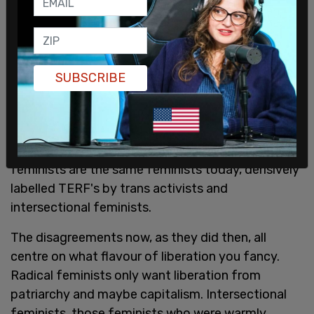
As documented in the British Library archives, the
controversy was intense in a movement that was
SUBSCRIBE
already riven with disagreements between anti-
porn radical feminists demanding a pornography
ban, and free speech radical feminists who
opposed such censorship. These anti-porn radical
feminists are the same feminists today, derisively
labelled TERF's by trans activists and
intersectional feminists.
The disagreements now, as they did then, all
centre on what flavour of liberation you fancy.
Radical feminists only want liberation from
patriarchy and maybe capitalism. Intersectional
feminists, those feminists who were warmly