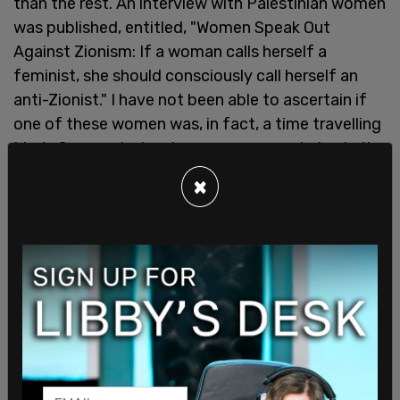
than the rest. An interview with Palestinian women
was published, entitled, "Women Speak Out
Against Zionism: If a woman calls herself a
feminist, she should consciously call herself an
anti-Zionist." I have not been able to ascertain if
one of these women was, in fact, a time travelling
Linda Sarsour, but so began a new sundering in the
feminist hinterland identical to the one occurring
×
today, 38 years later.